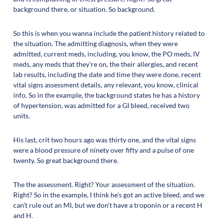
background there, or situation. So background.
So this is when you wanna include the patient history related to
the situation. The admitting diagnosis, when they were
admitted, current meds, including, you know, the PO meds, IV
meds, any meds that they're on, the their allergies, and recent
lab results, including the date and time they were done, recent
vital signs assessment details, any relevant, you know, clinical
info. So in the example, the background states he has a history
of hypertension, was admitted for a GI bleed, received two
units.
His last, crit two hours ago was thirty one, and the vital signs
were a blood pressure of ninety over fifty and a pulse of one
twenty. So great background there.
The the assessment. Right? Your assessment of the situation.
Right? So in the example, I think he's got an active bleed, and we
can't rule out an MI, but we don't have a troponin or a recent H
and H.