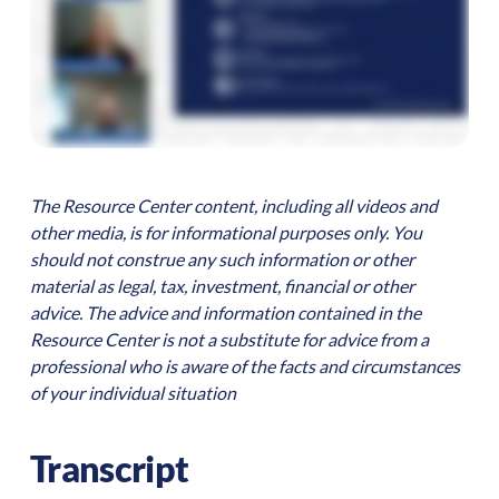
The Resource Center content, including all videos and
other media, is for informational purposes only. You
should not construe any such information or other
material as legal, tax, investment, financial or other
advice. The advice and information contained in the
Resource Center is not a substitute for advice from a
professional who is aware of the facts and circumstances
of your individual situation
Transcript