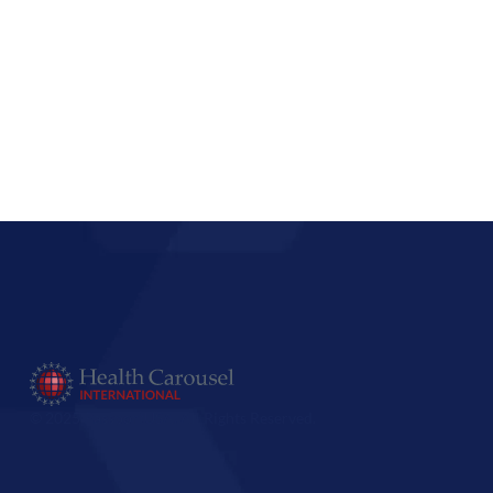
© 2025 PassportUSA. All Rights Reserved.