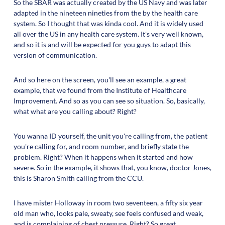
So the SBAR was actually created by the US Navy and was later
adapted in the nineteen nineties from the by the health care
system. So I thought that was kinda cool. And it is widely used
all over the US in any health care system. It's very well known,
and so it is and will be expected for you guys to adapt this
version of communication.
And so here on the screen, you'll see an example, a great
example, that we found from the Institute of Healthcare
Improvement. And so as you can see so situation. So, basically,
what what are you calling about? Right?
You wanna ID yourself, the unit you're calling from, the patient
you're calling for, and room number, and briefly state the
problem. Right? When it happens when it started and how
severe. So in the example, it shows that, you know, doctor Jones,
this is Sharon Smith calling from the CCU.
I have mister Holloway in room two seventeen, a fifty six year
old man who, looks pale, sweaty, see feels confused and weak,
and is complaining of chest pressure. Right? So great