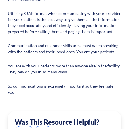
Utilizing SBAR format when communicating with your provider
for your patient is the best way to give them all the information
they need accurately and efficiently. Having your information
prepared before calling them and paging them is important.
Communication and customer skills are a must when speaking
with the patients and their loved ones. You are your patients.
You are with your patients more than anyone else in the facility.
They rely on you in so many ways.
So communications is extremely important so they feel safe in
your
Was This Resource Helpful?