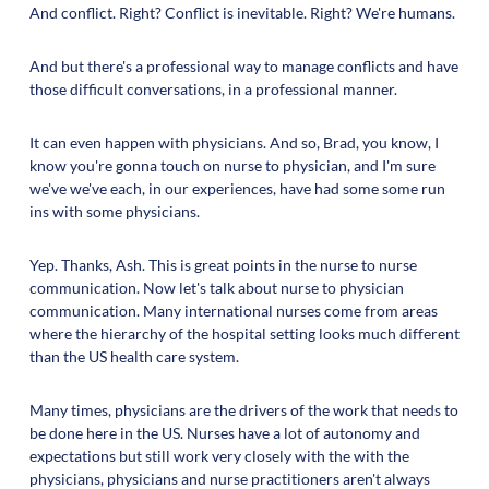
And conflict. Right? Conflict is inevitable. Right? We're humans.
And but there's a professional way to manage conflicts and have
those difficult conversations, in a professional manner.
It can even happen with physicians. And so, Brad, you know, I
know you're gonna touch on nurse to physician, and I'm sure
we've we've each, in our experiences, have had some some run
ins with some physicians.
Yep. Thanks, Ash. This is great points in the nurse to nurse
communication. Now let's talk about nurse to physician
communication. Many international nurses come from areas
where the hierarchy of the hospital setting looks much different
than the US health care system.
Many times, physicians are the drivers of the work that needs to
be done here in the US. Nurses have a lot of autonomy and
expectations but still work very closely with the with the
physicians, physicians and nurse practitioners aren't always