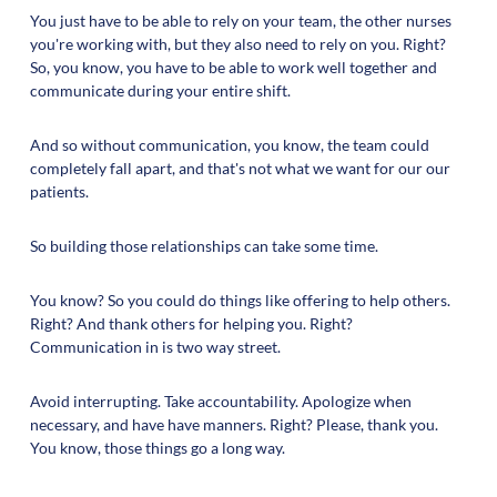
You just have to be able to rely on your team, the other nurses
you're working with, but they also need to rely on you. Right?
So, you know, you have to be able to work well together and
communicate during your entire shift.
And so without communication, you know, the team could
completely fall apart, and that's not what we want for our our
patients.
So building those relationships can take some time.
You know? So you could do things like offering to help others.
Right? And thank others for helping you. Right?
Communication in is two way street.
Avoid interrupting. Take accountability. Apologize when
necessary, and have have manners. Right? Please, thank you.
You know, those things go a long way.