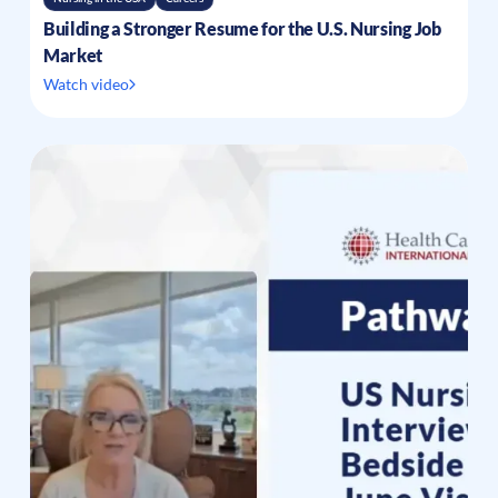
Building a Stronger Resume for the U.S. Nursing Job
Market
Watch video