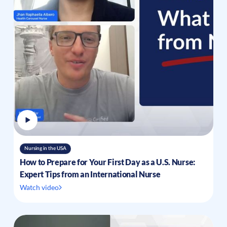
Nursing in the USA
How to Prepare for Your First Day as a U.S. Nurse:
Expert Tips from an International Nurse
Watch video