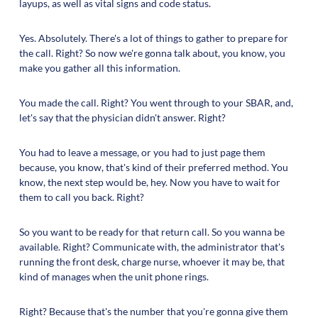
layups, as well as vital signs and code status.
Yes. Absolutely. There's a lot of things to gather to prepare for
the call. Right? So now we're gonna talk about, you know, you
make you gather all this information.
You made the call. Right? You went through to your SBAR, and,
let's say that the physician didn't answer. Right?
You had to leave a message, or you had to just page them
because, you know, that's kind of their preferred method. You
know, the next step would be, hey. Now you have to wait for
them to call you back. Right?
So you want to be ready for that return call. So you wanna be
available. Right? Communicate with, the administrator that's
running the front desk, charge nurse, whoever it may be, that
kind of manages when the unit phone rings.
Right? Because that's the number that you're gonna give them