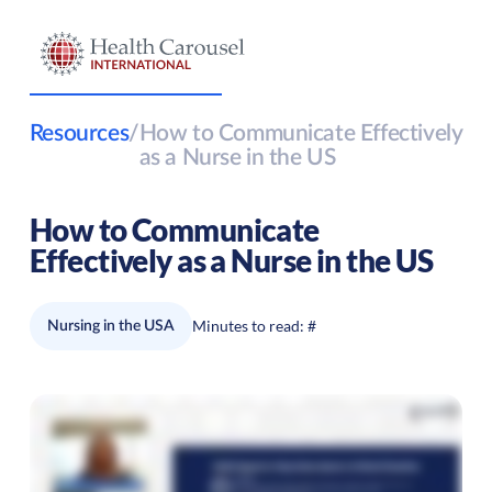
Resources
/
How to Communicate Effectively
as a Nurse in the US
How to Communicate
Effectively as a Nurse in the US
Minutes to read:
#
Nursing in the USA