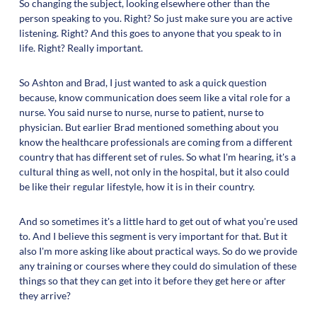
So changing the subject, looking elsewhere other than the
person speaking to you. Right? So just make sure you are active
listening. Right? And this goes to anyone that you speak to in
life. Right? Really important.
So Ashton and Brad, I just wanted to ask a quick question
because, know communication does seem like a vital role for a
nurse. You said nurse to nurse, nurse to patient, nurse to
physician. But earlier Brad mentioned something about you
know the healthcare professionals are coming from a different
country that has different set of rules. So what I'm hearing, it's a
cultural thing as well, not only in the hospital, but it also could
be like their regular lifestyle, how it is in their country.
And so sometimes it's a little hard to get out of what you're used
to. And I believe this segment is very important for that. But it
also I'm more asking like about practical ways. So do we provide
any training or courses where they could do simulation of these
things so that they can get into it before they get here or after
they arrive?