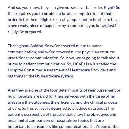
And so, you know, they can give nurses a verbal order. Right? So
that requires you to be able to be at a computer to put that
order in for them. Right? So, really important to be able to have
a pen ready, piece of paper, be by a computer, you know, just be
ready. Be prepared.
That's great, Ashton. So we've covered nurse to nurse
communication, and we've covered nurse physician or nurse
practitioner communication. So, now, we're going to talk about
nurse to patient communication. So, HCaPs is a it's called the
Hospital Consumer Assessment of Healthcare Providers and
big thing in the US healthcare system.
And they are one of the four determinants of reimbursement or
how hospitals are paid for their services with the three other
areas are the outcomes, the efficiency, and the clinical process
of care. So this survey is designed to produce data about the
patient's perspective of the care that allow the objectives and
meaningful comparison of hospitals on topics that are
important to consumers like communication. That's one of the