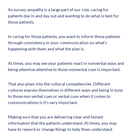
As nurses, empathy is a large part of our role, caring for
patients day in and day out and wanting to do what is best for
those patients.
In caring for those patients, you want to inform those patients
through consistency in your communication on what's
happening with them and what the plan is.
At times, you may see your patients react in nonverbal ways and
being attentive attentive to those nonverbal cues is important.
That also plays into the cultural competencies. Different
cultures express themselves in different ways and being in tune
to those non verbal cues or verbal cues when it comes to
communications is it's very important.
Making sure that you are delivering clear and honest
information that the patients understand. At times, you may
have to reword or change things to help them understand