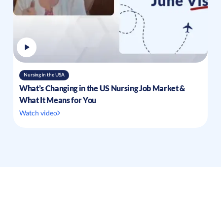
Nursing in the USA
What’s Changing in the US Nursing Job Market &
What It Means for You
Watch video