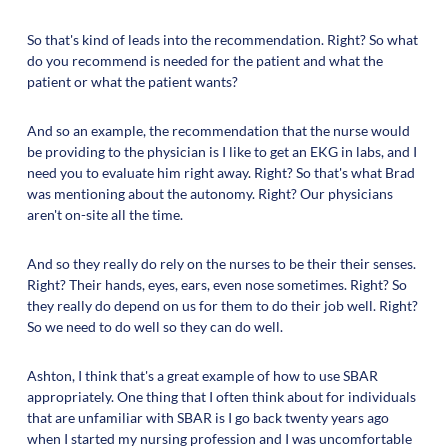
So that's kind of leads into the recommendation. Right? So what
do you recommend is needed for the patient and what the
patient or what the patient wants?
And so an example, the recommendation that the nurse would
be providing to the physician is I like to get an EKG in labs, and I
need you to evaluate him right away. Right? So that's what Brad
was mentioning about the autonomy. Right? Our physicians
aren't on-site all the time.
And so they really do rely on the nurses to be their their senses.
Right? Their hands, eyes, ears, even nose sometimes. Right? So
they really do depend on us for them to do their job well. Right?
So we need to do well so they can do well.
Ashton, I think that's a great example of how to use SBAR
appropriately. One thing that I often think about for individuals
that are unfamiliar with SBAR is I go back twenty years ago
when I started my nursing profession and I was uncomfortable