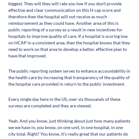
biggest. They will they will rate you low if you don't provide
effective and clear communication on this H cap score and
therefore then the hospital will not receive as much
reimbursement as they could have. Another area of this is
public reporting of a survey as a result in new incentives for
hospitals to improve quality of care. If a hospital is scoring low
on HCAP in a consistent area, then the hospital knows that they
need to work on that area to develop a better, effective plan to
have that improved.
The public reporting system serves to enhance accountability in
the health care by increasing that transparency of the quality of
the hospital care provided in return to the public investment.
Every single day here in the US, over six thousands of these
surveys are completed and they are viewed.
Yeah. And you know, just thinking about just how many patients
we we have in, you know, on one unit, in one hospital, in one
city total. Right? You know, it's really great that our patients do