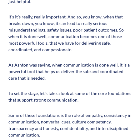
just helpful.
It's It's really, really important. And so, you know, when that
breaks down, you know, it can lead to really serious
misunderstandings, safety issues, poor patient outcomes. So
when it is done well, communication becomes one of those
most powerful tools, that we have for delivering safe,
coordinated, and compassionate.
As Ashton was saying, when communication is done well, it is a
powerful tool that helps us deliver the safe and coordinated
care that is needed.
To set the stage, let's take a look at some of the core foundations
that support strong communication.
Some of these foundations is the role of empathy, consistency in
communication, nonverbal cues, culture competency,
transparency and honesty, confidentiality, and interdisciplined
communication.