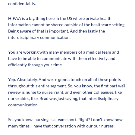
confidentiality.
HIPAA is a big thing here in the US where private health
information cannot be shared outside of the healthcare setting.
Being aware of that is important. And then lastly the
interdisciplinary communication.
You are working with many members of a medical team and
have to be able to communicate with them effectively and
efficiently through your time.
Yep. Absolutely. And we're gonna touch on all of these points
throughout this entire segment. So, you know, the first part we'll
review is nurse to nurse, right, and even other colleagues, like
nurse aides, like, Brad was just saying, that interdisciplinary
communication.
So, you know, nursing is a team sport. Right? I don't know how
many times, I have that conversation with our our nurses.