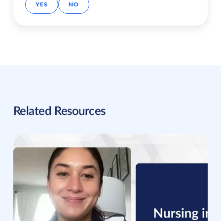
YES
NO
Related Resources