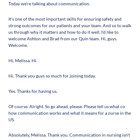
Today we're talking about communication.
It's one of the most important skills for ensuring safety and
strong outcomes for our patients and your team. And so to walk
us through why it matters and how to do it well, I'd like to
welcome Ashton and Brad from our Quin team. Hi, guys.
Welcome.
Hi, Melissa. Hi.
Hi. Thank you guys so much for joining today.
Yes. Thanks for having us.
Of course. Alright. So go ahead, please. Please tell us what co
how communication works and what it means for a nurse in the
US.
Absolutely, Melissa. Thank you. Communication in nursing isn't