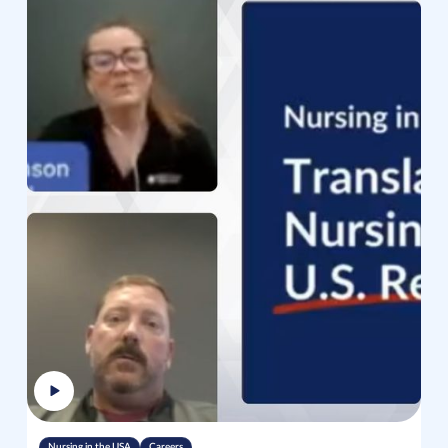
Nursing in the USA
Careers