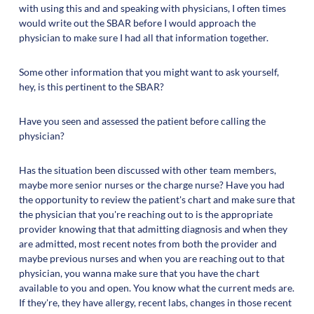
with using this and and speaking with physicians, I often times
would write out the SBAR before I would approach the
physician to make sure I had all that information together.
Some other information that you might want to ask yourself,
hey, is this pertinent to the SBAR?
Have you seen and assessed the patient before calling the
physician?
Has the situation been discussed with other team members,
maybe more senior nurses or the charge nurse? Have you had
the opportunity to review the patient's chart and make sure that
the physician that you're reaching out to is the appropriate
provider knowing that that admitting diagnosis and when they
are admitted, most recent notes from both the provider and
maybe previous nurses and when you are reaching out to that
physician, you wanna make sure that you have the chart
available to you and open. You know what the current meds are.
If they're, they have allergy, recent labs, changes in those recent