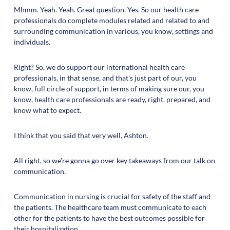
Mhmm. Yeah. Yeah. Great question. Yes. So our health care
professionals do complete modules related and related to and
surrounding communication in various, you know, settings and
individuals.
Right? So, we do support our international health care
professionals, in that sense, and that's just part of our, you
know, full circle of support, in terms of making sure our, you
know, health care professionals are ready, right, prepared, and
know what to expect.
I think that you said that very well, Ashton.
All right, so we're gonna go over key takeaways from our talk on
communication.
Communication in nursing is crucial for safety of the staff and
the patients. The healthcare team must communicate to each
other for the patients to have the best outcomes possible for
their hospitalization.