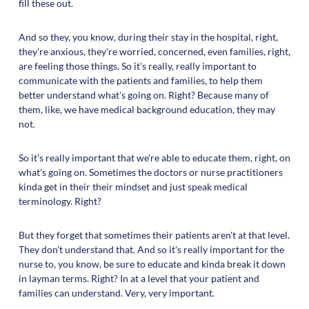
fill these out.
And so they, you know, during their stay in the hospital, right,
they're anxious, they're worried, concerned, even families, right,
are feeling those things. So it's really, really important to
communicate with the patients and families, to help them
better understand what's going on. Right? Because many of
them, like, we have medical background education, they may
not.
So it's really important that we're able to educate them, right, on
what's going on. Sometimes the doctors or nurse practitioners
kinda get in their their mindset and just speak medical
terminology. Right?
But they forget that sometimes their patients aren't at that level.
They don't understand that. And so it's really important for the
nurse to, you know, be sure to educate and kinda break it down
in layman terms. Right? In at a level that your patient and
families can understand. Very, very important.