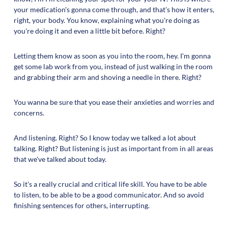
your medication's gonna come through, and that's how it enters,
right, your body. You know, explaining what you're doing as
you're doing it and even a little bit before. Right?
Letting them know as soon as you into the room, hey. I'm gonna
get some lab work from you, instead of just walking in the room
and grabbing their arm and shoving a needle in there. Right?
You wanna be sure that you ease their anxieties and worries and
concerns.
And listening. Right? So I know today we talked a lot about
talking. Right? But listening is just as important from in all areas
that we've talked about today.
So it's a really crucial and critical life skill. You have to be able
to listen, to be able to be a good communicator. And so avoid
finishing sentences for others, interrupting.