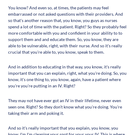
You know? And even so, at times, the patients may feel
embarrassed or not asked questions with their providers. And
so that's another reason that, you know, you guys as nurses
spend a lot of time with the patient. Right? So they probably feel
more comfortable with you and confident in your ability to to
support them and and educate them. So, you know, they are
able to be vulnerable, right, with their nurse. And so it's really
crucial that you're able to, you know, speak to them.
And in addition to educating in that way, you know, it's really
important that you can explain, right, what you're doing. So, you
know, it's one thing to, you know, again, have a patient where
you're you're putting in an IV. Right?
They may not have ever got an IV in their lifetime, never even
seen one. Right? So they don't know what you're doing. You're
taking their arm and poking it.
And so it's really important that you explain, you know, you
know, I'm I'm cleaning your spot for your your IV. This is where