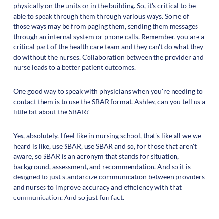
physically on the units or in the building. So, it's critical to be
able to speak through them through various ways. Some of
those ways may be from paging them, sending them messages
through an internal system or phone calls. Remember, you are a
critical part of the health care team and they can't do what they
do without the nurses. Collaboration between the provider and
nurse leads to a better patient outcomes.
One good way to speak with physicians when you're needing to
contact them is to use the SBAR format. Ashley, can you tell us a
little bit about the SBAR?
Yes, absolutely. I feel like in nursing school, that's like all we we
heard is like, use SBAR, use SBAR and so, for those that aren't
aware, so SBAR is an acronym that stands for situation,
background, assessment, and recommendation. And so it is
designed to just standardize communication between providers
and nurses to improve accuracy and efficiency with that
communication. And so just fun fact.