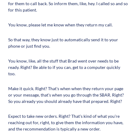
for them to call back. So inform them, like, hey. I called so and so
for this patient.
You know, please let me know when they return my call.
So that way, they know just to automatically send it to your
phone or just find you.
You know, like, all the stuff that Brad went over needs to be
ready. Right? Be able to if you can, get to a computer quickly
too.
Make it quick. Right? That's when when they return your page
or your message, that's when you go through the SBAR. Right?
So you already you should already have that prepared. Right?
Expect to take new orders. Right? That's kind of what you're
reaching out for, right, to give them the information you have,
and the recommendation is typically a new order.