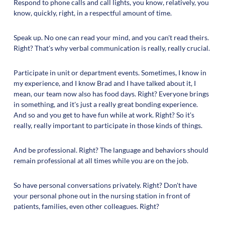
Respond to phone calls and call lights, you know, relatively, you
know, quickly, right, in a respectful amount of time.
Speak up. No one can read your mind, and you can't read theirs.
Right? That's why verbal communication is really, really crucial.
Participate in unit or department events. Sometimes, I know in
my experience, and I know Brad and I have talked about it, I
mean, our team now also has food days. Right? Everyone brings
in something, and it's just a really great bonding experience.
And so and you get to have fun while at work. Right? So it's
really, really important to participate in those kinds of things.
And be professional. Right? The language and behaviors should
remain professional at all times while you are on the job.
So have personal conversations privately. Right? Don't have
your personal phone out in the nursing station in front of
patients, families, even other colleagues. Right?