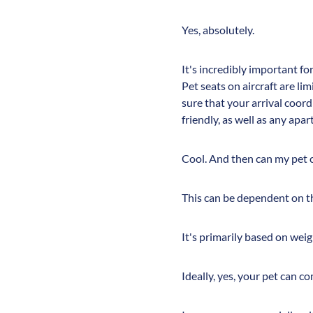
Yes, absolutely.
It's incredibly important fo
Pet seats on aircraft are li
sure that your arrival coord
friendly, as well as any apa
Cool. And then can my pet co
This can be dependent on t
It's primarily based on weig
Ideally, yes, your pet can c