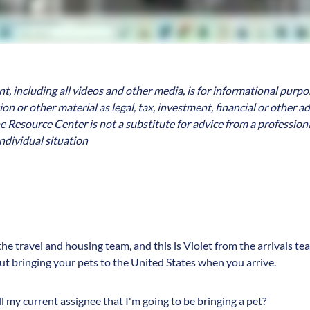
, including all videos and other media, is for informational purpo
n or other material as legal, tax, investment, financial or other a
e Resource Center is not a substitute for advice from a professiona
ndividual situation
 the travel and housing team, and this is Violet from the arrivals 
bout bringing your pets to the United States when you arrive.
ll my current assignee that I'm going to be bringing a pet?