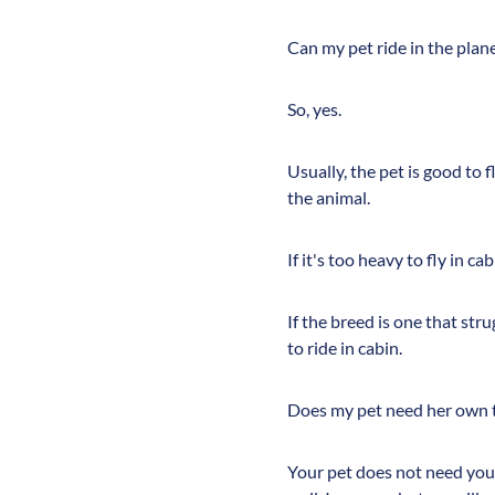
Can my pet ride in the plan
So, yes.
Usually, the pet is good to 
the animal.
If it's too heavy to fly in cab
If the breed is one that str
to ride in cabin.
Does my pet need her own t
Your pet does not need your 