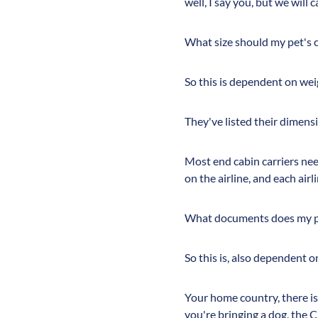
well, I say you, but we will 
What size should my pet's c
So this is dependent on weig
They've listed their dimensi
Most end cabin carriers need
on the airline, and each airl
What documents does my pe
So this is, also dependent o
Your home country, there is 
you're bringing a dog, the 