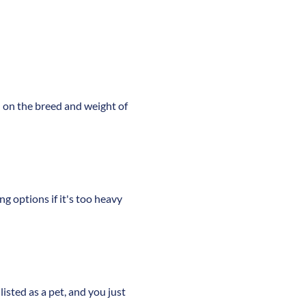
d on the breed and weight of
ng options if it's too heavy
listed as a pet, and you just