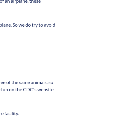
 of an airplane, these
lane. So we do try to avoid
ree of the same animals, so
led up on the CDC's website
 facility.