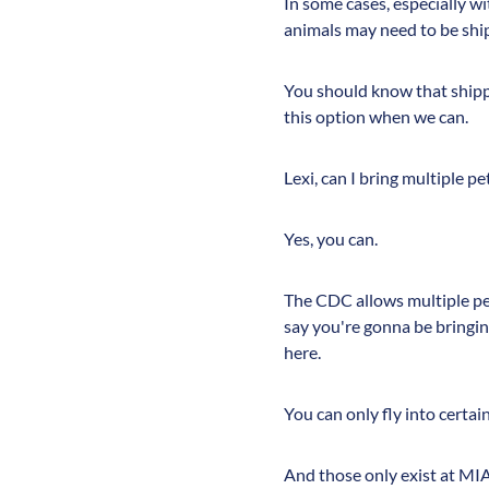
In some cases, especially wit
animals may need to be shi
You should know that shippi
this option when we can.
Lexi, can I bring multiple p
Yes, you can.
The CDC allows multiple pet
say you're gonna be bringing
here.
You can only fly into certai
And those only exist at MIA