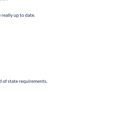
really up to date.
nd of state requirements,