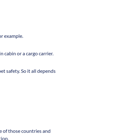
for example.
n cabin or a cargo carrier.
t safety. So it all depends
ne of those countries and
tion.