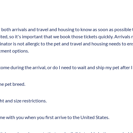
r both arrivals and travel and housing to know as soon as possible 
mited, so it's important that we book those tickets quickly. Arrival
inator is not allergic to the pet and travel and housing needs to en
rtment options.
me during the arrival, or do I need to wait and ship my pet after I
he pet breed.
ht and size restrictions.
ome with you when you first arrive to the United States.