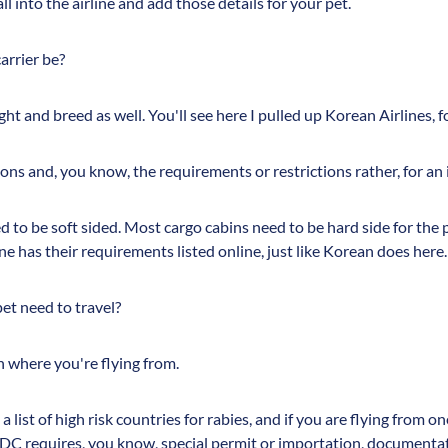
call into the airline and add those details for your pet.
arrier be?
ht and breed as well. You'll see here I pulled up Korean Airlines, 
ons and, you know, the requirements or restrictions rather, for an i
 to be soft sided. Most cargo cabins need to be hard side for the pe
ine has their requirements listed online, just like Korean does here.
t need to travel?
n where you're flying from.
a list of high risk countries for rabies, and if you are flying from o
CDC requires, you know, special permit or importation, documenta