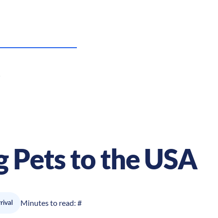
g Pets to the USA
Minutes to read:
#
rival