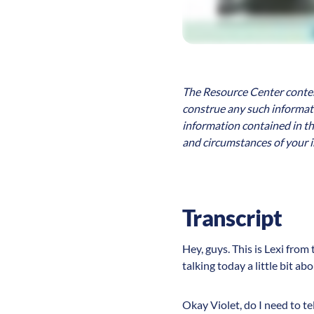
The Resource Center content
construe any such informatio
information contained in th
and circumstances of your i
Transcript
Hey, guys. This is Lexi from
talking today a little bit a
Okay Violet, do I need to te