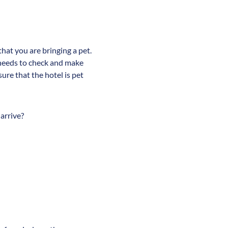
that you are bringing a pet.
s needs to check and make
sure that the hotel is pet
 arrive?