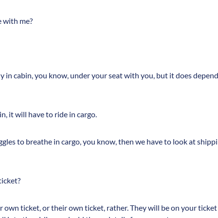
e with me?
fly in cabin, you know, under your seat with you, but it does depen
in, it will have to ride in cargo.
uggles to breathe in cargo, you know, then we have to look at shippi
icket?
own ticket, or their own ticket, rather. They will be on your ticket 