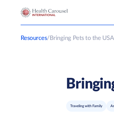
Resources
/
Bringing Pets to the USA
Bringin
Traveling with Family
Ar