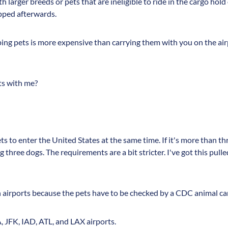
h larger breeds or pets that are ineligible to ride in the cargo hold
pped afterwards.
ng pets is more expensive than carrying them with you on the airp
ets with me?
s to enter the United States at the same time. If it's more than th
 three dogs. The requirements are a bit stricter. I've got this pul
n airports because the pets have to be checked by a CDC animal care
, JFK, IAD, ATL, and LAX airports.