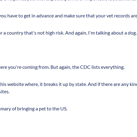
ou have to get in advance and make sure that your vet records are 
for a country that's not high risk. And again, I'm talking about a dog.
here you're coming from. But again, the CDC lists everything.
is website where, it breaks it up by state. And if there are any ki
ites.
mmary of bringing a pet to the US.