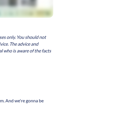
ses only. You should not
dvice. The advice and
l who is aware of the facts
team. And we're gonna be