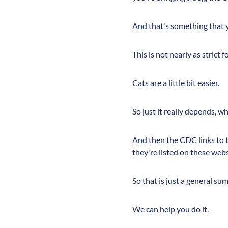
And that's something that y
This is not nearly as strict 
Cats are a little bit easier.
So just it really depends, w
And then the CDC links to th
they're listed on these webs
So that is just a general su
We can help you do it.