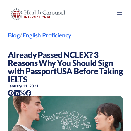
Blog
/
English Proficiency
Already Passed NCLEX? 3
Reasons Why You Should Sign
with PassportUSA Before Taking
IELTS
January 11, 2021