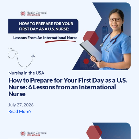
Nursing in the USA
How to Prepare for Your First Day as a U.S.
Nurse: 6 Lessons from an International
Nurse
July 27, 2026
Read More