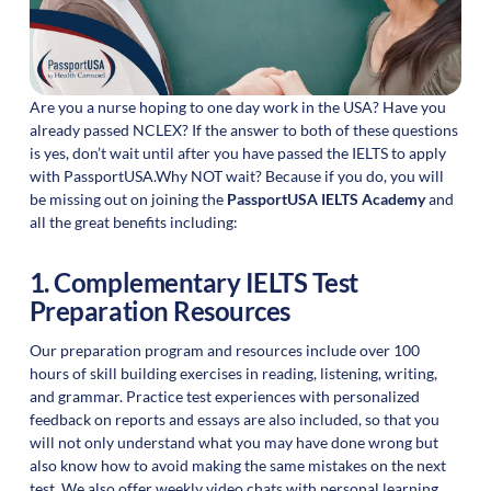
Are you a nurse hoping to one day work in the USA? Have you
already passed NCLEX? If the answer to both of these questions
is yes, don’t wait until after you have passed the IELTS to apply
with PassportUSA.Why NOT wait? Because if you do, you will
be missing out on joining the
PassportUSA IELTS Academy
and
all the great benefits including:
1. Complementary IELTS Test
Preparation Resources
Our preparation program and resources include over 100
hours of skill building exercises in reading, listening, writing,
and grammar. Practice test experiences with personalized
feedback on reports and essays are also included, so that you
will not only understand what you may have done wrong but
also know how to avoid making the same mistakes on the next
test. We also offer weekly video chats with personal learning