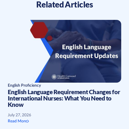
Related Articles
English Proficiency
English Language Requirement Changes for
International Nurses: What You Need to
Know
July 27, 2026
Read More