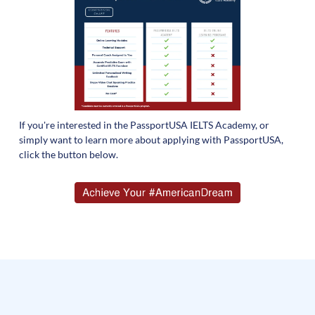
If you're interested in the PassportUSA IELTS Academy, or
simply want to learn more about applying with PassportUSA,
click the button below.