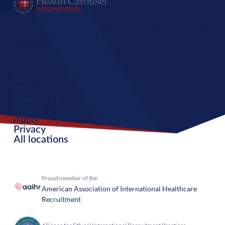
The largest international healthcare staffing agency in the
United States.
FAQ
About Us
Contact Us
Submit a Referral
Apply
Privacy
All locations
Proud member of the
American Association of International Healthcare
Recruitment