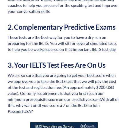
coaches to help you prepare for the speaking test and improve
your conversation skills.
2. Complementary Predictive Exams
These tests are the best way for you to have a dry run on
preparing for the IELTS. You will sit for several simulated tests
to help you be well-prepared on that important IELTS test day.
3. Your IELTS Test Fees Are On Us
We are so sure that you are going to get your best score when
we approve you to take the IELTS test that we will pay the cost
of the test and registration fee. (An approximately $200 USD
value). Our only requirement is that you first reach our
minimum prerequisite score on our predictive exam.With all of
this, why wait until you score a 7 on the IELTS to join
PassportUSA?