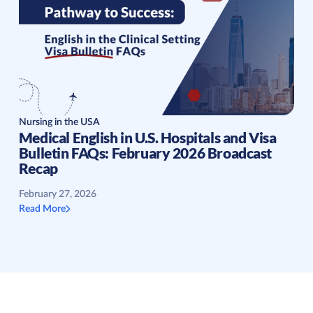
Nursing in the USA
Medical English in U.S. Hospitals and Visa
Bulletin FAQs: February 2026 Broadcast
Recap
February 27, 2026
Read More