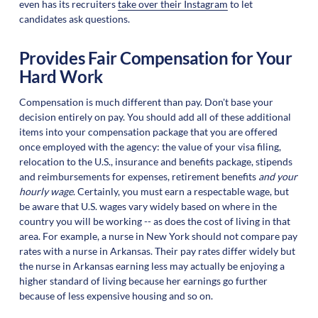
even has its recruiters
take over their Instagram
to let
candidates ask questions.
Provides Fair Compensation for Your
Hard Work
Compensation is much different than pay. Don't base your
decision entirely on pay. You should add all of these additional
items into your compensation package that you are offered
once employed with the agency: the value of your visa filing,
relocation to the U.S., insurance and benefits package, stipends
and reimbursements for expenses, retirement benefits
and your
hourly wage
. Certainly, you must earn a respectable wage, but
be aware that U.S. wages vary widely based on where in the
country you will be working -- as does the cost of living in that
area. For example, a nurse in New York should not compare pay
rates with a nurse in Arkansas. Their pay rates differ widely but
the nurse in Arkansas earning less may actually be enjoying a
higher standard of living because her earnings go further
because of less expensive housing and so on.