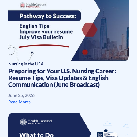
Nursing in the USA
Preparing for Your U.S. Nursing Career:
Resume Tips, Visa Updates & English
Communication (June Broadcast)
June 25, 2026
Read More