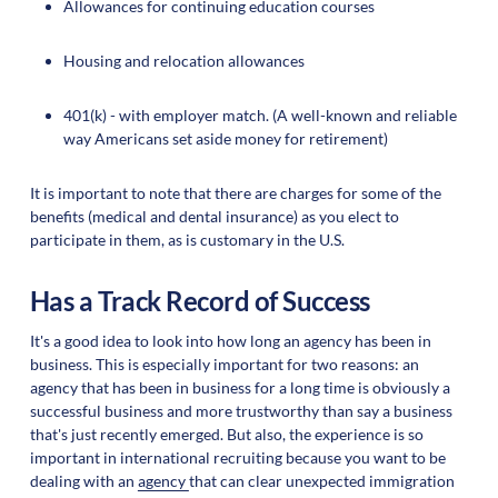
Allowances for continuing education courses
Housing and relocation allowances
401(k) - with employer match. (A well-known and reliable
way Americans set aside money for retirement)
It is important to note that there are charges for some of the
benefits (medical and dental insurance) as you elect to
participate in them, as is customary in the U.S.
Has a Track Record of Success
It's a good idea to look into how long an agency has been in
business. This is especially important for two reasons: an
agency that has been in business for a long time is obviously a
successful business and more trustworthy than say a business
that's just recently emerged. But also, the experience is so
important in international recruiting because you want to be
dealing with an
agency
that can clear unexpected immigration