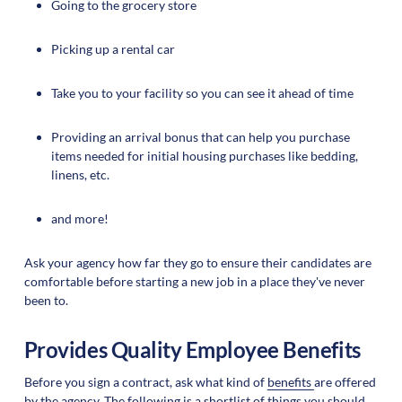
Going to the grocery store
Picking up a rental car
Take you to your facility so you can see it ahead of time
Providing an arrival bonus that can help you purchase
items needed for initial housing purchases like bedding,
linens, etc.
and more!
Ask your agency how far they go to ensure their candidates are
comfortable before starting a new job in a place they've never
been to.
Provides Quality Employee Benefits
Before you sign a contract, ask what kind of
benefits
are offered
by the agency. The following is a shortlist of things you should