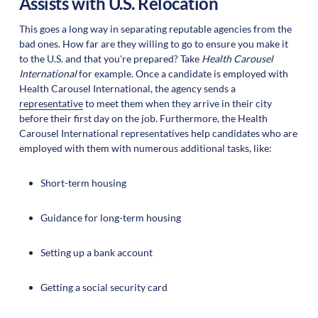
Assists with U.S. Relocation
This goes a long way in separating reputable agencies from the
bad ones. How far are they willing to go to ensure you make it
to the U.S. and that you're prepared? Take
Health Carousel
International
for example. Once a candidate is employed with
Health Carousel International, the agency sends a
representative
to meet them when they arrive in their city
before their first day on the job. Furthermore, the Health
Carousel International representatives help candidates who are
employed with them with numerous additional tasks, like:
Short-term housing
Guidance for long-term housing
Setting up a bank account
Getting a social security card