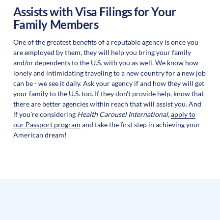
Assists with Visa Filings for Your
Family Members
One of the greatest benefits of a reputable agency is once you
are employed by them, they will help you bring your family
and/or dependents to the U.S. with you as well. We know how
lonely and intimidating traveling to a new country for a new job
can be - we see it daily. Ask your agency if and how they will get
your family to the U.S. too. If they don't provide help, know that
there are better agencies within reach that will assist you. And
if you're considering
Health Carousel International
,
apply to
our Passport program
and take the first step in achieving your
American dream!