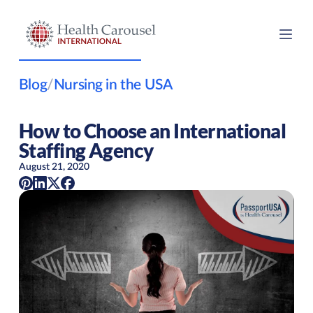
Blog
/
Nursing in the USA
How to Choose an International
Staffing Agency
August 21, 2020