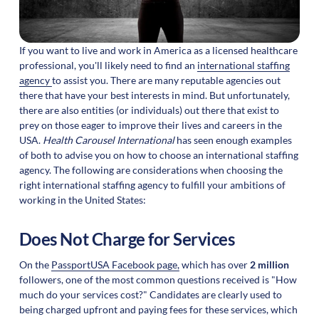
If you want to live and work in America as a licensed healthcare
professional, you'll likely need to find an
international staffing
agency
to assist you. There are many reputable agencies out
there that have your best interests in mind. But unfortunately,
there are also entities (or individuals) out there that exist to
prey on those eager to improve their lives and careers in the
USA.
Health Carousel International
has seen enough examples
of both to advise you on how to choose an international staffing
agency. The following are considerations when choosing the
right international staffing agency to fulfill your ambitions of
working in the United States:
Does Not Charge for Services
On the
PassportUSA Facebook page,
which has over
2 million
followers, one of the most common questions received is "How
much do your services cost?" Candidates are clearly used to
being charged upfront and paying fees for these services, which