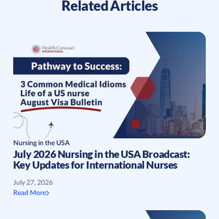
Related Articles
Nursing in the USA
July 2026 Nursing in the USA Broadcast:
Key Updates for International Nurses
July 27, 2026
Read More