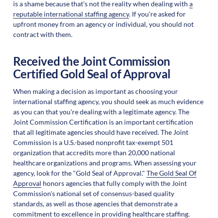
is a shame because that's not the reality when dealing with
a
reputable international staffing agency
. If you're asked for
upfront money from an agency or individual, you should not
contract with them.
Received the Joint Commission
Certified Gold Seal of Approval
When making a decision as important as choosing your
international staffing agency, you should seek as much evidence
as you can that you're dealing with a legitimate agency. The
Joint Commission Certification is an important certification
that all legitimate agencies should have received. The Joint
Commission is a U.S.-based nonprofit tax-exempt 501
organization that accredits more than 20,000 national
healthcare organizations and programs. When assessing your
agency, look for the "Gold Seal of Approval."
The Gold Seal Of
Approval
honors agencies that fully comply with the Joint
Commission's national set of consensus-based quality
standards, as well as those agencies that demonstrate a
commitment to excellence in providing healthcare staffing.