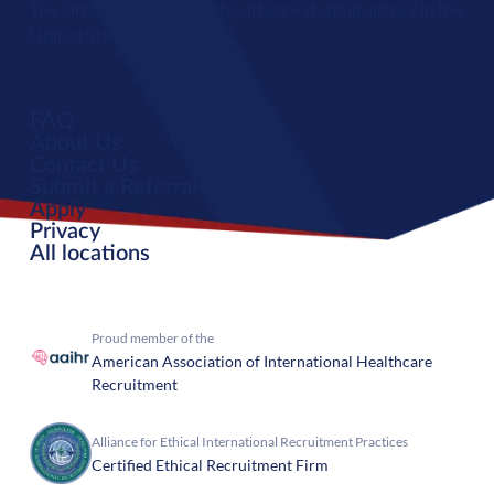
The largest international healthcare staffing agency in the
United States.
FAQ
About Us
Contact Us
Submit a Referral
Apply
Privacy
All locations
Proud member of the
American Association of International Healthcare
Recruitment
Alliance for Ethical International Recruitment Practices
Certified Ethical Recruitment Firm