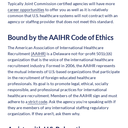
Typically Joint Commission certified agencies will have more
career opportunities
to offer you as well as it is relatively
common that U.S. healthcare systems will not contract with an
agency or staffing provider that does not meet this standard.
Bound by the AAIHR Code of Ethics
The American Association of International Healthcare
Recruitment
(AAIHR)
is a Delaware not-for-profit 501(c)(6)
organization that is the voice of the international healthcare
recruitment industry. Formed in 2006, the AAIHR represents
the mutual interests of U.S.-based organizations that participate
in the recruitment of foreign-educated healthcare
professionals. Its goal is to promote legal, ethical, socially
responsible, and professional practices for international
healthcare recruitment. Members of the AAIHR sign and must
adhere to a
strict code
. Ask the agency you're speaking with if
they are members of any international staffing regulatory
organization. If they aren't, ask them why.