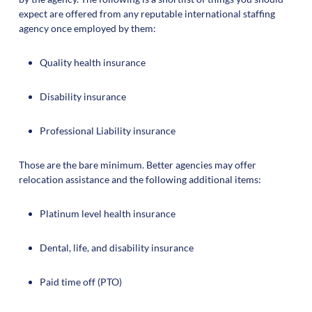
expect are offered from any reputable international staffing
agency once employed by them:
Quality health insurance
Disability insurance
Professional Liability insurance
Those are the bare minimum. Better agencies may offer
relocation assistance and the following additional items:
Platinum level health insurance
Dental, life, and disability insurance
Paid time off (PTO)