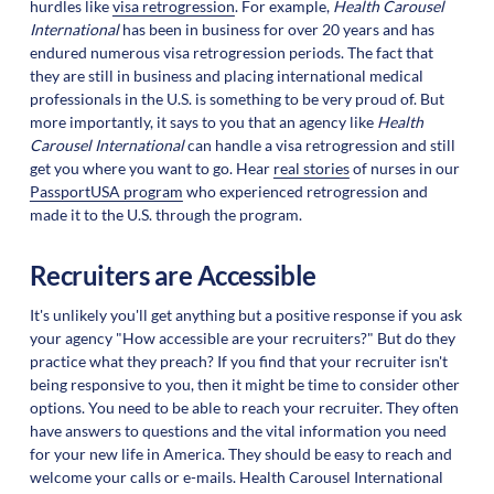
hurdles like
visa retrogression
. For example,
Health Carousel
International
has been in business for over 20 years and has
endured numerous visa retrogression periods. The fact that
they are still in business and placing international medical
professionals in the U.S. is something to be very proud of. But
more importantly, it says to you that an agency like
Health
Carousel International
can handle a visa retrogression and still
get you where you want to go. Hear
real stories
of nurses in our
PassportUSA program
who experienced retrogression and
made it to the U.S. through the program.
Recruiters are Accessible
It's unlikely you'll get anything but a positive response if you ask
your agency "How accessible are your recruiters?" But do they
practice what they preach? If you find that your recruiter isn't
being responsive to you, then it might be time to consider other
options. You need to be able to reach your recruiter. They often
have answers to questions and the vital information you need
for your new life in America. They should be easy to reach and
welcome your calls or e-mails. Health Carousel International