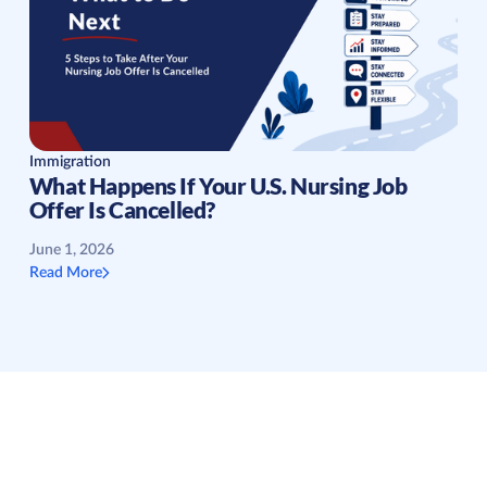
Immigration
What Happens If Your U.S. Nursing Job
Offer Is Cancelled?
June 1, 2026
Read More