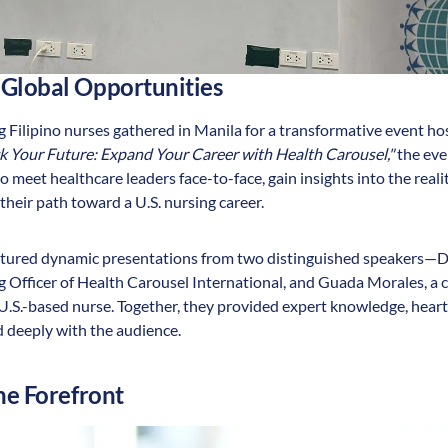
 Global Opportunities
 Filipino nurses gathered in Manila for a transformative event h
k Your Future: Expand Your Career with Health Carousel,"
the eve
 meet healthcare leaders face-to-face, gain insights into the realit
their path toward a U.S. nursing career.
eatured dynamic presentations from two distinguished speakers—D
g Officer of Health Carousel International, and Guada Morales, a 
.S.-based nurse. Together, they provided expert knowledge, heartfe
 deeply with the audience.
he Forefront