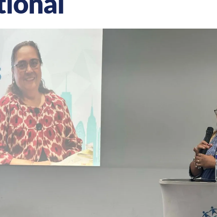
tional