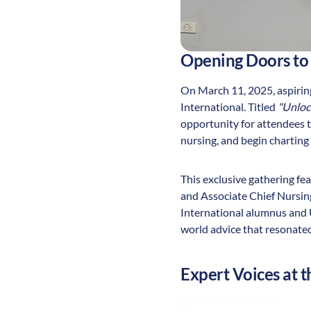
Opening Doors to
On March 11, 2025, aspiring
International. Titled
"Unloc
opportunity for attendees to
nursing, and begin charting 
This exclusive gathering f
and Associate Chief Nursin
International alumnus and U
world advice that resonated
Expert Voices at t