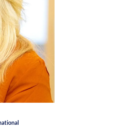
national