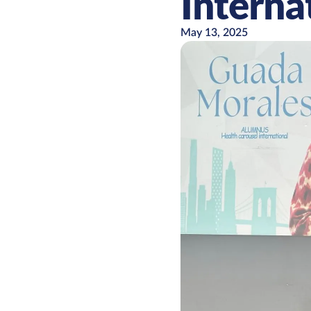
Interna
May 13, 2025