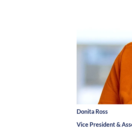
Donita Ross
Vice President & Asso