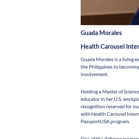
Guada Morales
Health Carousel Int
Guada Morales is a living e
the Philippines to becoming
involvement.
Holding a Master of Science
educator in her U.S. work
recognition reserved for nu
with Health Carousel Inter
PassportUSA program.
One of the defining moments