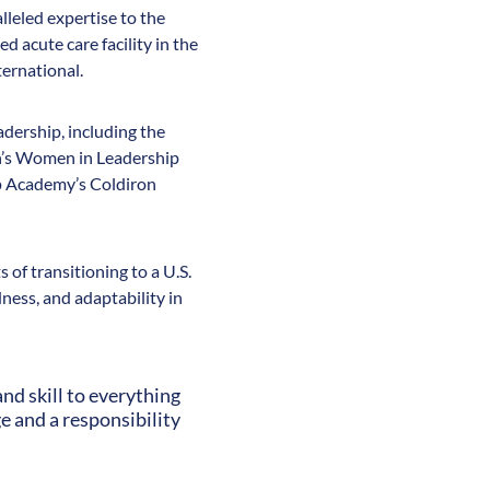
lleled expertise to the
d acute care facility in the
ternational.
adership, including the
n’s Women in Leadership
ip Academy’s Coldiron
 of transitioning to a U.S.
ness, and adaptability in
nd skill to everything
e and a responsibility