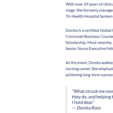
With over 29 years of clini
stage. She formerly managed 
Tri-Health Hospital System 
Donita is a certified Globa
Cincinnati Business Courie
Scholarship. Most recently
Senior Nurse Executive Fel
At the event, Donita walked 
nursing career. She emphasiz
achieving long-term succes
"What struck me most 
they do, and helping 
I hold dear."
—
Donita Ross