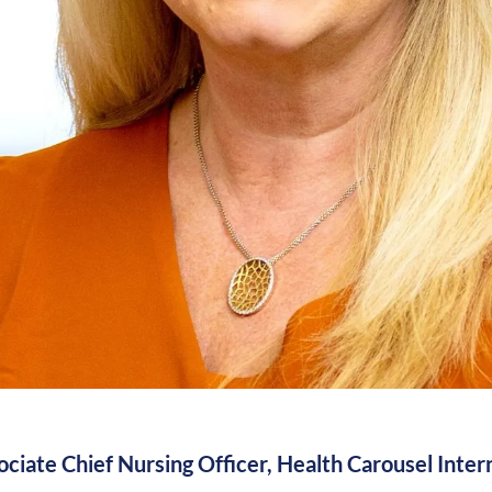
ciate Chief Nursing Officer, Health Carousel Inter