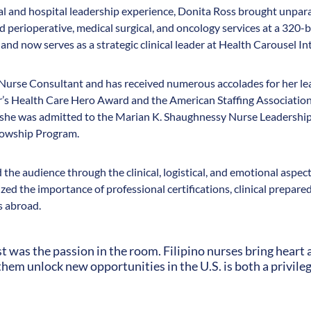
cal and hospital leadership experience, Donita Ross brought unpara
perioperative, medical surgical, and oncology services at a 320-be
and now serves as a strategic clinical leader at Health Carousel In
l Nurse Consultant and has received numerous accolades for her le
r’s Health Care Hero Award and the American Staffing Associatio
, she was admitted to the Marian K. Shaughnessy Nurse Leadersh
lowship Program.
the audience through the clinical, logistical, and emotional aspects
ed the importance of professional certifications, clinical prepared
s abroad.
was the passion in the room. Filipino nurses bring heart a
them unlock new opportunities in the U.S. is both a privileg