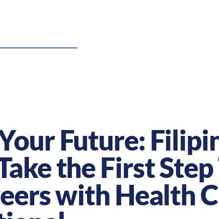
US Nursing Careers
Resources
Sta
Your Future: Filipi
Take the First Ste
reers with Health 