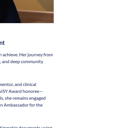
nt
n achieve. Her journey from
nce, and deep community
entor, and clinical
 DAISY Award honoree—
lls, she remains engaged
 an Ambassador for the
citizenship documents using