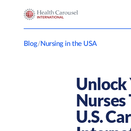
Blog
/
Nursing in the USA
Unlock 
Nurses 
U.S. Ca