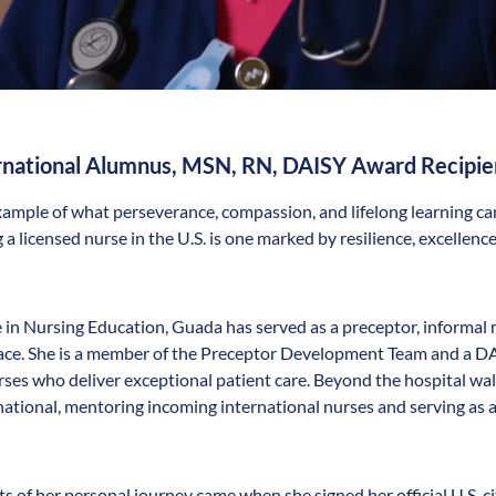
ernational Alumnus, MSN, RN, DAISY Award Recipie
xample of what perseverance, compassion, and lifelong learning ca
 a licensed nurse in the U.S. is one marked by resilience, excelle
 in Nursing Education, Guada has served as a preceptor, informal m
place. She is a member of the Preceptor Development Team and a
rses who deliver exceptional patient care. Beyond the hospital wa
national, mentoring incoming international nurses and serving as
 of her personal journey came when she signed her official U.S. 