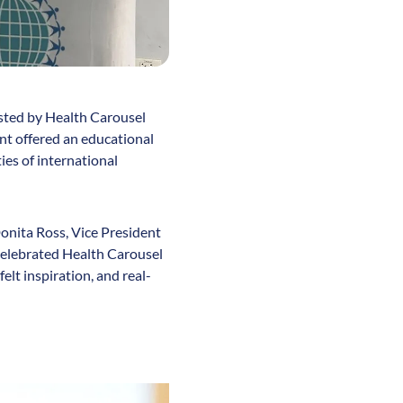
osted by Health Carousel
nt offered an educational
ies of international
onita Ross, Vice President
celebrated Health Carousel
lt inspiration, and real-