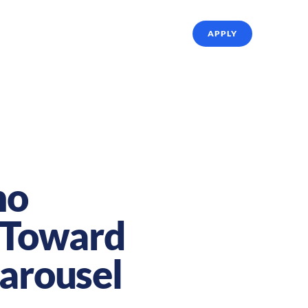
ffing Solutions
About Us
Referrals
APPLY
no
p Toward
Carousel