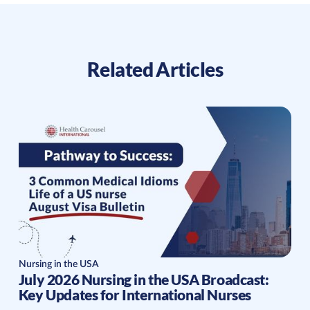
Related Articles
Nursing in the USA
July 2026 Nursing in the USA Broadcast:
Key Updates for International Nurses