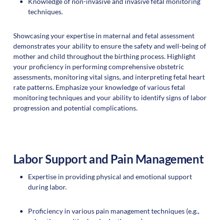
Knowledge of non-invasive and invasive fetal monitoring
techniques.
Showcasing your expertise in maternal and fetal assessment
demonstrates your ability to ensure the safety and well-being of
mother and child throughout the birthing process. Highlight
your proficiency in performing comprehensive obstetric
assessments, monitoring vital signs, and interpreting fetal heart
rate patterns. Emphasize your knowledge of various fetal
monitoring techniques and your ability to identify signs of labor
progression and potential complications.
Labor Support and Pain Management
Expertise in providing physical and emotional support
during labor.
Proficiency in various pain management techniques (e.g.,