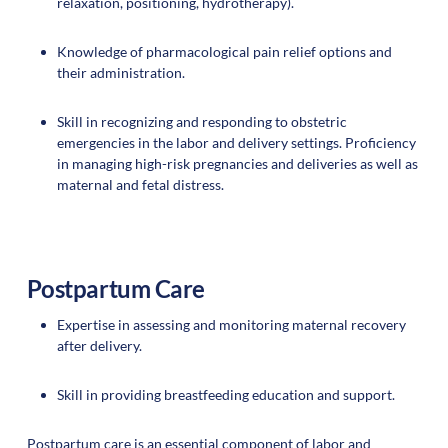
relaxation, positioning, hydrotherapy).
Knowledge of pharmacological pain relief options and
their administration.
Skill in recognizing and responding to obstetric
emergencies in the labor and delivery settings. Proficiency
in managing high-risk pregnancies and deliveries as well as
maternal and fetal distress.
Postpartum Care
Expertise in assessing and monitoring maternal recovery
after delivery.
Skill in providing breastfeeding education and support.
Postpartum care is an essential component of labor and