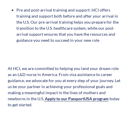
Pre and post-arrival training and support: HCI offers
training and support both before and after your arrival in
the U.S. Our pre-arrival training helps you prepare for the
transition to the U.S. healthcare system, while our post-
arrival support ensures that you have the resources and
guidance you need to succeed in your new role
At HCI, we are committed to helping you land your dream role
as an L&D nurse in America. From visa assistance to career
guidance, we advocate for you at every step of your journey. Let
us be your partner in achieving your professional goals and
making a meaningful impact in the lives of mothers and
newborns in the U.S.
Apply to our PassportUSA program
today
to get started.