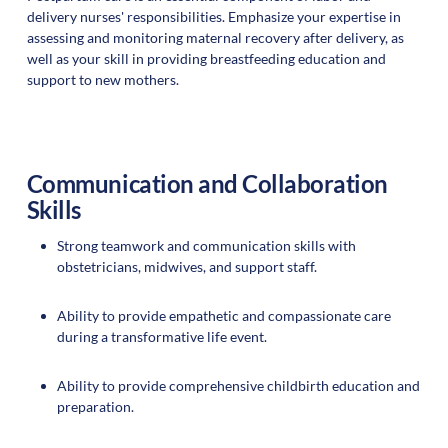
delivery nurses' responsibilities. Emphasize your expertise in
assessing and monitoring maternal recovery after delivery, as
well as your skill in providing breastfeeding education and
support to new mothers.
Communication and Collaboration
Skills
Strong teamwork and communication skills with
obstetricians, midwives, and support staff.
Ability to provide empathetic and compassionate care
during a transformative life event.
Ability to provide comprehensive childbirth education and
preparation.