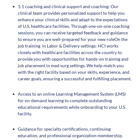
1:1 coaching and clinical support and coaching: Our
clinical team provides personalized support to help you
enhance your clinical skills and adapt to the expectations
of U.S. healthcare facilities. Through one-on-one coaching
sessions, you can receive targeted feedback and guidance
to ensure you are well-prepared for your new roleOn the
job training in Labor & Delivery settings: HCI works
closely with healthcare facilities across the country to
provide you with opportunities for hands-on training and
job placement in med surg settings. We help match you
with the right facility based on your skills, experience, and
career goals, ensuring a successful and fulfilling placement.
Access to an online Learning Management System (LMS)
for on-demand learning to complete outstanding
educational requirements while onboarding to your U.S.
facility.
Guidance for specialty certifications, continuing
education, and professional organization membership.