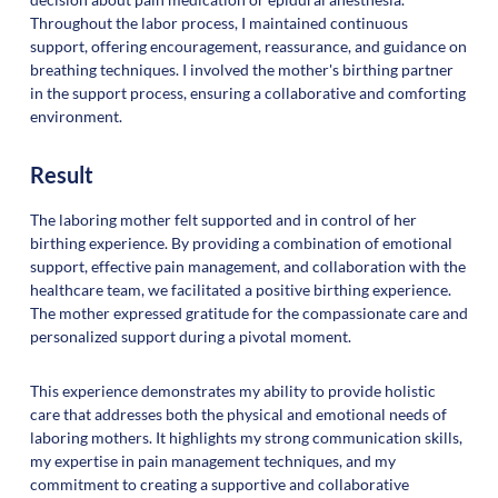
Throughout the labor process, I maintained continuous
support, offering encouragement, reassurance, and guidance on
breathing techniques. I involved the mother's birthing partner
in the support process, ensuring a collaborative and comforting
environment.
Result
The laboring mother felt supported and in control of her
birthing experience. By providing a combination of emotional
support, effective pain management, and collaboration with the
healthcare team, we facilitated a positive birthing experience.
The mother expressed gratitude for the compassionate care and
personalized support during a pivotal moment.
This experience demonstrates my ability to provide holistic
care that addresses both the physical and emotional needs of
laboring mothers. It highlights my strong communication skills,
my expertise in pain management techniques, and my
commitment to creating a supportive and collaborative