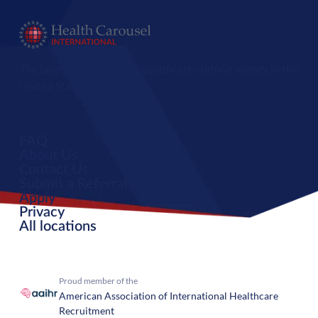
The largest international healthcare staffing agency in the
United States.
FAQ
About Us
Contact Us
Submit a Referral
Apply
Privacy
All locations
Proud member of the
American Association of International Healthcare
Recruitment