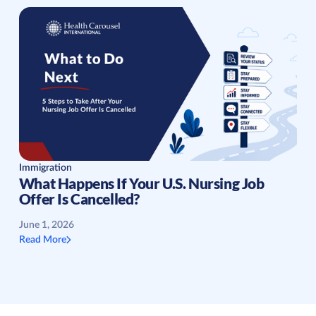
Immigration
What Happens If Your U.S. Nursing Job
Offer Is Cancelled?
June 1, 2026
Read More