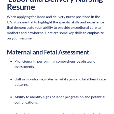
Resume
When applying for labor and delivery nurse positions in the
U.S., it's essential to highlight the specific skills and experience
that demonstrate your ability to provide exceptional care to
mothers and newborns. Here are some key skills to emphasize
on your resume:
Maternal and Fetal Assessment
Proficiency in performing comprehensive obstetric
assessments.
Skill in monitoring maternal vital signs and fetal heart rate
patterns.
Ability to identify signs of labor progression and potential
complications.