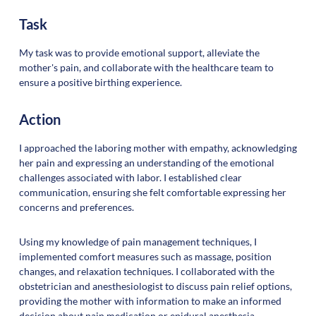
Task
My task was to provide emotional support, alleviate the
mother's pain, and collaborate with the healthcare team to
ensure a positive birthing experience.
Action
I approached the laboring mother with empathy, acknowledging
her pain and expressing an understanding of the emotional
challenges associated with labor. I established clear
communication, ensuring she felt comfortable expressing her
concerns and preferences.
Using my knowledge of pain management techniques, I
implemented comfort measures such as massage, position
changes, and relaxation techniques. I collaborated with the
obstetrician and anesthesiologist to discuss pain relief options,
providing the mother with information to make an informed
decision about pain medication or epidural anesthesia.