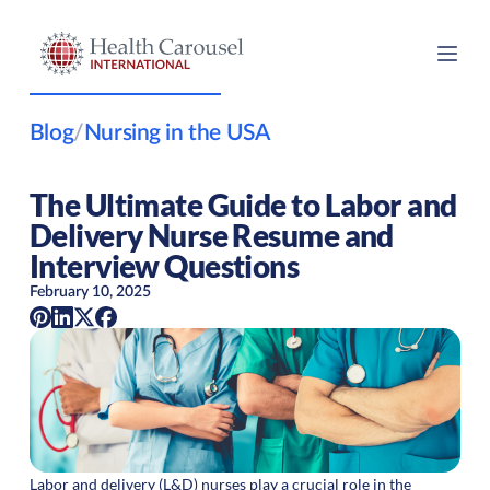
Blog
/
Nursing in the USA
The Ultimate Guide to Labor and
Delivery Nurse Resume and
Interview Questions
February 10, 2025
Labor and delivery (L&D) nurses play a crucial role in the