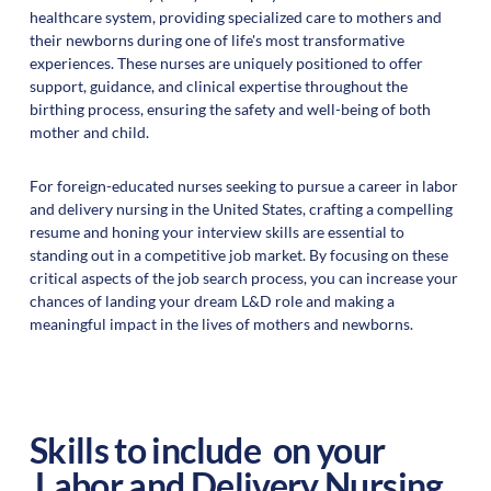
healthcare system, providing specialized care to mothers and
their newborns during one of life's most transformative
experiences. These nurses are uniquely positioned to offer
support, guidance, and clinical expertise throughout the
birthing process, ensuring the safety and well-being of both
mother and child.
For foreign-educated nurses seeking to pursue a career in labor
and delivery nursing in the United States, crafting a compelling
resume and honing your interview skills are essential to
standing out in a competitive job market. By focusing on these
critical aspects of the job search process, you can increase your
chances of landing your dream L&D role and making a
meaningful impact in the lives of mothers and newborns.
Skills to include on your
Labor and Delivery Nursing