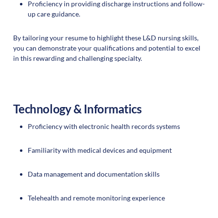
Proficiency in providing discharge instructions and follow-
up care guidance.
By tailoring your resume to highlight these L&D nursing skills,
you can demonstrate your qualifications and potential to excel
in this rewarding and challenging specialty.
Technology & Informatics
Proficiency with electronic health records systems
Familiarity with medical devices and equipment
Data management and documentation skills
Telehealth and remote monitoring experience