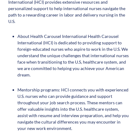
International (HCI) provides extensive resources and
personalized support to help international nurses navigate the
path to a rewarding career in labor and delivery nursing in the
U.S.
About Health Carousel International Health Carousel
International (HCI) is dedicated to providing support to
foreign-educated nurses who aspire to work in the U.S. We
understand the unique challenges that international nurses
face when transitioning to the U.S, healthcare system, and
we are committed to helping you achieve your American
dream.
Mentorship programs: HCI connects you with experienced
U.S. nurses who can provide guidance and support
throughout your job search process. These mentors can
offer valuable insights into the U.S. healthcare system,
assist with resume and interview preparation, and help you
navigate the cultural differences you may encounter in
your new work environment.