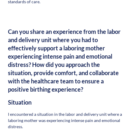
standards of care.
Can you share an experience from the labor
and delivery unit where you had to
effectively support a laboring mother
experiencing intense pain and emotional
distress? How did you approach the
situation, provide comfort, and collaborate
with the healthcare team to ensure a
positive birthing experience?
Situation
I encountered a situation in the labor and delivery unit where a
laboring mother was experiencing intense pain and emotional
distress.