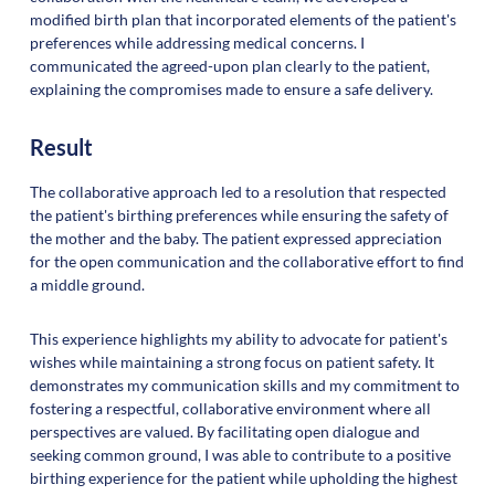
modified birth plan that incorporated elements of the patient's
preferences while addressing medical concerns. I
communicated the agreed-upon plan clearly to the patient,
explaining the compromises made to ensure a safe delivery.
Result
The collaborative approach led to a resolution that respected
the patient's birthing preferences while ensuring the safety of
the mother and the baby. The patient expressed appreciation
for the open communication and the collaborative effort to find
a middle ground.
This experience highlights my ability to advocate for patient's
wishes while maintaining a strong focus on patient safety. It
demonstrates my communication skills and my commitment to
fostering a respectful, collaborative environment where all
perspectives are valued. By facilitating open dialogue and
seeking common ground, I was able to contribute to a positive
birthing experience for the patient while upholding the highest