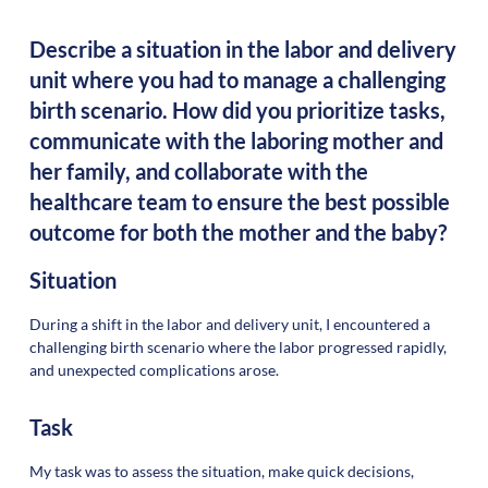
Describe a situation in the labor and delivery
unit where you had to manage a challenging
birth scenario. How did you prioritize tasks,
communicate with the laboring mother and
her family, and collaborate with the
healthcare team to ensure the best possible
outcome for both the mother and the baby?
Situation
During a shift in the labor and delivery unit, I encountered a
challenging birth scenario where the labor progressed rapidly,
and unexpected complications arose.
Task
My task was to assess the situation, make quick decisions,