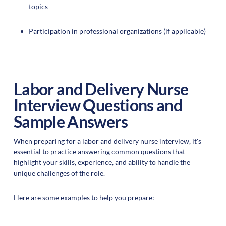
topics
Participation in professional organizations (if applicable)
Labor and Delivery Nurse
Interview Questions and
Sample Answers
When preparing for a labor and delivery nurse interview, it's
essential to practice answering common questions that
highlight your skills, experience, and ability to handle the
unique challenges of the role.
Here are some examples to help you prepare: