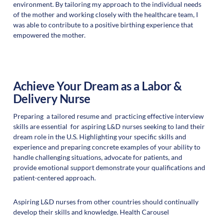
environment. By tailoring my approach to the individual needs
of the mother and working closely with the healthcare team, I
was able to contribute to a positive birthing experience that
empowered the mother.
Achieve Your Dream as a Labor &
Delivery Nurse
Preparing a tailored resume and practicing effective interview
skills are essential for aspiring L&D nurses seeking to land their
dream role in the U.S. Highlighting your specific skills and
experience and preparing concrete examples of your ability to
handle challenging situations, advocate for patients, and
provide emotional support demonstrate your qualifications and
patient-centered approach.
Aspiring L&D nurses from other countries should continually
develop their skills and knowledge. Health Carousel