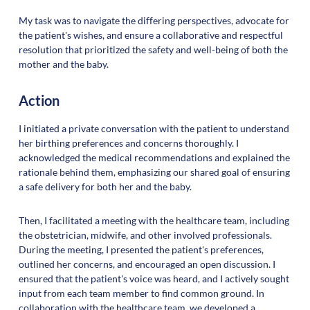
My task was to navigate the differing perspectives, advocate for
the patient's wishes, and ensure a collaborative and respectful
resolution that prioritized the safety and well-being of both the
mother and the baby.
Action
I initiated a private conversation with the patient to understand
her birthing preferences and concerns thoroughly. I
acknowledged the medical recommendations and explained the
rationale behind them, emphasizing our shared goal of ensuring
a safe delivery for both her and the baby.
Then, I facilitated a meeting with the healthcare team, including
the obstetrician, midwife, and other involved professionals.
During the meeting, I presented the patient's preferences,
outlined her concerns, and encouraged an open discussion. I
ensured that the patient's voice was heard, and I actively sought
input from each team member to find common ground. In
collaboration with the healthcare team, we developed a