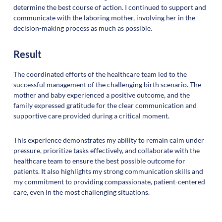
determine the best course of action. I continued to support and
communicate with the laboring mother, involving her in the
decision-making process as much as possible.
Result
The coordinated efforts of the healthcare team led to the
successful management of the challenging birth scenario. The
mother and baby experienced a positive outcome, and the
family expressed gratitude for the clear communication and
supportive care provided during a critical moment.
This experience demonstrates my ability to remain calm under
pressure, prioritize tasks effectively, and collaborate with the
healthcare team to ensure the best possible outcome for
patients. It also highlights my strong communication skills and
my commitment to providing compassionate, patient-centered
care, even in the most challenging situations.