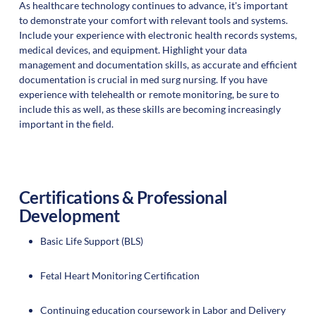
As healthcare technology continues to advance, it's important
to demonstrate your comfort with relevant tools and systems.
Include your experience with electronic health records systems,
medical devices, and equipment. Highlight your data
management and documentation skills, as accurate and efficient
documentation is crucial in med surg nursing. If you have
experience with telehealth or remote monitoring, be sure to
include this as well, as these skills are becoming increasingly
important in the field.
Certifications & Professional
Development
Basic Life Support (BLS)
Fetal Heart Monitoring Certification
Continuing education coursework in Labor and Delivery