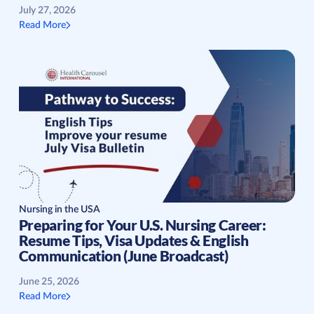
July 27, 2026
Read More
Nursing in the USA
Preparing for Your U.S. Nursing Career:
Resume Tips, Visa Updates & English
Communication (June Broadcast)
June 25, 2026
Read More