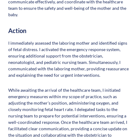
communicate effectively, and coordinate with the healthcare
team to ensure the safety and well-being of the mother and the
baby.
Action
I immediately assessed the laboring mother and identified signs
of fetal distress. I activated the emergency response system,
ensuring additional support from the obstetrician,
neonatologist, and pediatric nursing team. Simultaneously, I
communicated with the laboring mother, providing reassurance
and explaining the need for urgent interventions.
While awaiting the arrival of the healthcare team, I initiated
emergency measures within my scope of practice, such as
adjusting the mother's position, administering oxygen, and
closely monitoring fetal heart rate. I delegated tasks to the
nursing team to prepare for potential interventions, ensuring a
well-coordinated response. Once the healthcare team arrived, I
facilitated clear communication, providing a concise update on
the situation and collaborating with the obstetrician to