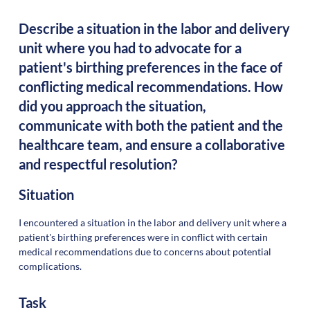
Describe a situation in the labor and delivery
unit where you had to advocate for a
patient's birthing preferences in the face of
conflicting medical recommendations. How
did you approach the situation,
communicate with both the patient and the
healthcare team, and ensure a collaborative
and respectful resolution?
Situation
I encountered a situation in the labor and delivery unit where a
patient's birthing preferences were in conflict with certain
medical recommendations due to concerns about potential
complications.
Task