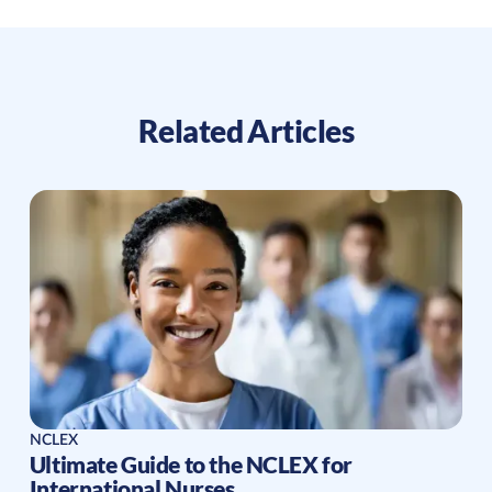
Related Articles
NCLEX
Ultimate Guide to the NCLEX for
International Nurses