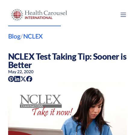
Blog
/
NCLEX
NCLEX Test Taking Tip: Sooner is
Better
May 22, 2020