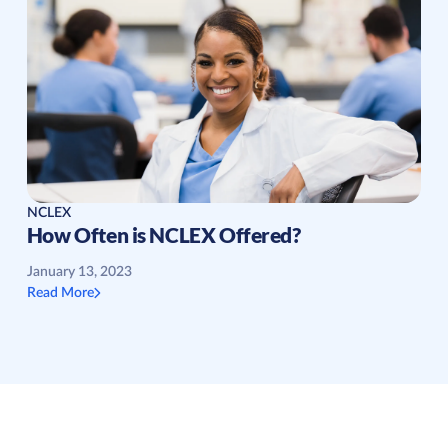
NCLEX
How Often is NCLEX Offered?
January 13, 2023
Read More