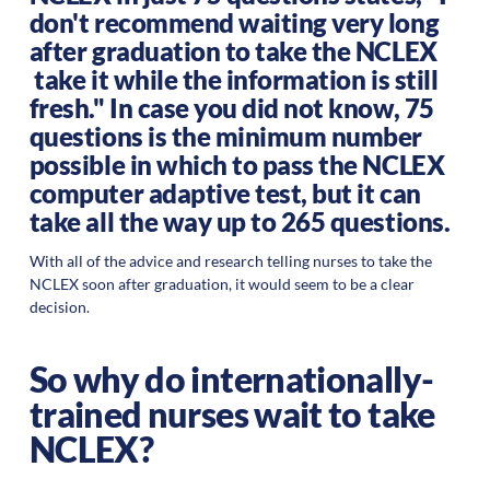
don't recommend waiting very long
after graduation to take the NCLEX
take it while the information is still
fresh." In case you did not know, 75
questions is the minimum number
possible in which to pass the NCLEX
computer adaptive test, but it can
take all the way up to 265 questions.
With all of the advice and research telling nurses to take the
NCLEX soon after graduation, it would seem to be a clear
decision.
So why do internationally-
trained nurses wait to take
NCLEX?