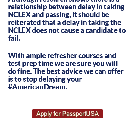
relationship between delay in taking
NCLEX and passing, it should be
reiterated that a delay in taking the
NCLEX does not cause a candidate to
fail.
With ample refresher courses and
test prep time we are sure you will
do fine. The best advice we can offer
is to stop delaying your
#AmericanDream.