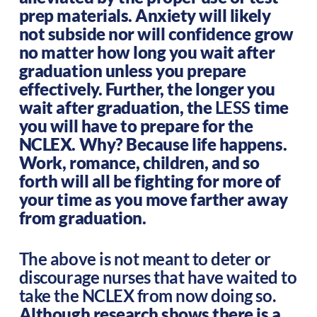
prep materials. Anxiety will likely
not subside nor will confidence grow
no matter how long you wait after
graduation unless you prepare
effectively. Further, the longer you
wait after graduation, the
LESS
time
you will have to prepare for the
NCLEX. Why? Because life happens.
Work, romance, children, and so
forth will all be fighting for more of
your time as you move farther away
from graduation.
The above is not meant to deter or
discourage nurses that have waited to
take the NCLEX from now doing so.
Although research shows there is a