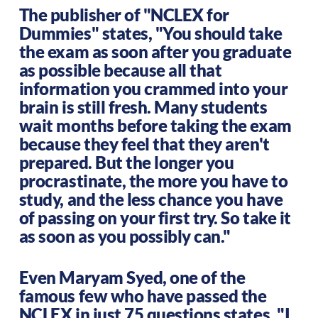
The publisher of "NCLEX for
Dummies" states, "You should take
the exam as soon after you graduate
as possible because all that
information you crammed into your
brain is still fresh. Many students
wait months before taking the exam
because they feel that they aren't
prepared. But the longer you
procrastinate, the more you have to
study, and the less chance you have
of passing on your first try. So take it
as soon as you possibly can."
Even Maryam Syed, one of the
famous few who have passed the
NCLEX in just 75 questions states, "I