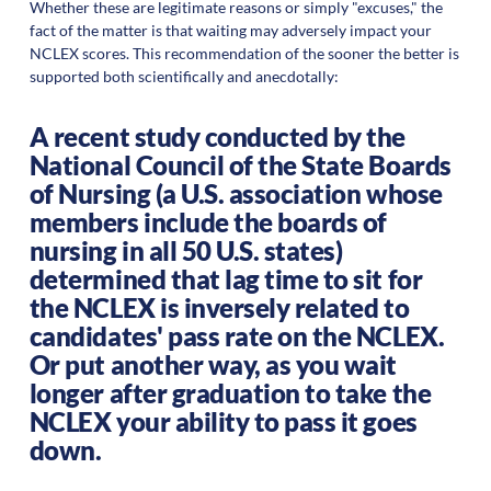
Whether these are legitimate reasons or simply "excuses," the
fact of the matter is that waiting may adversely impact your
NCLEX scores. This recommendation of the sooner the better is
supported both scientifically and anecdotally:
A recent study conducted by the
National Council of the State Boards
of Nursing (a U.S. association whose
members include the boards of
nursing in all 50 U.S. states)
determined that lag time to sit for
the NCLEX is inversely related to
candidates' pass rate on the NCLEX.
Or put another way, as you wait
longer after graduation to take the
NCLEX your ability to pass it goes
down.