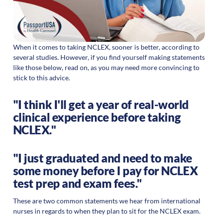
When it comes to taking NCLEX, sooner is better, according to
several studies. However, if you find yourself making statements
like those below, read on, as you may need more convincing to
stick to this advice.
"I think I'll get a year of real-world
clinical experience before taking
NCLEX."
"I just graduated and need to make
some money before I pay for NCLEX
test prep and exam fees."
These are two common statements we hear from international
nurses in regards to when they plan to sit for the NCLEX exam.