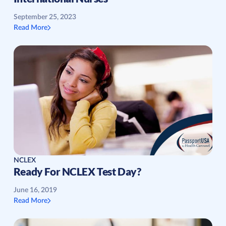
September 25, 2023
Read More
NCLEX
Ready For NCLEX Test Day?
June 16, 2019
Read More