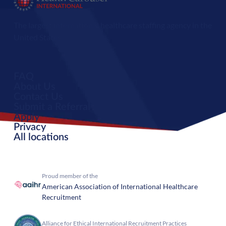
The largest international healthcare staffing agency in the
United States.
FAQ
About Us
Contact Us
Submit a Referral
Apply
Privacy
All locations
Proud member of the
American Association of International Healthcare
Recruitment
Alliance for Ethical International Recruitment Practices