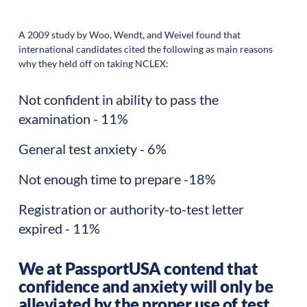
A 2009 study by Woo, Wendt, and Weivel found that
international candidates cited the following as main reasons
why they held off on taking NCLEX:
Not confident in ability to pass the
examination - 11%
General test anxiety - 6%
Not enough time to prepare -18%
Registration or authority-to-test letter
expired - 11%
We at PassportUSA contend that
confidence and anxiety will only be
alleviated by the proper use of test