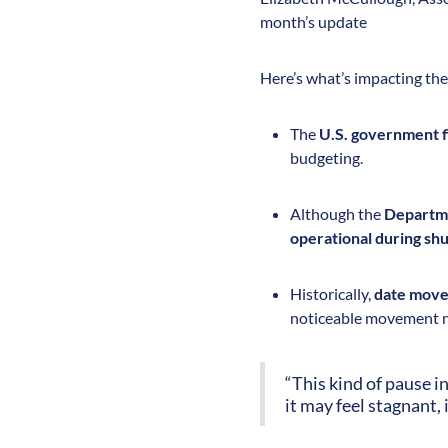
month’s update
Here’s what’s impacting the 
The
U.S. government f
budgeting.
Although the
Departme
operational during s
Historically,
date move
noticeable movement n
“This kind of pause i
it may feel stagnant, 