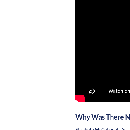
Why Was There N
Elizabeth McCullough, Assoc