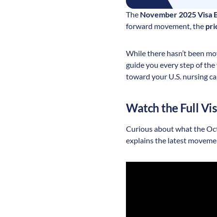
The
November 2025 Visa B
forward movement, the
pri
While there hasn’t been mov
guide you every step of th
toward your U.S. nursing ca
Watch the Full Vi
Curious about what the Octo
explains the latest moveme