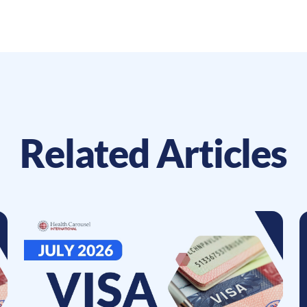
Related Articles