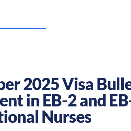
US Nursing Careers
Resources
Sta
r 2025 Visa Bulle
t in EB-2 and EB-
tional Nurses