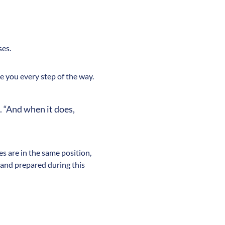
ses.
 you every step of the way.
. “And when it does,
s are in the same position,
 and prepared during this