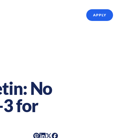
ffing Solutions
About Us
Referrals
APPLY
tin: No
3 for