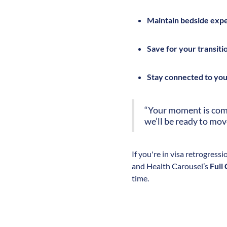
Maintain bedside exp
Save for your transiti
Stay connected to yo
“Your moment is comin
we’ll be ready to mov
If you're in visa retrogressi
and Health Carousel’s
Full
time.