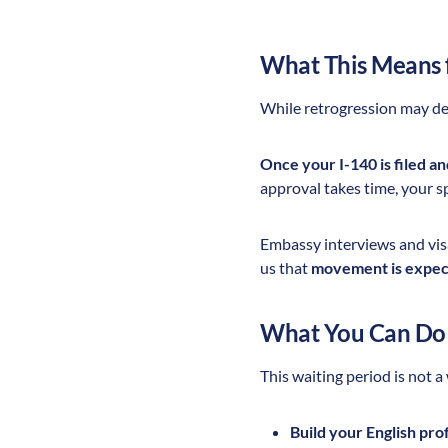
What This Means 
While retrogression may del
Once your I-140 is filed a
approval takes time, your sp
Embassy interviews and vi
us that
movement is expect
What You Can Do
This waiting period is not a
Build your English pro