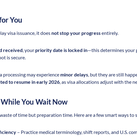
for You
ay visa issuance, it does
not stop your progress
entirely.
nd received
, your
priority date is locked in
—this determines your pl
ot is secure.
sa processing may experience
minor delays
, but they are still hap
ed to resume in early 2026
, as visa allocations adjust with the 
 While You Wait Now
 waste of time but preparation time. Here are a few smart ways to 
ficiency
– Practice medical terminology, shift reports, and U.S. co