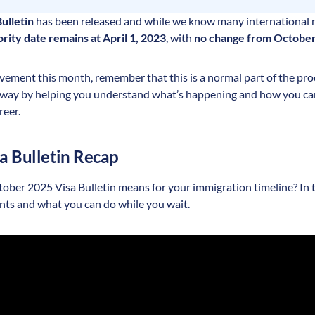
ulletin
has been released and while we know many international 
ority date remains at April 1, 2023
, with
no change from Octobe
ement this month, remember that this is a normal part of the proc
e way by helping you understand what’s happening and how you c
reer.
sa Bulletin Recap
ber 2025 Visa Bulletin means for your immigration timeline? In th
nts and what you can do while you wait.