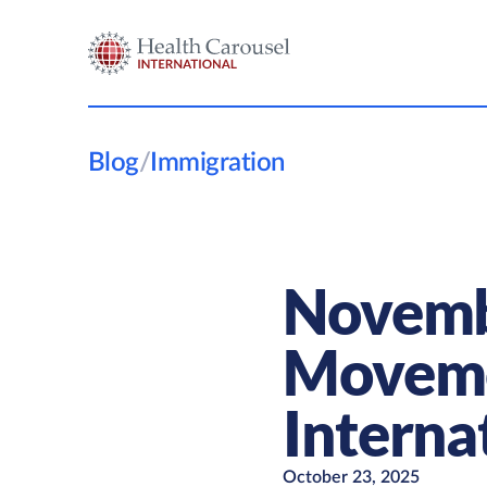
Blog
/
Immigration
Novembe
Movemen
Interna
October 23, 2025