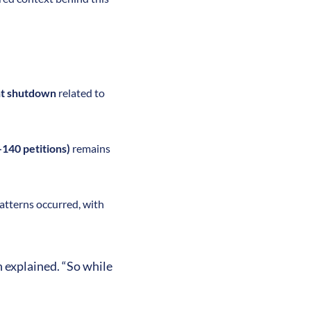
t shutdown
related to
140 petitions)
remains
 patterns occurred, with
h explained. “So while