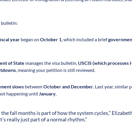
bulletin:
iscal year
began on
October 1
, which included a brief
governmen
nt of State
manages the visa bulletin,
USCIS (which processes I-
hutdowns
, meaning your petition is still reviewed.
ment slows
between
October and December
. Last year, similar
ot happening until
January
.
n the fall months is part of how the system cycles,” Elizabet
it’s really just part of a normal rhythm.”