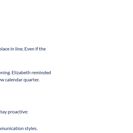
ace in line. Even if the
pening. Elizabeth reminded
new calendar quarter.
stay proactive:
mmunication styles.