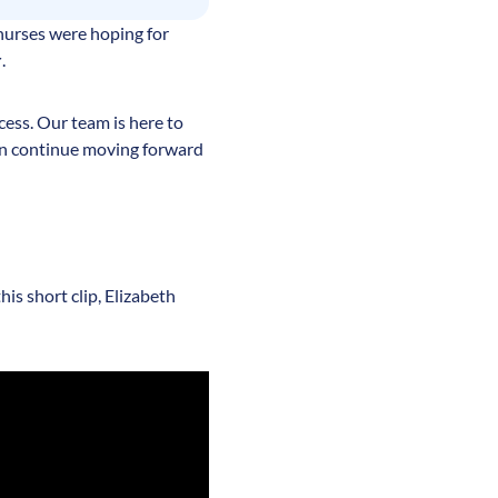
nurses were hoping for
r
.
ess. Our team is here to
an continue moving forward
is short clip, Elizabeth