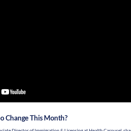
o Change This Month?
iate Director of Immigration & Licensing at Health Carousel, sha