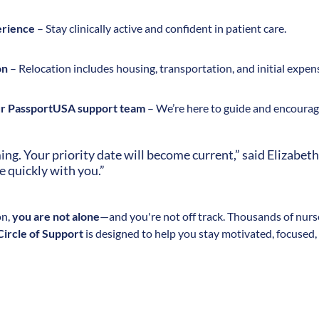
erience
– Stay clinically active and confident in patient care.
on
– Relocation includes housing, transportation, and initial expen
ur PassportUSA support team
– We’re here to guide and encourage
g. Your priority date will become current,” said Elizabeth
e quickly with you.”
on,
you are not alone
—and you're not off track. Thousands of nurse
 Circle of Support
is designed to help you stay motivated, focused,