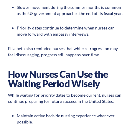
Slower movement during the summer months is common
as the US government approaches the end of its fiscal year.
Priority dates continue to determine when nurses can
move forward with embassy interviews.
Elizabeth also reminded nurses that while retrogression may
feel discouraging, progress still happens over time.
How Nurses Can Use the
Waiting Period Wisely
While waiting for priority dates to become current, nurses can
continue preparing for future success in the United States.
Maintain active bedside nursing experience whenever
possible.