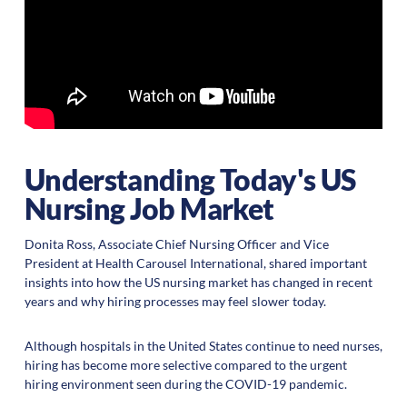
Understanding Today's US
Nursing Job Market
Donita Ross, Associate Chief Nursing Officer and Vice
President at Health Carousel International, shared important
insights into how the US nursing market has changed in recent
years and why hiring processes may feel slower today.
Although hospitals in the United States continue to need nurses,
hiring has become more selective compared to the urgent
hiring environment seen during the COVID-19 pandemic.