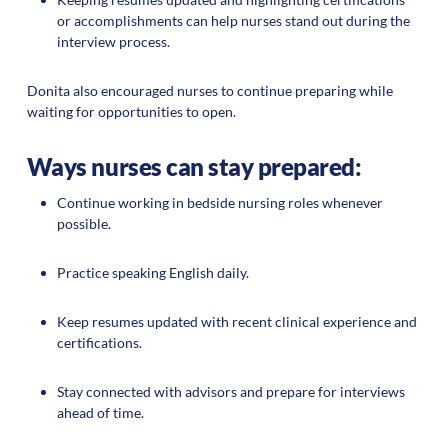
or accomplishments can help nurses stand out during the
interview process.
Donita also encouraged nurses to continue preparing while
waiting for opportunities to open.
Ways nurses can stay prepared:
Continue working in bedside nursing roles whenever
possible.
Practice speaking English daily.
Keep resumes updated with recent clinical experience and
certifications.
Stay connected with advisors and prepare for interviews
ahead of time.