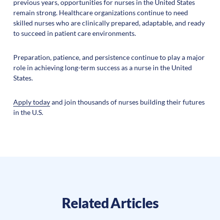
previous years, opportunities for nurses in the United States
remain strong. Healthcare organizations continue to need
skilled nurses who are clinically prepared, adaptable, and ready
to succeed in patient care environments.
Preparation, patience, and persistence continue to play a major
role in achieving long-term success as a nurse in the United
States.
Apply today
and join thousands of nurses building their futures
in the U.S.
Related Articles