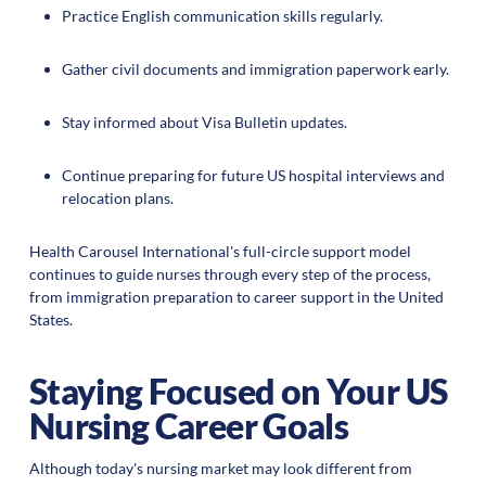
Practice English communication skills regularly.
Gather civil documents and immigration paperwork early.
Stay informed about Visa Bulletin updates.
Continue preparing for future US hospital interviews and
relocation plans.
Health Carousel International's full-circle support model
continues to guide nurses through every step of the process,
from immigration preparation to career support in the United
States.
Staying Focused on Your US
Nursing Career Goals
Although today's nursing market may look different from