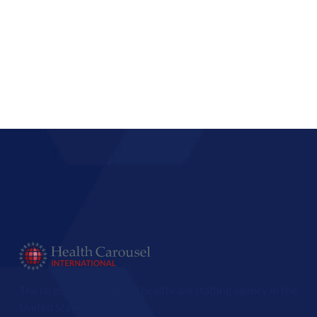
The largest international healthcare staffing agency in the
United States.