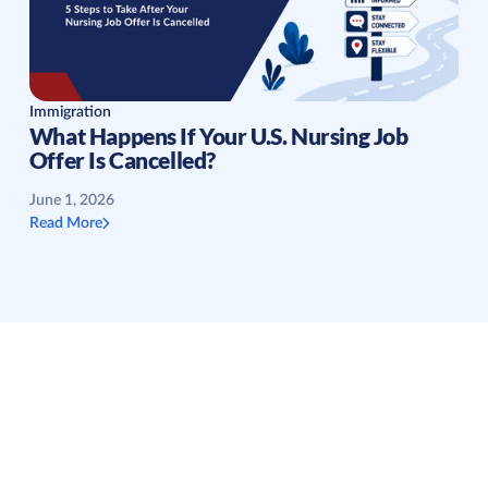
Immigration
What Happens If Your U.S. Nursing Job
Offer Is Cancelled?
June 1, 2026
Read More