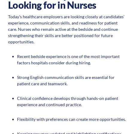
Looking for in Nurses
Today's healthcare employers are looking closely at candidates'
experience, communication skills, and readiness for patient
care. Nurses who remain active at the bedside and continue
strengthening their skills are better positioned for future
opportunities.
Recent bedside experience is one of the most important
factors hospitals consider during hiring.
Strong English communication skills are essential for
patient care and teamwork.
Clinical confidence develops through hands-on patient
experience and continued practice.
Flexibility with preferences can create more opportunities.
Keeping resumes updated and highlighting certifications