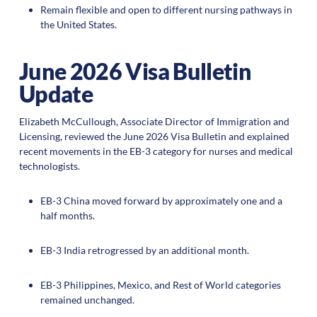
Remain flexible and open to different nursing pathways in
the United States.
June 2026 Visa Bulletin
Update
Elizabeth McCullough, Associate Director of Immigration and
Licensing, reviewed the June 2026 Visa Bulletin and explained
recent movements in the EB-3 category for nurses and medical
technologists.
EB-3 China moved forward by approximately one and a
half months.
EB-3 India retrogressed by an additional month.
EB-3 Philippines, Mexico, and Rest of World categories
remained unchanged.