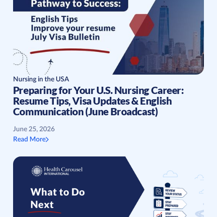
Nursing in the USA
Preparing for Your U.S. Nursing Career:
Resume Tips, Visa Updates & English
Communication (June Broadcast)
June 25, 2026
Read More