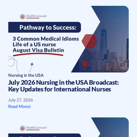
Nursing in the USA
July 2026 Nursing in the USA Broadcast:
Key Updates for International Nurses
July 27, 2026
Read More