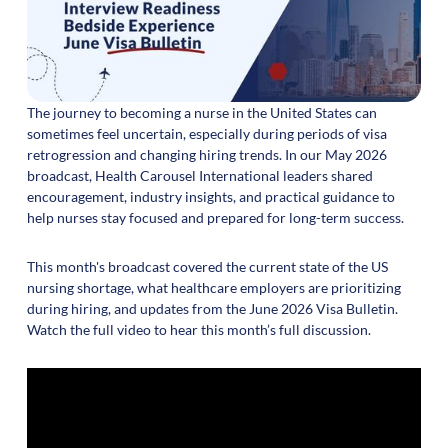
The journey to becoming a nurse in the United States can
sometimes feel uncertain, especially during periods of visa
retrogression and changing hiring trends. In our May 2026
broadcast, Health Carousel International leaders shared
encouragement, industry insights, and practical guidance to
help nurses stay focused and prepared for long-term success.
This month's broadcast covered the current state of the US
nursing shortage, what healthcare employers are prioritizing
during hiring, and updates from the June 2026 Visa Bulletin.
Watch the full video to hear this month’s full discussion.