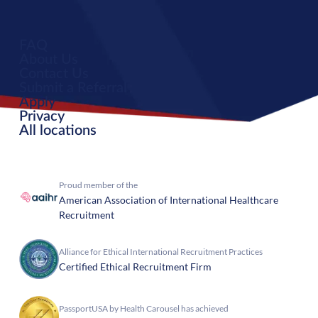
FAQ
About Us
Contact Us
Submit a Referral
Apply
Privacy
All locations
Proud member of the
American Association of International Healthcare
Recruitment
Alliance for Ethical International Recruitment Practices
Certified Ethical Recruitment Firm
PassportUSA by Health Carousel has achieved