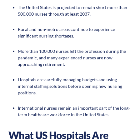
The United States is projected to remain short more than
500,000 nurses through at least 2037.
Rural and non-metro areas continue to experience
significant nursing shortages.
More than 100,000 nurses left the profession during the
pandemic, and many experienced nurses are now
approaching retirement.
Hospitals are carefully managing budgets and using
internal staffing solutions before opening new nursing
positions.
International nurses remain an important part of the long-
term healthcare workforce in the United States.
What US Hospitals Are