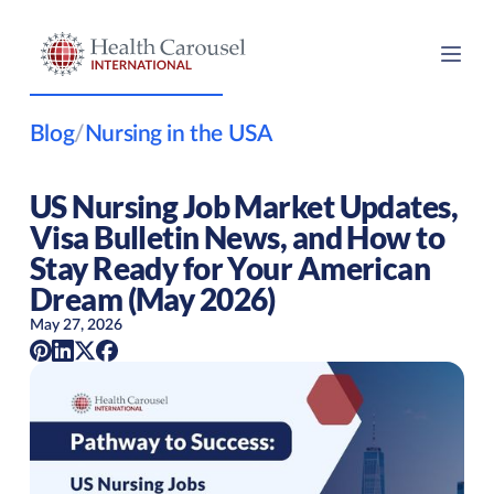
Blog
/
Nursing in the USA
US Nursing Job Market Updates,
Visa Bulletin News, and How to
Stay Ready for Your American
Dream (May 2026)
May 27, 2026