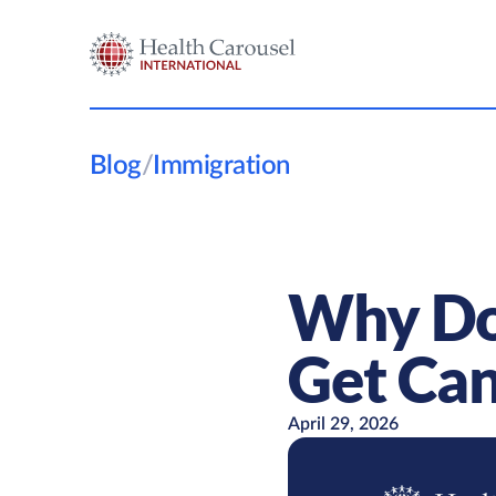
Blog
/
Immigration
Why Do 
Get Can
April 29, 2026