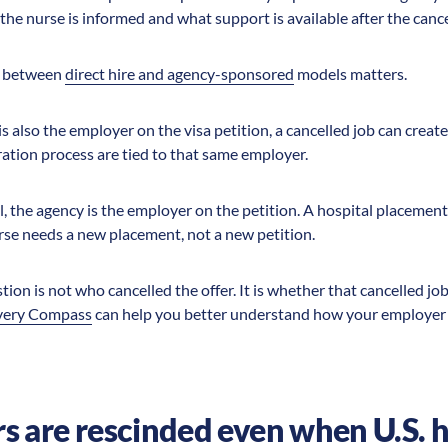
the nurse is informed and what support is available after the cance
ce between
direct hire and agency-sponsored
models matters.
 is also the employer on the visa petition, a cancelled job can cre
ration process are tied to that same employer.
, the agency is the employer on the petition. A hospital placement
rse needs a new placement, not a new petition.
on is not who cancelled the offer. It is whether that cancelled job 
very Compass
can help you better understand how your employer 
s are rescinded even when U.S. ho