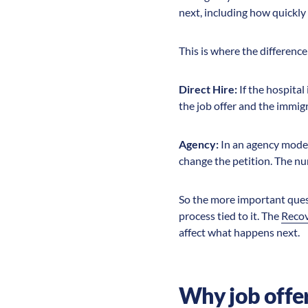
next, including how quickly 
This is where the differen
Direct Hire:
If the hospital
the job offer and the immig
Agency:
In an agency model
change the petition. The nu
So the more important questi
process tied to it. The
Reco
affect what happens next.
Why job offer