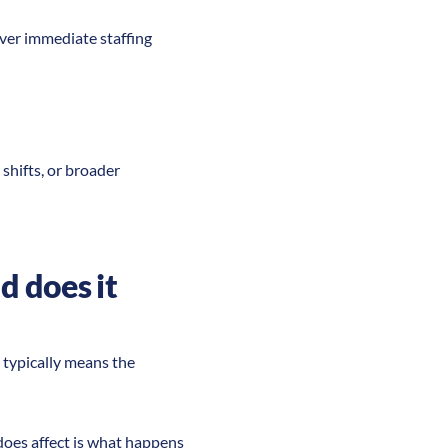
over immediate staffing
shifts, or broader
d does it
s typically means the
does affect is what happens