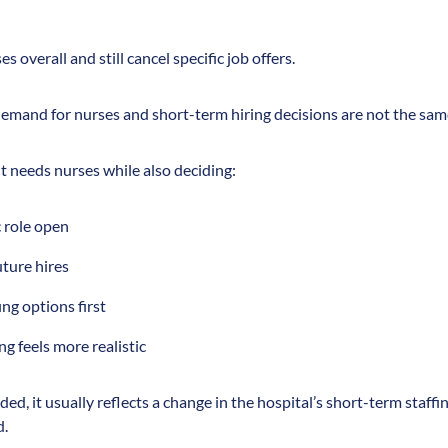
s overall and still cancel specific job offers.
emand for nurses and short-term hiring decisions are not the sam
 it needs nurses while also deciding:
c role open
uture hires
ing options first
ing feels more realistic
ded, it usually reflects a change in the hospital’s short-term staffin
d.