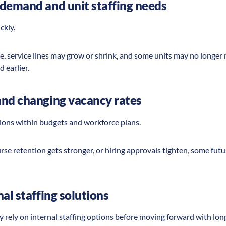
demand and unit staffing needs
ickly.
, service lines may grow or shrink, and some units may no longe
d earlier.
and changing vacancy rates
sions within budgets and workforce plans.
urse retention gets stronger, or hiring approvals tighten, some fut
al staffing solutions
y rely on internal staffing options before moving forward with lon