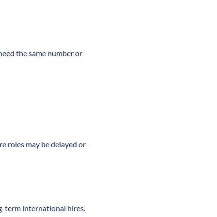
r need the same number or
ure roles may be delayed or
g-term international hires.