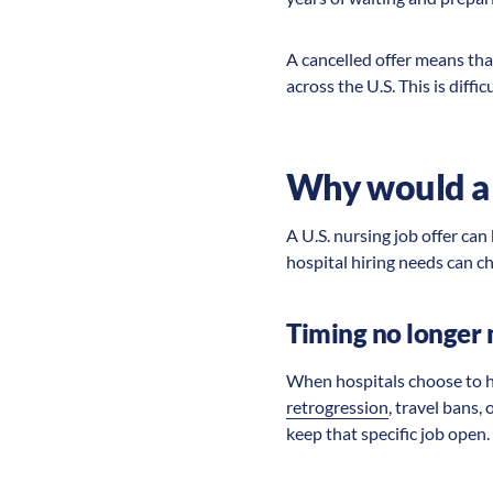
A cancelled offer means tha
across the U.S. This is diffi
Why would a U
A U.S. nursing job offer can
hospital hiring needs can ch
Timing no longer 
When hospitals choose to hir
retrogression
, travel bans,
keep that specific job open.