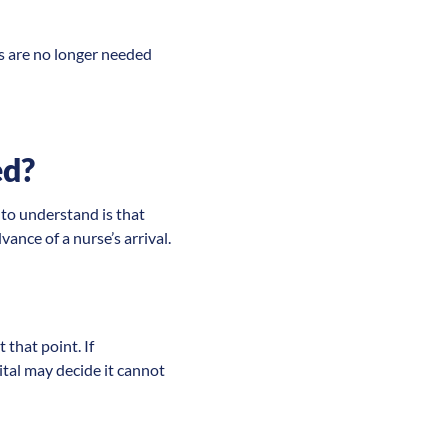
es are no longer needed
ed?
 to understand is that
ance of a nurse’s arrival.
 that point. If
pital may decide it cannot