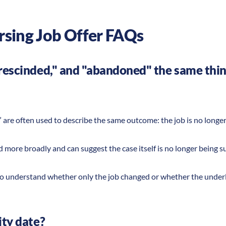
rsing Job Offer FAQs
"rescinded," and "abandoned" the same thi
 are often used to describe the same outcome: the job is no long
 more broadly and can suggest the case itself is no longer being 
t to understand whether only the job changed or whether the under
ity date?