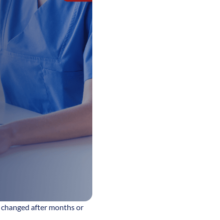
ly changed after months or