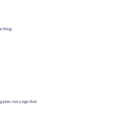
e thing.
g plan, not a sign that