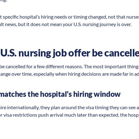
t specific hospital’s hiring needs or timing changed, not that nurs
cult news, but it does not mean your U.S. nursing journey is over.
.S. nursing job offer be cancell
 be cancelled for a few different reasons. The most important thing
ange over time, especially when hiring decisions are made far in adv
matches the hospital’s hiring window
e internationally, they plan around the visa timing they can see at
 or visa restrictions push arrival much later than expected, the hos