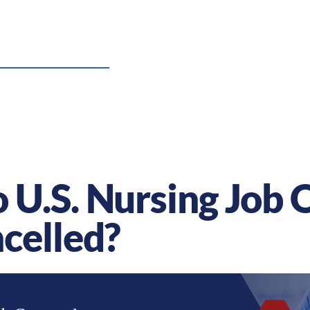
US Nursing Careers
Resources
Sta
U.S. Nursing Job 
celled?