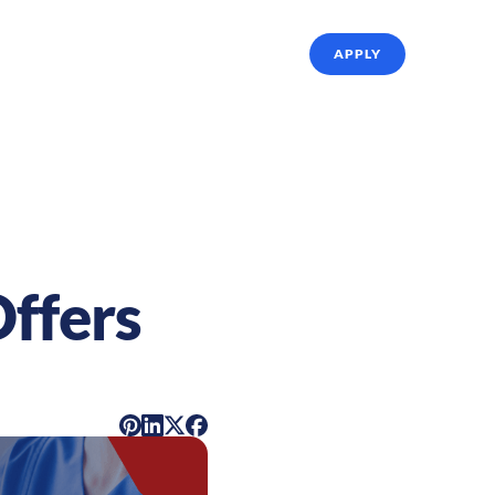
ffing Solutions
About Us
Referrals
APPLY
Offers