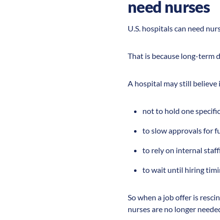
need nurses
U.S. hospitals can need nurse
That is because long-term d
A hospital may still believe
not to hold one specifi
to slow approvals for f
to rely on internal staff
to wait until hiring tim
So when a job offer is rescin
nurses are no longer neede