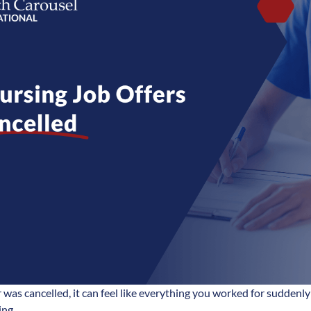
er was cancelled, it can feel like everything you worked for sudden
ing.