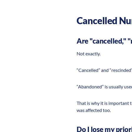
Cancelled Nu
Are "cancelled," 
Not exactly.
“Cancelled” and “rescinded”
“Abandoned” is usually used
That is why it is importan
was affected too.
Do I lose my prior