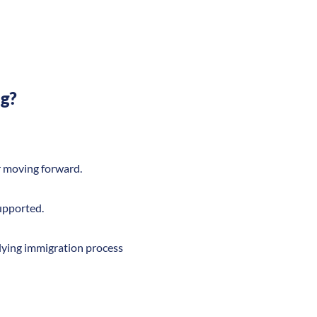
ng?
er moving forward.
supported.
lying immigration process