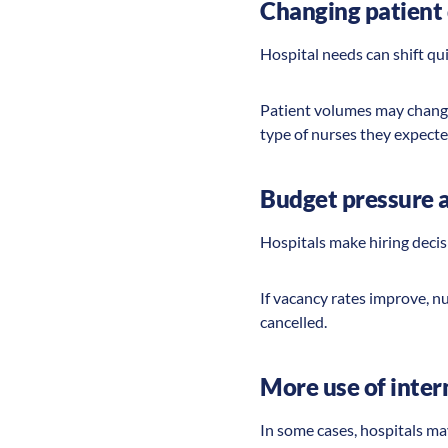
Changing patient 
Hospital needs can shift qu
Patient volumes may change
type of nurses they expecte
Budget pressure 
Hospitals make hiring deci
If vacancy rates improve, n
cancelled.
More use of intern
In some cases, hospitals ma