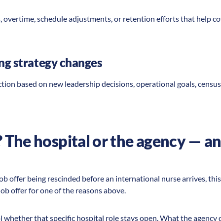
s, overtime, schedule adjustments, or retention efforts that help c
ing strategy changes
tion based on new leadership decisions, operational goals, census 
The hospital or the agency — an
job offer being rescinded before an international nurse arrives, thi
job offer for one of the reasons above.
 whether that specific hospital role stays open. What the agency 