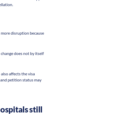
llation.
ate more disruption because
 change does not by itself
also affects the visa
and petition status may
spitals still