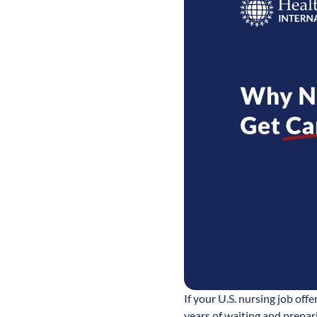
If your U.S. nursing job off
years of waiting and prepar