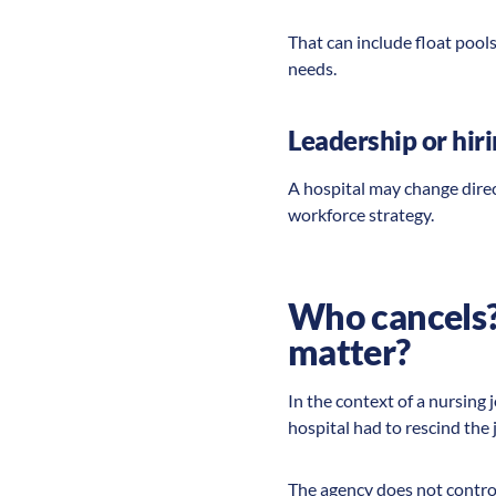
That can include float pool
needs.
Leadership or hir
A hospital may change direc
workforce strategy.
Who cancels? 
matter?
In the context of a nursing 
hospital had to rescind the 
The agency does not control