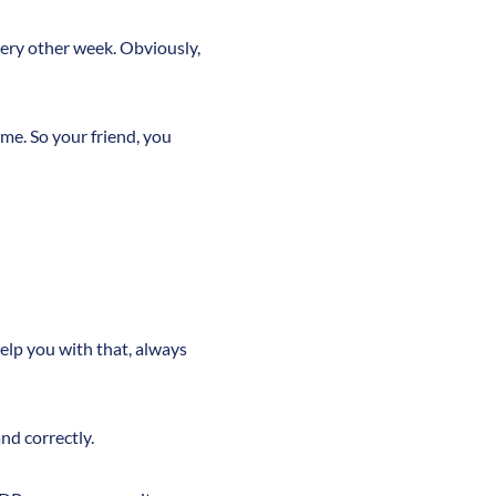
very other week. Obviously,
ame. So your friend, you
 help you with that, always
nd correctly.