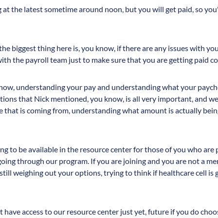
 at the latest sometime around noon, but you will get paid, so you
the biggest thing here is, you know, if there are any issues with yo
th the payroll team just to make sure that you are getting paid co
 know, understanding your pay and understanding what your payche
ions that Nick mentioned, you know, is all very important, and w
 that is coming from, understanding what amount is actually bein
oing to be available in the resource center for those of you who ar
going through our program. If you are joining and you are not a 
ll weighing out your options, trying to think if healthcare cell is
have access to our resource center just yet, future if you do choose