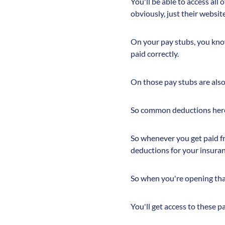
You'll be able to access all
obviously, just their websit
On your pay stubs, you know,
paid correctly.
On those pay stubs are als
So common deductions here 
So whenever you get paid fro
deductions for your insuran
So when you're opening tha
You'll get access to these 