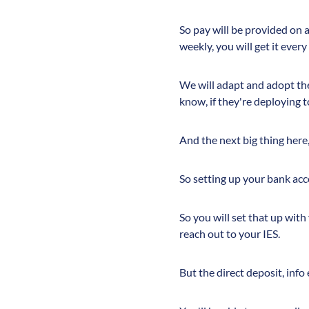
So pay will be provided on 
weekly, you will get it every
We will adapt and adopt the 
know, if they're deploying t
And the next big thing here,
So setting up your bank accou
So you will set that up with
reach out to your IES.
But the direct deposit, info