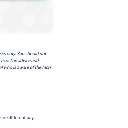
ses only. You should not
dvice. The advice and
l who is aware of the facts
 are different pay