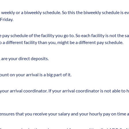
a weekly or a biweekly schedule. So this the biweekly schedule is e
 Friday.
pay schedule of the facility you go to. So each facility is not the s
o a different facility than you, might be a different pay schedule.
 are your direct deposits.
nt on your arrival is a big part of it.
 your arrival coordinator. If your arrival coordinator is not able to
 ensures that you receive your salary and your hourly pay on time a