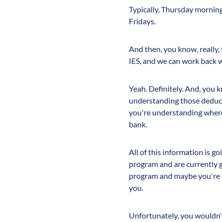
Typically, Thursday morning
Fridays.
And then, you know, really, 
IES, and we can work back wi
Yeah. Definitely. And, you
understanding those deduct
you're understanding where
bank.
All of this information is g
program and are currently 
program and maybe you're sti
you.
Unfortunately, you wouldn't 