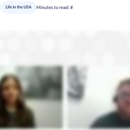
Minutes to read:
#
Life in the USA