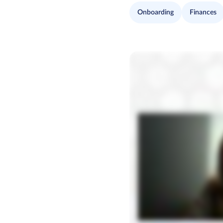
Onboarding
Finances