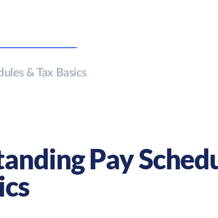
ules & Tax Basics
anding Pay Schedu
ics