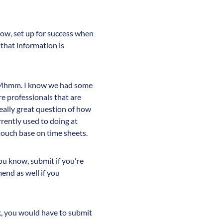
now, set up for success when
that information is
on. Mhmm. I know we had some
re professionals that are
really great question of how
rently used to doing at
 touch base on time sheets.
you know, submit if you're
nd as well if you
k, you would have to submit