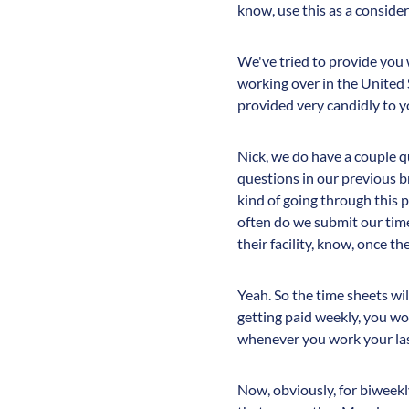
know, use this as a consider
We've tried to provide you 
working over in the United 
provided very candidly to y
Nick, we do have a couple q
questions in our previous br
kind of going through this p
often do we submit our time
their facility, know, once t
Yeah. So the time sheets wil
getting paid weekly, you w
whenever you work your last
Now, obviously, for biweek