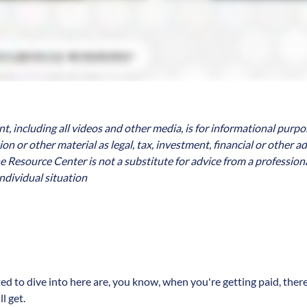
, including all videos and other media, is for informational purpo
n or other material as legal, tax, investment, financial or other a
e Resource Center is not a substitute for advice from a professiona
ndividual situation
ted to dive into here are, you know, when you're getting paid, there
l get.