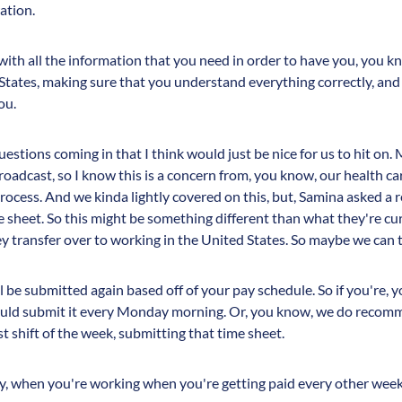
ation.
with all the information that you need in order to have you, you k
States, making sure that you understand everything correctly, and 
ou.
uestions coming in that I think would just be nice for us to hit 
oadcast, so I know this is a concern from, you know, our health ca
rocess. And we kinda lightly covered on this, but, Samina asked a 
 sheet. So this might be something different than what they're cur
hey transfer over to working in the United States. So maybe we can
l be submitted again based off of your pay schedule. So if you're, 
ould submit it every Monday morning. Or, you know, we do recomme
 shift of the week, submitting that time sheet.
ly, when you're working when you're getting paid every other wee