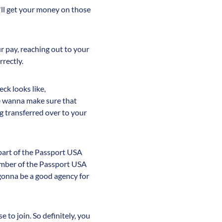
'll get your money on those
ur pay, reaching out to your
rrectly.
ck looks like,
e wanna make sure that
g transferred over to your
e part of the Passport USA
member of the Passport USA
 gonna be a good agency for
 to join. So definitely, you