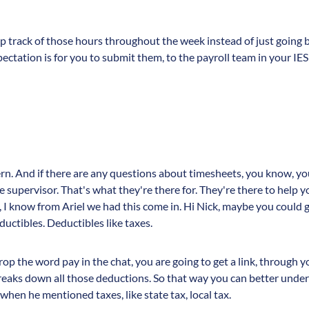
ep track of those hours throughout the week instead of just going bac
ectation is for you to submit them, to the payroll team in your I
ern. And if there are any questions about timesheets, you know, yo
 supervisor. That's what they're there for. They're there to help y
 I know from Ariel we had this come in. Hi Nick, maybe you could 
uctibles. Deductibles like taxes.
op the word pay in the chat, you are going to get a link, through yo
breaks down all those deductions. So that way you can better und
hen he mentioned taxes, like state tax, local tax.