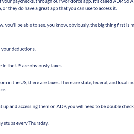
 of your paychecks, through our workforce app. It's called ADP. So A
e, or they do have a great app that you can use to access it.
 you'll be able to see, you know, obviously, the big thing first is 
o your deductions.
in the US are obviously taxes.
m in the US, there are taxes. There are state, federal, and local i
ce.
t up and accessing them on ADP, you will need to be double checki
pay stubs every Thursday.