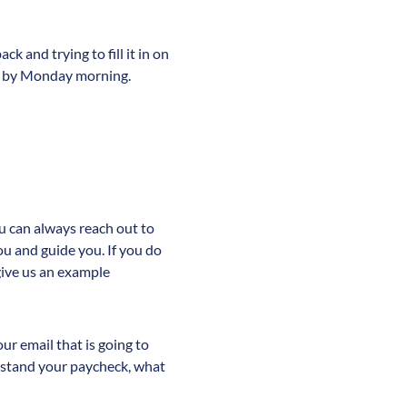
k and trying to fill it in on
ES by Monday morning.
u can always reach out to
ou and guide you. If you do
give us an example
ur email that is going to
erstand your paycheck, what