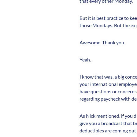
that every other Monday.
But it is best practice to ke
those Mondays. But the exp
Awesome. Thank you.
Yeah.
I know that was, a big conc
your international employee
have questions or concerns,
regarding paycheck with ded
As Nick mentioned, if you dr
give you a broadcast that 
deductibles are coming out w