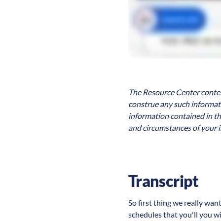
The Resource Center content
construe any such informatio
information contained in th
and circumstances of your i
Transcript
So first thing we really wan
schedules that you'll you wil