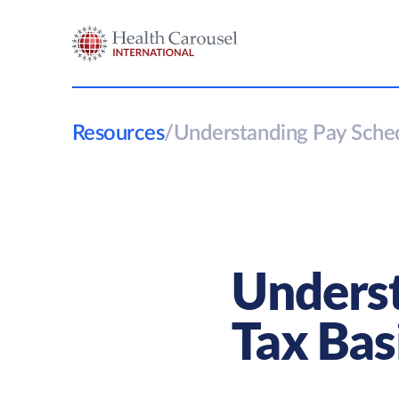
Resources
/
Understanding Pay Sched
Underst
Tax Bas