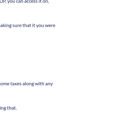
DP, you can access it on,
making sure that it you were
ncome taxes along with any
ng that.