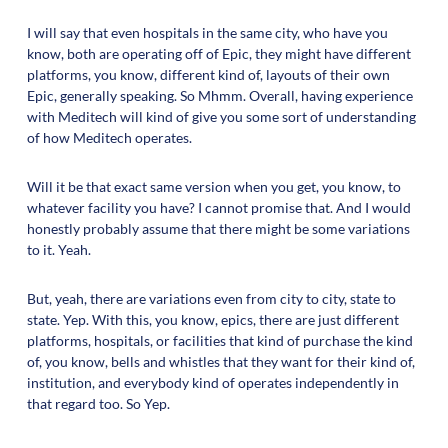
I will say that even hospitals in the same city, who have you
know, both are operating off of Epic, they might have different
platforms, you know, different kind of, layouts of their own
Epic, generally speaking. So Mhmm. Overall, having experience
with Meditech will kind of give you some sort of understanding
of how Meditech operates.
Will it be that exact same version when you get, you know, to
whatever facility you have? I cannot promise that. And I would
honestly probably assume that there might be some variations
to it. Yeah.
But, yeah, there are variations even from city to city, state to
state. Yep. With this, you know, epics, there are just different
platforms, hospitals, or facilities that kind of purchase the kind
of, you know, bells and whistles that they want for their kind of,
institution, and everybody kind of operates independently in
that regard too. So Yep.