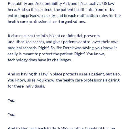
Portability and Accountability Act, and it's actually a US law
here. And so this protects the patient health info from, or by
enforcing privacy, security, and breach notification rules for the
health care professionals and organizations.
It also ensures the info is kept confidential, prevents
unauthorized access, and gives patients control over their own
medical records. Right? So like Derek was saying, you know, it
really is meant to protect the patient. Right? You know,
technology does have its challenges.
And so having this law in place protects us as a patient, but also,
you know, us as, you know, the health care professionals caring
for these individuals.
Yep.
Yep.
And to kinda get back to the EMRs, another benefit of having