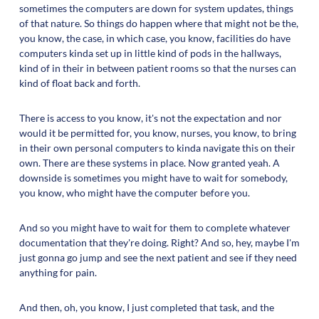
sometimes the computers are down for system updates, things
of that nature. So things do happen where that might not be the,
you know, the case, in which case, you know, facilities do have
computers kinda set up in little kind of pods in the hallways,
kind of in their in between patient rooms so that the nurses can
kind of float back and forth.
There is access to you know, it's not the expectation and nor
would it be permitted for, you know, nurses, you know, to bring
in their own personal computers to kinda navigate this on their
own. There are these systems in place. Now granted yeah. A
downside is sometimes you might have to wait for somebody,
you know, who might have the computer before you.
And so you might have to wait for them to complete whatever
documentation that they're doing. Right? And so, hey, maybe I'm
just gonna go jump and see the next patient and see if they need
anything for pain.
And then, oh, you know, I just completed that task, and the