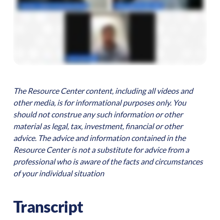
The Resource Center content, including all videos and
other media, is for informational purposes only. You
should not construe any such information or other
material as legal, tax, investment, financial or other
advice. The advice and information contained in the
Resource Center is not a substitute for advice from a
professional who is aware of the facts and circumstances
of your individual situation
Transcript