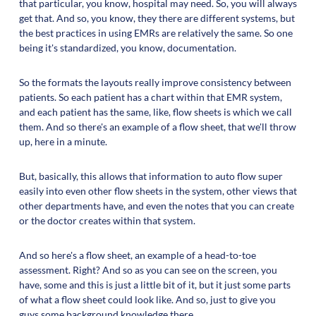
that particular, you know, hospital may need. So, you will always
get that. And so, you know, they there are different systems, but
the best practices in using EMRs are relatively the same. So one
being it's standardized, you know, documentation.
So the formats the layouts really improve consistency between
patients. So each patient has a chart within that EMR system,
and each patient has the same, like, flow sheets is which we call
them. And so there's an example of a flow sheet, that we'll throw
up, here in a minute.
But, basically, this allows that information to auto flow super
easily into even other flow sheets in the system, other views that
other departments have, and even the notes that you can create
or the doctor creates within that system.
And so here's a flow sheet, an example of a head-to-toe
assessment. Right? And so as you can see on the screen, you
have, some and this is just a little bit of it, but it just some parts
of what a flow sheet could look like. And so, just to give you
guys some background knowledge there.