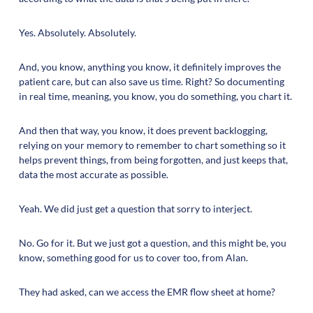
Yes. Absolutely. Absolutely.
And, you know, anything you know, it definitely improves the
patient care, but can also save us time. Right? So documenting
in real time, meaning, you know, you do something, you chart it.
And then that way, you know, it does prevent backlogging,
relying on your memory to remember to chart something so it
helps prevent things, from being forgotten, and just keeps that,
data the most accurate as possible.
Yeah. We did just get a question that sorry to interject.
No. Go for it. But we just got a question, and this might be, you
know, something good for us to cover too, from Alan.
They had asked, can we access the EMR flow sheet at home?