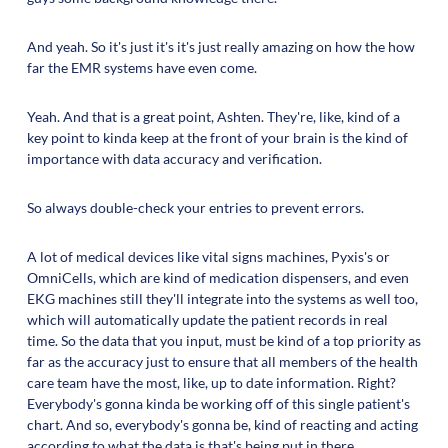
And yeah. So it's just it's it's just really amazing on how the how
far the EMR systems have even come.
Yeah. And that is a great point, Ashten. They're, like, kind of a
key point to kinda keep at the front of your brain is the kind of
importance with data accuracy and verification.
So always double-check your entries to prevent errors.
A lot of medical devices like vital signs machines, Pyxis's or
OmniCells, which are kind of medication dispensers, and even
EKG machines still they'll integrate into the systems as well too,
which will automatically update the patient records in real
time. So the data that you input, must be kind of a top priority as
far as the accuracy just to ensure that all members of the health
care team have the most, like, up to date information. Right?
Everybody's gonna kinda be working off of this single patient's
chart. And so, everybody's gonna be, kind of reacting and acting
according to what the data is that's being put in there.