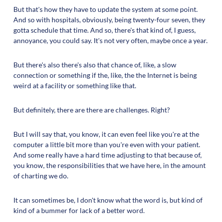
But that's how they have to update the system at some point.
And so with hospitals, obviously, being twenty-four seven, they
gotta schedule that time. And so, there's that kind of, I guess,
annoyance, you could say. It's not very often, maybe once a year.
But there's also there's also that chance of, like, a slow
connection or something if the, like, the the Internet is being
weird at a facility or something like that.
But definitely, there are there are challenges. Right?
But I will say that, you know, it can even feel like you're at the
computer a little bit more than you're even with your patient.
And some really have a hard time adjusting to that because of,
you know, the responsibilities that we have here, in the amount
of charting we do.
It can sometimes be, I don't know what the word is, but kind of
kind of a bummer for lack of a better word.