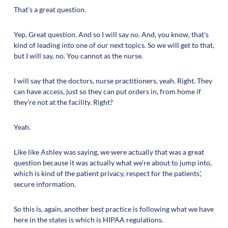
That's a great question.
Yep. Great question. And so I will say no. And, you know, that's
kind of leading into one of our next topics. So we will get to that,
but I will say, no. You cannot as the nurse.
I will say that the doctors, nurse practitioners, yeah. Right. They
can have access, just so they can put orders in, from home if
they're not at the facility. Right?
Yeah.
Like like Ashley was saying, we were actually that was a great
question because it was actually what we're about to jump into,
which is kind of the patient privacy, respect for the patients',
secure information.
So this is, again, another best practice is following what we have
here in the states is which is HIPAA regulations.