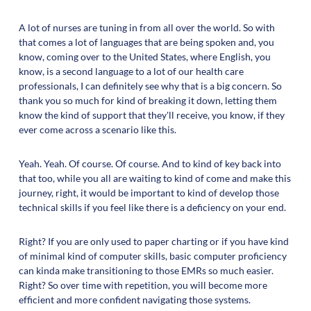
A lot of nurses are tuning in from all over the world. So with
that comes a lot of languages that are being spoken and, you
know, coming over to the United States, where English, you
know, is a second language to a lot of our health care
professionals, I can definitely see why that is a big concern. So
thank you so much for kind of breaking it down, letting them
know the kind of support that they'll receive, you know, if they
ever come across a scenario like this.
Yeah. Yeah. Of course. Of course. And to kind of key back into
that too, while you all are waiting to kind of come and make this
journey, right, it would be important to kind of develop those
technical skills if you feel like there is a deficiency on your end.
Right? If you are only used to paper charting or if you have kind
of minimal kind of computer skills, basic computer proficiency
can kinda make transitioning to those EMRs so much easier.
Right? So over time with repetition, you will become more
efficient and more confident navigating those systems.