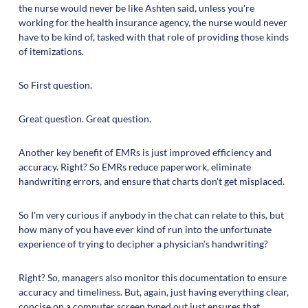
the nurse would never be like Ashten said, unless you're
working for the health insurance agency, the nurse would never
have to be kind of, tasked with that role of providing those kinds
of itemizations.
So First question.
Great question. Great question.
Another key benefit of EMRs is just improved efficiency and
accuracy. Right? So EMRs reduce paperwork, eliminate
handwriting errors, and ensure that charts don't get misplaced.
So I'm very curious if anybody in the chat can relate to this, but
how many of you have ever kind of run into the unfortunate
experience of trying to decipher a physician's handwriting?
Right? So, managers also monitor this documentation to ensure
accuracy and timeliness. But, again, just having everything clear,
concise on a computer screen typed out just ensures that