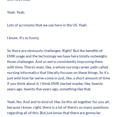
Yeah. Yeah.
Lots of acronyms that we use here in the US. Yeah.
I know. It's so funny.
So there are obviously challenges. Right? But the benefits of
EMR usage and the technology we have here totally outweighs
those challenges. And so we're consistently improving them
with time. There's even, like, a whole nursing career path called
nursing informatics that literally focuses on these things. So it's
just wild how far we've come in just, like, a short amount of time
if you think about it. I think EMR started maybe, like, twenty
years ago, twenty-five years ago, something like that.
Yeah. No. And and to kind of, like, tie this all together for you all,
because I know, right, there is a lot of there's so many questions
regarding all of this. But just know that there are gonna be