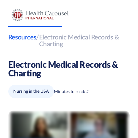
Resources
/
Electronic Medical Records &
Charting
Electronic Medical Records &
Charting
Minutes to read:
#
Nursing in the USA