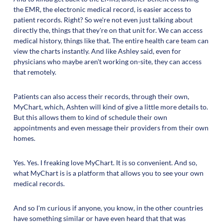
the EMR, the electronic medical record, is easier access to
patient records. Right? So we're not even just talking about
directly the, things that they're on that unit for. We can access
medical history, things like that. The entire health care team can
view the charts instantly. And like Ashley said, even for
physicians who maybe aren't working on-site, they can access
that remotely.
Patients can also access their records, through their own,
MyChart, which, Ashten will kind of give a little more details to.
But this allows them to kind of schedule their own
appointments and even message their providers from their own
homes.
Yes. Yes. I freaking love MyChart. It is so convenient. And so,
what MyChart is is a platform that allows you to see your own
medical records.
And so I'm curious if anyone, you know, in the other countries
have something similar or have even heard that that was