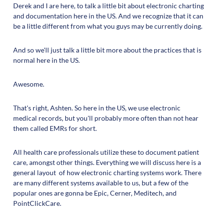
Derek and I are here, to talk a little bit about electronic charting
and documentation here in the US. And we recognize that it can
be a little different from what you guys may be currently doing.
And so we'll just talk a little bit more about the practices that is
normal here in the US.
Awesome.
That's right, Ashten. So here in the US, we use electronic
medical records, but you'll probably more often than not hear
them called EMRs for short.
All health care professionals utilize these to document patient
care, amongst other things. Everything we will discuss here is a
general layout of how electronic charting systems work. There
are many different systems available to us, but a few of the
popular ones are gonna be Epic, Cerner, Meditech, and
PointClickCare.