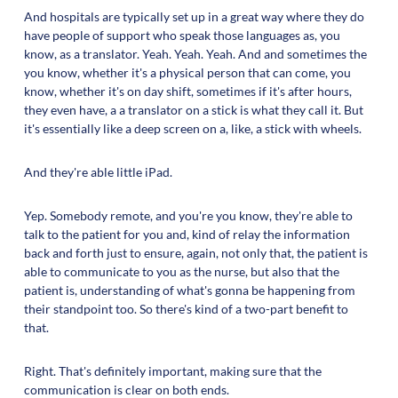
And hospitals are typically set up in a great way where they do
have people of support who speak those languages as, you
know, as a translator. Yeah. Yeah. Yeah. And and sometimes the
you know, whether it's a physical person that can come, you
know, whether it's on day shift, sometimes if it's after hours,
they even have, a a translator on a stick is what they call it. But
it's essentially like a deep screen on a, like, a stick with wheels.
And they're able little iPad.
Yep. Somebody remote, and you're you know, they're able to
talk to the patient for you and, kind of relay the information
back and forth just to ensure, again, not only that, the patient is
able to communicate to you as the nurse, but also that the
patient is, understanding of what's gonna be happening from
their standpoint too. So there's kind of a two-part benefit to
that.
Right. That's definitely important, making sure that the
communication is clear on both ends.