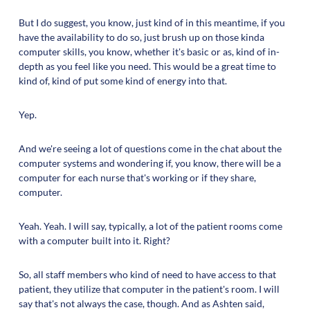
But I do suggest, you know, just kind of in this meantime, if you
have the availability to do so, just brush up on those kinda
computer skills, you know, whether it's basic or as, kind of in-
depth as you feel like you need. This would be a great time to
kind of, kind of put some kind of energy into that.
Yep.
And we're seeing a lot of questions come in the chat about the
computer systems and wondering if, you know, there will be a
computer for each nurse that's working or if they share,
computer.
Yeah. Yeah. I will say, typically, a lot of the patient rooms come
with a computer built into it. Right?
So, all staff members who kind of need to have access to that
patient, they utilize that computer in the patient's room. I will
say that's not always the case, though. And as Ashten said,