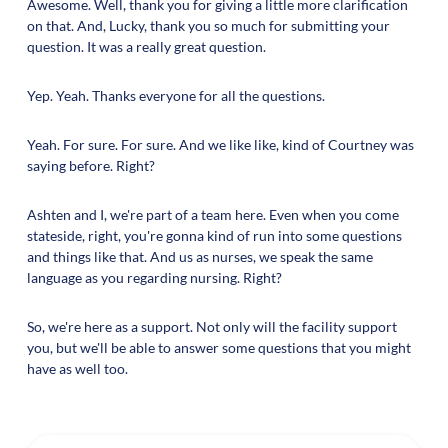
Awesome. Well, thank you for giving a little more clarification
on that. And, Lucky, thank you so much for submitting your
question. It was a really great question.
Yep. Yeah. Thanks everyone for all the questions.
Yeah. For sure. For sure. And we like like, kind of Courtney was
saying before. Right?
Ashten and I, we're part of a team here. Even when you come
stateside, right, you're gonna kind of run into some questions
and things like that. And us as nurses, we speak the same
language as you regarding nursing. Right?
So, we're here as a support. Not only will the facility support
you, but we'll be able to answer some questions that you might
have as well too.