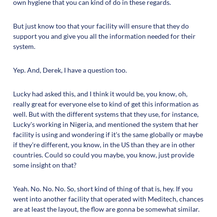
own hygiene that you can kind of do in these regards.
But just know too that your facility will ensure that they do
support you and give you all the information needed for their
system.
Yep. And, Derek, I have a question too.
Lucky had asked this, and I think it would be, you know, oh,
really great for everyone else to kind of get this information as
well. But with the different systems that they use, for instance,
Lucky's working in Nigeria, and mentioned the system that her
facility is using and wondering if it's the same globally or maybe
if they're different, you know, in the US than they are in other
countries. Could so could you maybe, you know, just provide
some insight on that?
Yeah. No. No. No. So, short kind of thing of that is, hey. If you
went into another facility that operated with Meditech, chances
are at least the layout, the flow are gonna be somewhat similar.