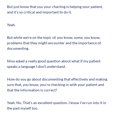
But just know that you your charting is helping your patient,
and it's so critical and important to do it.
Yeah.
But while we're on the topic of, you know, some, you know,
problems that they might encounter and the importance of
documenting.
Nina asked a really good question about what if my patient
speaks a language I don't understand.
How do you go about documenting that effectively and making
sure that, you know, you're checking in with your patient and
that the information is correct?
Yeah. No. That's an excellent question. I know I've run into it in
the past myself too.