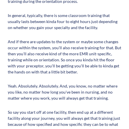
training during the orientation process.
In general, typically, there is some classroom training that
usually lasts between kinda four to eight hours just depending
on whether you gain your specialty and the facility.
And if there are updates to the system or maybe some changes
occur within the system, you'll also receive training for that. But
then you'll also receive kind of the more EMR unit-specific,
training while on orientation. So once you kinda hit the floor
with your preceptor, you'll be getting you'll be able to kinda get
the hands on with that a little bit better.
Yeah. Absolutely. Absolutely. And, you know, no matter where
you like, no matter how long you've been in nursing, and no
matter where you work, you will always get that training.
So say you start off at one facility, then end up at a different
facility along your journey, you will always get that training just
because of how specified and how specific they can be to what