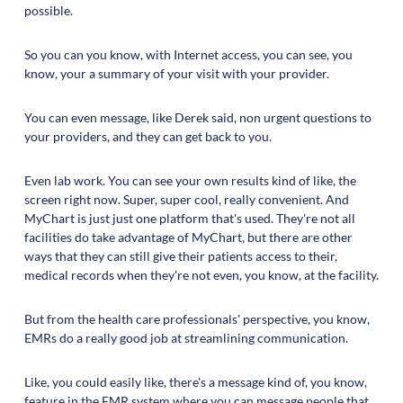
possible.
So you can you know, with Internet access, you can see, you
know, your a summary of your visit with your provider.
You can even message, like Derek said, non urgent questions to
your providers, and they can get back to you.
Even lab work. You can see your own results kind of like, the
screen right now. Super, super cool, really convenient. And
MyChart is just just one platform that's used. They're not all
facilities do take advantage of MyChart, but there are other
ways that they can still give their patients access to their,
medical records when they're not even, you know, at the facility.
But from the health care professionals' perspective, you know,
EMRs do a really good job at streamlining communication.
Like, you could easily like, there's a message kind of, you know,
feature in the EMR system where you can message people that