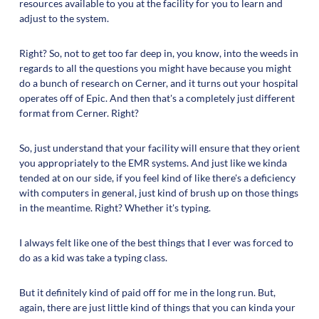
resources available to you at the facility for you to learn and
adjust to the system.
Right? So, not to get too far deep in, you know, into the weeds in
regards to all the questions you might have because you might
do a bunch of research on Cerner, and it turns out your hospital
operates off of Epic. And then that's a completely just different
format from Cerner. Right?
So, just understand that your facility will ensure that they orient
you appropriately to the EMR systems. And just like we kinda
tended at on our side, if you feel kind of like there's a deficiency
with computers in general, just kind of brush up on those things
in the meantime. Right? Whether it's typing.
I always felt like one of the best things that I ever was forced to
do as a kid was take a typing class.
But it definitely kind of paid off for me in the long run. But,
again, there are just little kind of things that you can kinda your