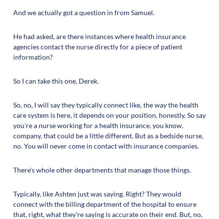
And we actually got a question in from Samuel.
He had asked, are there instances where health insurance
agencies contact the nurse directly for a piece of patient
information?
So I can take this one, Derek.
So, no, I will say they typically connect like, the way the health
care system is here, it depends on your position, honestly. So say
you're a nurse working for a health insurance, you know,
company, that could be a little different. But as a bedside nurse,
no. You will never come in contact with insurance companies.
There's whole other departments that manage those things.
Typically, like Ashten just was saying. Right? They would
connect with the billing department of the hospital to ensure
that, right, what they're saying is accurate on their end. But, no,