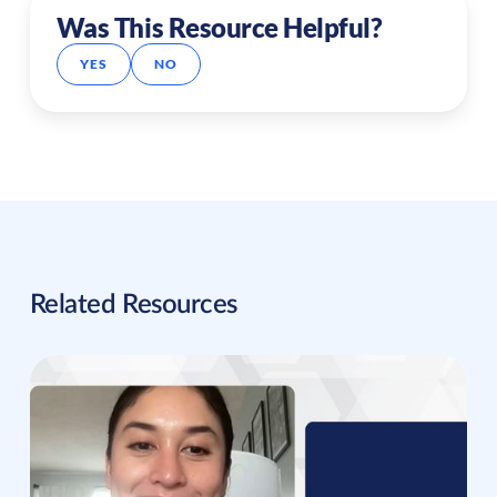
Was This Resource Helpful?
YES
NO
Related Resources