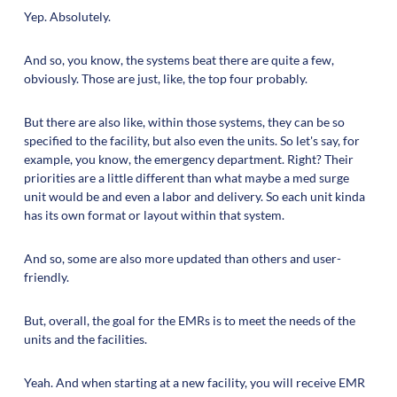
Yep. Absolutely.
And so, you know, the systems beat there are quite a few,
obviously. Those are just, like, the top four probably.
But there are also like, within those systems, they can be so
specified to the facility, but also even the units. So let's say, for
example, you know, the emergency department. Right? Their
priorities are a little different than what maybe a med surge
unit would be and even a labor and delivery. So each unit kinda
has its own format or layout within that system.
And so, some are also more updated than others and user-
friendly.
But, overall, the goal for the EMRs is to meet the needs of the
units and the facilities.
Yeah. And when starting at a new facility, you will receive EMR