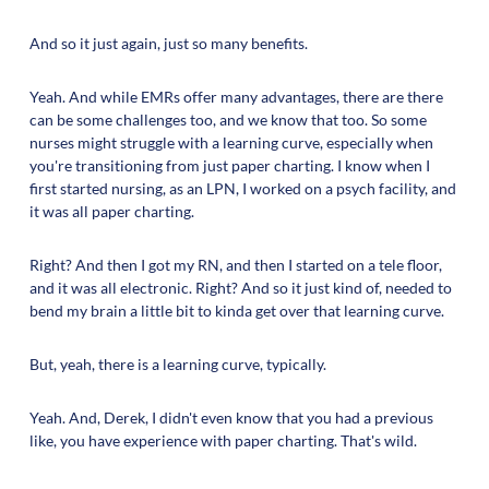
And so it just again, just so many benefits.
Yeah. And while EMRs offer many advantages, there are there
can be some challenges too, and we know that too. So some
nurses might struggle with a learning curve, especially when
you're transitioning from just paper charting. I know when I
first started nursing, as an LPN, I worked on a psych facility, and
it was all paper charting.
Right? And then I got my RN, and then I started on a tele floor,
and it was all electronic. Right? And so it just kind of, needed to
bend my brain a little bit to kinda get over that learning curve.
But, yeah, there is a learning curve, typically.
Yeah. And, Derek, I didn't even know that you had a previous
like, you have experience with paper charting. That's wild.