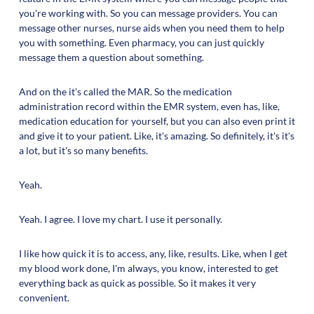
you're working with. So you can message providers. You can
message other nurses, nurse aids when you need them to help
you with something. Even pharmacy, you can just quickly
message them a question about something.
And on the it's called the MAR. So the medication
administration record within the EMR system, even has, like,
medication education for yourself, but you can also even print it
and give it to your patient. Like, it's amazing. So definitely, it's it's
a lot, but it's so many benefits.
Yeah.
Yeah. I agree. I love my chart. I use it personally.
I like how quick it is to access, any, like, results. Like, when I get
my blood work done, I'm always, you know, interested to get
everything back as quick as possible. So it makes it very
convenient.