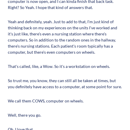
computer is now open, and I can kinda finish that back task.
Right? So Yeah. I hope that kind of answers that.
Yeah and definitely, yeah. Just to add to that, I'm just kind of
thinking back on my experiences on the units I've worked and
it's just like, there's even a nursing station where there's
computers. So in addition to the random ones in the hallway,
there's nursing stations. Each patient's room typically has a
computer, but there's even computers on wheels.
That's called, like, a Wow. So it's a workstation on wheels.
So trust me, you know, they can still all be taken at times, but
you definitely have access to a computer, at some point for sure.
We call them COWS, computer on wheels.
Well, there you go.
Oh, I love that.