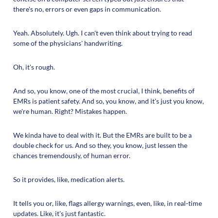
there's no, errors or even gaps in communication.
Yeah. Absolutely. Ugh. I can't even think about trying to read
some of the physicians' handwriting.
Oh, it's rough.
And so, you know, one of the most crucial, I think, benefits of
EMRs is patient safety. And so, you know, and it's just you know,
we're human. Right? Mistakes happen.
We kinda have to deal with it. But the EMRs are built to be a
double check for us. And so they, you know, just lessen the
chances tremendously, of human error.
So it provides, like, medication alerts.
It tells you or, like, flags allergy warnings, even, like, in real-time
updates. Like, it's just fantastic.