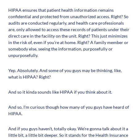
HIPAA ensures that patient health information remains
confidential and protected from unauthorized access. Right? So
audits are conducted regularly, and health care professionals
are, only allowed to access these records of patients under their
direct care in the facility on the unit. Right? This just minimizes
in the risk of, even if you're at home. Right? A family member or
somebody else, seeing the information, purposefully or
unpurposefully.
Yep. Absolutely. And some of you guys may be thinking, like,
what is HIPAA? Right?
And so it kinda sounds like HIPAA if you think about it.
And so, I'm curious though how many of you guys have heard of
HIPAA.
And if you guys haven't, totally okay. We're gonna talk about it a
little bit, a little bit deeper. So it stands for the Health Insurance