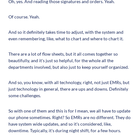
Oh, yes. And reading those signatures and orders. Yeah.
Of course. Yeah.
And so it definitely takes time to adjust, with the system and
even remembering, like, what to chart and where to chart it.
There are a lot of flow sheets, but it all comes together so
beautifully, and it's just so helpful, for the whole all the
departments involved, but also just to keep yourself organized.
And so, you know, with all technology, right, not just EMRs, but
just technology in general, there are ups and downs. Definitely
some challenges.
So with one of them and this is for I mean, we all have to update
our phone sometimes. Right? So EMRs are no different. They do
have system wide updates, and so it's considered, like,
downtime. Typically, it's during night shift, for a few hours.