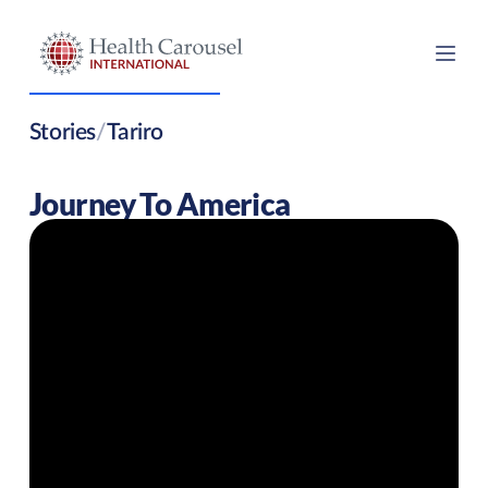
Stories
/
Tariro
Journey To America