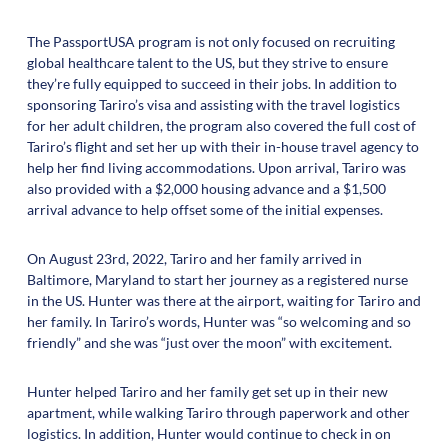
The PassportUSA program is not only focused on recruiting
global healthcare talent to the US, but they strive to ensure
they’re fully equipped to succeed in their jobs. In addition to
sponsoring Tariro’s visa and assisting with the travel logistics
for her adult children, the program also covered the full cost of
Tariro’s flight and set her up with their in-house travel agency to
help her find living accommodations. Upon arrival, Tariro was
also provided with a $2,000 housing advance and a $1,500
arrival advance to help offset some of the initial expenses.
On August 23rd, 2022, Tariro and her family arrived in
Baltimore, Maryland to start her journey as a registered nurse
in the US. Hunter was there at the airport, waiting for Tariro and
her family. In Tariro’s words, Hunter was “so welcoming and so
friendly” and she was “just over the moon” with excitement.
Hunter helped Tariro and her family get set up in their new
apartment, while walking Tariro through paperwork and other
logistics. In addition, Hunter would continue to check in on