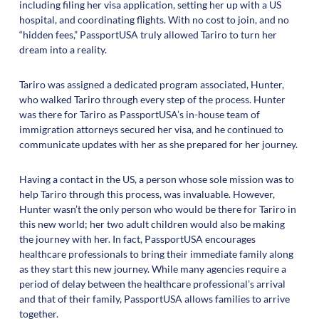
including filing her visa application, setting her up with a US
hospital, and coordinating flights. With no cost to join, and no
“hidden fees,” PassportUSA truly allowed Tariro to turn her
dream into a reality.
Tariro was assigned a dedicated program associated, Hunter,
who walked Tariro through every step of the process. Hunter
was there for Tariro as PassportUSA’s in-house team of
immigration attorneys secured her visa, and he continued to
communicate updates with her as she prepared for her journey.
Having a contact in the US, a person whose sole mission was to
help Tariro through this process, was invaluable. However,
Hunter wasn’t the only person who would be there for Tariro in
this new world; her two adult children would also be making
the journey with her. In fact, PassportUSA encourages
healthcare professionals to bring their immediate family along
as they start this new journey. While many agencies require a
period of delay between the healthcare professional’s arrival
and that of their family, PassportUSA allows families to arrive
together.