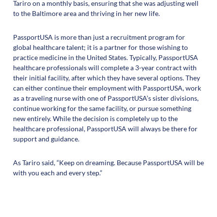
Tariro on a monthly basis, ensuring that she was adjusting well
to the Baltimore area and thriving in her new life.
PassportUSA is more than just a recruitment program for
global healthcare talent; it is a partner for those wishing to
practice medicine in the United States. Typically, PassportUSA
healthcare professionals will complete a 3-year contract with
their initial facility, after which they have several options. They
can either continue their employment with PassportUSA, work
as a traveling nurse with one of PassportUSA’s sister divisions,
continue working for the same facility, or pursue something
new entirely. While the decision is completely up to the
healthcare professional, PassportUSA will always be there for
support and guidance.
As Tariro said, “Keep on dreaming. Because PassportUSA will be
with you each and every step.”