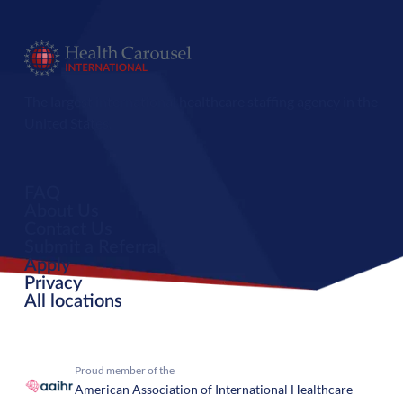
The largest international healthcare staffing agency in the
United States.
FAQ
About Us
Contact Us
Submit a Referral
Apply
Privacy
All locations
Proud member of the
American Association of International Healthcare