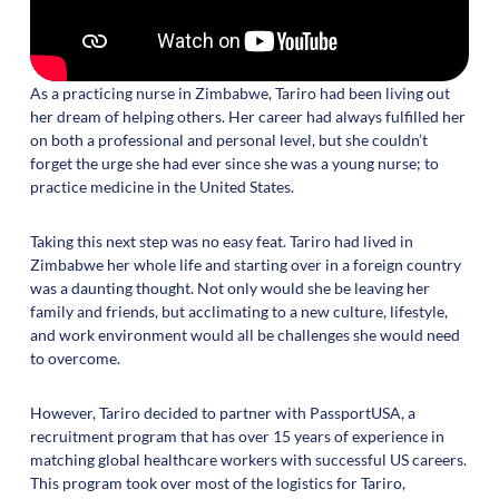
As a practicing nurse in Zimbabwe, Tariro had been living out
her dream of helping others. Her career had always fulfilled her
on both a professional and personal level, but she couldn’t
forget the urge she had ever since she was a young nurse; to
practice medicine in the United States.
Taking this next step was no easy feat. Tariro had lived in
Zimbabwe her whole life and starting over in a foreign country
was a daunting thought. Not only would she be leaving her
family and friends, but acclimating to a new culture, lifestyle,
and work environment would all be challenges she would need
to overcome.
However, Tariro decided to partner with PassportUSA, a
recruitment program that has over 15 years of experience in
matching global healthcare workers with successful US careers.
This program took over most of the logistics for Tariro,