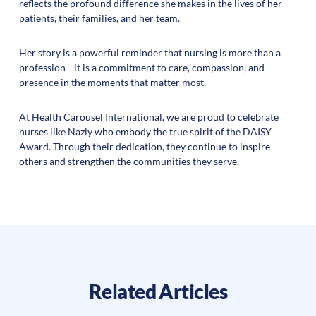
reflects the profound difference she makes in the lives of her
patients, their families, and her team.
Her story is a powerful reminder that nursing is more than a
profession—it is a commitment to care, compassion, and
presence in the moments that matter most.
At Health Carousel International, we are proud to celebrate
nurses like Nazly who embody the true spirit of the DAISY
Award. Through their dedication, they continue to inspire
others and strengthen the communities they serve.
Related Articles