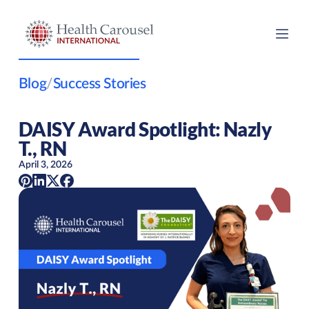
Blog
/
Success Stories
DAISY Award Spotlight: Nazly
T., RN
April 3, 2026