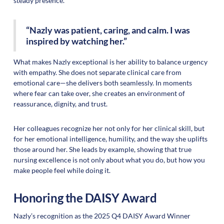
steady presence.
“Nazly was patient, caring, and calm. I was
inspired by watching her.”
What makes Nazly exceptional is her ability to balance urgency
with empathy. She does not separate clinical care from
emotional care—she delivers both seamlessly. In moments
where fear can take over, she creates an environment of
reassurance, dignity, and trust.
Her colleagues recognize her not only for her clinical skill, but
for her emotional intelligence, humility, and the way she uplifts
those around her. She leads by example, showing that true
nursing excellence is not only about what you do, but how you
make people feel while doing it.
Honoring the DAISY Award
Nazly’s recognition as the 2025 Q4 DAISY Award Winner