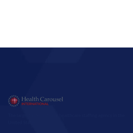
The largest international healthcare staffing agency in the
United States.