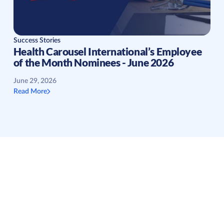
Success Stories
Health Carousel International’s Employee
of the Month Nominees - June 2026
June 29, 2026
Read More