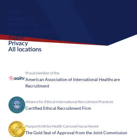
FAQ
About Us
Contact Us
Submit a Referral
Apply
Privacy
All locations
Proud member of the
American Association of International Healthcare
Recruitment
Alliance for Ethical International Recruitment Practices
Certified Ethical Recruitment Firm
PassportUSA by Health Carousel has achieved
The Gold Seal of Approval from the Joint Commission