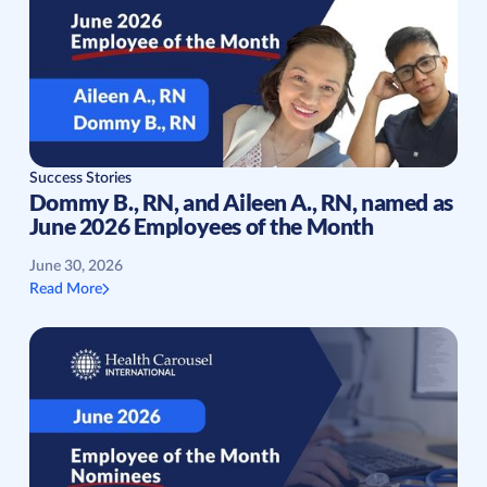
Success Stories
Dommy B., RN, and Aileen A., RN, named as
June 2026 Employees of the Month
June 30, 2026
Read More