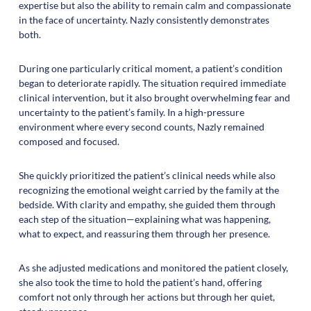
expertise but also the ability to remain calm and compassionate
in the face of uncertainty. Nazly consistently demonstrates
both.
During one particularly critical moment, a patient’s condition
began to deteriorate rapidly. The situation required immediate
clinical intervention, but it also brought overwhelming fear and
uncertainty to the patient’s family. In a high-pressure
environment where every second counts, Nazly remained
composed and focused.
She quickly prioritized the patient’s clinical needs while also
recognizing the emotional weight carried by the family at the
bedside. With clarity and empathy, she guided them through
each step of the situation—explaining what was happening,
what to expect, and reassuring them through her presence.
As she adjusted medications and monitored the patient closely,
she also took the time to hold the patient’s hand, offering
comfort not only through her actions but through her quiet,