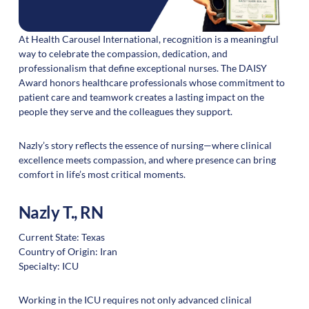
At Health Carousel International, recognition is a meaningful
way to celebrate the compassion, dedication, and
professionalism that define exceptional nurses. The DAISY
Award honors healthcare professionals whose commitment to
patient care and teamwork creates a lasting impact on the
people they serve and the colleagues they support.
Nazly’s story reflects the essence of nursing—where clinical
excellence meets compassion, and where presence can bring
comfort in life’s most critical moments.
Nazly T., RN
Current State: Texas
Country of Origin: Iran
Specialty: ICU
Working in the ICU requires not only advanced clinical