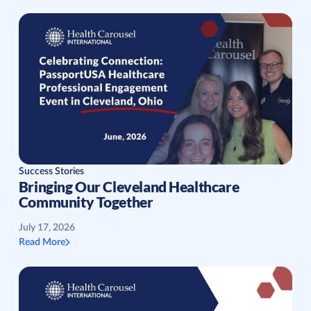
Success Stories
Bringing Our Cleveland Healthcare
Community Together
July 17, 2026
Read More