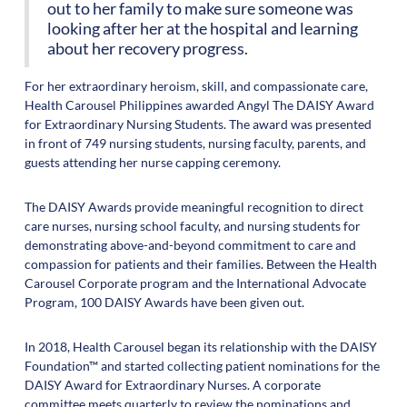
out to her family to make sure someone was
looking after her at the hospital and learning
about her recovery progress.
For her extraordinary heroism, skill, and compassionate care,
Health Carousel Philippines awarded Angyl The DAISY Award
for Extraordinary Nursing Students. The award was presented
in front of 749 nursing students, nursing faculty, parents, and
guests attending her nurse capping ceremony.
The DAISY Awards provide meaningful recognition to direct
care nurses, nursing school faculty, and nursing students for
demonstrating above-and-beyond commitment to care and
compassion for patients and their families. Between the Health
Carousel Corporate program and the International Advocate
Program, 100 DAISY Awards have been given out.
In 2018, Health Carousel began its relationship with the DAISY
Foundation™ and started collecting patient nominations for the
DAISY Award for Extraordinary Nurses. A corporate
committee meets quarterly to review the nominations and