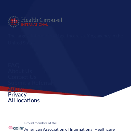
The largest international healthcare staffing agency in the
United States.
FAQ
About Us
Contact Us
Submit a Referral
Apply
Privacy
All locations
Proud member of the
American Association of International Healthcare