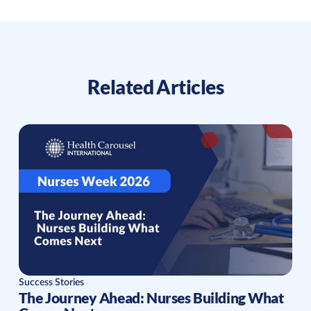
Related Articles
Success Stories
The Journey Ahead: Nurses Building What