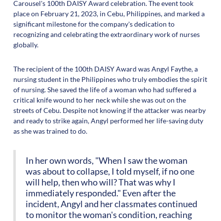
Carousel's 100th DAISY Award celebration. The event took
place on February 21, 2023, in Cebu, Philippines, and marked a
significant milestone for the company's dedication to
recognizing and celebrating the extraordinary work of nurses
globally.
The recipient of the 100th DAISY Award was Angyl Faythe, a
nursing student in the Philippines who truly embodies the spirit
of nursing. She saved the life of a woman who had suffered a
critical knife wound to her neck while she was out on the
streets of Cebu. Despite not knowing if the attacker was nearby
and ready to strike again, Angyl performed her life-saving duty
as she was trained to do.
In her own words, "When I saw the woman
was about to collapse, I told myself, if no one
will help, then who will? That was why I
immediately responded." Even after the
incident, Angyl and her classmates continued
to monitor the woman's condition, reaching