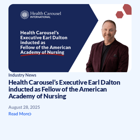
Industry News
Health Carousel’s Executive Earl Dalton
inducted as Fellow of the American
Academy of Nursing
August 28, 2025
Read More