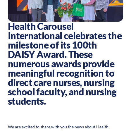
Health Carousel
International celebrates the
milestone of its 100th
DAISY Award. These
numerous awards provide
meaningful recognition to
direct care nurses, nursing
school faculty, and nursing
students.
We are excited to share with you the news about Health