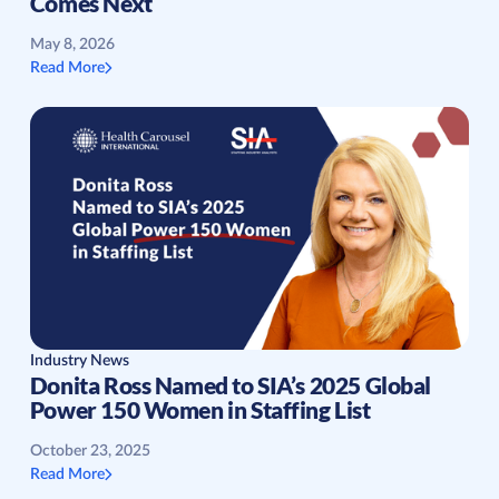
Comes Next
May 8, 2026
Read More
Industry News
Donita Ross Named to SIA’s 2025 Global
Power 150 Women in Staffing List
October 23, 2025
Read More