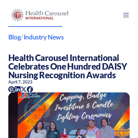
Blog
/
Industry News
Health Carousel International
Celebrates One Hundred DAISY
Nursing Recognition Awards
April 7, 2023