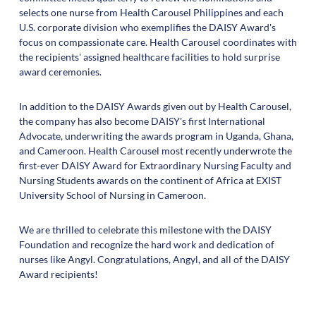
selects one nurse from Health Carousel Philippines and each
U.S. corporate division who exemplifies the DAISY Award's
focus on compassionate care. Health Carousel coordinates with
the recipients' assigned healthcare facilities to hold surprise
award ceremonies.
In addition to the DAISY Awards given out by Health Carousel,
the company has also become DAISY's first International
Advocate, underwriting the awards program in Uganda, Ghana,
and Cameroon. Health Carousel most recently underwrote the
first-ever DAISY Award for Extraordinary Nursing Faculty and
Nursing Students awards on the continent of Africa at EXIST
University School of Nursing in Cameroon.
We are thrilled to celebrate this milestone with the DAISY
Foundation and recognize the hard work and dedication of
nurses like Angyl. Congratulations, Angyl, and all of the DAISY
Award recipients!