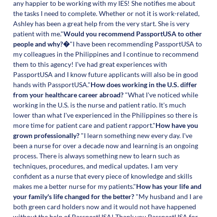
any happier to be working with my IES! She notifies me about
the tasks I need to complete. Whether or not it is work-related,
Ashley has been a great help from the very start. She is very
patient with me."
Would you recommend PassportUSA to other
people and why?�
"I have been recommending PassportUSA to
my colleagues in the Philippines and I continue to recommend
them to this agency! I've had great experiences with
PassportUSA and I know future applicants will also be in good
hands with PassportUSA."
How does working in the U.S. differ
from your healthcare career abroad?
"What I've noticed while
working in the U.S. is the nurse and patient ratio. It's much
lower than what I've experienced in the Philippines so there is
more time for patient care and patient rapport."
How have you
grown professionally?
"I learn something new every day. I've
been a nurse for over a decade now and learning is an ongoing
process. There is always something new to learn such as
techniques, procedures, and medical updates. I am very
confident as a nurse that every piece of knowledge and skills
makes me a better nurse for my patients."
How has your life and
your family's life changed for the better?
"My husband and I are
both green card holders now and it would not have happened
without the help of PassportUSA! Thank you PassportUSA for