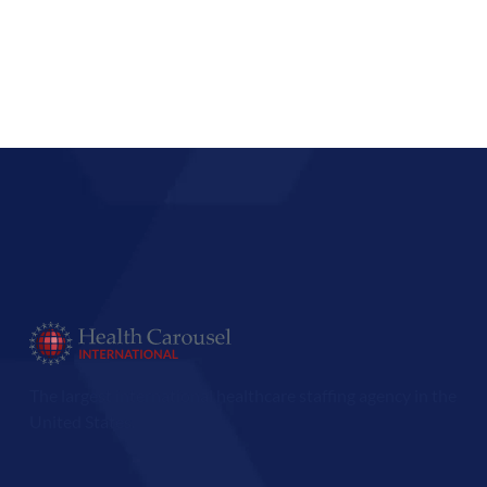
The largest international healthcare staffing agency in the
United States.