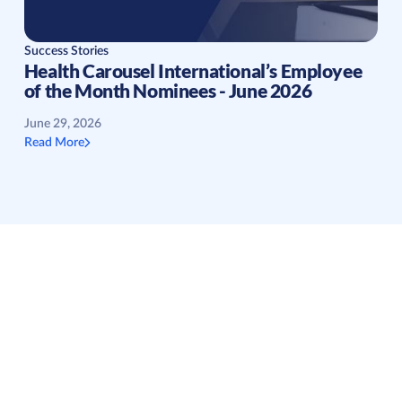
Success Stories
Health Carousel International’s Employee
of the Month Nominees - June 2026
June 29, 2026
Read More