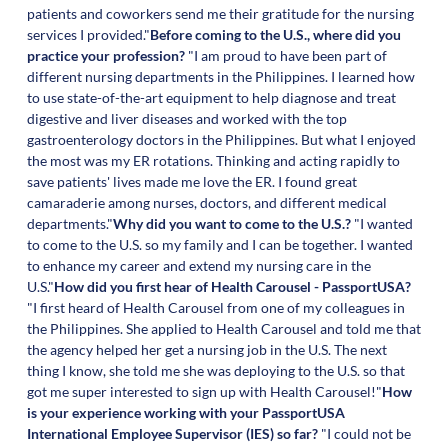
patients and coworkers send me their gratitude for the nursing
services I provided."
Before coming to the U.S., where did you
practice your profession?
"I am proud to have been part of
different nursing departments in the Philippines. I learned how
to use state-of-the-art equipment to help diagnose and treat
digestive and liver diseases and worked with the top
gastroenterology doctors in the Philippines. But what I enjoyed
the most was my ER rotations. Thinking and acting rapidly to
save patients' lives made me love the ER. I found great
camaraderie among nurses, doctors, and different medical
departments."
Why did you want to come to the U.S.?
"I wanted
to come to the U.S. so my family and I can be together. I wanted
to enhance my career and extend my nursing care in the
U.S."
How did you first hear of Health Carousel - PassportUSA?
"I first heard of Health Carousel from one of my colleagues in
the Philippines. She applied to Health Carousel and told me that
the agency helped her get a nursing job in the U.S. The next
thing I know, she told me she was deploying to the U.S. so that
got me super interested to sign up with Health Carousel!"
How
is your experience working with your PassportUSA
International Employee Supervisor (IES) so far?
"I could not be