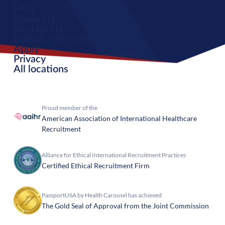
FAQ
About Us
Contact Us
Submit a Referral
Apply
Privacy
All locations
Proud member of the
American Association of International Healthcare
Recruitment
Alliance for Ethical International Recruitment Practices
Certified Ethical Recruitment Firm
PassportUSA by Health Carousel has achieved
The Gold Seal of Approval from the Joint Commission