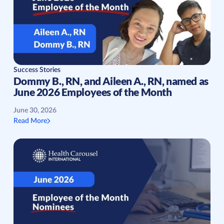
Success Stories
Dommy B., RN, and Aileen A., RN, named as
June 2026 Employees of the Month
June 30, 2026
Read More