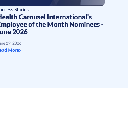
uccess Stories
ealth Carousel International’s
Employee of the Month Nominees -
June 2026
une 29, 2026
ead More