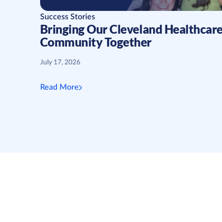
Success Stories
Bringing Our Cleveland Healthcar
Community Together
July 17, 2026
Read More