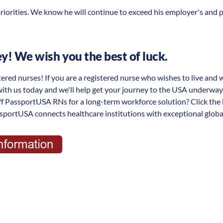
riorities. We know he will continue to exceed his employer's and 
! We wish you the best of luck.
tered nurses! If you are a registered nurse who wishes to live and 
with us today and we'll help get your journey to the USA underwa
aff PassportUSA RNs for a long-term workforce solution? Click the
portUSA connects healthcare institutions with exceptional global