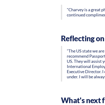
"Charvey is a great p
continued compliment
Reflecting on
"The US state we are r
recommend PassportUS
US. They will assist 
International Employe
Executive Director. I
under. I will be alway
What's next 