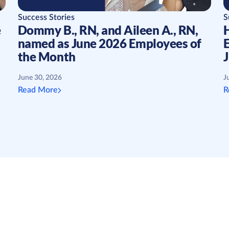
Success Stories
S
e
Dommy B., RN, and Aileen A., RN,
H
named as June 2026 Employees of
the Month
June 30, 2026
J
Read More
R