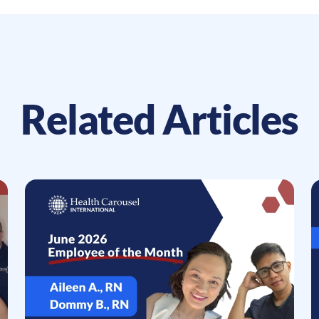
Related Articles