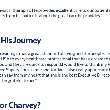
hysical therapist. He provides excellent care to our patient
s from his patients about the great care he provides."
 His Journey
esiding in has a great standard of living and the people are
A to every healthcare professional that has a dream to w
you and they are quick to respond.I would like to thank m
e Supervisors, Jamie and Jordan. I also really appreciate th
 can say from my heart that she is the best Executive Direct
s be grateful to her."
for Charvey?