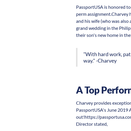
PassportUSA is honored to 
perm assignment.Charvey has
and his wife (who was also 
grand wedding in the Philipp
their son's new home in the
"With hard work, pati
way." -Charvey
A Top Perfor
Charvey provides exceptiona
PassportUSA's June 2019 Al
out!https://passportusa.com
Director stated,