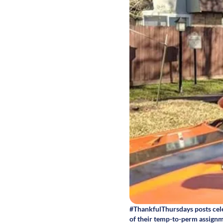
#ThankfulThursdays posts cele
of their temp-to-perm assignm