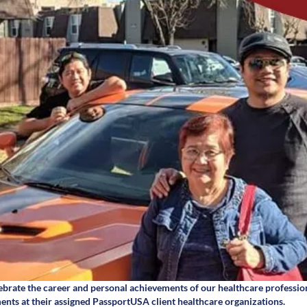
brate the career and personal achievements of our healthcare professio
ents at their assigned PassportUSA client healthcare organizations.