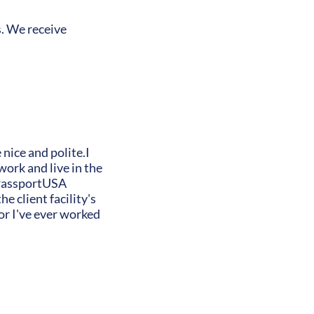
s. We receive
 nice and polite.I
ork and live in the
y PassportUSA
e client facility's
or I've ever worked