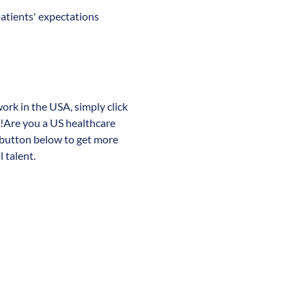
patients' expectations
work in the USA, simply click
y!Are you a US healthcare
 button below to get more
 talent.