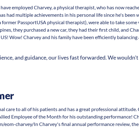
have employed Charvey, a physical therapist, who has now reache
 had multiple achievements in his personal life since he's been 
a former PassportUSA physical therapist), were able to take some 
ines, they purchased a new car, they had their first child, and Cha
 US! Wow! Charvey and his family have been efficiently balancing a
ence, and guidance, our lives fast forwarded. We wouldn't 
mer
l care to all of his patients and has a great professional attitude
lied Employee of the Month for his outstanding performance! Ch
/eom-charvey/In Charvey's final annual performance review, the f