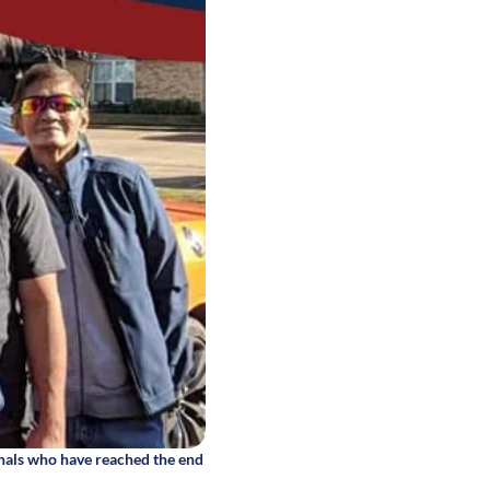
nals who have reached the end