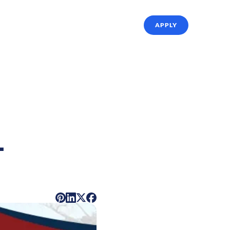
ffing Solutions
About Us
Referrals
APPLY
-