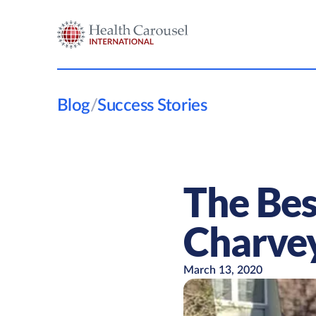
Blog
/
Success Stories
The Bes
Charve
March 13, 2020