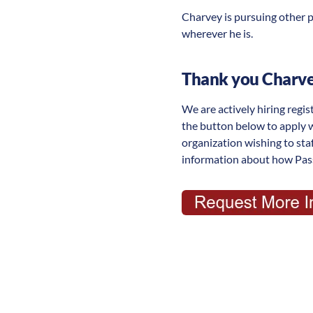
Charvey is pursuing other p
wherever he is.
Thank you Charvey
We are actively hiring regis
the button below to apply 
organization wishing to st
information about how Pass