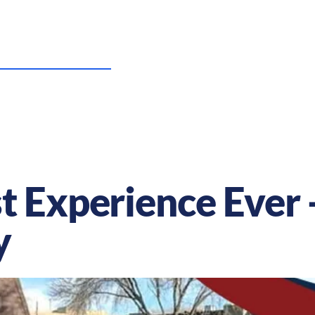
US Nursing Careers
Resources
Sta
t Experience Ever 
y