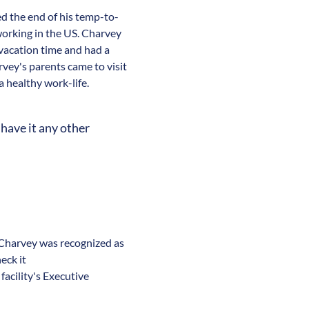
d the end of his temp-to-
working in the US. Charvey
vacation time and had a
rvey's parents came to visit
 healthy work-life.
have it any other
. Charvey was recognized as
eck it
acility's Executive