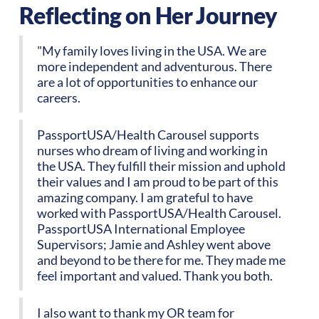
Reflecting on Her Journey
"My family loves living in the USA. We are
more independent and adventurous. There
are a lot of opportunities to enhance our
careers.
PassportUSA/Health Carousel supports
nurses who dream of living and working in
the USA. They fulfill their mission and uphold
their values and I am proud to be part of this
amazing company. I am grateful to have
worked with PassportUSA/Health Carousel.
PassportUSA International Employee
Supervisors; Jamie and Ashley went above
and beyond to be there for me. They made me
feel important and valued. Thank you both.
I also want to thank my OR team for