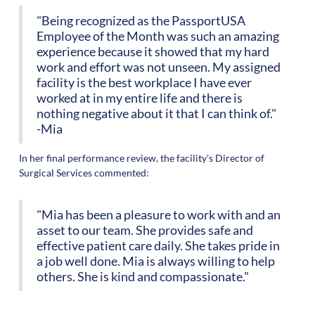
"Being recognized as the PassportUSA
Employee of the Month was such an amazing
experience because it showed that my hard
work and effort was not unseen. My assigned
facility is the best workplace I have ever
worked at in my entire life and there is
nothing negative about it that I can think of."
-Mia
In her final performance review, the facility's Director of
Surgical Services commented:
"Mia has been a pleasure to work with and an
asset to our team. She provides safe and
effective patient care daily. She takes pride in
a job well done. Mia is always willing to help
others. She is kind and compassionate."