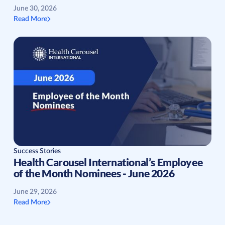
June 30, 2026
Read More
Success Stories
Health Carousel International’s Employee
of the Month Nominees - June 2026
June 29, 2026
Read More