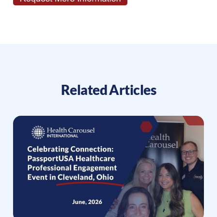
Related Articles