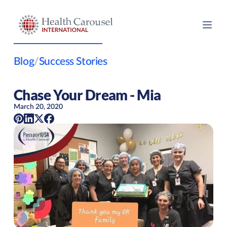
Blog
/
Success Stories
Chase Your Dream - Mia
March 20, 2020