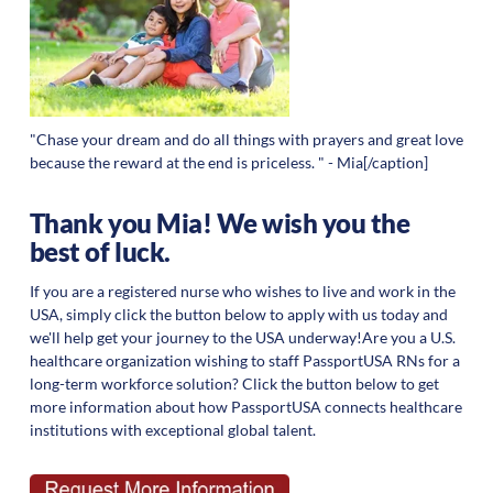
"Chase your dream and do all things with prayers and great love
because the reward at the end is priceless. " - Mia[/caption]
Thank you Mia! We wish you the
best of luck.
If you are a registered nurse who wishes to live and work in the
USA, simply click the button below to apply with us today and
we'll help get your journey to the USA underway!Are you a U.S.
healthcare organization wishing to staff PassportUSA RNs for a
long-term workforce solution? Click the button below to get
more information about how PassportUSA connects healthcare
institutions with exceptional global talent.