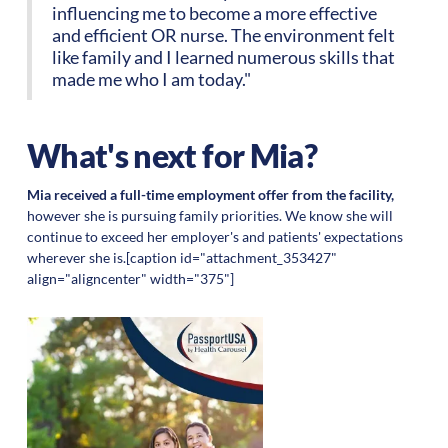
influencing me to become a more effective
and efficient OR nurse. The environment felt
like family and I learned numerous skills that
made me who I am today."
What's next for Mia?
Mia received a full-time employment offer from the facility,
however she is pursuing family priorities. We know she will
continue to exceed her employer's and patients' expectations
wherever she is.[caption id="attachment_353427"
align="aligncenter" width="375"]