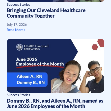
Success Stories
Bringing Our Cleveland Healthcare
Community Together
July 17, 2026
Read More
Success Stories
Dommy B., RN, and Aileen A., RN, named as
June 2026 Employees of the Month