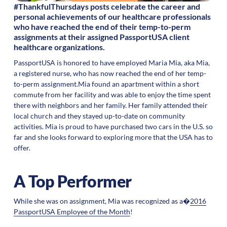
#ThankfulThursdays posts celebrate the career and
personal achievements of our healthcare professionals
who have reached the end of their temp-to-perm
assignments at their assigned PassportUSA client
healthcare organizations.
PassportUSA is honored to have employed Maria Mia, aka Mia,
a registered nurse, who has now reached the end of her temp-
to-perm assignment.Mia found an apartment within a short
commute from her facility and was able to enjoy the time spent
there with neighbors and her family. Her family attended their
local church and they stayed up-to-date on community
activities. Mia is proud to have purchased two cars in the U.S. so
far and she looks forward to exploring more that the USA has to
offer.
A Top Performer
While she was on assignment, Mia was recognized as a�
2016
PassportUSA Employee of the Month
!