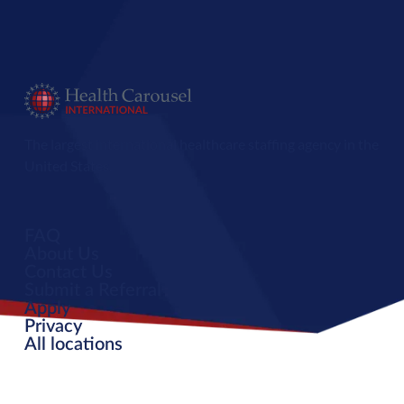
The largest international healthcare staffing agency in the
United States.
FAQ
About Us
Contact Us
Submit a Referral
Apply
Privacy
All locations