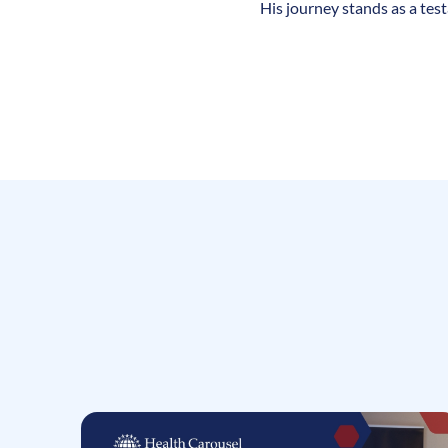
His journey stands as a tes