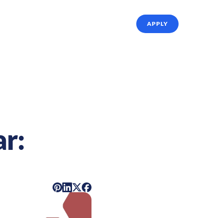
ffing Solutions
About Us
Referrals
APPLY
r: