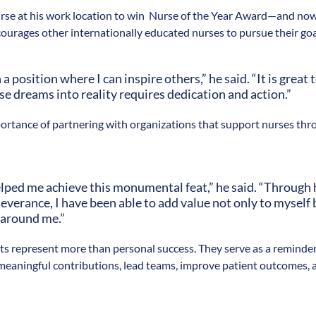
nurse at his work location to win Nurse of the Year Award—and no
courages other internationally educated nurses to pursue their goa
n a position where I can inspire others,” he said. “It is great
e dreams into reality requires dedication and action.”
ortance of partnering with organizations that support nurses thro
ped me achieve this monumental feat,” he said. “Through 
everance, I have been able to add value not only to myself 
 around me.”
s represent more than personal success. They serve as a reminder
eaningful contributions, lead teams, improve patient outcomes, 