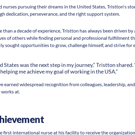
d nurses pursuing their dreams in the United States, Tristton's sto
gh dedication, perseverance, and the right support system.
than a decade of experience, Tristton has always been driven by 
ves of others while finding personal and professional fulfillment
tly sought opportunities to grow, challenge himself, and strive for 
d States was the next step in my journey,” Tristton shared
 helping me achieve my goal of working in the USA.”
ve earned widespread recognition from colleagues, leadership, an
 works at.
chievement
 first international nurse at his facility to receive the organizatio