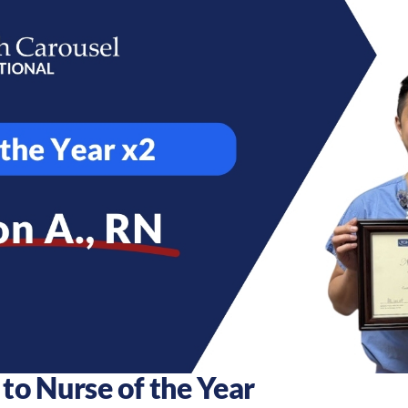
to Nurse of the Year