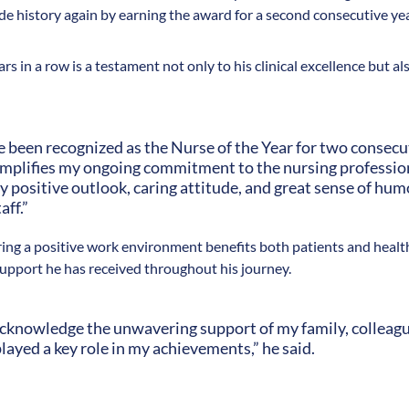
e history again by earning the award for a second consecutive yea
s in a row is a testament not only to his clinical excellence but al
 been recognized as the Nurse of the Year for two consecuti
emplifies my ongoing commitment to the nursing profession.
positive outlook, caring attitude, and great sense of hum
aff.”
ering a positive work environment benefits both patients and healt
support he has received throughout his journey.
o acknowledge the unwavering support of my family, colleag
ayed a key role in my achievements,” he said.