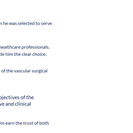
 he was selected to serve
 healthcare professionals.
e him the clear choice.
 of the vascular surgical
jectives of the
e and clinical
im earn the trust of both