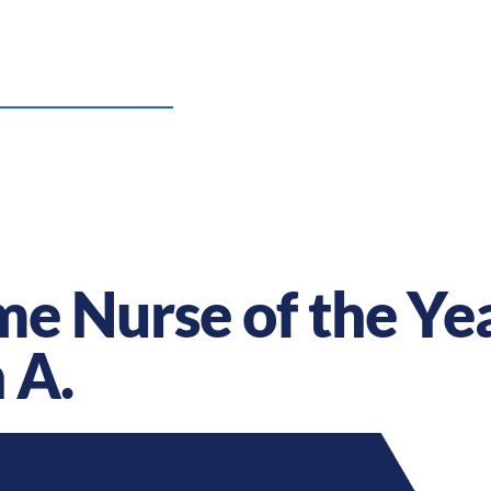
US Nursing Careers
Resources
Sta
e Nurse of the Yea
 A.