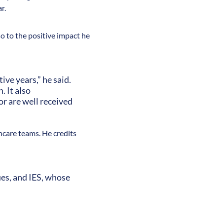
r.
so to the positive impact he
ve years,” he said.
 It also
or are well received
hcare teams. He credits
ues, and IES, whose