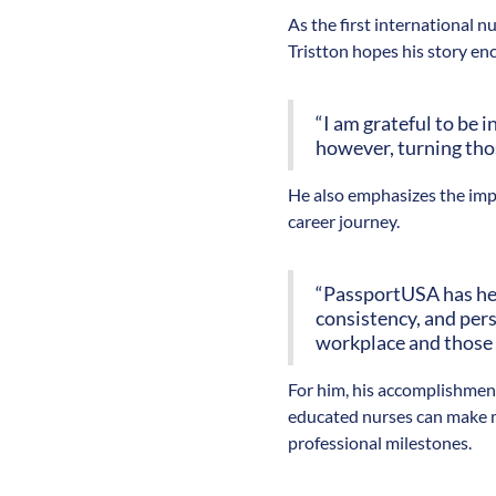
As the first international 
Tristton hopes his story en
“I am grateful to be i
however, turning thos
He also emphasizes the imp
career journey.
“PassportUSA has hel
consistency, and pers
workplace and those
For him, his accomplishment
educated nurses can make m
professional milestones.