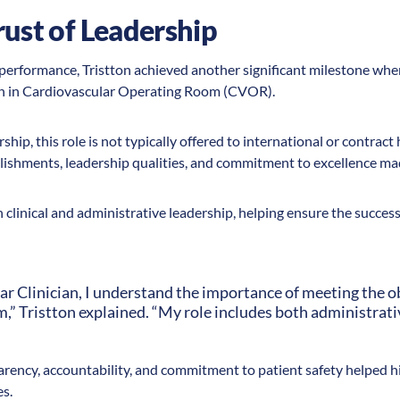
rust of Leadership
erformance, Tristton achieved another significant milestone when
ian in Cardiovascular Operating Room (CVOR).
ship, this role is not typically offered to international or contract
ishments, leadership qualities, and commitment to excellence mad
h clinical and administrative leadership, helping ensure the success
ar Clinician, I understand the importance of meeting the ob
m,” Tristton explained. “My role includes both administrativ
parency, accountability, and commitment to patient safety helped h
es.