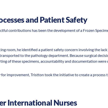
ocesses and Patient Safety
actful contributions has been the development of a Frozen Speci
ing room, he identified a patient safety concern involving the lack
 transported to the pathology department. Because surgical decis
ting of these specimens, accountability and documentation were cr
for improvement, Tristton took the initiative to create a process
er International Nurses