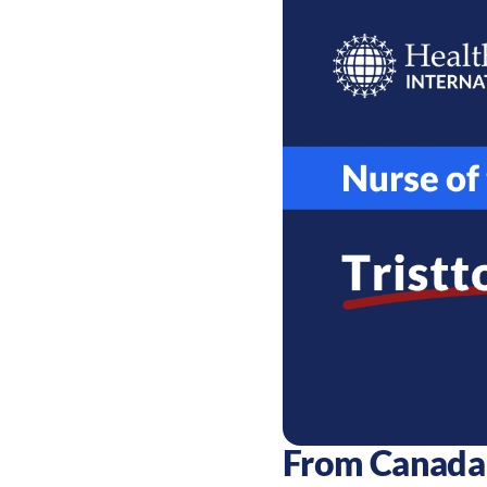
From Canada 