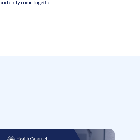
pportunity come together.