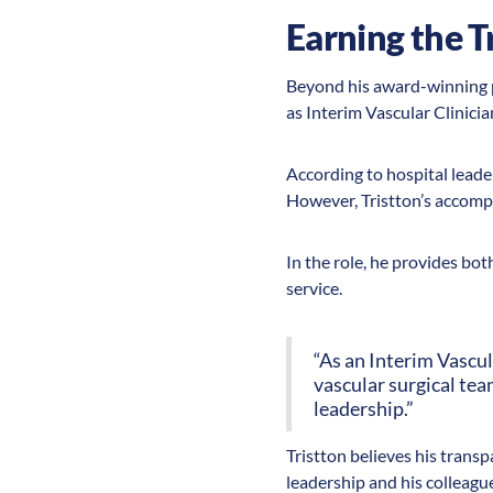
Earning the T
Beyond his award-winning p
as Interim Vascular Clinic
According to hospital leader
However, Tristton’s accompl
In the role, he provides bot
service.
“As an Interim Vascul
vascular surgical tea
leadership.”
Tristton believes his trans
leadership and his colleagu