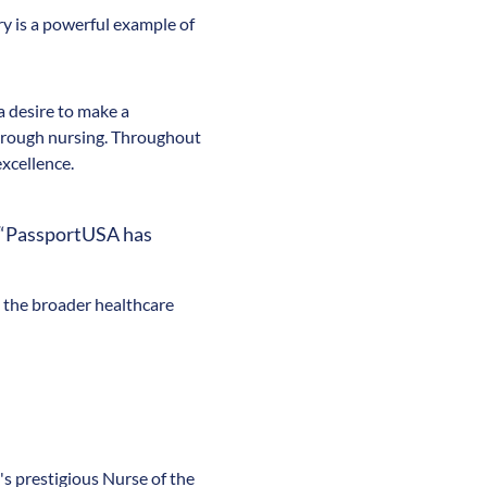
ry is a powerful example of
a desire to make a
 through nursing. Throughout
excellence.
. “PassportUSA has
d the broader healthcare
n's prestigious Nurse of the