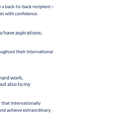
w a back-to-back recipient—
ls with confidence.
 to have aspirations;
ughout their international
hard work,
but also to my
 that internationally
and achieve extraordinary