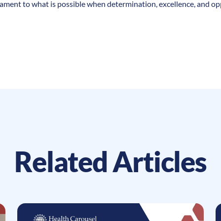
tament to what is possible when determination, excellence, and o
Related Articles