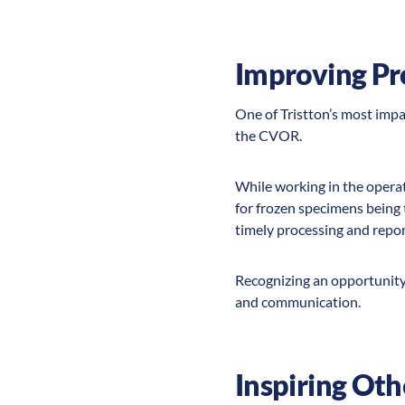
Improving Pr
One of Tristton’s most imp
the CVOR.
While working in the operat
for frozen specimens being
timely processing and repor
Recognizing an opportunity 
and communication.
Inspiring Oth