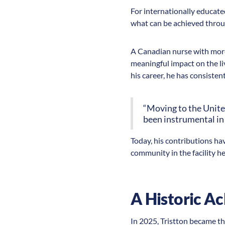
For internationally educate
what can be achieved throu
A Canadian nurse with more 
meaningful impact on the li
his career, he has consisten
“Moving to the Unite
been instrumental in
Today, his contributions ha
community in the facility he
A Historic A
In 2025, Tristton became the