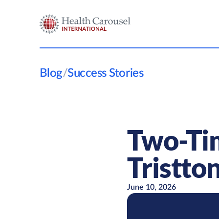
Blog
/
Success Stories
Two-Tim
Tristton
June 10, 2026