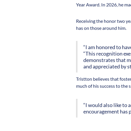
Year Award. In 2026, he mad
Receiving the honor two year
has on those around him.
“I am honored to have
“This recognition ex
demonstrates that my 
and appreciated by st
Tristton believes that fost
much of his success to the 
“I would also like t
encouragement has pl