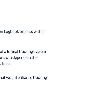
men Logbook process within
 of a formal tracking system
ions can depend on the
itical.
 that would enhance tracking