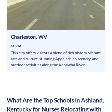
Charleston
,
WV
89 KM
This city offers visitors a blend of rich history, vibrant
arts and culture, stunning Appalachian scenery, and
outdoor activities along the Kanawha River.
What Are the Top Schools in
Ashland
,
Kentucky
for Nurses Relocating with