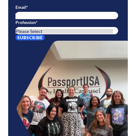
Email
*
Profession
*