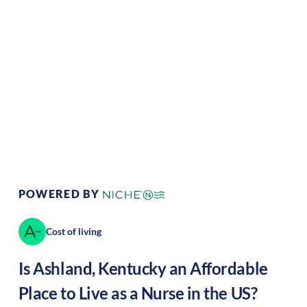
Climate:
Temperate
Cost of Living:
Low
Area Feel:
Urban
Culture:
Historical
legacy
POWERED BY
Cost of living
Is
Ashland
,
Kentucky
an Affordable
Place to Live as a Nurse in the US?