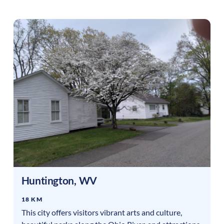
Huntington
,
WV
18 KM
This city offers visitors vibrant arts and culture,