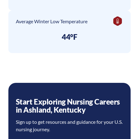
Average Winter Low Temperature
44°F
Start Exploring Nursing Careers
in
Ashland
,
Kentucky
Sign up to get resources and guidance for your U.S.
nursing journey.