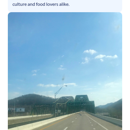
culture and food lovers alike.