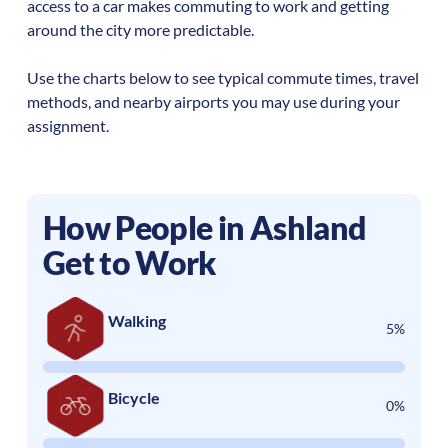
access to a car makes commuting to work and getting
around the city more predictable.
Use the charts below to see typical commute times, travel
methods, and nearby airports you may use during your
assignment.
How People in
Ashland
Get to Work
Walking
5%
Bicycle
0%