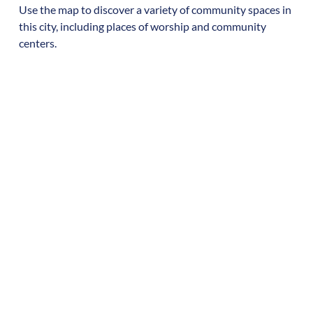
Use the map to discover a variety of community spaces in
this city, including places of worship and community
centers.