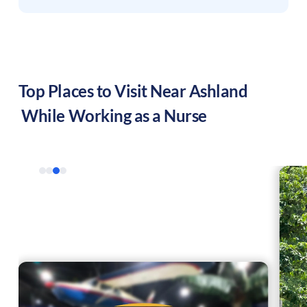
Top Places to Visit Near
Ashland
While Working as a Nurse