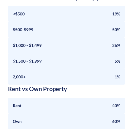
<$500
19%
$500-$999
50%
$1,000 - $1,499
26%
$1,500 - $1,999
5%
2,000+
1%
Rent vs Own Property
Rent
40%
Own
60%