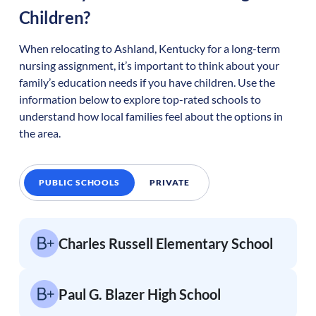
Children?
When relocating to
Ashland
,
Kentucky
for a long-term
nursing assignment, it’s important to think about your
family’s education needs if you have children. Use the
information below to explore top-rated schools to
understand how local families feel about the options in
the area.
PUBLIC SCHOOLS
PRIVATE
Charles Russell Elementary School
Paul G. Blazer High School