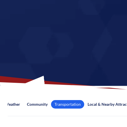
Weather
Community
Transportation
Local & Nearby Attrac