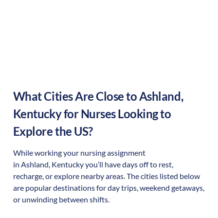
What Cities Are Close to
Ashland
,
Kentucky
for Nurses Looking to
Explore the US?
While working your nursing assignment
in
Ashland
,
Kentucky
you’ll have days off to rest,
recharge, or explore nearby areas. The cities listed below
are popular destinations for day trips, weekend getaways,
or unwinding between shifts.