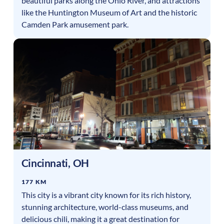
beautiful parks along the Ohio River, and attractions
like the Huntington Museum of Art and the historic
Camden Park amusement park.
Cincinnati
,
OH
177 KM
This city is a vibrant city known for its rich history,
stunning architecture, world-class museums, and
delicious chili, making it a great destination for