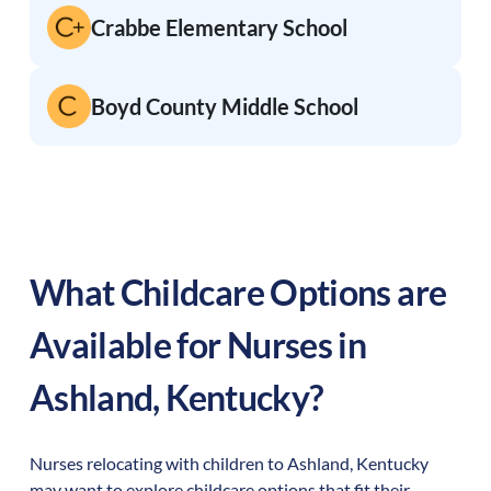
Crabbe Elementary School
Boyd County Middle School
What Childcare Options are
Available for Nurses in
Ashland
,
Kentucky
?
Nurses relocating with children to
Ashland
,
Kentucky
may want to explore childcare options that fit their