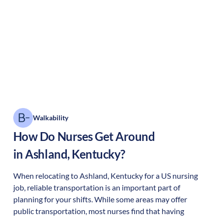
Walkability
How Do Nurses Get Around
in
Ashland
,
Kentucky
?
When relocating to
Ashland
,
Kentucky
for a US nursing
job, reliable transportation is an important part of
planning for your shifts. While some areas may offer
public transportation, most nurses find that having