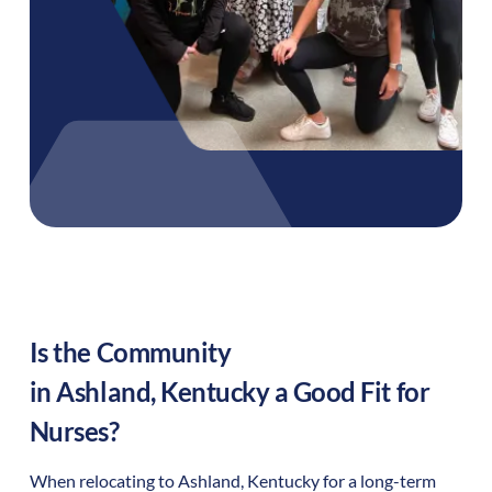
Is the Community
in
Ashland
,
Kentucky
a Good Fit for
Nurses?
When relocating to
Ashland
,
Kentucky
for a long-term