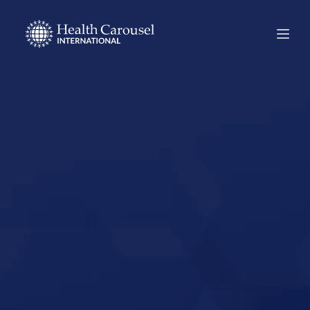
Start Your US
Nursing Career in
Ashland,
Kentucky