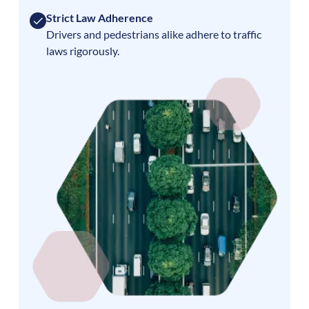
Strict Law Adherence
Drivers and pedestrians alike adhere to traffic
laws rigorously.