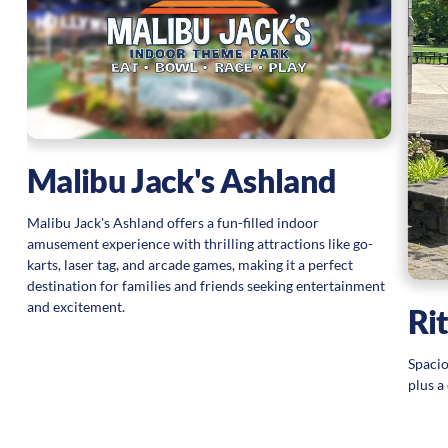
ul
s
Malibu Jack's Ashland
Malibu Jack's Ashland offers a fun-filled indoor
amusement experience with thrilling attractions like go-
karts, laser tag, and arcade games, making it a perfect
destination for families and friends seeking entertainment
and excitement.
Ri
Spacio
plus a