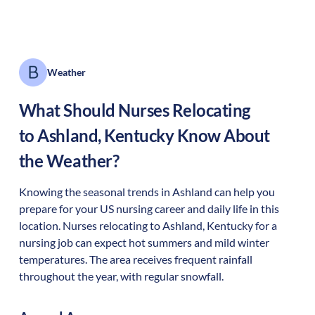
Weather
What Should Nurses Relocating
to
Ashland
,
Kentucky
Know About
the Weather?
Knowing the seasonal trends in Ashland can help you
prepare for your US nursing career and daily life in this
location. Nurses relocating to Ashland, Kentucky for a
nursing job can expect hot summers and mild winter
temperatures. The area receives frequent rainfall
throughout the year, with regular snowfall.