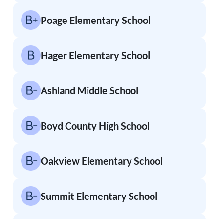
Poage Elementary School
Hager Elementary School
Ashland Middle School
Boyd County High School
Oakview Elementary School
Summit Elementary School