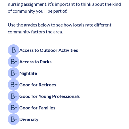
nursing assignment, it’s important to think about the kind
of community you’ll be part of.
Use the grades below to see how locals rate different
community factors the area.
Access to Outdoor Activities
Access to Parks
Nightlife
Good for Retirees
Good for Young Professionals
Good for Families
Diversity