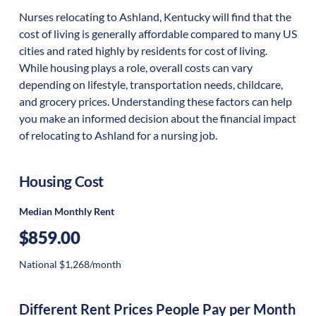
Nurses relocating to Ashland, Kentucky will find that the
cost of living is generally affordable compared to many US
cities and rated highly by residents for cost of living.
While housing plays a role, overall costs can vary
depending on lifestyle, transportation needs, childcare,
and grocery prices. Understanding these factors can help
you make an informed decision about the financial impact
of relocating to Ashland for a nursing job.
Housing Cost
Median Monthly Rent
$859.00
National $1,268/month
Different Rent Prices People Pay per Month