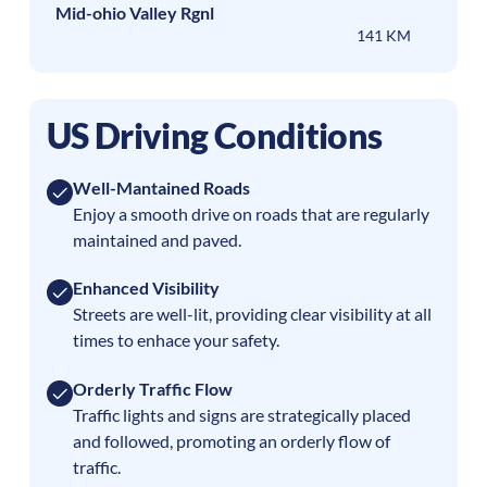
Mid-ohio Valley Rgnl
141 KM
US Driving Conditions
Well-Mantained Roads
Enjoy a smooth drive on roads that are regularly
maintained and paved.
Enhanced Visibility
Streets are well-lit, providing clear visibility at all
times to enhace your safety.
Orderly Traffic Flow
Traffic lights and signs are strategically placed
and followed, promoting an orderly flow of
traffic.