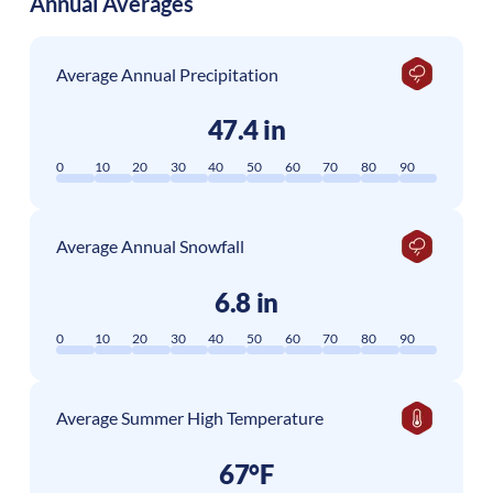
Annual Averages
Average Annual Precipitation
47.4 in
0
10
20
30
40
50
60
70
80
90
Average Annual Snowfall
6.8 in
0
10
20
30
40
50
60
70
80
90
Average Summer High Temperature
67°F