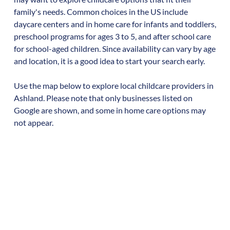
family's needs. Common choices in the US include
daycare centers and in home care for infants and toddlers,
preschool programs for ages 3 to 5, and after school care
for school-aged children. Since availability can vary by age
and location, it is a good idea to start your search early.
Use the map below to explore local childcare providers in
Ashland
. Please note that only businesses listed on
Google are shown, and some in home care options may
not appear.