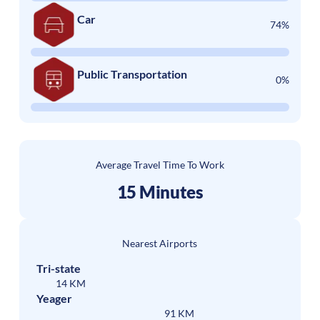
Car
74%
Public Transportation
0%
Average Travel Time To Work
15 Minutes
Nearest Airports
Tri-state
14 KM
Yeager
91 KM