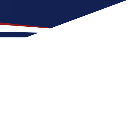
ocation for US Nursing
with family-friendly neighborhoods and a
sing job can expect four seasons with warm