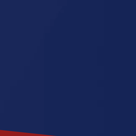
Jersey