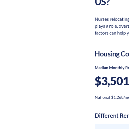
US?
Nurses relocating
plays a role, ove
factors can help 
Housing Co
Median Monthly R
$3,501
National $1,268/m
Different Re