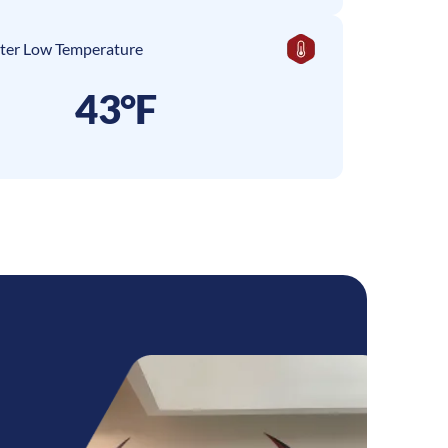
ter Low Temperature
43°F