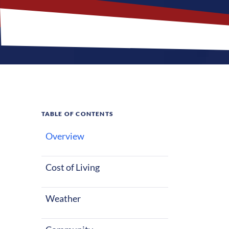
TABLE OF CONTENTS
Overview
What M
Jobs?
Cost of Living
Weather
Holmdel, New J
mix of parks 