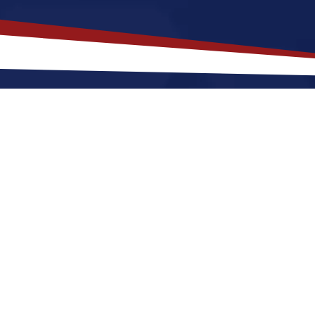
akes
Holmdel
,
New Jersey
a Top L
ersey offers a quieter, a quiet, suburban lifestyle 
and shops. Nurses relocating to Holmdel for a US nur