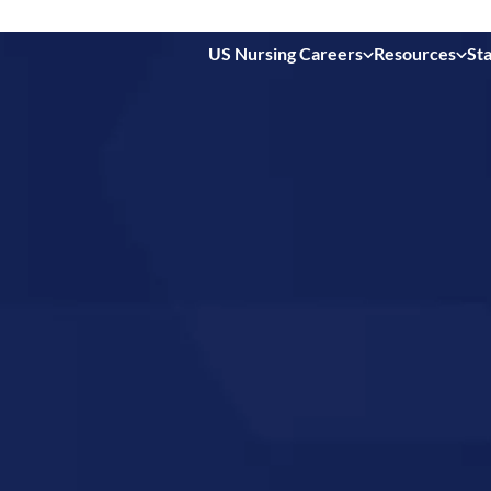
US Nursing Careers
Resources
Sta
 in
New