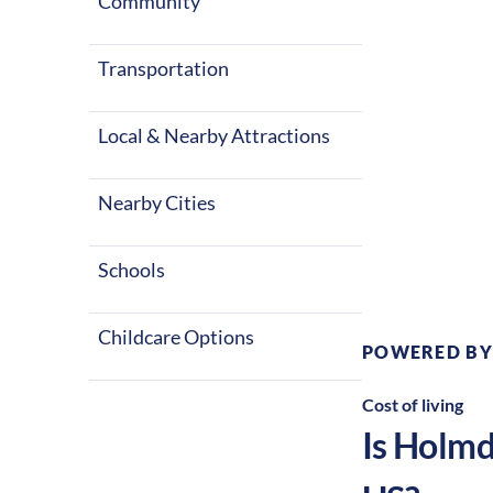
summers and c
Community
United States
Transportation
Local & Nearby Attractions
Nearby Cities
Climate:
Te
Schools
Childcare Options
POWERED BY
Cost of living
Is
Holmd