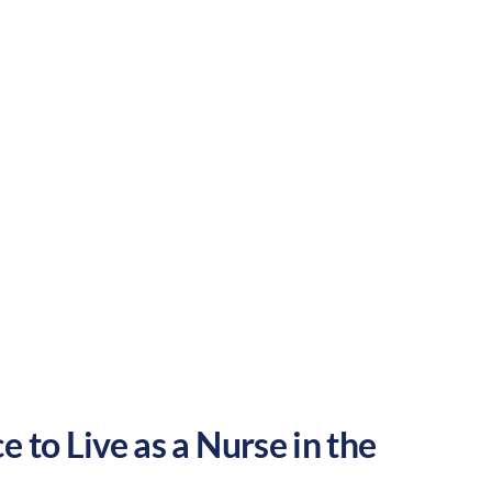
e to grow your nursing career in the
Suburban
Culture:
Historical
legacy
 to Live as a Nurse in the