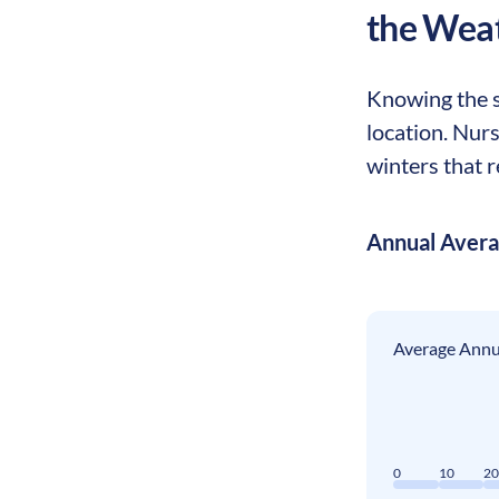
the Wea
Knowing the s
location. Nur
winters that r
Annual Aver
Average Annua
0
10
2