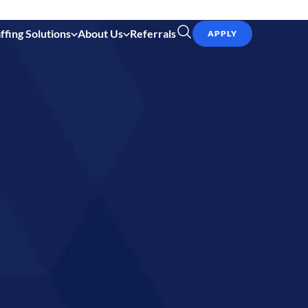
ffing Solutions
About Us
Referrals
APPLY