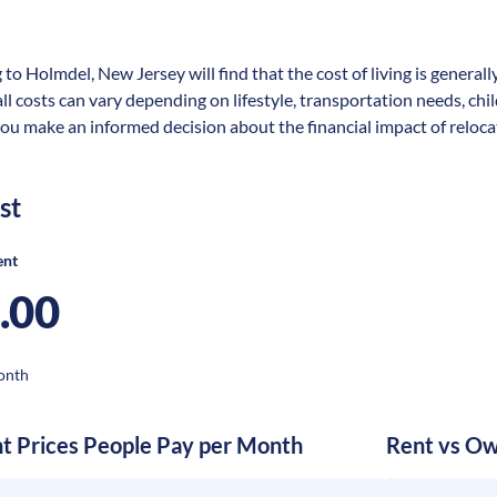
 to Holmdel, New Jersey will find that the cost of living is general
rall costs can vary depending on lifestyle, transportation needs, ch
you make an informed decision about the financial impact of reloca
st
ent
.00
onth
nt Prices People Pay per Month
Rent vs Ow