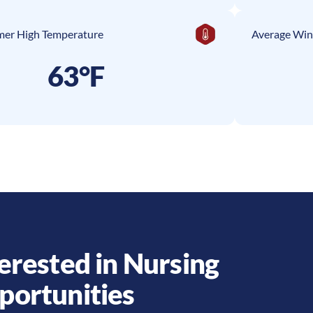
er High Temperature
Average Win
63°F
erested in Nursing
portunities