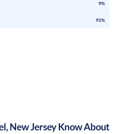
9%
91%
el
,
New Jersey
Know About