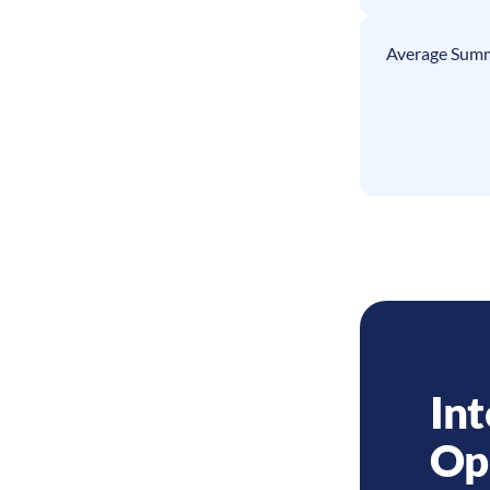
Average Summ
Int
Op