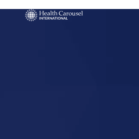
Start Your US
Nursing Career
Holmdel, 