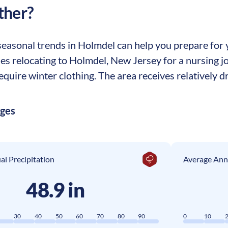
ther?
easonal trends in Holmdel can help you prepare for yo
ses relocating to Holmdel, New Jersey for a nursing j
equire winter clothing. The area receives relatively dr
ages
l Precipitation
Average Ann
48.9 in
0
30
40
50
60
70
80
90
0
10