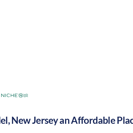
ool winters. These factors make Holmdel a great plac
.
mperate
Cost of Living:
High
Area Feel:
el
,
New Jersey
an Affordable Place