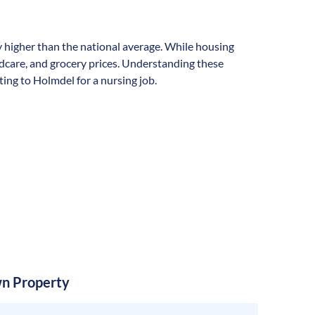
ly higher than the national average. While housing
ildcare, and grocery prices. Understanding these
ting to Holmdel for a nursing job.
n Property