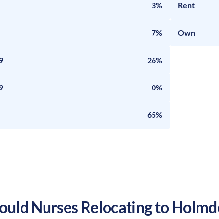
3%
Rent
7%
Own
9
26%
9
0%
65%
uld Nurses Relocating to
Holmd