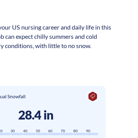
ur US nursing career and daily life in this
ob can expect chilly summers and cold
y conditions, with little to no snow.
ual Snowfall
28.4 in
20
30
40
50
60
70
80
90