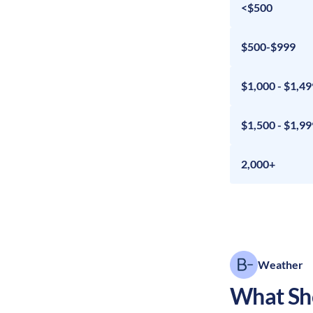
<$500
$500-$999
$1,000 - $1,49
$1,500 - $1,99
2,000+
Weather
What Sho