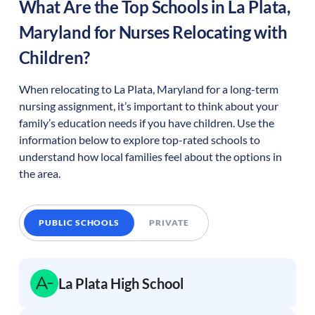
What Are the Top Schools in
La Plata
,
Maryland
for Nurses Relocating with
Children?
When relocating to
La Plata
,
Maryland
for a long-term
nursing assignment, it’s important to think about your
family’s education needs if you have children. Use the
information below to explore top-rated schools to
understand how local families feel about the options in
the area.
PUBLIC SCHOOLS
PRIVATE
La Plata High School