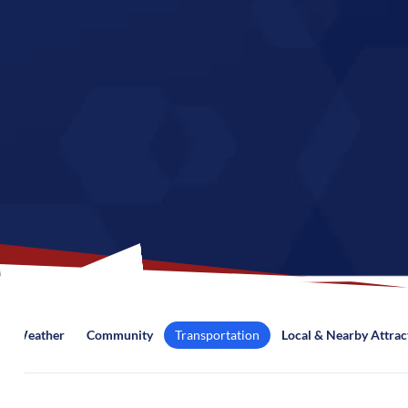
Weather
Community
Transportation
Local & Nearby Attrac