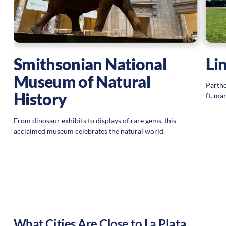
Smithsonian National
Li
Museum of Natural
Parthe
History
ft. ma
From dinosaur exhibits to displays of rare gems, this
acclaimed museum celebrates the natural world.
What Cities Are Close to
La Plata
,