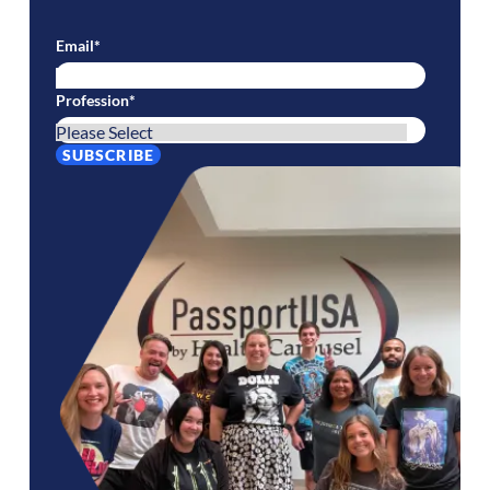
Email
*
Profession
*