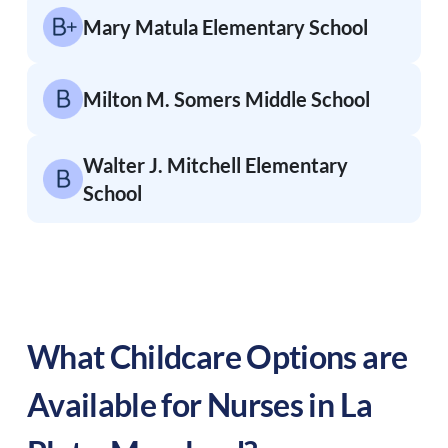
Mary Matula Elementary School
Milton M. Somers Middle School
Walter J. Mitchell Elementary
School
What Childcare Options are
Available for Nurses in
La