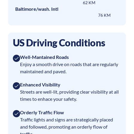
62 KM
Baltimore/wash. Intl
76 KM
US Driving Conditions
Well-Mantained Roads
Enjoy a smooth drive on roads that are regularly
maintained and paved.
Enhanced Visibility
Streets are well-lit, providing clear visibility at all
times to enhace your safety.
Orderly Traffic Flow
Traffic lights and signs are strategically placed
and followed, promoting an orderly flow of
traffic.