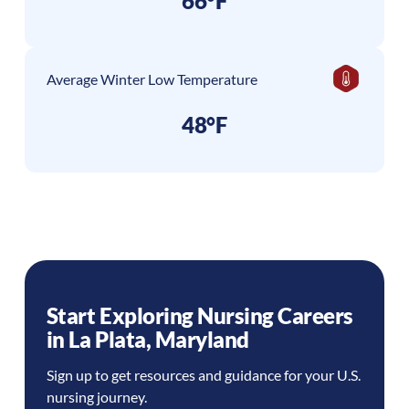
66°F
Average Winter Low Temperature
48°F
Start Exploring Nursing Careers
in
La Plata
,
Maryland
Sign up to get resources and guidance for your U.S.
nursing journey.