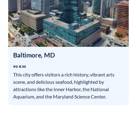
Baltimore
,
MD
90 KM
This city offers visitors a rich history, vibrant arts
scene, and delicious seafood, highlighted by
attractions like the Inner Harbor, the National
Aquarium, and the Maryland Science Center.