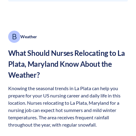
Weather
What Should Nurses Relocating to
La
Plata
,
Maryland
Know About the
Weather?
Knowing the seasonal trends in La Plata can help you
prepare for your US nursing career and daily life in this
location. Nurses relocating to La Plata, Maryland for a
nursing job can expect hot summers and mild winter
temperatures. The area receives frequent rainfall
throughout the year, with regular snowfall.