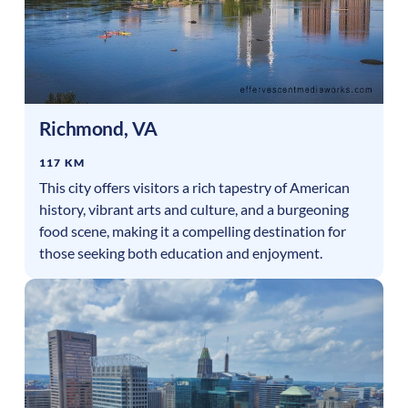
Richmond
,
VA
117 KM
This city offers visitors a rich tapestry of American
history, vibrant arts and culture, and a burgeoning
food scene, making it a compelling destination for
those seeking both education and enjoyment.