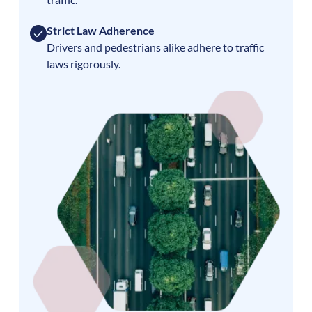
Strict Law Adherence
Drivers and pedestrians alike adhere to traffic
laws rigorously.