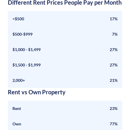
Different Rent Prices People Pay per Month
<$500
17%
$500-$999
7%
$1,000 - $1,499
27%
$1,500 - $1,999
27%
2,000+
21%
Rent vs Own Property
Rent
23%
Own
77%