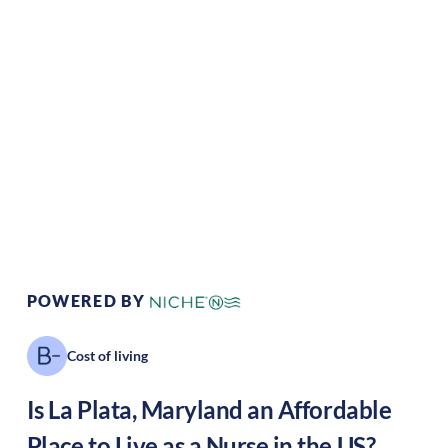
Climate:
Temperate
Cost of
Average
Living:
Area Feel:
Suburban
Culture:
Historical
legacy
POWERED BY
Cost of living
Is
La Plata
,
Maryland
an Affordable
Place to Live as a Nurse in the US?