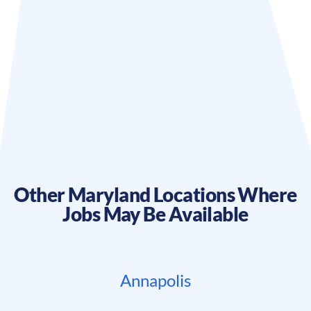
Other
Maryland
Locations Where
Jobs May Be Available
Annapolis