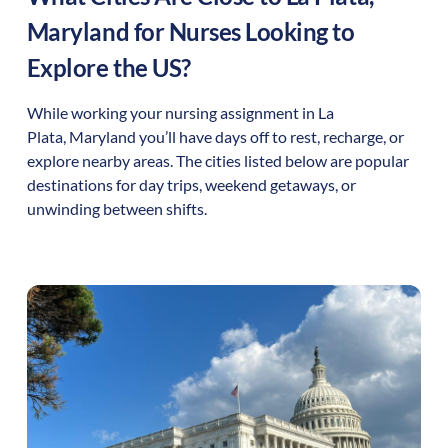
Maryland
for Nurses Looking to
Explore the US?
While working your nursing assignment in
La
Plata
,
Maryland
you’ll have days off to rest, recharge, or
explore nearby areas. The cities listed below are popular
destinations for day trips, weekend getaways, or
unwinding between shifts.