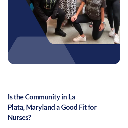
Is the Community in
La
Plata
,
Maryland
a Good Fit for
Nurses?