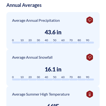
Annual Averages
Average Annual Precipitation
43.6 in
0
10
20
30
40
50
60
70
80
90
Average Annual Snowfall
16.1 in
0
10
20
30
40
50
60
70
80
90
Average Summer High Temperature