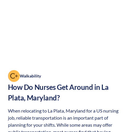
Walkability
How Do Nurses Get Around in
La
Plata
,
Maryland
?
When relocating to
La Plata
,
Maryland
for a US nursing
job, reliable transportation is an important part of
planning for your shifts. While some areas may offer
public transportation, most nurses find that having