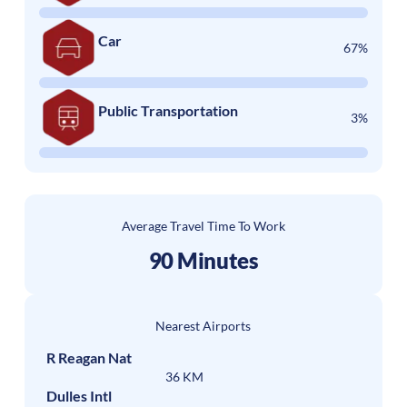
Car
67%
Public Transportation
3%
Average Travel Time To Work
90 Minutes
Nearest Airports
R Reagan Nat
36 KM
Dulles Intl