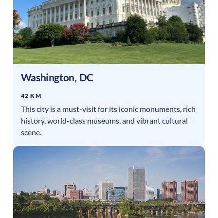
Washington
,
DC
42 KM
This city is a must-visit for its iconic monuments, rich
history, world-class museums, and vibrant cultural
scene.