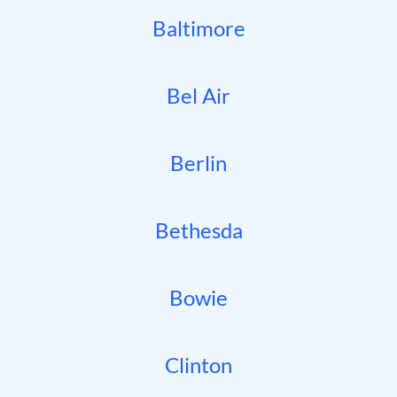
Baltimore
Bel Air
Berlin
Bethesda
Bowie
Clinton