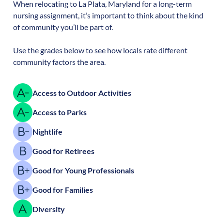
When relocating to
La Plata
,
Maryland
for a long-term
nursing assignment, it’s important to think about the kind
of community you’ll be part of.
Use the grades below to see how locals rate different
community factors the area.
Access to Outdoor Activities
Access to Parks
Nightlife
Good for Retirees
Good for Young Professionals
Good for Families
Diversity