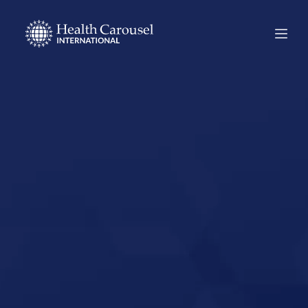
Start Your US
Nursing Career in
La Plata,
Maryland