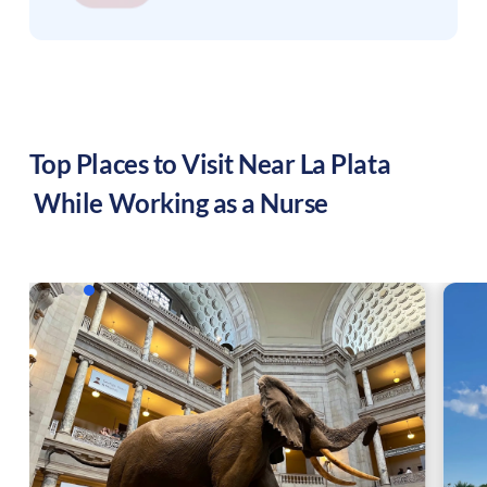
Top Places to Visit Near
La Plata
While Working as a Nurse