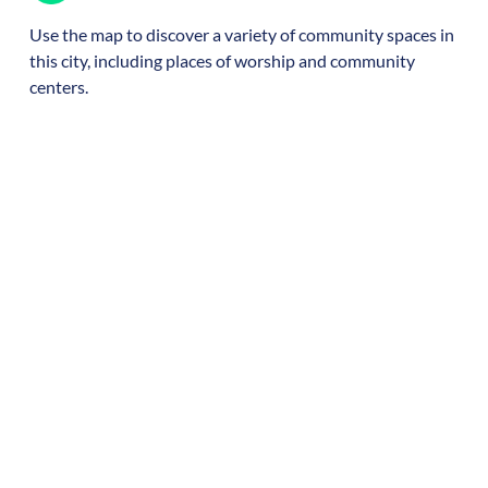
Use the map to discover a variety of community spaces in
this city, including places of worship and community
centers.