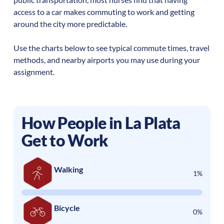
access to a car makes commuting to work and getting
around the city more predictable.
Use the charts below to see typical commute times, travel
methods, and nearby airports you may use during your
assignment.
How People in
La Plata
Get to Work
Walking
1%
Bicycle
0%