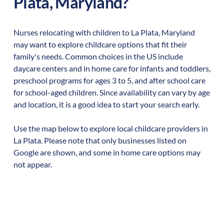
Plata
,
Maryland
?
Nurses relocating with children to
La Plata
,
Maryland
may want to explore childcare options that fit their
family's needs. Common choices in the US include
daycare centers and in home care for infants and toddlers,
preschool programs for ages 3 to 5, and after school care
for school-aged children. Since availability can vary by age
and location, it is a good idea to start your search early.
Use the map below to explore local childcare providers in
La Plata
. Please note that only businesses listed on
Google are shown, and some in home care options may
not appear.