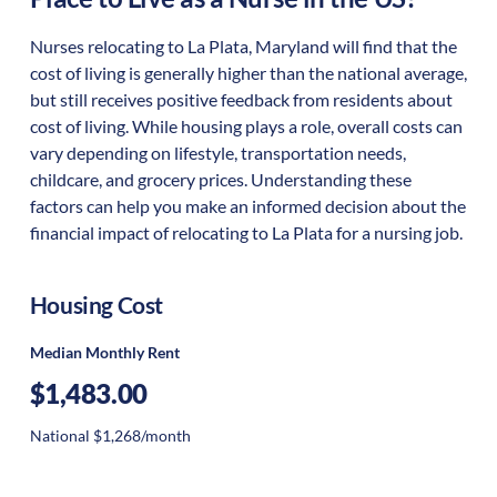
Nurses relocating to La Plata, Maryland will find that the
cost of living is generally higher than the national average,
but still receives positive feedback from residents about
cost of living. While housing plays a role, overall costs can
vary depending on lifestyle, transportation needs,
childcare, and grocery prices. Understanding these
factors can help you make an informed decision about the
financial impact of relocating to La Plata for a nursing job.
Housing Cost
Median Monthly Rent
$1,483.00
National $1,268/month