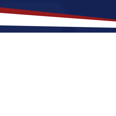
akes
Lenexa
,
Kansas
a Top Locatio
 offers a a quiet, suburban lifestyle that is a great fi
r raising a family. Nurses relocating to Lenexa for a 
and cool winters, along with a nice balance of outdo
enexa a great place to grow your nursing career in t