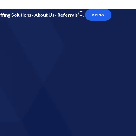
ffing Solutions
About Us
Referrals
APPLY