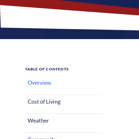
TABLE OF CONTENTS
Overview
What M
Cost of Living
Lenexa, Kansas
starting out o
Weather
warm summers 
factors make L