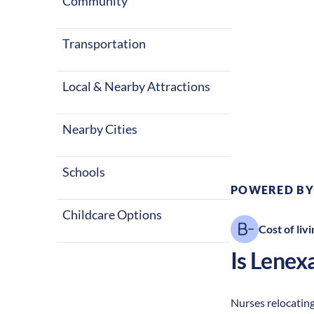
Community
Transportation
Local & Nearby Attractions
Climate:
Te
Nearby Cities
Schools
POWERED BY
Childcare Options
Cost of livi
Is
Lenex
Nurses relocating 