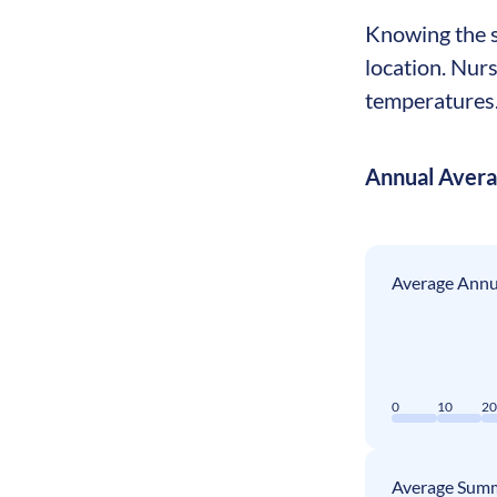
Knowing the se
location. Nur
temperatures. 
Annual Aver
Average Annua
0
10
2
Average Summ