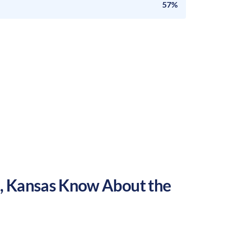
57%
a
,
Kansas
Know About the