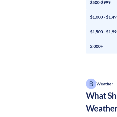
$500-$999
$1,000 - $1,49
$1,500 - $1,99
2,000+
Weather
What Sho
Weather