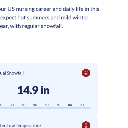
r US nursing career and daily life in this
an expect hot summers and mild winter
ar, with regular snowfall.
ual Snowfall
14.9 in
20
30
40
50
60
70
80
90
ter Low Temperature