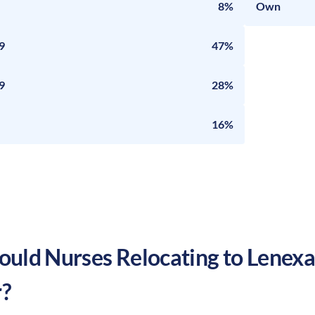
8%
Own
9
47%
9
28%
16%
uld Nurses Relocating to
Lenex
?