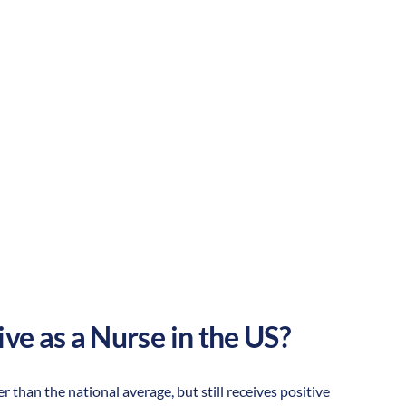
Suburban
Culture:
Strong
community
ive as a Nurse in the US?
er than the national average, but still receives positive