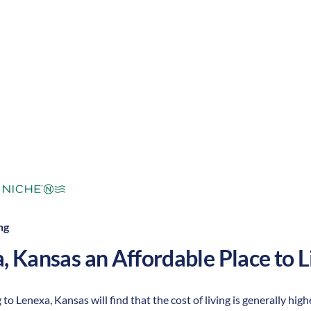
mperate
Cost of
Average
Area Feel:
Living:
ng
a
,
Kansas
an Affordable Place to L
to Lenexa, Kansas will find that the cost of living is generally high