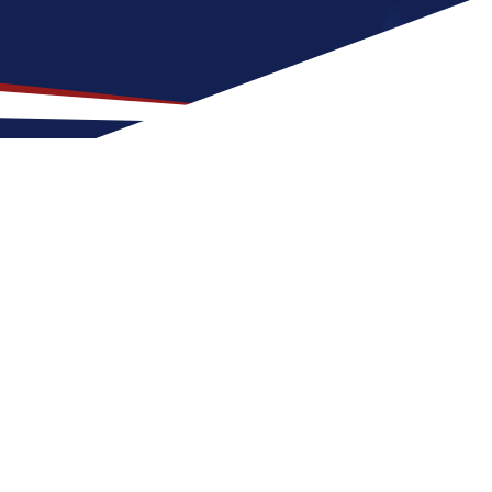
n for US Nursing Jobs?
t for nurses at any stage of life, whether
US nursing job can expect four seasons with
or activities and entertainment. These
he United States.