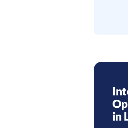
Int
Op
in