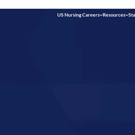
US Nursing Careers
Resources
Sta
 in
nsas