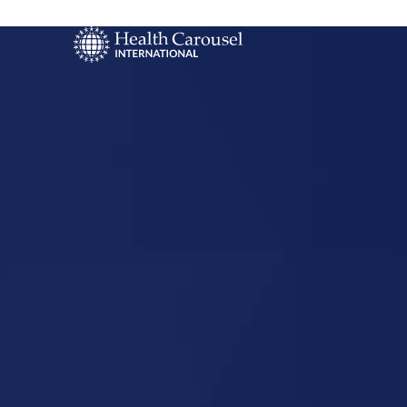
Start Your US
Nursing Career
Lenexa, Ka