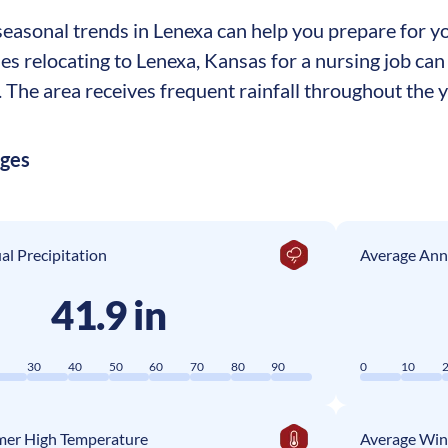
asonal trends in Lenexa can help you prepare for you
ses relocating to Lenexa, Kansas for a nursing job c
The area receives frequent rainfall throughout the ye
ages
l Precipitation
Average Ann
41.9 in
0
30
40
50
60
70
80
90
0
10
er High Temperature
Average Win