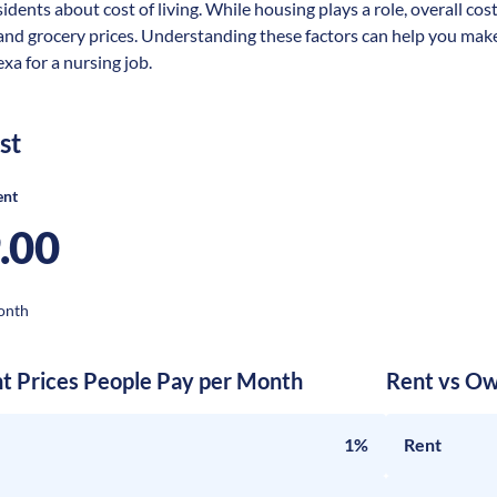
idents about cost of living. While housing plays a role, overall cos
 and grocery prices. Understanding these factors can help you make
xa for a nursing job.
st
ent
.00
onth
nt Prices People Pay per Month
Rent vs Ow
1%
Rent