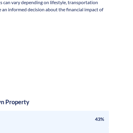
ts can vary depending on lifestyle, transportation
 an informed decision about the financial impact of
n Property
43%