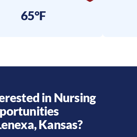
65°F
erested in Nursing
portunities
Lenexa
,
Kansas
?