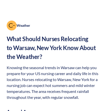
Weather
What Should Nurses Relocating
to
Warsaw
,
New York
Know About
the Weather?
Knowing the seasonal trends in Warsaw can help you
prepare for your US nursing career and daily life in this
location. Nurses relocating to Warsaw, New York for a
nursing job can expect hot summers and mild winter
temperatures. The area receives frequent rainfall
throughout the year, with regular snowfall.