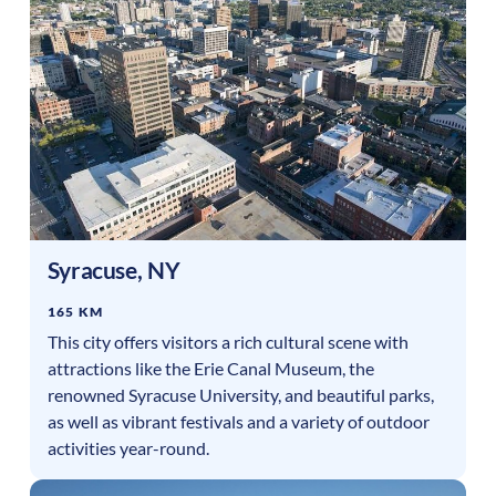
Syracuse
,
NY
165 KM
This city offers visitors a rich cultural scene with
attractions like the Erie Canal Museum, the
renowned Syracuse University, and beautiful parks,
as well as vibrant festivals and a variety of outdoor
activities year-round.