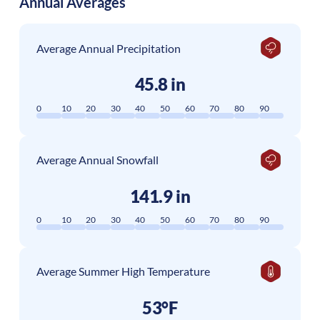
Annual Averages
Average Annual Precipitation
45.8 in
0
10
20
30
40
50
60
70
80
90
Average Annual Snowfall
141.9 in
0
10
20
30
40
50
60
70
80
90
Average Summer High Temperature
53°F