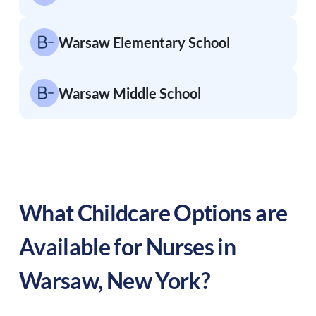
Warsaw Elementary School
Warsaw Middle School
What Childcare Options are
Available for Nurses in
Warsaw
,
New York
?