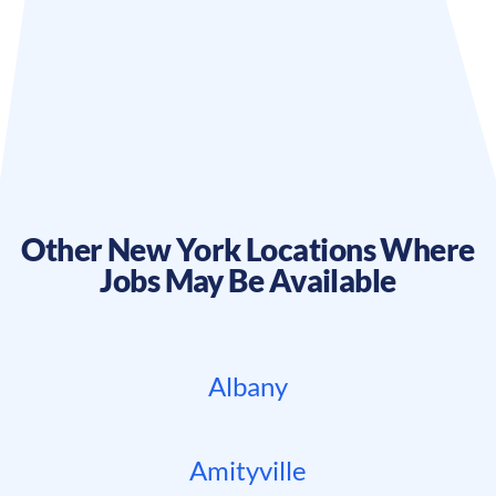
Other
New York
Locations Where
Jobs May Be Available
Albany
Amityville