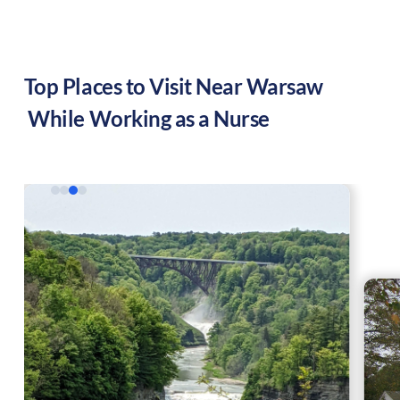
Top Places to Visit Near
Warsaw
While Working as a Nurse