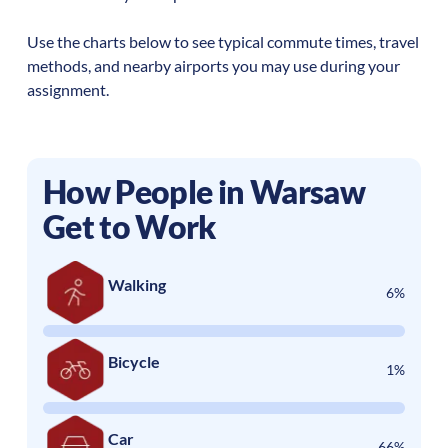
Use the charts below to see typical commute times, travel
methods, and nearby airports you may use during your
assignment.
How People in
Warsaw
Get to Work
Walking
6%
Bicycle
1%
Car
66%