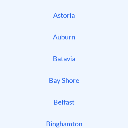
Astoria
Auburn
Batavia
Bay Shore
Belfast
Binghamton