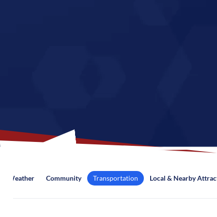
Weather
Community
Transportation
Local & Nearby Attrac