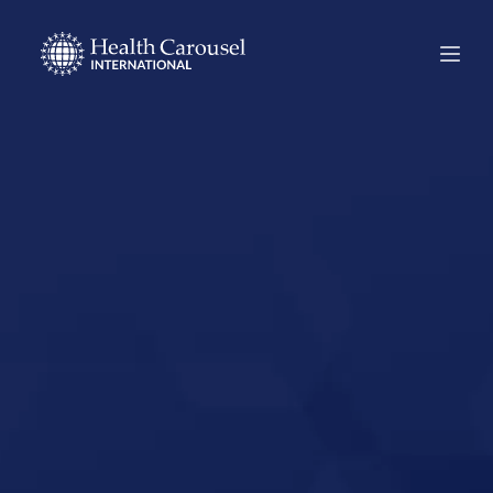
Start Your US
Nursing Career in
Warsaw, New
York