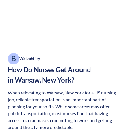
Walkability
How Do Nurses Get Around
in
Warsaw
,
New York
?
When relocating to
Warsaw
,
New York
for a US nursing
job, reliable transportation is an important part of
planning for your shifts. While some areas may offer
public transportation, most nurses find that having
access to a car makes commuting to work and getting
around the city more predictable.