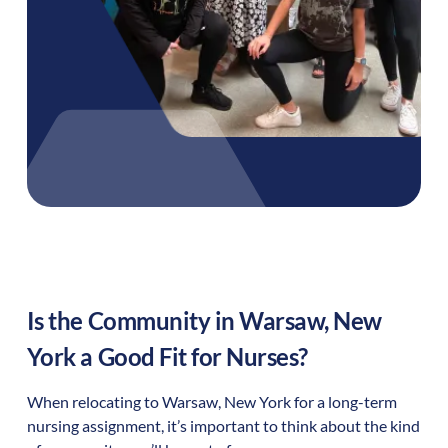
Is the Community in
Warsaw
,
New
York
a Good Fit for Nurses?
When relocating to
Warsaw
,
New York
for a long-term
nursing assignment, it’s important to think about the kind