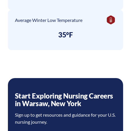
Average Winter Low Temperature
35°F
Start Exploring Nursing Careers
in
Warsaw
,
New York
Sign up to get resources and guidance for your U.S.
nursing journey.