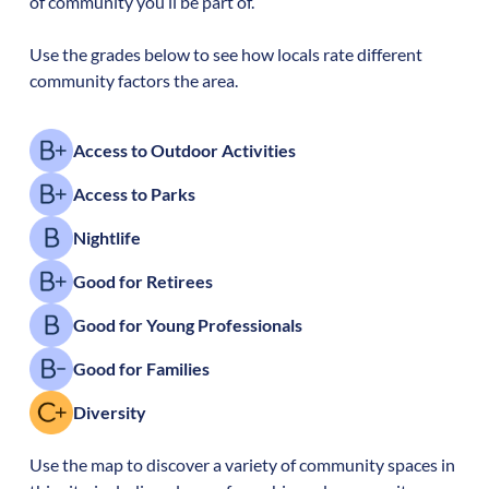
of community you’ll be part of.
Use the grades below to see how locals rate different
community factors the area.
Access to Outdoor Activities
Access to Parks
Nightlife
Good for Retirees
Good for Young Professionals
Good for Families
Diversity
Use the map to discover a variety of community spaces in