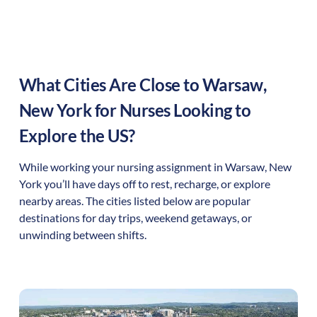
What Cities Are Close to
Warsaw
,
New York
for Nurses Looking to
Explore the US?
While working your nursing assignment in
Warsaw
,
New
York
you’ll have days off to rest, recharge, or explore
nearby areas. The cities listed below are popular
destinations for day trips, weekend getaways, or
unwinding between shifts.