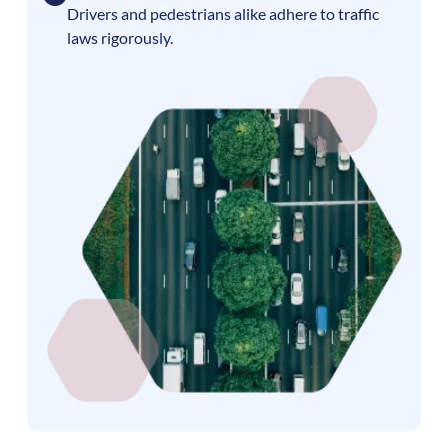
Drivers and pedestrians alike adhere to traffic
laws rigorously.