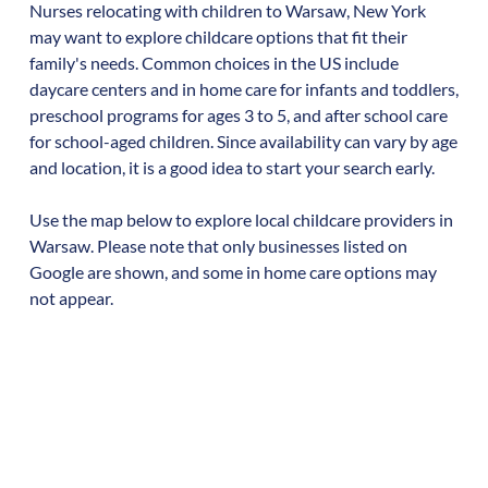
Nurses relocating with children to
Warsaw
,
New York
may want to explore childcare options that fit their
family's needs. Common choices in the US include
daycare centers and in home care for infants and toddlers,
preschool programs for ages 3 to 5, and after school care
for school-aged children. Since availability can vary by age
and location, it is a good idea to start your search early.
Use the map below to explore local childcare providers in
Warsaw
. Please note that only businesses listed on
Google are shown, and some in home care options may
not appear.