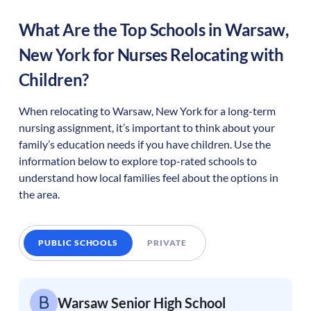
What Are the Top Schools in
Warsaw
,
New York
for Nurses Relocating with
Children?
When relocating to
Warsaw
,
New York
for a long-term
nursing assignment, it’s important to think about your
family’s education needs if you have children. Use the
information below to explore top-rated schools to
understand how local families feel about the options in
the area.
PUBLIC SCHOOLS
PRIVATE
Warsaw Senior High School