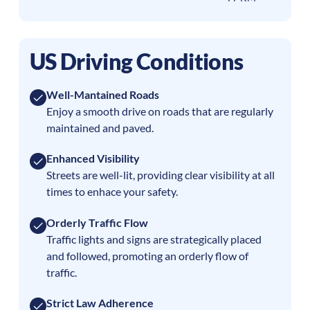
US Driving Conditions
Well-Mantained Roads
Enjoy a smooth drive on roads that are regularly
maintained and paved.
Enhanced Visibility
Streets are well-lit, providing clear visibility at all
times to enhace your safety.
Orderly Traffic Flow
Traffic lights and signs are strategically placed
and followed, promoting an orderly flow of
traffic.
Strict Law Adherence