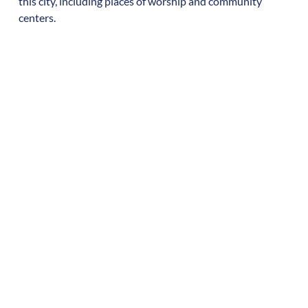
this city, including places of worship and community
centers.