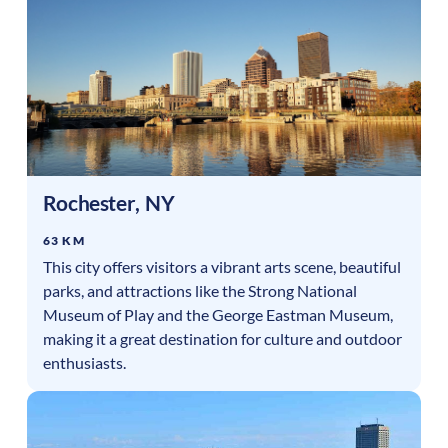
Rochester
,
NY
63 KM
This city offers visitors a vibrant arts scene, beautiful
parks, and attractions like the Strong National
Museum of Play and the George Eastman Museum,
making it a great destination for culture and outdoor
enthusiasts.