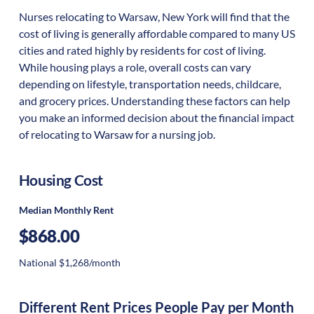
Nurses relocating to Warsaw, New York will find that the
cost of living is generally affordable compared to many US
cities and rated highly by residents for cost of living.
While housing plays a role, overall costs can vary
depending on lifestyle, transportation needs, childcare,
and grocery prices. Understanding these factors can help
you make an informed decision about the financial impact
of relocating to Warsaw for a nursing job.
Housing Cost
Median Monthly Rent
$868.00
National $1,268/month
Different Rent Prices People Pay per Month