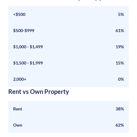
<$500
5%
$500-$999
61%
$1,000 - $1,499
19%
$1,500 - $1,999
15%
2,000+
0%
Rent vs Own Property
Rent
38%
Own
62%