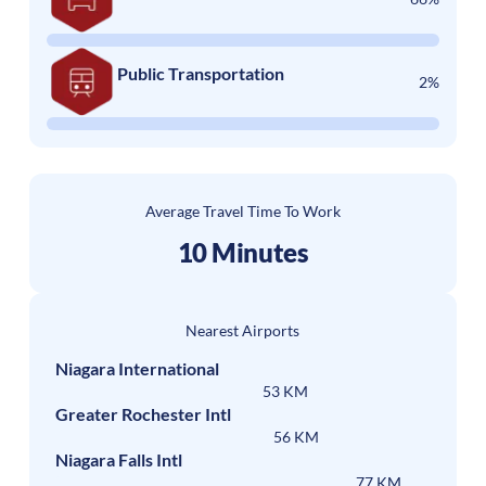
Public Transportation
2%
Average Travel Time To Work
10 Minutes
Nearest Airports
Niagara International
53 KM
Greater Rochester Intl
56 KM
Niagara Falls Intl
77 KM