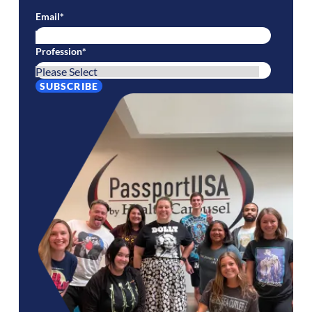
Email
*
Profession
*