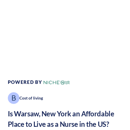
Climate:
Temperate
Cost of Living:
Low
Area Feel:
Rural
Culture:
Historical
legacy
POWERED BY
Cost of living
Is
Warsaw
,
New York
an Affordable
Place to Live as a Nurse in the US?