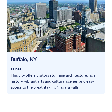
Buffalo
,
NY
63 KM
This city offers visitors stunning architecture, rich
history, vibrant arts and cultural scenes, and easy
access to the breathtaking Niagara Falls.