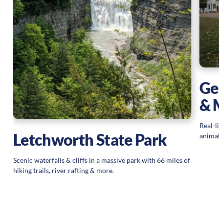
Ge
& 
Real-l
Letchworth State Park
animal
Scenic waterfalls & cliffs in a massive park with 66 miles of
hiking trails, river rafting & more.