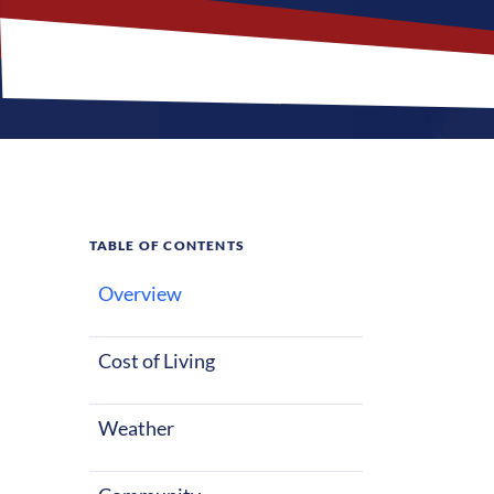
TABLE OF CONTENTS
Overview
What M
Jobs?
Cost of Living
Weather
Waterbury, Con
Nurses reloca