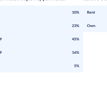
10%
Rent
23%
Own
9
45%
9
16%
5%