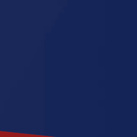
Connecticu