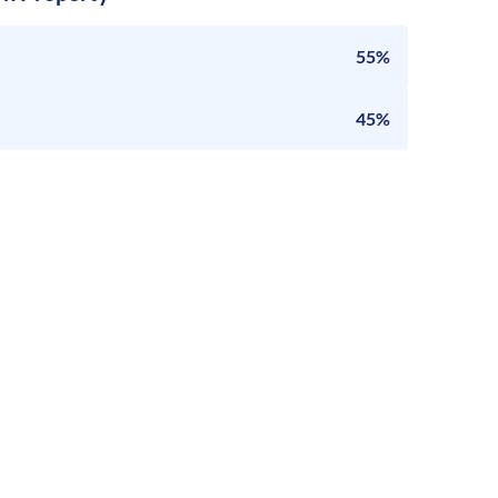
55%
45%