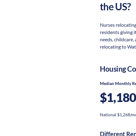
the US?
Nurses relocating
residents giving i
needs, childcare,
relocating to Wat
Housing Co
Median Monthly R
$1,180
National $1,268/m
Different Re