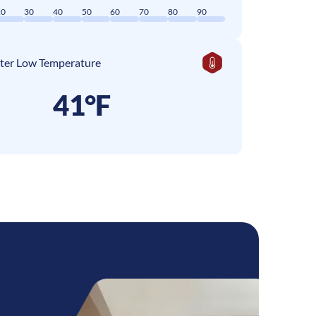
20
30
40
50
60
70
80
90
ter Low Temperature
41°F