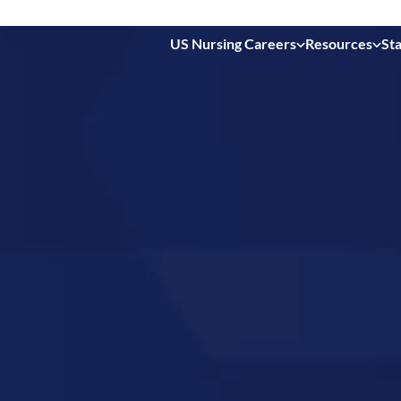
US Nursing Careers
Resources
Sta
 in