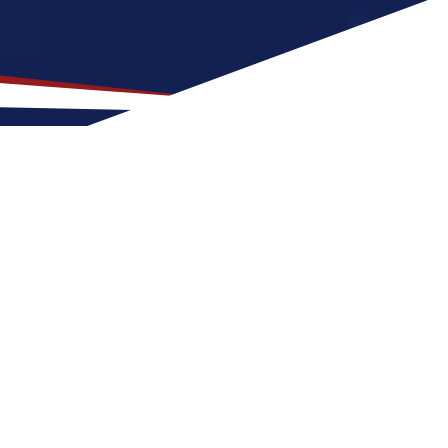
p Location for US Nursing
 good fit for nurses early in their careers.
four seasons with warm summers and cool