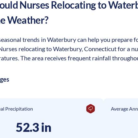
uld Nurses Relocating to
Water
he Weather?
easonal trends in Waterbury can help you prepare for
. Nurses relocating to Waterbury, Connecticut for a 
tures. The area receives frequent rainfall throughou
ages
l Precipitation
Average Ann
52.3 in