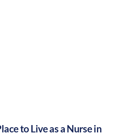
rtainment. These factors make Waterbury a
Urban
Culture:
Historical
legacy
ace to Live as a Nurse in