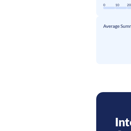
0
10
2
Average Summ
Int