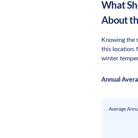
What Sho
About t
Knowing the s
this location
winter tempera
Annual Aver
Average Annua