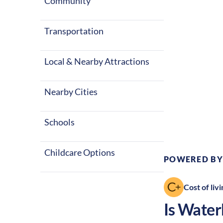
winters, alon
Community
great place to
Transportation
Local & Nearby Attractions
Nearby Cities
Climate:
Te
Schools
Childcare Options
POWERED BY
Cost of livi
Is
Water