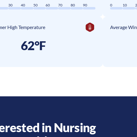
0
30
40
50
60
70
80
90
0
10
er High Temperature
Average Win
62°F
erested in Nursing