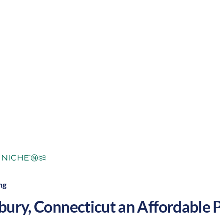
g with a nice balance of outdoor activities and ente
 grow your nursing career in the United States.
mperate
Cost of
Average
Area Feel:
Living:
ng
bury
,
Connecticut
an Affordable Pl