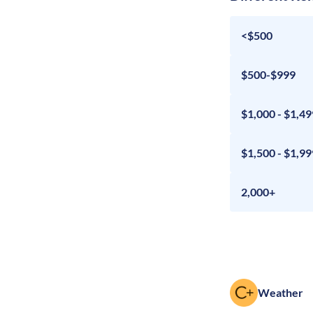
<$500
$500-$999
$1,000 - $1,49
$1,500 - $1,99
2,000+
Weather