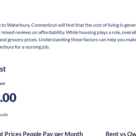
 to Waterbury, Connecticut will find that the cost of living is gene
t mixed reviews on affordability. While housing plays a role, overal
 and grocery prices. Understanding these factors can help you make
erbury for a nursing job.
st
ent
.00
onth
nt Prices People Pay per Month
Rent vs Ow