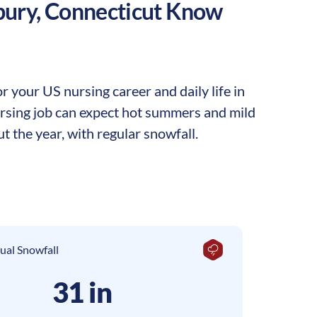
bury
,
Connecticut
Know
 your US nursing career and daily life in
nursing job can expect hot summers and mild
t the year, with regular snowfall.
ual Snowfall
31 in