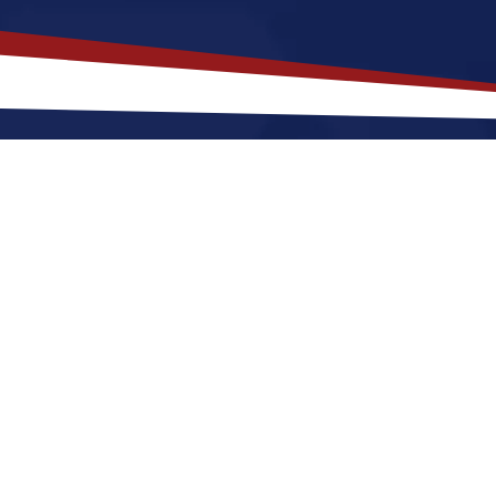
akes
Waterbury
,
Connecticut
a To
necticut offers an a lively, city-style setting that is a
ting to Waterbury for a US nursing job can expect 