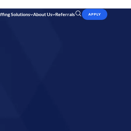
ffing Solutions
About Us
Referrals
APPLY