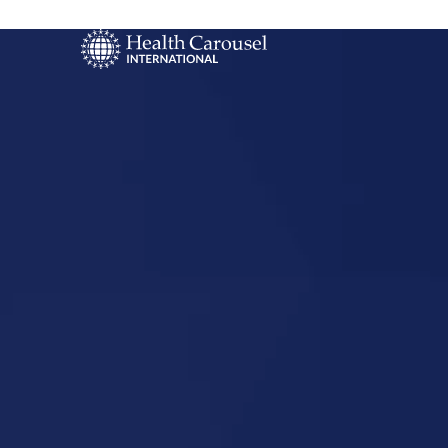
Start Your US
Nursing Career
Waterbury,