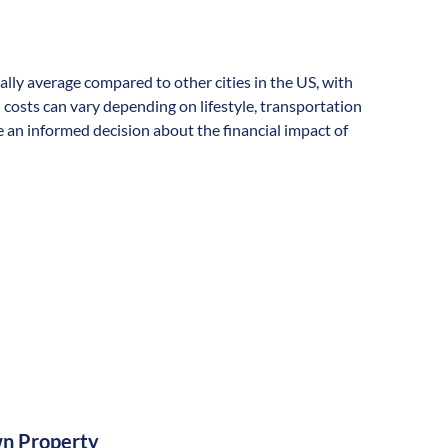
rally average compared to other cities in the US, with
l costs can vary depending on lifestyle, transportation
 an informed decision about the financial impact of
n Property