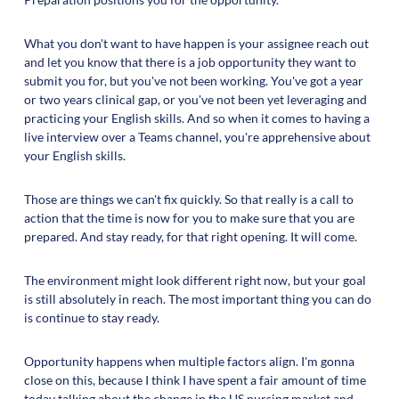
What you don't want to have happen is your assignee reach out
and let you know that there is a job opportunity they want to
submit you for, but you've not been working. You've got a year
or two years clinical gap, or you've not been yet leveraging and
practicing your English skills. And so when it comes to having a
live interview over a Teams channel, you're apprehensive about
your English skills.
Those are things we can't fix quickly. So that really is a call to
action that the time is now for you to make sure that you are
prepared. And stay ready, for that right opening. It will come.
The environment might look different right now, but your goal
is still absolutely in reach. The most important thing you can do
is continue to stay ready.
Opportunity happens when multiple factors align. I'm gonna
close on this, because I think I have spent a fair amount of time
today talking about the change in the US nursing market and