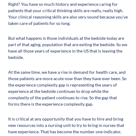
Right? You have so much history and experience caring for
patients that your critical thinking skills are really, really high.
Your clinical reasoning skills are also very sound because you've
taken care of patients for so long.
But what happens is those individuals at the bedside today are
part of that aging, population that are exiting the bedside. So we
have all those years of experience in the US that is leaving the
bedside.
At the same time, we have a rise in demand for health care, and
those patients are more acute now than they have ever been. So
the experience complexity gap is representing the years of
experience at the bedside continues to drop while the
complexity of the patient continues to rise. So the gap that
forms there is the experience complexity gap.
It is critical at any opportunity that you have to hire and bring
new resources into a nursing unit to try to bring in nurses that
have experience. That has become the number one indicator,