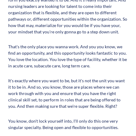
nursing leaders are looking for talent to come into their
organization that is flexible, and they are open to different
pathways or, different opportunities within the organization. So
how that may, materialize for you would be if you have your,
your mindset that you're only gonna go to a step down unit.
That's the only place you wanna work. And you you know, we
find an opportunity, and this opportunity looks fantastic to you.
You love the location. You love the type of facility, whether it be
in acute care, subacute care, long term care.
It's exactly where you want to be, but it's not the unit you want
it to be in. And so, you know, those are places where we can
work through with you and ensure that you have the right
clinical skill set, to perform in roles that are being offered to
you. And then making sure that we're super flexible. Right?
You know, don't lock yourself into, I'll only do this one very
singular specialty. Being open and flexible to opportunities.