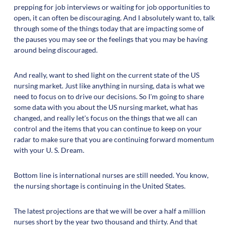
prepping for job interviews or waiting for job opportunities to
open, it can often be discouraging. And I absolutely want to, talk
through some of the things today that are impacting some of
the pauses you may see or the feelings that you may be having
around being discouraged.
And really, want to shed light on the current state of the US
nursing market. Just like anything in nursing, data is what we
need to focus on to drive our decisions. So I'm going to share
some data with you about the US nursing market, what has
changed, and really let's focus on the things that we all can
control and the items that you can continue to keep on your
radar to make sure that you are continuing forward momentum
with your U. S. Dream.
Bottom line is international nurses are still needed. You know,
the nursing shortage is continuing in the United States.
The latest projections are that we will be over a half a million
nurses short by the year two thousand and thirty. And that