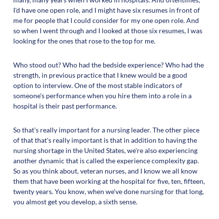
I'd have one open role, and I might have six resumes in front of
me for people that I could consider for my one open role. And
so when I went through and I looked at those six resumes, I was
looking for the ones that rose to the top for me.
Who stood out? Who had the bedside experience? Who had the
strength, in previous practice that I knew would be a good
option to interview. One of the most stable indicators of
someone's performance when you hire them into a role in a
hospital is their past performance.
So that's really important for a nursing leader. The other piece
of that that's really important is that in addition to having the
nursing shortage in the United States, we're also experiencing
another dynamic that is called the experience complexity gap.
So as you think about, veteran nurses, and I know we all know
them that have been working at the hospital for five, ten, fifteen,
twenty years. You know, when we've done nursing for that long,
you almost get you develop, a sixth sense.