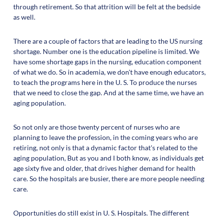
through retirement. So that attrition will be felt at the bedside
as well.
There are a couple of factors that are leading to the US nursing
shortage. Number one is the education pipeline is limited. We
have some shortage gaps in the nursing, education component
of what we do. So in academia, we don't have enough educators,
to teach the programs here in the U. S. To produce the nurses
that we need to close the gap. And at the same time, we have an
aging population.
So not only are those twenty percent of nurses who are
planning to leave the profession, in the coming years who are
retiring, not only is that a dynamic factor that's related to the
aging population, But as you and I both know, as individuals get
age sixty five and older, that drives higher demand for health
care. So the hospitals are busier, there are more people needing
care.
Opportunities do still exist in U. S. Hospitals. The different