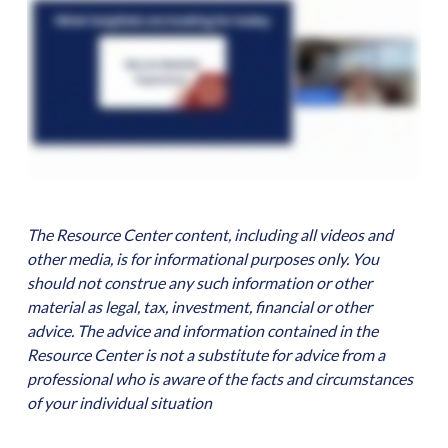
The Resource Center content, including all videos and
other media, is for informational purposes only. You
should not construe any such information or other
material as legal, tax, investment, financial or other
advice. The advice and information contained in the
Resource Center is not a substitute for advice from a
professional who is aware of the facts and circumstances
of your individual situation