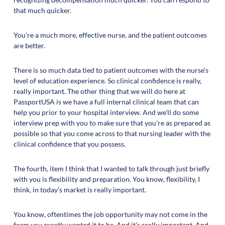
that much quicker.
You're a much more, effective nurse, and the patient outcomes
are better.
There is so much data tied to patient outcomes with the nurse's
level of education experience. So clinical confidence is really,
really important. The other thing that we will do here at
PassportUSA is we have a full internal clinical team that can
help you prior to your hospital interview. And we'll do some
interview prep with you to make sure that you're as prepared as
possible so that you come across to that nursing leader with the
clinical confidence that you possess.
The fourth, item I think that I wanted to talk through just briefly
with you is flexibility and preparation. You know, flexibility, I
think, in today's market is really important.
You know, oftentimes the job opportunity may not come in the
form you exactly wanted it to be. And it's really important. And