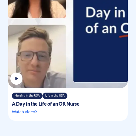
Nursing in the USA
Life in the USA
A Day in the Life of an OR Nurse
Watch video