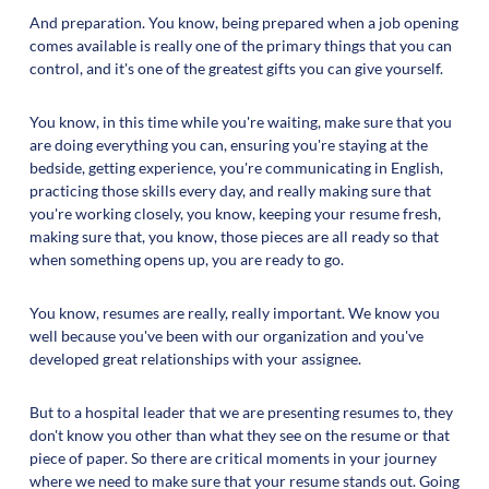
And preparation. You know, being prepared when a job opening
comes available is really one of the primary things that you can
control, and it's one of the greatest gifts you can give yourself.
You know, in this time while you're waiting, make sure that you
are doing everything you can, ensuring you're staying at the
bedside, getting experience, you're communicating in English,
practicing those skills every day, and really making sure that
you're working closely, you know, keeping your resume fresh,
making sure that, you know, those pieces are all ready so that
when something opens up, you are ready to go.
You know, resumes are really, really important. We know you
well because you've been with our organization and you've
developed great relationships with your assignee.
But to a hospital leader that we are presenting resumes to, they
don't know you other than what they see on the resume or that
piece of paper. So there are critical moments in your journey
where we need to make sure that your resume stands out. Going