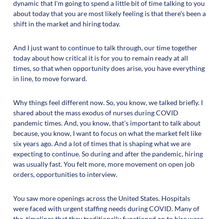
dynamic that I'm going to spend a little bit of time talking to you
about today that you are most likely feeling is that there's been a
shift in the market and hiring today.
And I just want to continue to talk through, our time together
today about how critical it is for you to remain ready at all
times, so that when opportunity does arise, you have everything
in line, to move forward.
Why things feel different now. So, you know, we talked briefly. I
shared about the mass exodus of nurses during COVID
pandemic times. And, you know, that's important to talk about
because, you know, I want to focus on what the market felt like
six years ago. And a lot of times that is shaping what we are
expecting to continue. So during and after the pandemic, hiring
was usually fast. You felt more, more movement on open job
orders, opportunities to interview.
You saw more openings across the United States. Hospitals
were faced with urgent staffing needs during COVID. Many of
the, timelines that they traditionally functioned on to hire were