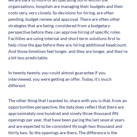
organizations, hospitals are managing their budgets and their
costs very, very closely. So decisions for hiring, are often
pending, budget review and approval. There are often other
strategies that are being, considered from a budgetary
perspective before they can approve hiring of specific roles.
Facilities are using internal and short term solutions first to
help close the gap before they are, hiring additional headcount.
And those timelines feel longer, and they are longer, and they're
a bit less predictable.
In twenty twenty, you could almost guarantee if you
interviewed, you were getting an offer. Today, it's much
different.
The other thing that I wanted to, share with you is that, from an
opportunities perspective, the data does reflect that there are
approximately one hundred and ninety three thousand RN
openings per year, that have been pacing the last several years
and are expected to be consistent through two thousand and
thirty two. So the openings are there. The difference is the