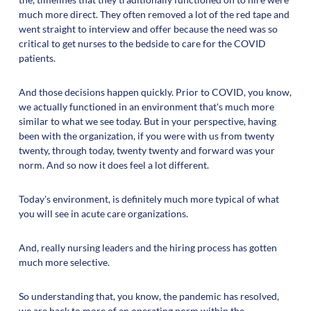
much more direct. They often removed a lot of the red tape and
went straight to interview and offer because the need was so
critical to get nurses to the bedside to care for the COVID
patients.
And those decisions happen quickly. Prior to COVID, you know,
we actually functioned in an environment that's much more
similar to what we see today. But in your perspective, having
been with the organization, if you were with us from twenty
twenty, through today, twenty twenty and forward was your
norm. And so now it does feel a lot different.
Today's environment, is definitely much more typical of what
you will see in acute care organizations.
And, really nursing leaders and the hiring process has gotten
much more selective.
So understanding that, you know, the pandemic has resolved,
we are back to more of an operating norm within the