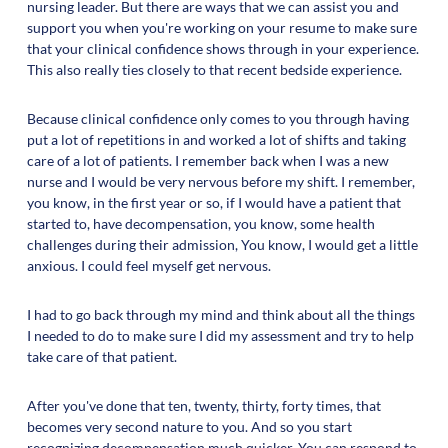
nursing leader. But there are ways that we can assist you and
support you when you're working on your resume to make sure
that your clinical confidence shows through in your experience.
This also really ties closely to that recent bedside experience.
Because clinical confidence only comes to you through having
put a lot of repetitions in and worked a lot of shifts and taking
care of a lot of patients. I remember back when I was a new
nurse and I would be very nervous before my shift. I remember,
you know, in the first year or so, if I would have a patient that
started to, have decompensation, you know, some health
challenges during their admission, You know, I would get a little
anxious. I could feel myself get nervous.
I had to go back through my mind and think about all the things
I needed to do to make sure I did my assessment and try to help
take care of that patient.
After you've done that ten, twenty, thirty, forty times, that
becomes very second nature to you. And so you start
recognizing decompensation much quicker. You can respond to