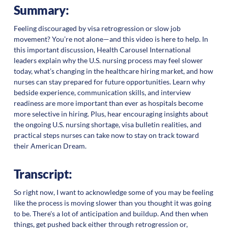
Summary:
Feeling discouraged by visa retrogression or slow job
movement? You’re not alone—and this video is here to help. In
this important discussion, Health Carousel International
leaders explain why the U.S. nursing process may feel slower
today, what’s changing in the healthcare hiring market, and how
nurses can stay prepared for future opportunities. Learn why
bedside experience, communication skills, and interview
readiness are more important than ever as hospitals become
more selective in hiring. Plus, hear encouraging insights about
the ongoing U.S. nursing shortage, visa bulletin realities, and
practical steps nurses can take now to stay on track toward
their American Dream.
Transcript:
So right now, I want to acknowledge some of you may be feeling
like the process is moving slower than you thought it was going
to be. There's a lot of anticipation and buildup. And then when
things, get pushed back either through retrogression or,