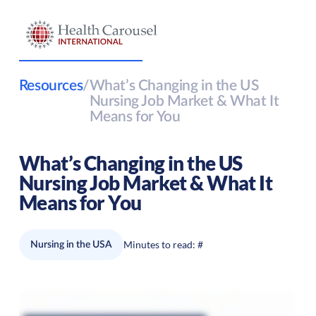
Resources
/
What’s Changing in the US
Nursing Job Market & What It
Means for You
What’s Changing in the US
Nursing Job Market & What It
Means for You
Minutes to read:
#
Nursing in the USA