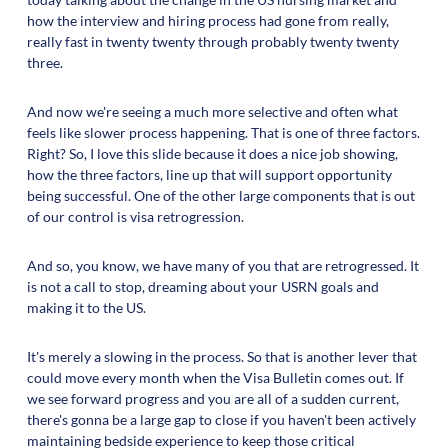
how the interview and hiring process had gone from really,
really fast in twenty twenty through probably twenty twenty
three.
And now we're seeing a much more selective and often what
feels like slower process happening. That is one of three factors.
Right? So, I love this slide because it does a nice job showing,
how the three factors, line up that will support opportunity
being successful. One of the other large components that is out
of our control is visa retrogression.
And so, you know, we have many of you that are retrogressed. It
is not a call to stop, dreaming about your USRN goals and
making it to the US.
It's merely a slowing in the process. So that is another lever that
could move every month when the Visa Bulletin comes out. If
we see forward progress and you are all of a sudden current,
there's gonna be a large gap to close if you haven't been actively
maintaining bedside experience to keep those critical