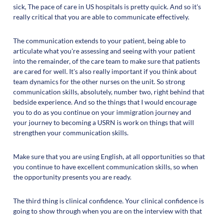
sick, The pace of care in US hospitals is pretty quick. And so it's
really critical that you are able to communicate effectively.
The communication extends to your patient, being able to
articulate what you're assessing and seeing with your patient
into the remainder, of the care team to make sure that patients
are cared for well. It's also really important if you think about
team dynamics for the other nurses on the unit. So strong
communication skills, absolutely, number two, right behind that
bedside experience. And so the things that I would encourage
you to do as you continue on your immigration journey and
your journey to becoming a USRN is work on things that will
strengthen your communication skills.
Make sure that you are using English, at all opportunities so that
you continue to have excellent communication skills, so when
the opportunity presents you are ready.
The third thing is clinical confidence. Your clinical confidence is
going to show through when you are on the interview with that