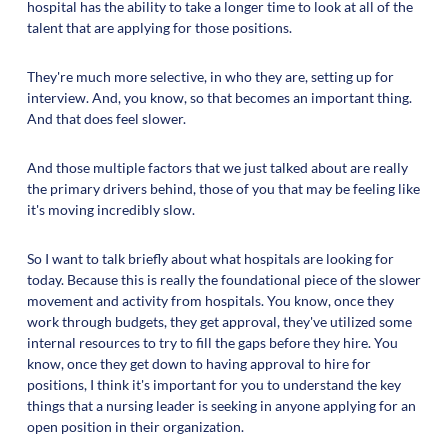
hospital has the ability to take a longer time to look at all of the
talent that are applying for those positions.
They're much more selective, in who they are, setting up for
interview. And, you know, so that becomes an important thing.
And that does feel slower.
And those multiple factors that we just talked about are really
the primary drivers behind, those of you that may be feeling like
it's moving incredibly slow.
So I want to talk briefly about what hospitals are looking for
today. Because this is really the foundational piece of the slower
movement and activity from hospitals. You know, once they
work through budgets, they get approval, they've utilized some
internal resources to try to fill the gaps before they hire. You
know, once they get down to having approval to hire for
positions, I think it's important for you to understand the key
things that a nursing leader is seeking in anyone applying for an
open position in their organization.