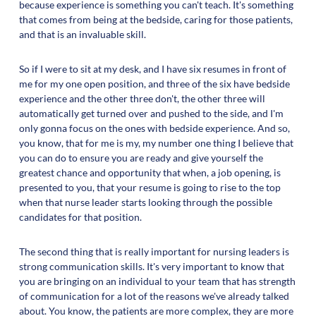
because experience is something you can't teach. It's something
that comes from being at the bedside, caring for those patients,
and that is an invaluable skill.
So if I were to sit at my desk, and I have six resumes in front of
me for my one open position, and three of the six have bedside
experience and the other three don't, the other three will
automatically get turned over and pushed to the side, and I'm
only gonna focus on the ones with bedside experience. And so,
you know, that for me is my, my number one thing I believe that
you can do to ensure you are ready and give yourself the
greatest chance and opportunity that when, a job opening, is
presented to you, that your resume is going to rise to the top
when that nurse leader starts looking through the possible
candidates for that position.
The second thing that is really important for nursing leaders is
strong communication skills. It's very important to know that
you are bringing on an individual to your team that has strength
of communication for a lot of the reasons we've already talked
about. You know, the patients are more complex, they are more