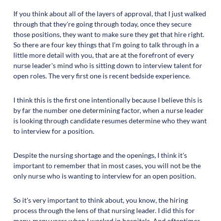
If you think about all of the layers of approval, that I just walked
through that they're going through today, once they secure
those positions, they want to make sure they get that hire right.
So there are four key things that I'm going to talk through in a
little more detail with you, that are at the forefront of every
nurse leader's mind who is sitting down to interview talent for
open roles. The very first one is recent bedside experience.
I think this is the first one intentionally because I believe this is
by far the number one determining factor, when a nurse leader
is looking through candidate resumes determine who they want
to interview for a position.
Despite the nursing shortage and the openings, I think it's
important to remember that in most cases, you will not be the
only nurse who is wanting to interview for an open position.
So it's very important to think about, you know, the hiring
process through the lens of that nursing leader. I did this for
many, many years when I worked in hospitals. And oftentimes,