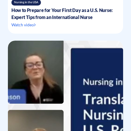
Nursing in the USA
How to Prepare for Your First Day as a U.S. Nurse:
Expert Tips from an International Nurse
Watch video