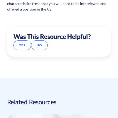
characteristics fresh that you will need to be interviewed and
offered a position in the US.
Was This Resource Helpful?
YES
NO
Related Resources