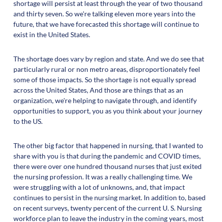
shortage will persist at least through the year of two thousand
and thirty seven. So we're talking eleven more years into the
future, that we have forecasted this shortage will continue to
exist in the United States.
The shortage does vary by region and state. And we do see that
particularly rural or non metro areas, disproportionately feel
some of those impacts. So the shortage is not equally spread
across the United States, And those are things that as an
organization, we're helping to navigate through, and identify
opportunities to support, you as you think about your journey
to the US.
The other big factor that happened in nursing, that I wanted to
share with you is that during the pandemic and COVID times,
there were over one hundred thousand nurses that just exited
the nursing profession. It was a really challenging time. We
were struggling with a lot of unknowns, and, that impact
continues to persist in the nursing market. In addition to, based
on recent surveys, twenty percent of the current U. S. Nursing
workforce plan to leave the industry in the coming years, most