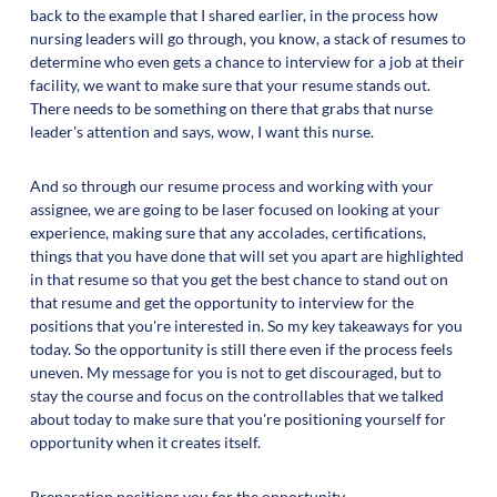
back to the example that I shared earlier, in the process how
nursing leaders will go through, you know, a stack of resumes to
determine who even gets a chance to interview for a job at their
facility, we want to make sure that your resume stands out.
There needs to be something on there that grabs that nurse
leader's attention and says, wow, I want this nurse.
And so through our resume process and working with your
assignee, we are going to be laser focused on looking at your
experience, making sure that any accolades, certifications,
things that you have done that will set you apart are highlighted
in that resume so that you get the best chance to stand out on
that resume and get the opportunity to interview for the
positions that you're interested in. So my key takeaways for you
today. So the opportunity is still there even if the process feels
uneven. My message for you is not to get discouraged, but to
stay the course and focus on the controllables that we talked
about today to make sure that you're positioning yourself for
opportunity when it creates itself.
Preparation positions you for the opportunity.