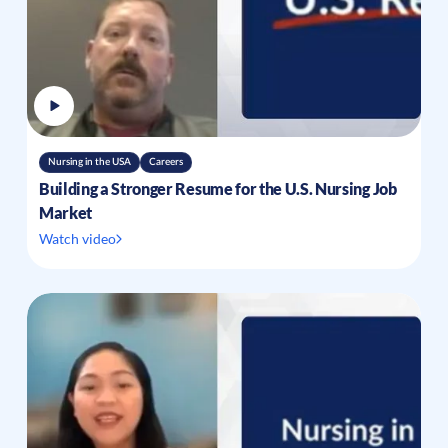
Nursing in the USA
Careers
Building a Stronger Resume for the U.S. Nursing Job
Market
Watch video