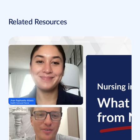
Related Resources