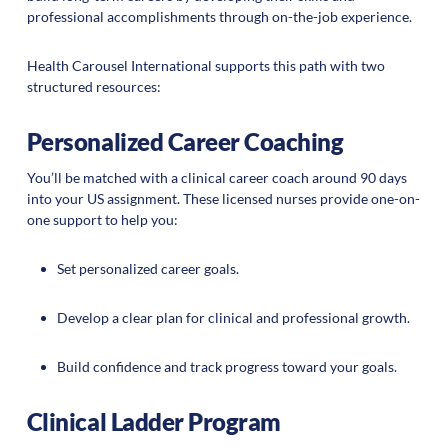
professional accomplishments through on-the-job experience.
Health Carousel International supports this path with two
structured resources:
Personalized Career Coaching
You’ll be matched with a clinical career coach around 90 days
into your US assignment. These licensed nurses provide one-on-
one support to help you:
Set personalized career goals.
Develop a clear plan for clinical and professional growth.
Build confidence and track progress toward your goals.
Clinical Ladder Program