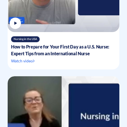
Nursing in the USA
How to Prepare for Your First Day as a U.S. Nurse:
Expert Tips from an International Nurse
Watch video