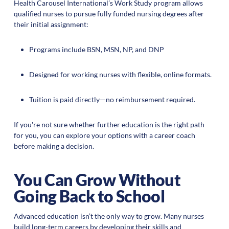
Health Carousel International’s Work Study program allows
qualified nurses to pursue fully funded nursing degrees after
their initial assignment:
Programs include BSN, MSN, NP, and DNP
Designed for working nurses with flexible, online formats.
Tuition is paid directly—no reimbursement required.
If you're not sure whether further education is the right path
for you, you can explore your options with a career coach
before making a decision.
You Can Grow Without
Going Back to School
Advanced education isn’t the only way to grow. Many nurses
build long-term careers by developing their skills and