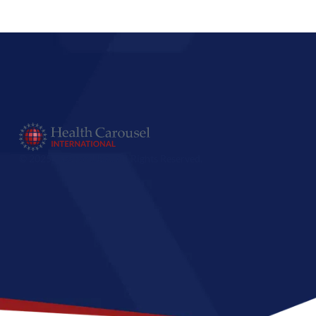
© 2025 PassportUSA. All Rights Reserved.