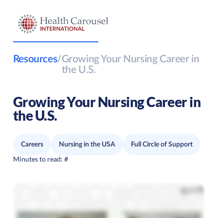
Resources
/
Growing Your Nursing Career in
the U.S.
Growing Your Nursing Career in
the U.S.
Careers
Nursing in the USA
Full Circle of Support
Minutes to read:
#