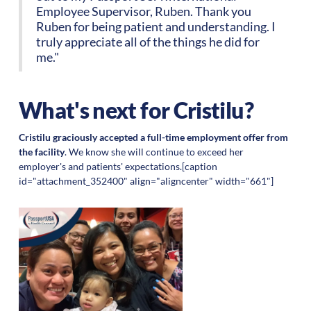
Employee Supervisor, Ruben. Thank you
Ruben for being patient and understanding. I
truly appreciate all of the things he did for
me."
What's next for Cristilu?
Cristilu graciously accepted a full-time employment offer from
the facility
. We know she will continue to exceed her
employer's and patients' expectations.[caption
id="attachment_352400" align="aligncenter" width="661"]