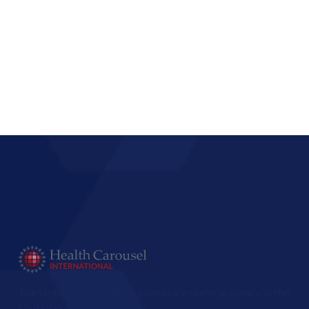
The largest international healthcare staffing agency in the
United States.