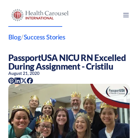
Blog
/
Success Stories
PassportUSA NICU RN Excelled
During Assignment - Cristilu
August 21, 2020