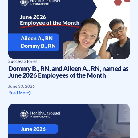
Success Stories
Dommy B., RN, and Aileen A., RN, named as
June 2026 Employees of the Month
June 30, 2026
Read More