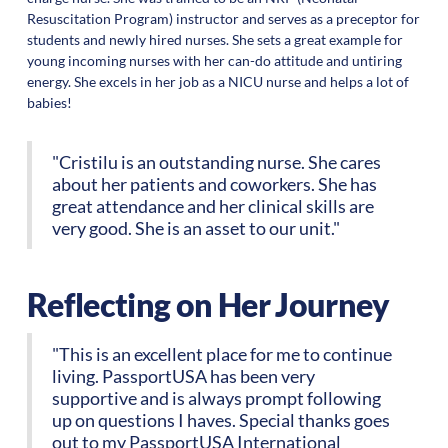
Resuscitation Program) instructor and serves as a preceptor for
students and newly hired nurses. She sets a great example for
young incoming nurses with her can-do attitude and untiring
energy. She excels in her job as a NICU nurse and helps a lot of
babies!
"Cristilu is an outstanding nurse. She cares
about her patients and coworkers. She has
great attendance and her clinical skills are
very good. She is an asset to our unit."
Reflecting on Her Journey
"This is an excellent place for me to continue
living. PassportUSA has been very
supportive and is always prompt following
up on questions I haves. Special thanks goes
out to my PassportUSA International