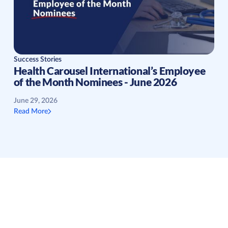
Success Stories
Health Carousel International’s Employee
of the Month Nominees - June 2026
June 29, 2026
Read More