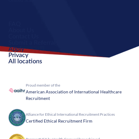
FAQ
About Us
Contact Us
Submit a Referral
Apply
Privacy
All locations
Proud member of the
American Association of International Healthcare
Recruitment
Alliance for Ethical International Recruitment Practices
Certified Ethical Recruitment Firm