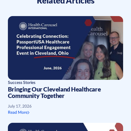
Related Articles
Success Stories
Bringing Our Cleveland Healthcare
Community Together
July 17, 2026
Read More