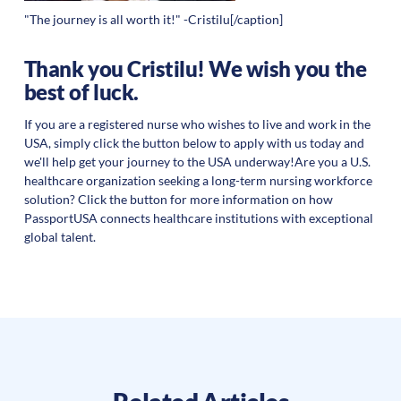
"The journey is all worth it!" -Cristilu[/caption]
Thank you Cristilu! We wish you the
best of luck.
If you are a registered nurse who wishes to live and work in the
USA, simply click the button below to apply with us today and
we'll help get your journey to the USA underway!Are you a U.S.
healthcare organization seeking a long-term nursing workforce
solution? Click the button for more information on how
PassportUSA connects healthcare institutions with exceptional
global talent.