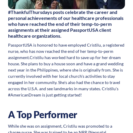
#ThankfulThursdays posts celebrate the career and
personal achievements of our healthcare professionals
who have reached the end of their temp-to-perm
assignments at their assigned PassportUSA client
healthcare organizations.
PassportUSA is honored to have employed Cristilu, a registered
nurse, who has now reached the end of her temp-to-perm
assignment.Cristilu has worked hard to save up for her dream
house. She plans to buy a house soon and have a grand wedding
next year in the Philippines, where she is originally from. She is
currently involved with her local church's activities to stay
engaged in her community. She's also had the chance to travel
across the U.S.A. and see landmarks in many states. Cristilu's
#AmericanDream is just getting started!
A Top Performer
While she was on assignment, Cristilu was promoted to a
charge nurse. She was trained to be an NRP (Neonatal