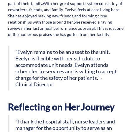
part of their family.With her great support system consisting of
coworkers, friends, and family, Evelyn feels at ease living here.
She has enjoyed making new friends and forming close
relationships with those around her.She received a raving
review in her last annual performance appraisal. This is just one
of the numerous praises she has gotten from her facility!
"Evelyn remains to be an asset to the unit.
Evelyn is flexible with her schedule to
accommodate unit needs. Evelyn attends
scheduled in-services and is willing to accept
change for the safety of her patients." -
Clinical Director
Reflecting on Her Journey
"I thank the hospital staff, nurse leaders and
manager for the opportunity to serve as an