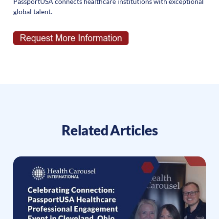
PassportUSA connects healthcare institutions with exceptional
global talent.
Related Articles