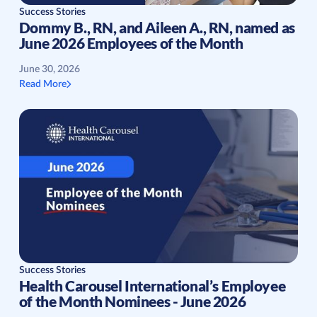
Success Stories
Dommy B., RN, and Aileen A., RN, named as
June 2026 Employees of the Month
June 30, 2026
Read More
Success Stories
Health Carousel International’s Employee
of the Month Nominees - June 2026