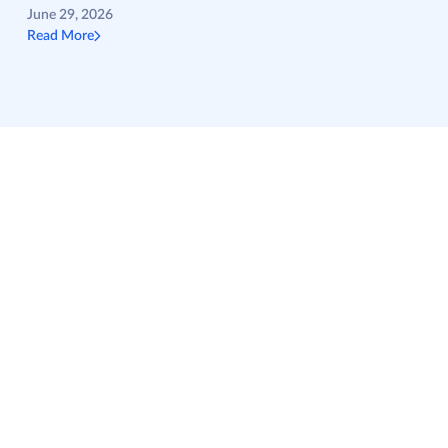
June 29, 2026
Read More