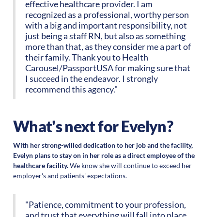
effective healthcare provider. I am
recognized as a professional, worthy person
with a big and important responsibility, not
just being a staff RN, but also as something
more than that, as they consider me a part of
their family. Thank you to Health
Carousel/PassportUSA for making sure that
I succeed in the endeavor. I strongly
recommend this agency."
What's next for Evelyn?
With her strong-willed dedication to her job and the facility,
Evelyn plans to stay on in her role as a direct employee of the
healthcare facility.
We know she will continue to exceed her
employer's and patients' expectations.
"Patience, commitment to your profession,
and trust that everything will fall into place