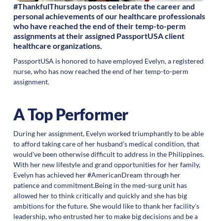
#ThankfulThursdays posts celebrate the career and
personal achievements of our healthcare professionals
who have reached the end of their temp-to-perm
assignments at their assigned PassportUSA client
healthcare organizations.
PassportUSA is honored to have employed Evelyn, a registered
nurse, who has now reached the end of her temp-to-perm
assignment.
A Top Performer
During her assignment, Evelyn worked triumphantly to be able
to afford taking care of her husband's medical condition, that
would've been otherwise difficult to address in the Philippines.
With her new lifestyle and grand opportunities for her family,
Evelyn has achieved her #AmericanDream through her
patience and commitment.Being in the med-surg unit has
allowed her to think critically and quickly and she has big
ambitions for the future. She would like to thank her facility's
leadership, who entrusted her to make big decisions and be a