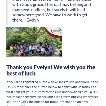
with God's grace. The road may be long and
may seem endless, but surely it will lead
somewhere good. We have to work to get
there." -Evelyn
Thank you Evelyn! We wish you the
best of luck.
If you are a registered nurse who wishes to live and work in the
USA, simply click the button below to apply with us today and
we'll help get your journey to the USA underway!Are you a U.S.
healthcare organization seeking a long-term nursing workforce
solution? Click the button for more information on how