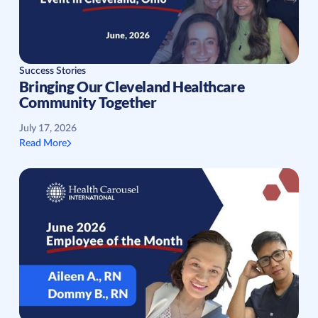
Success Stories
Bringing Our Cleveland Healthcare
Community Together
July 17, 2026
Read More