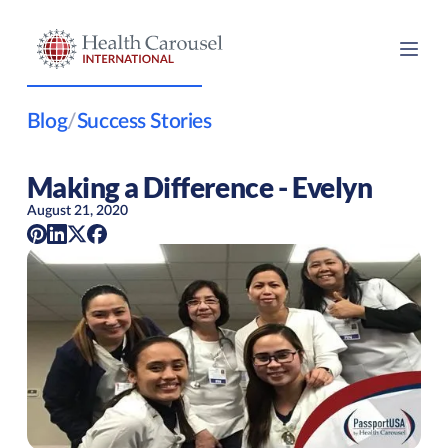
Blog
/
Success Stories
Making a Difference - Evelyn
August 21, 2020