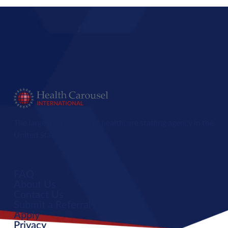
The largest international healthcare staffing agency in the
United States.
FAQ
About Us
Contact Us
Submit a Referral
Apply
Privacy