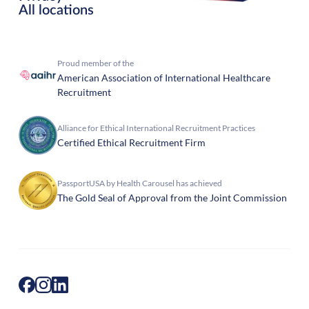
All locations
Proud member of the
American Association of International Healthcare
Recruitment
Alliance for Ethical International Recruitment Practices
Certified Ethical Recruitment Firm
PassportUSA by Health Carousel has achieved
The Gold Seal of Approval from the Joint Commission