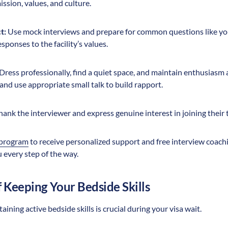
mission, values, and culture.
t:
Use mock interviews and prepare for common questions like yo
sponses to the facility’s values.
Dress professionally, find a quiet space, and maintain enthusiasm
nd use appropriate small talk to build rapport.
ank the interviewer and express genuine interest in joining their 
 program
to receive personalized support and free interview coachi
 every step of the way.
 Keeping Your Bedside Skills
ning active bedside skills is crucial during your visa wait.