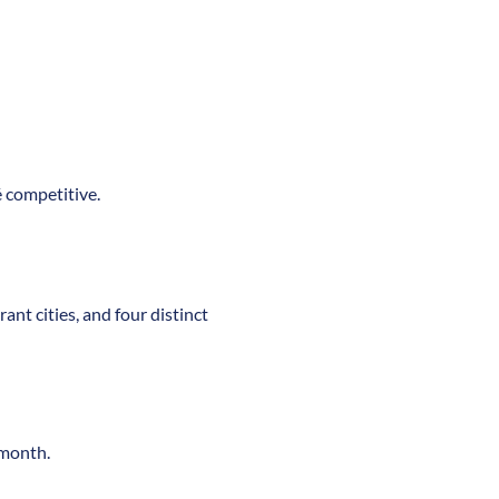
é competitive.
ant cities, and four distinct
/month.