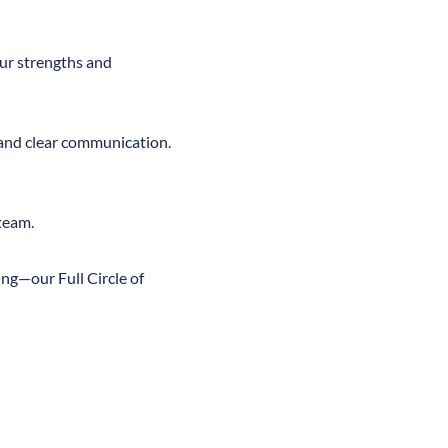
ur strengths and
 and clear communication.
team.
ng—our Full Circle of