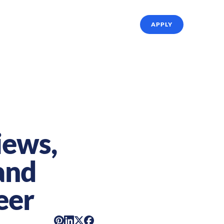
ffing Solutions
About Us
Referrals
APPLY
iews,
and
eer