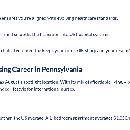
ce ensures you're aligned with evolving healthcare standards.
nce and smooths the transition into US hospital systems.
clinical volunteering keeps your core skills sharp and your résum
sing Career in Pennsylvania
 August’s spotlight location. With its mix of affordable living, vibr
nded lifestyle for international nurses.
r than the US average. A 1-bedroom apartment averages $1,050