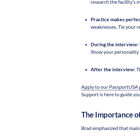
research the facility’s 
Practice makes perfec
weaknesses. Tie your re
During the interview:
Show your personality a
After the interview:
Th
Apply to our PassportUSA
Support is here to guide you
The Importance of
Brad emphasized that maintai