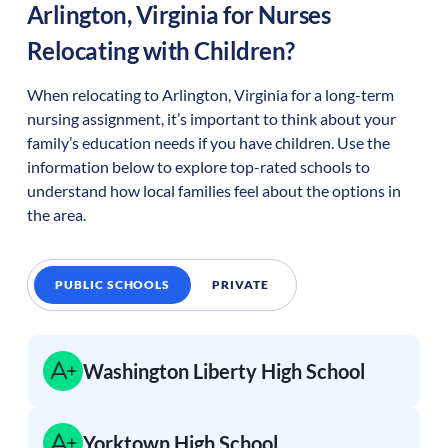
Arlington
,
Virginia
for Nurses
Relocating with Children?
When relocating to
Arlington
,
Virginia
for a long-term
nursing assignment, it’s important to think about your
family’s education needs if you have children. Use the
information below to explore top-rated schools to
understand how local families feel about the options in
the area.
PUBLIC SCHOOLS
PRIVATE
Washington Liberty High School
Yorktown High School