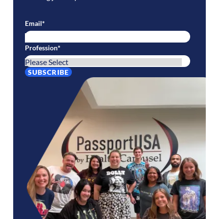
Email
*
Profession
*