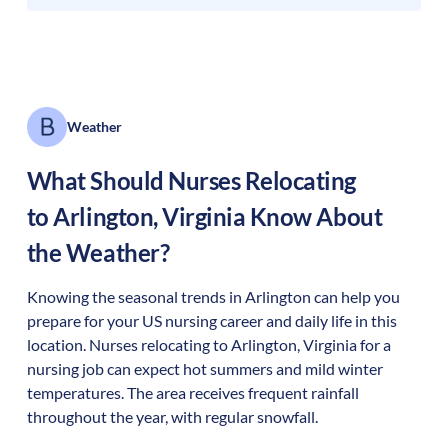
Weather
What Should Nurses Relocating
to
Arlington
,
Virginia
Know About
the Weather?
Knowing the seasonal trends in Arlington can help you
prepare for your US nursing career and daily life in this
location. Nurses relocating to Arlington, Virginia for a
nursing job can expect hot summers and mild winter
temperatures. The area receives frequent rainfall
throughout the year, with regular snowfall.