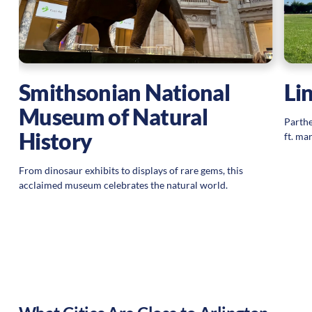
Smithsonian National
Li
Museum of Natural
Parthe
History
ft. ma
From dinosaur exhibits to displays of rare gems, this
acclaimed museum celebrates the natural world.