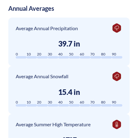
Annual Averages
Average Annual Precipitation
39.7 in
0
10
20
30
40
50
60
70
80
90
Average Annual Snowfall
15.4 in
0
10
20
30
40
50
60
70
80
90
Average Summer High Temperature