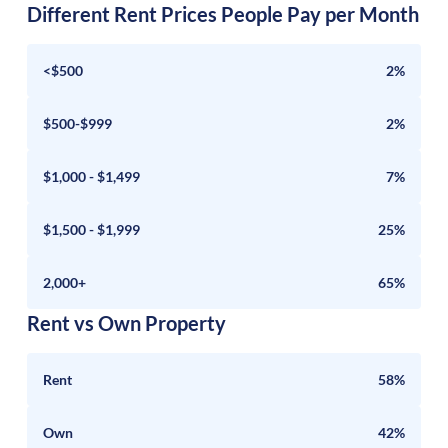
Different Rent Prices People Pay per Month
<$500
2%
$500-$999
2%
$1,000 - $1,499
7%
$1,500 - $1,999
25%
2,000+
65%
Rent vs Own Property
Rent
58%
Own
42%