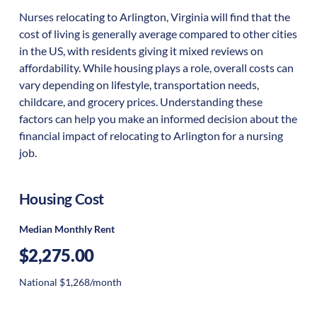
Nurses relocating to Arlington, Virginia will find that the
cost of living is generally average compared to other cities
in the US, with residents giving it mixed reviews on
affordability. While housing plays a role, overall costs can
vary depending on lifestyle, transportation needs,
childcare, and grocery prices. Understanding these
factors can help you make an informed decision about the
financial impact of relocating to Arlington for a nursing
job.
Housing Cost
Median Monthly Rent
$2,275.00
National $1,268/month