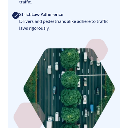
traffic.
Strict Law Adherence
Drivers and pedestrians alike adhere to traffic
laws rigorously.