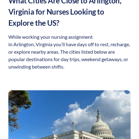
What Cities Are Close to
Arlington
,
Virginia
for Nurses Looking to
Explore the US?
While working your nursing assignment
in
Arlington
,
Virginia
you’ll have days off to rest, recharge,
or explore nearby areas. The cities listed below are
popular destinations for day trips, weekend getaways, or
unwinding between shifts.