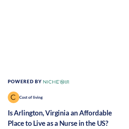
Climate:
Temperate
Cost of Living:
High
Area Feel:
Urban
Culture:
Historical
legacy
POWERED BY
Cost of living
Is
Arlington
,
Virginia
an Affordable
Place to Live as a Nurse in the US?