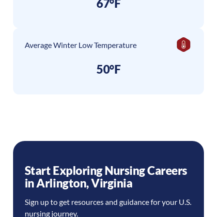
67°F
Average Winter Low Temperature
50°F
Start Exploring Nursing Careers
in
Arlington
,
Virginia
Sign up to get resources and guidance for your U.S.
nursing journey.