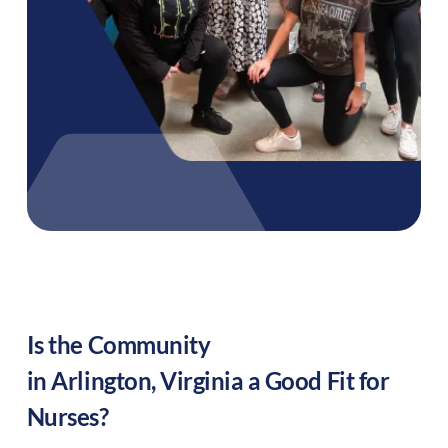
Is the Community
in
Arlington
,
Virginia
a Good Fit for
Nurses?