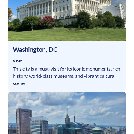
Washington
,
DC
5 KM
This city is a must-visit for its iconic monuments, rich
history, world-class museums, and vibrant cultural
scene.