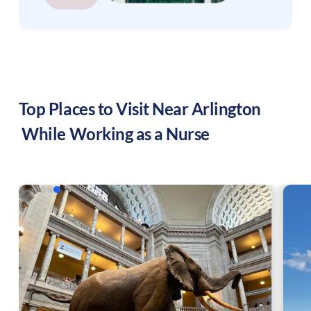
Top Places to Visit Near
Arlington
While Working as a Nurse