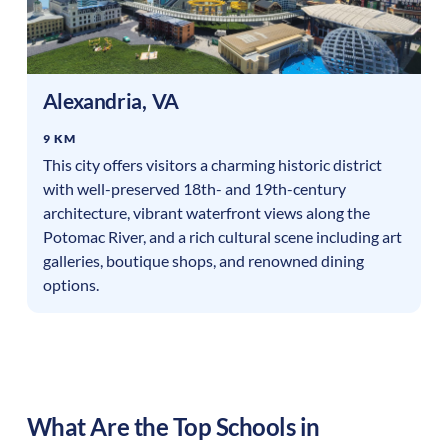
Alexandria
,
VA
9 KM
This city offers visitors a charming historic district
with well-preserved 18th- and 19th-century
architecture, vibrant waterfront views along the
Potomac River, and a rich cultural scene including art
galleries, boutique shops, and renowned dining
options.
What Are the Top Schools in