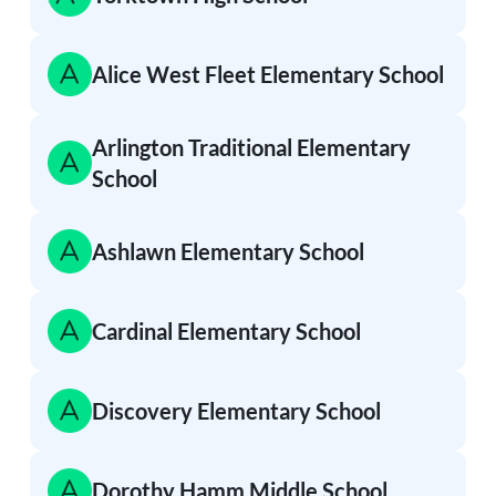
Alice West Fleet Elementary School
Arlington Traditional Elementary
School
Ashlawn Elementary School
Cardinal Elementary School
Discovery Elementary School
Dorothy Hamm Middle School