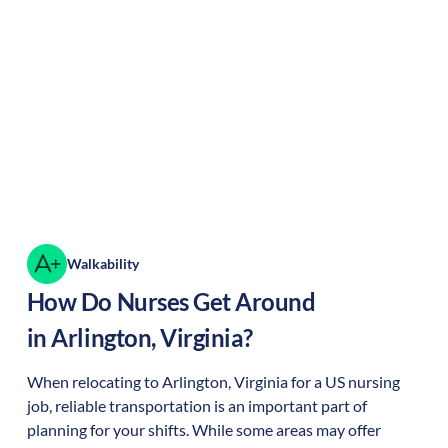
Walkability
How Do Nurses Get Around
in
Arlington
,
Virginia
?
When relocating to
Arlington
,
Virginia
for a US nursing
job, reliable transportation is an important part of
planning for your shifts. While some areas may offer