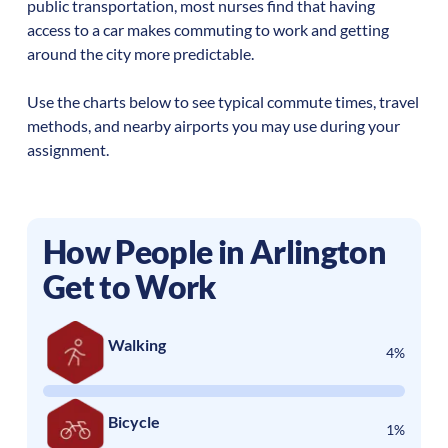
public transportation, most nurses find that having
access to a car makes commuting to work and getting
around the city more predictable.
Use the charts below to see typical commute times, travel
methods, and nearby airports you may use during your
assignment.
How People in
Arlington
Get to Work
Walking
4%
Bicycle
1%