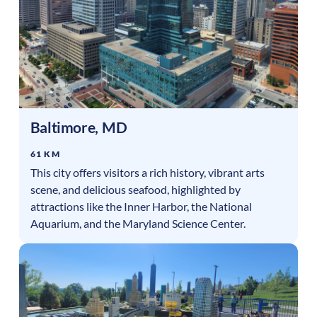
Baltimore
,
MD
61 KM
This city offers visitors a rich history, vibrant arts
scene, and delicious seafood, highlighted by
attractions like the Inner Harbor, the National
Aquarium, and the Maryland Science Center.