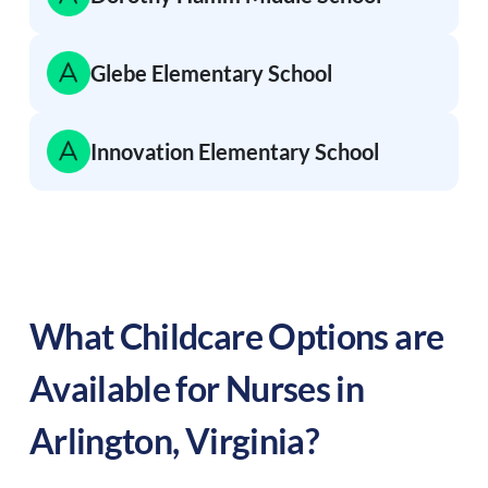
Glebe Elementary School
Innovation Elementary School
What Childcare Options are
Available for Nurses in
Arlington
,
Virginia
?