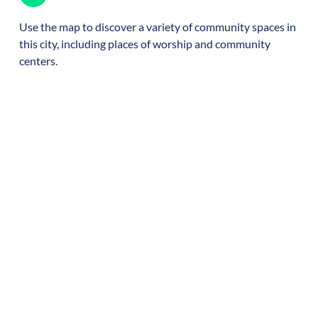
Use the map to discover a variety of community spaces in
this city, including places of worship and community
centers.