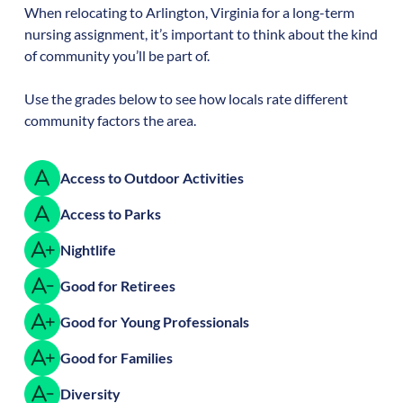
When relocating to
Arlington
,
Virginia
for a long-term
nursing assignment, it’s important to think about the kind
of community you’ll be part of.
Use the grades below to see how locals rate different
community factors the area.
Access to Outdoor Activities
Access to Parks
Nightlife
Good for Retirees
Good for Young Professionals
Good for Families
Diversity