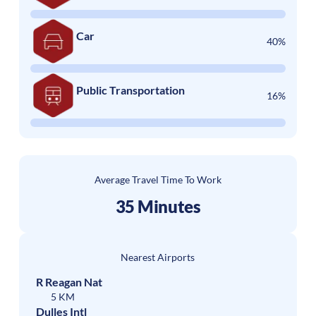
Car
40%
Public Transportation
16%
Average Travel Time To Work
35 Minutes
Nearest Airports
R Reagan Nat
5 KM
Dulles Intl