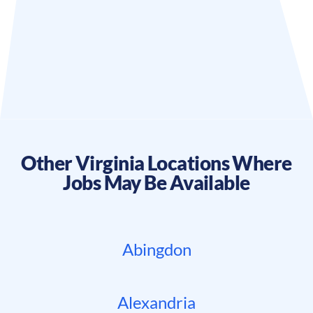
Other
Virginia
Locations Where
Jobs May Be Available
Abingdon
Alexandria