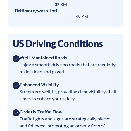
32 KM
Baltimore/wash. Intl
49 KM
US Driving Conditions
Well-Mantained Roads
Enjoy a smooth drive on roads that are regularly
maintained and paved.
Enhanced Visibility
Streets are well-lit, providing clear visibility at all
times to enhace your safety.
Orderly Traffic Flow
Traffic lights and signs are strategically placed
and followed, promoting an orderly flow of