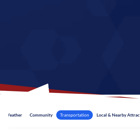
Weather
Community
Transportation
Local & Nearby Attrac