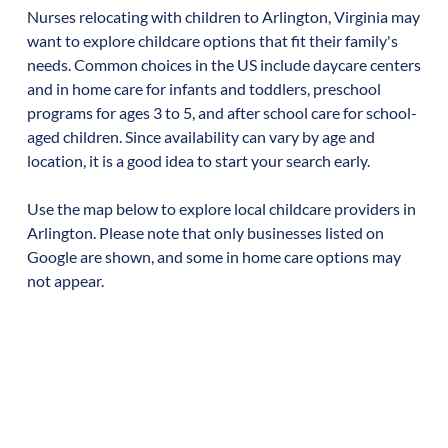
Nurses relocating with children to
Arlington
,
Virginia
may
want to explore childcare options that fit their family's
needs. Common choices in the US include daycare centers
and in home care for infants and toddlers, preschool
programs for ages 3 to 5, and after school care for school-
aged children. Since availability can vary by age and
location, it is a good idea to start your search early.
Use the map below to explore local childcare providers in
Arlington
. Please note that only businesses listed on
Google are shown, and some in home care options may
not appear.