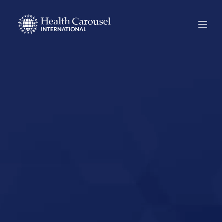
Start Your US
Nursing Career in
Arlington,
Virginia