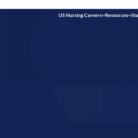
US Nursing Careers
Resources
Sta
 in
rth