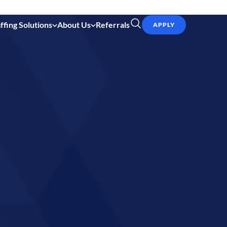
ffing Solutions
About Us
Referrals
APPLY