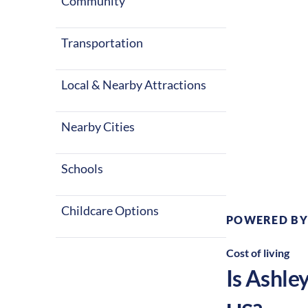
Community
Transportation
Local & Nearby Attractions
Nearby Cities
Climate:
Te
Schools
Childcare Options
POWERED BY
Cost of living
Is
Ashle