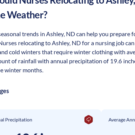
he Weather?
easonal trends in Ashley, ND can help you prepare for
 Nurses relocating to Ashley, ND for a nursing job ca
nd cold winters that require winter clothing with ave
t of rainfall with annual precipitation of 19.6 inch
e winter months.
ages
l Precipitation
Average Ann