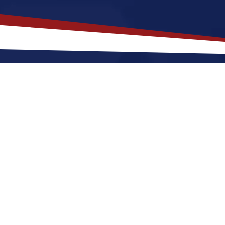
akes
Ashley
,
North Dakota
a Top 