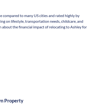
able compared to many US cities and rated highly by
ding on lifestyle, transportation needs, childcare, and
about the financial impact of relocating to Ashley for
n Property