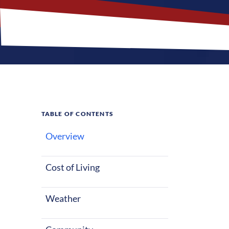
TABLE OF CONTENTS
Overview
What M
Jobs?
Cost of Living
Weather