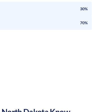
30%
70%
,
North Dakota
Know