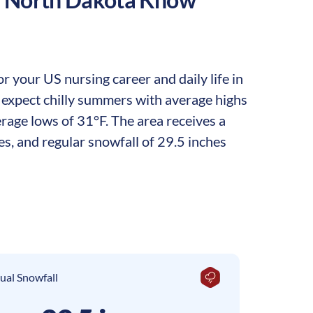
 your US nursing career and daily life in
n expect chilly summers with average highs
rage lows of 31°F. The area receives a
es, and regular snowfall of 29.5 inches
ual Snowfall