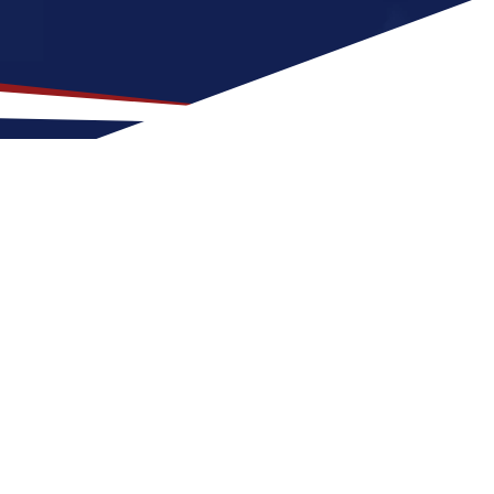
Location for US Nursing