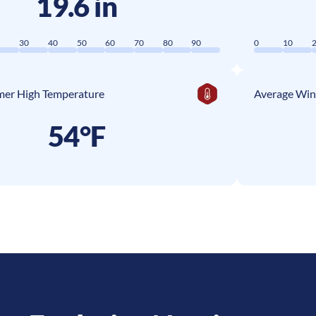
19.6 in
0
30
40
50
60
70
80
90
0
10
er High Temperature
Average Win
54°F