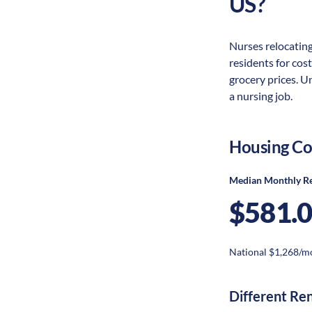
US?
Nurses relocating
residents for cost
grocery prices. U
a nursing job.
Housing Co
Median Monthly R
$581.
National $1,268/m
Different Re