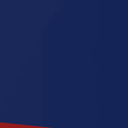
Dakota