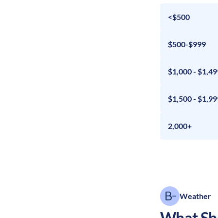
<$500
$500-$999
$1,000 - $1,49
$1,500 - $1,99
2,000+
Weather
What Sho