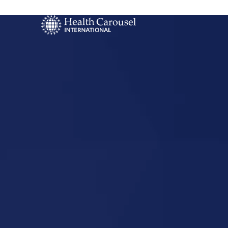
Start Your US
Nursing Career
Ashley, No