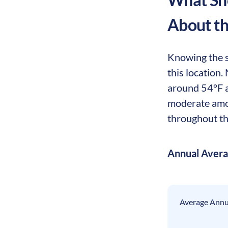
About t
Knowing the s
this location.
around 54°F a
moderate amoun
throughout th
Annual Aver
Average Annua