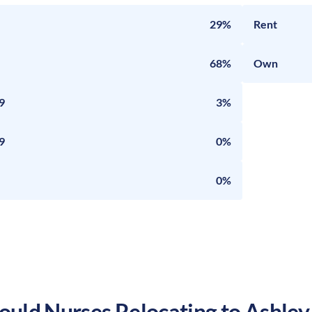
29%
Rent
68%
Own
9
3%
9
0%
0%
uld Nurses Relocating to
Ashley