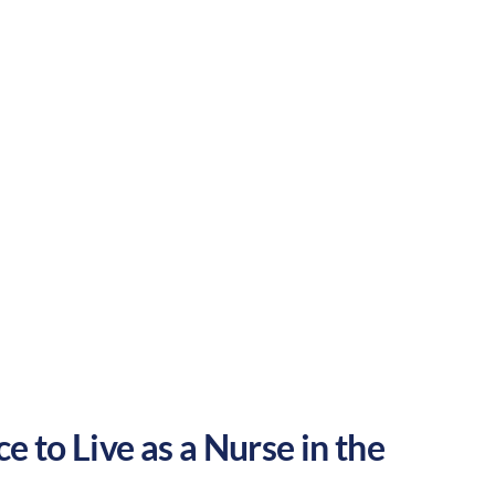
Rural
Culture:
Historical
legacy
e to Live as a Nurse in the