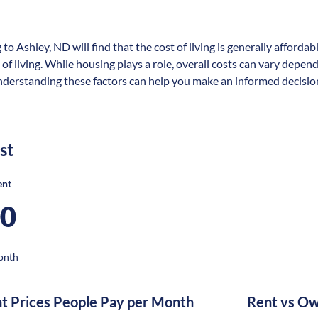
 to Ashley, ND will find that the cost of living is generally afford
 of living. While housing plays a role, overall costs can vary depen
nderstanding these factors can help you make an informed decision 
st
ent
00
onth
nt Prices People Pay per Month
Rent vs Ow