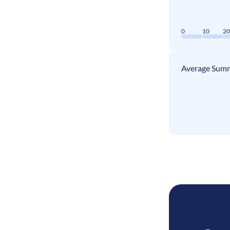
0
10
2
Average Summ