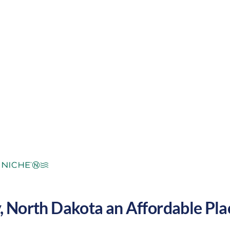
mperate
Cost of
Very
Area Feel:
Living:
low
y
,
North Dakota
an Affordable Plac