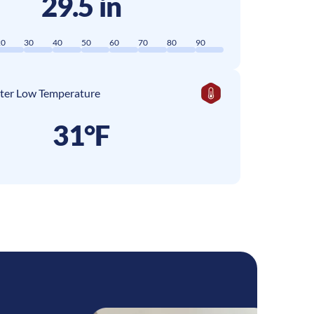
29.5 in
20
30
40
50
60
70
80
90
ter Low Temperature
31°F