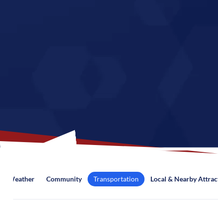
Weather
Community
Transportation
Local & Nearby Attrac