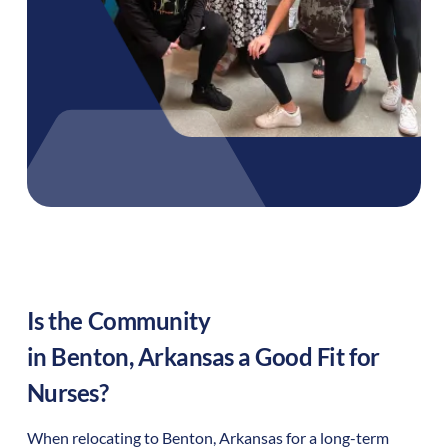
Is the Community
in
Benton
,
Arkansas
a Good Fit for
Nurses?
When relocating to
Benton
,
Arkansas
for a long-term