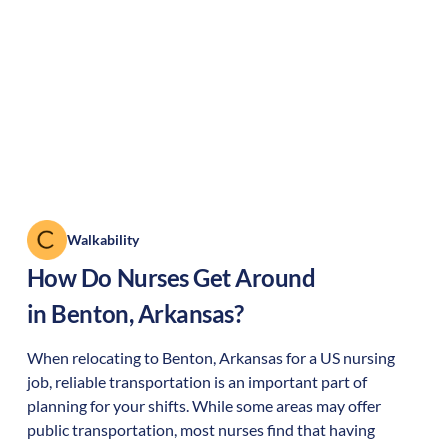
Walkability
How Do Nurses Get Around
in
Benton
,
Arkansas
?
When relocating to
Benton
,
Arkansas
for a US nursing
job, reliable transportation is an important part of
planning for your shifts. While some areas may offer
public transportation, most nurses find that having