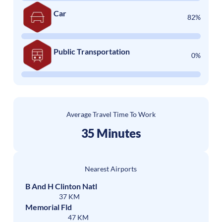
Car
82%
Public Transportation
0%
Average Travel Time To Work
35 Minutes
Nearest Airports
B And H Clinton Natl
37 KM
Memorial Fld
47 KM