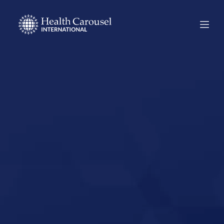
Start Your US
Nursing Career in
Benton, Arkansas