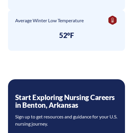
Average Winter Low Temperature
52°F
Start Exploring Nursing Careers
in
Benton
,
Arkansas
Sign up to get resources and guidance for your U.S.
nursing journey.