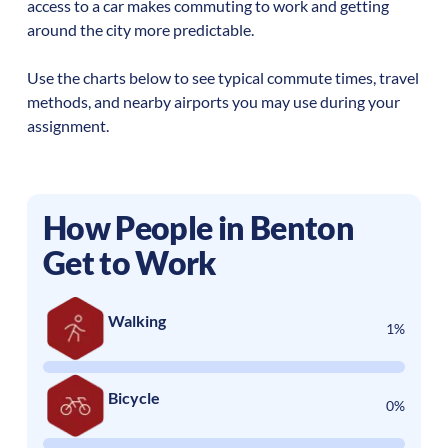
access to a car makes commuting to work and getting
around the city more predictable.
Use the charts below to see typical commute times, travel
methods, and nearby airports you may use during your
assignment.
How People in
Benton
Get to Work
Walking
1%
Bicycle
0%