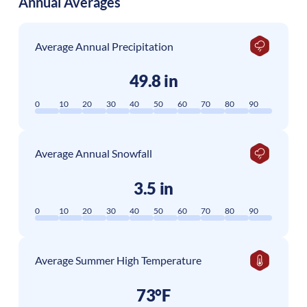
Annual Averages
Average Annual Precipitation
49.8 in
0
10
20
30
40
50
60
70
80
90
Average Annual Snowfall
3.5 in
0
10
20
30
40
50
60
70
80
90
Average Summer High Temperature
73°F