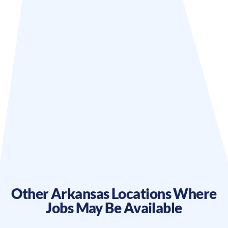
Other
Arkansas
Locations Where
Jobs May Be Available