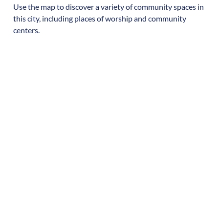
Use the map to discover a variety of community spaces in
this city, including places of worship and community
centers.