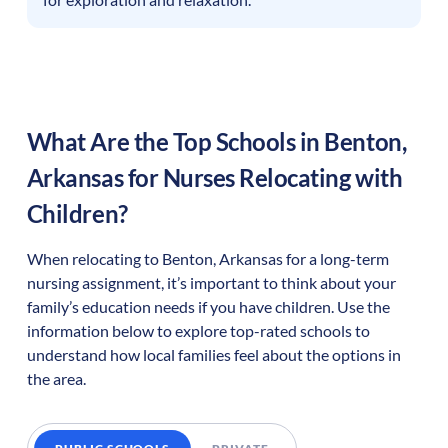
What Are the Top Schools in
Benton
,
Arkansas
for Nurses Relocating with
Children?
When relocating to
Benton
,
Arkansas
for a long-term
nursing assignment, it’s important to think about your
family’s education needs if you have children. Use the
information below to explore top-rated schools to
understand how local families feel about the options in
the area.