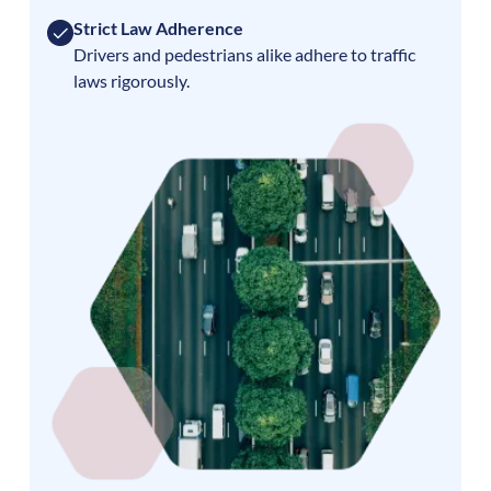
Strict Law Adherence
Drivers and pedestrians alike adhere to traffic
laws rigorously.