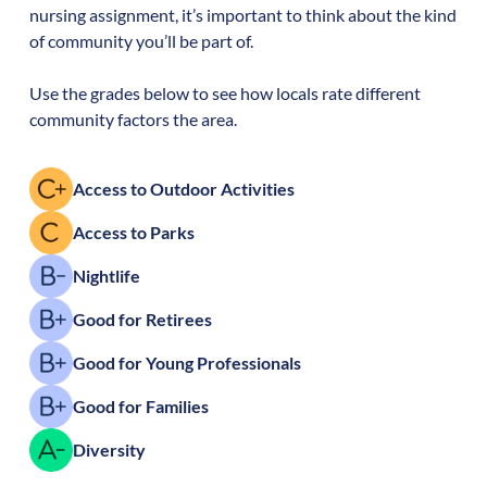
nursing assignment, it’s important to think about the kind
of community you’ll be part of.
Use the grades below to see how locals rate different
community factors the area.
Access to Outdoor Activities
Access to Parks
Nightlife
Good for Retirees
Good for Young Professionals
Good for Families
Diversity