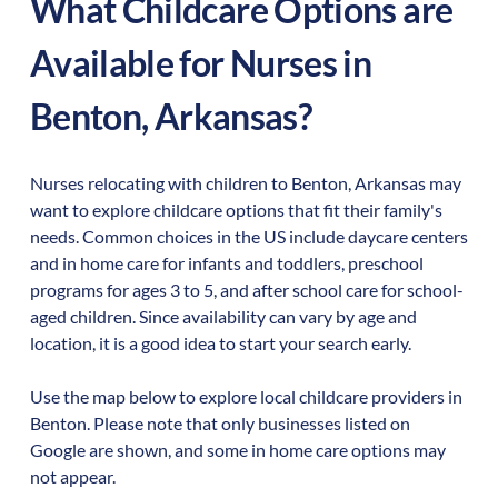
What Childcare Options are
Available for Nurses in
Benton
,
Arkansas
?
Nurses relocating with children to
Benton
,
Arkansas
may
want to explore childcare options that fit their family's
needs. Common choices in the US include daycare centers
and in home care for infants and toddlers, preschool
programs for ages 3 to 5, and after school care for school-
aged children. Since availability can vary by age and
location, it is a good idea to start your search early.
Use the map below to explore local childcare providers in
Benton
. Please note that only businesses listed on
Google are shown, and some in home care options may
not appear.