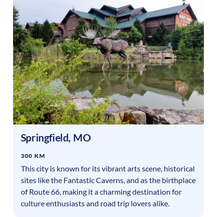
Springfield
,
MO
300 KM
This city is known for its vibrant arts scene, historical
sites like the Fantastic Caverns, and as the birthplace
of Route 66, making it a charming destination for
culture enthusiasts and road trip lovers alike.