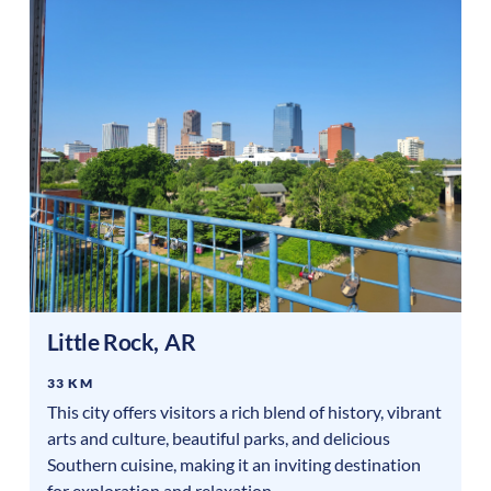
Little Rock
,
AR
33 KM
This city offers visitors a rich blend of history, vibrant
arts and culture, beautiful parks, and delicious
Southern cuisine, making it an inviting destination
for exploration and relaxation.