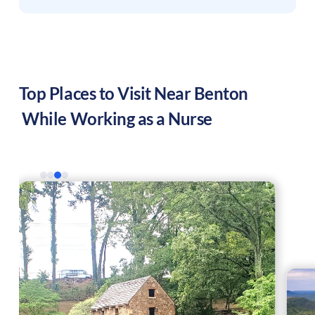
Top Places to Visit Near
Benton
While Working as a Nurse