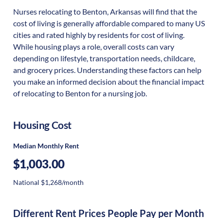
Nurses relocating to Benton, Arkansas will find that the
cost of living is generally affordable compared to many US
cities and rated highly by residents for cost of living.
While housing plays a role, overall costs can vary
depending on lifestyle, transportation needs, childcare,
and grocery prices. Understanding these factors can help
you make an informed decision about the financial impact
of relocating to Benton for a nursing job.
Housing Cost
Median Monthly Rent
$1,003.00
National $1,268/month
Different Rent Prices People Pay per Month