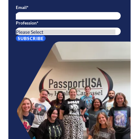
Email
*
Profession
*