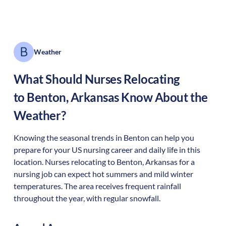
Weather
What Should Nurses Relocating
to
Benton
,
Arkansas
Know About the
Weather?
Knowing the seasonal trends in Benton can help you
prepare for your US nursing career and daily life in this
location. Nurses relocating to Benton, Arkansas for a
nursing job can expect hot summers and mild winter
temperatures. The area receives frequent rainfall
throughout the year, with regular snowfall.