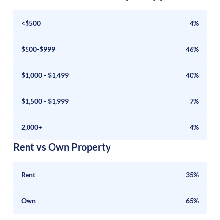
<$500
4%
$500-$999
46%
$1,000 - $1,499
40%
$1,500 - $1,999
7%
2,000+
4%
Rent vs Own Property
Rent
35%
Own
65%