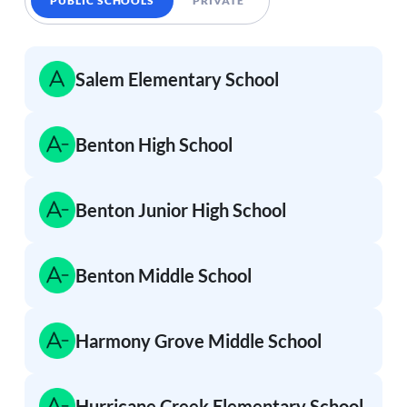
PUBLIC SCHOOLS
PRIVATE
Salem Elementary School
Benton High School
Benton Junior High School
Benton Middle School
Harmony Grove Middle School
Hurricane Creek Elementary School