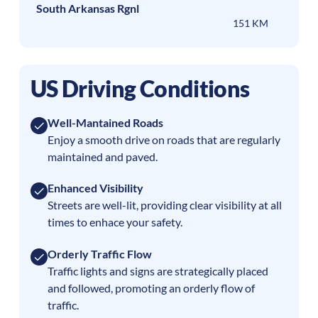
South Arkansas Rgnl
151 KM
US Driving Conditions
Well-Mantained Roads
Enjoy a smooth drive on roads that are regularly
maintained and paved.
Enhanced Visibility
Streets are well-lit, providing clear visibility at all
times to enhace your safety.
Orderly Traffic Flow
Traffic lights and signs are strategically placed
and followed, promoting an orderly flow of
traffic.