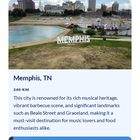
Memphis
,
TN
240 KM
This city is renowned for its rich musical heritage,
vibrant barbecue scene, and significant landmarks
such as Beale Street and Graceland, making it a
must-visit destination for music lovers and food
enthusiasts alike.