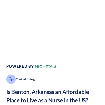
Climate:
Temperate
Cost of Living:
Low
Area Feel:
Suburban
Culture:
Historical
legacy
POWERED BY
Cost of living
Is
Benton
,
Arkansas
an Affordable
Place to Live as a Nurse in the US?