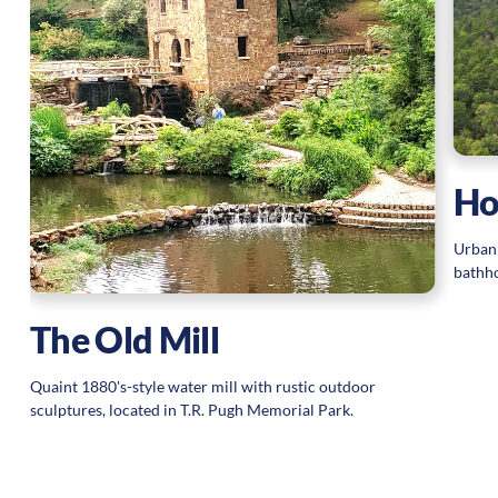
Ho
Urban 
bathho
The Old Mill
Quaint 1880's-style water mill with rustic outdoor
sculptures, located in T.R. Pugh Memorial Park.