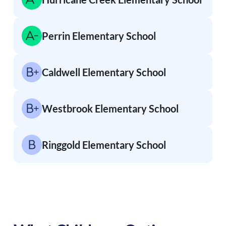
Perrin Elementary School
Caldwell Elementary School
Westbrook Elementary School
Ringgold Elementary School