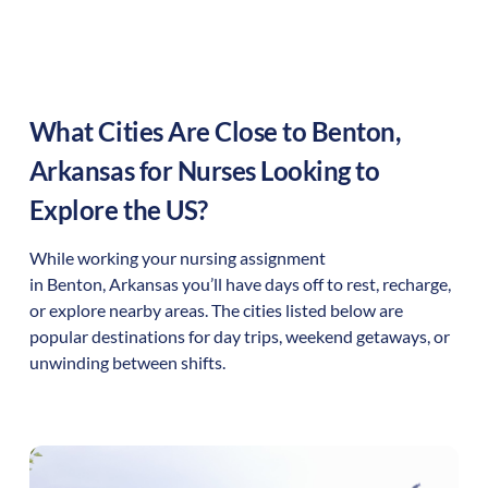
What Cities Are Close to
Benton
,
Arkansas
for Nurses Looking to
Explore the US?
While working your nursing assignment
in
Benton
,
Arkansas
you’ll have days off to rest, recharge,
or explore nearby areas. The cities listed below are
popular destinations for day trips, weekend getaways, or
unwinding between shifts.