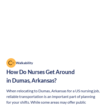
Walkability
How Do Nurses Get Around
in
Dumas
,
Arkansas
?
When relocating to
Dumas
,
Arkansas
for a US nursing job,
reliable transportation is an important part of planning
for your shifts. While some areas may offer public