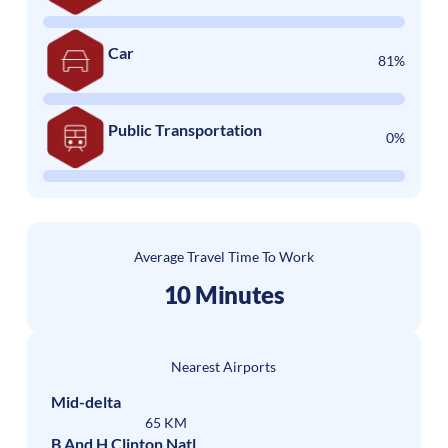
Car
81%
Public Transportation
0%
Average Travel Time To Work
10 Minutes
Nearest Airports
Mid-delta
65 KM
B And H Clinton Natl