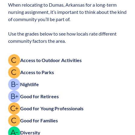
When relocating to
Dumas
,
Arkansas
for a long-term
nursing assignment, it’s important to think about the kind
of community you’ll be part of.
Use the grades below to see how locals rate different
community factors the area.
Access to Outdoor Activities
Access to Parks
Nightlife
Good for Retirees
Good for Young Professionals
Good for Families
Diversity