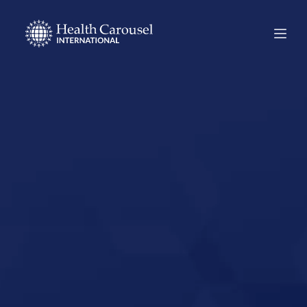
Start Your US
Nursing Career in
Dumas, Arkansas