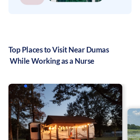
Top Places to Visit Near
Dumas
While Working as a Nurse