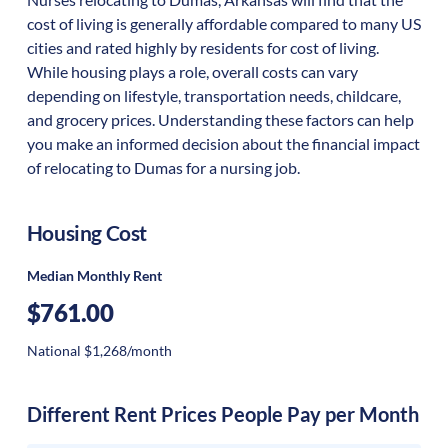
cost of living is generally affordable compared to many US
cities and rated highly by residents for cost of living.
While housing plays a role, overall costs can vary
depending on lifestyle, transportation needs, childcare,
and grocery prices. Understanding these factors can help
you make an informed decision about the financial impact
of relocating to Dumas for a nursing job.
Housing Cost
Median Monthly Rent
$761.00
National $1,268/month
Different Rent Prices People Pay per Month