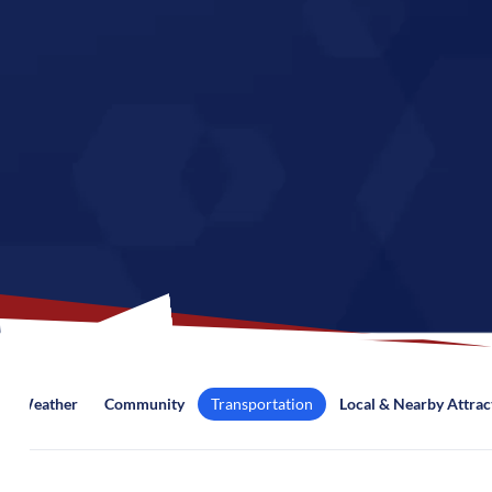
Weather
Community
Transportation
Local & Nearby Attrac