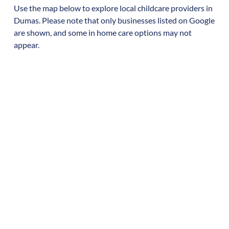
Use the map below to explore local childcare providers in
Dumas
. Please note that only businesses listed on Google
are shown, and some in home care options may not
appear.