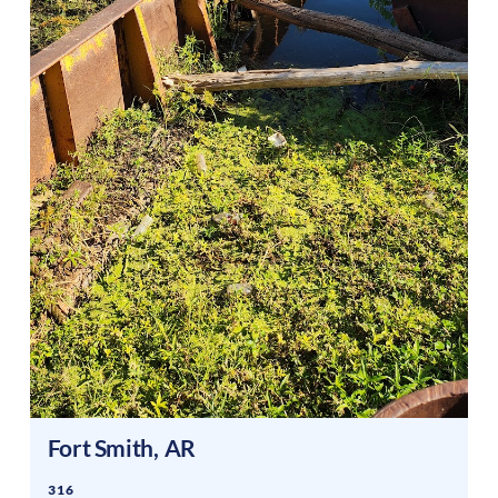
Fort Smith
,
AR
316