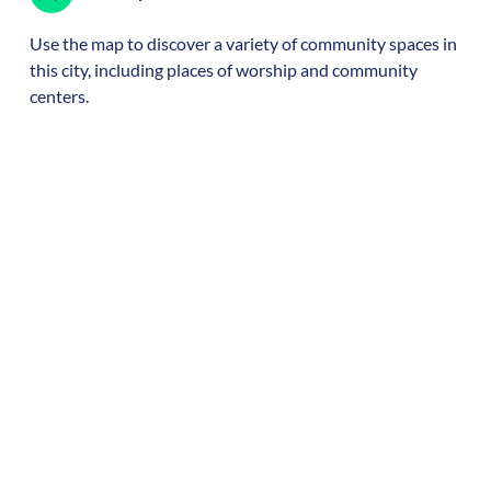
Use the map to discover a variety of community spaces in
this city, including places of worship and community
centers.