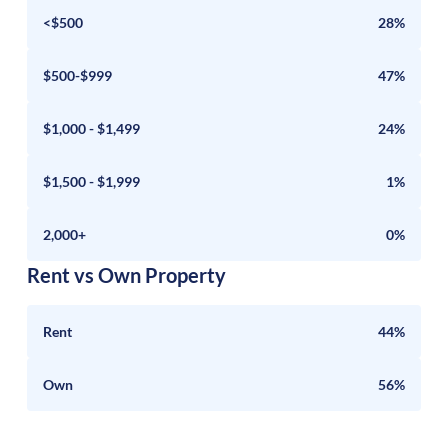
<$500
28%
$500-$999
47%
$1,000 - $1,499
24%
$1,500 - $1,999
1%
2,000+
0%
Rent vs Own Property
Rent
44%
Own
56%