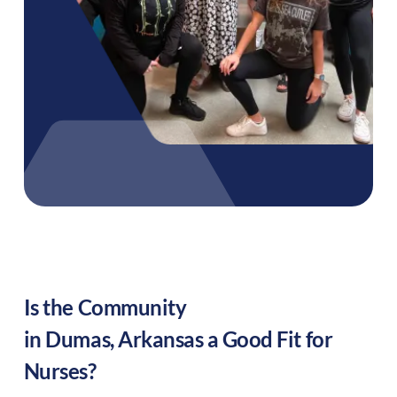
Is the Community
in
Dumas
,
Arkansas
a Good Fit for
Nurses?