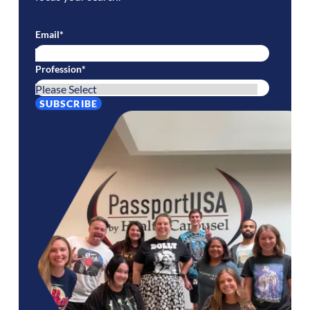
Email
*
Profession
*