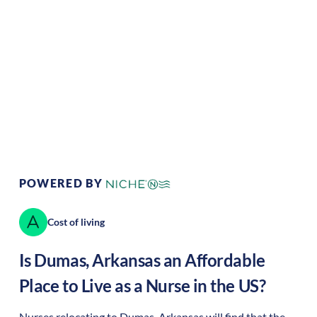
Climate:
Temperate
Cost of Living:
Low
Area Feel:
Rural
Culture:
Historical
legacy
POWERED BY
Cost of living
Is
Dumas
,
Arkansas
an Affordable
Place to Live as a Nurse in the US?
Nurses relocating to Dumas, Arkansas will find that the