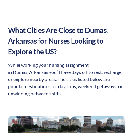
What Cities Are Close to
Dumas
,
Arkansas
for Nurses Looking to
Explore the US?
While working your nursing assignment
in
Dumas
,
Arkansas
you’ll have days off to rest, recharge,
or explore nearby areas. The cities listed below are
popular destinations for day trips, weekend getaways, or
unwinding between shifts.