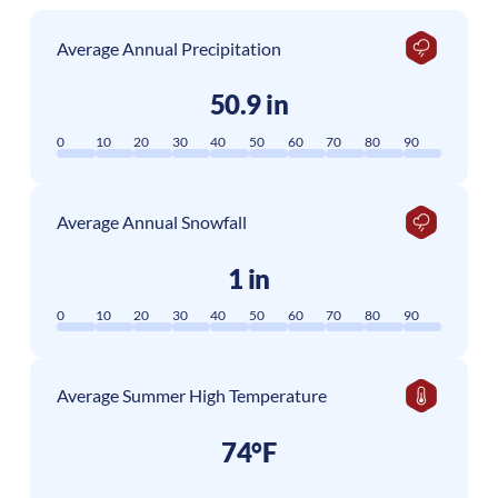
Average Annual Precipitation
50.9 in
0
10
20
30
40
50
60
70
80
90
Average Annual Snowfall
1 in
0
10
20
30
40
50
60
70
80
90
Average Summer High Temperature
74°F