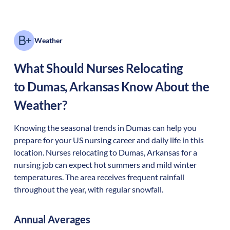
Weather
What Should Nurses Relocating
to
Dumas
,
Arkansas
Know About the
Weather?
Knowing the seasonal trends in Dumas can help you
prepare for your US nursing career and daily life in this
location. Nurses relocating to Dumas, Arkansas for a
nursing job can expect hot summers and mild winter
temperatures. The area receives frequent rainfall
throughout the year, with regular snowfall.
Annual Averages