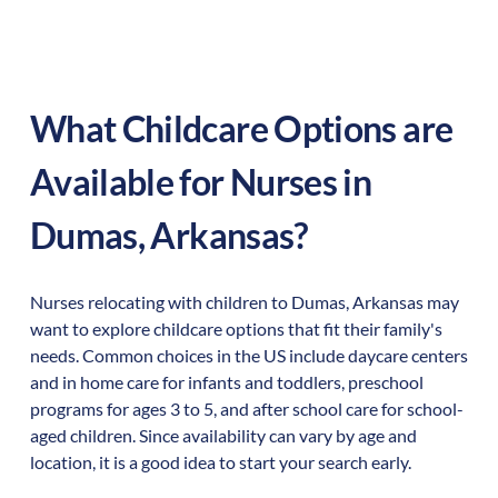
What Childcare Options are
Available for Nurses in
Dumas
,
Arkansas
?
Nurses relocating with children to
Dumas
,
Arkansas
may
want to explore childcare options that fit their family's
needs. Common choices in the US include daycare centers
and in home care for infants and toddlers, preschool
programs for ages 3 to 5, and after school care for school-
aged children. Since availability can vary by age and
location, it is a good idea to start your search early.