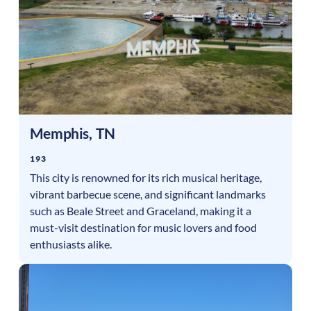
Memphis
,
TN
193
This city is renowned for its rich musical heritage,
vibrant barbecue scene, and significant landmarks
such as Beale Street and Graceland, making it a
must-visit destination for music lovers and food
enthusiasts alike.