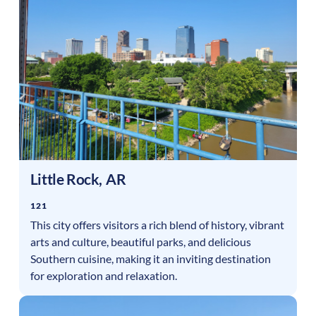
Little Rock
,
AR
121
This city offers visitors a rich blend of history, vibrant
arts and culture, beautiful parks, and delicious
Southern cuisine, making it an inviting destination
for exploration and relaxation.