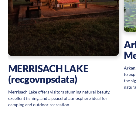
g
Ar
Me
MERRISACH LAKE
Arkans
to exp
(recgovnpsdata)
the si
natura
Merrisach Lake offers visitors stunning natural beauty,
excellent fishing, and a peaceful atmosphere ideal for
camping and outdoor recreation.