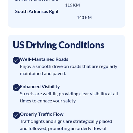
116 KM
South Arkansas Rgnl
143 KM
US Driving Conditions
Well-Mantained Roads
Enjoy a smooth drive on roads that are regularly
maintained and paved.
Enhanced Visibility
Streets are well-lit, providing clear visibility at all
times to enhace your safety.
Orderly Traffic Flow
Traffic lights and signs are strategically placed
and followed, promoting an orderly flow of