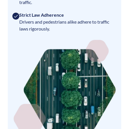
traffic.
Strict Law Adherence
Drivers and pedestrians alike adhere to traffic
laws rigorously.