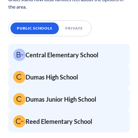
the area.
PUBLIC SCHOOLS
PRIVATE
Central Elementary School
Dumas High School
Dumas Junior High School
Reed Elementary School