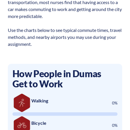
transportation, most nurses find that having access to a
car makes commuting to work and getting around the city
more predictable.
Use the charts below to see typical commute times, travel
methods, and nearby airports you may use during your
assignment.
How People in
Dumas
Get to Work
Walking
0%
Bicycle
0%