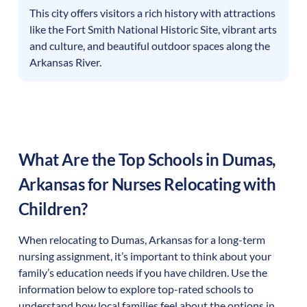
This city offers visitors a rich history with attractions
like the Fort Smith National Historic Site, vibrant arts
and culture, and beautiful outdoor spaces along the
Arkansas River.
What Are the Top Schools in
Dumas
,
Arkansas
for Nurses Relocating with
Children?
When relocating to
Dumas
,
Arkansas
for a long-term
nursing assignment, it’s important to think about your
family’s education needs if you have children. Use the
information below to explore top-rated schools to
understand how local families feel about the options in