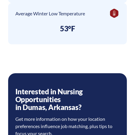
Average Winter Low Temperature
53°F
Interested in Nursing
Opportunities
in
Dumas
,
Arkansas
?
Get more information on how your location
preferences influence job matching, plus tips to
focus your search.