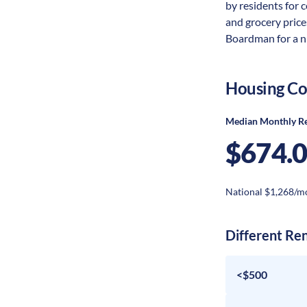
by residents for c
and grocery price
Boardman for a nu
Housing Co
Median Monthly R
$674.
National $1,268/m
Different Re
<$500