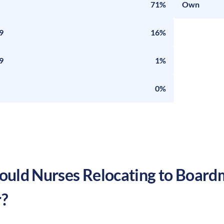
71%
Own
9
16%
9
1%
0%
uld Nurses Relocating to
Board
?