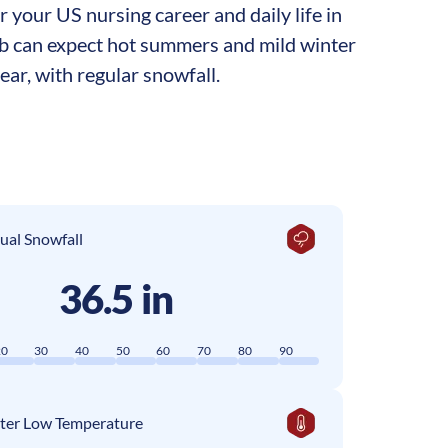
your US nursing career and daily life in
job can expect hot summers and mild winter
ar, with regular snowfall.
ual Snowfall
36.5 in
20
30
40
50
60
70
80
90
ter Low Temperature