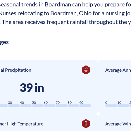
easonal trends in Boardman can help you prepare for 
. Nurses relocating to Boardman, Ohio for a nursing 
The area receives frequent rainfall throughout the ye
ages
l Precipitation
Average Ann
39 in
0
30
40
50
60
70
80
90
0
10
er High Temperature
Average Win