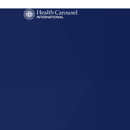
Start Your US
Nursing Career
Boardman,