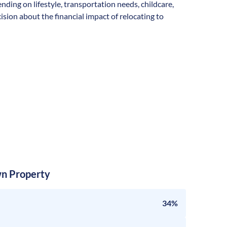
ending on lifestyle, transportation needs, childcare,
sion about the financial impact of relocating to
n Property
34%