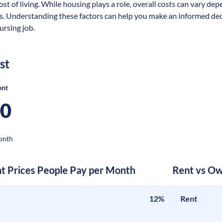
ost of living. While housing plays a role, overall costs can vary dep
s. Understanding these factors can help you make an informed deci
rsing job.
st
ent
00
onth
nt Prices People Pay per Month
Rent vs Ow
12%
Rent