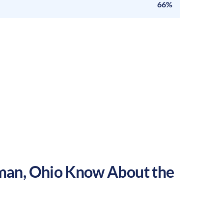
66%
man
,
Ohio
Know About the