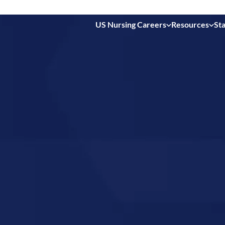
US Nursing Careers
Resources
Sta
 in
 Ohio