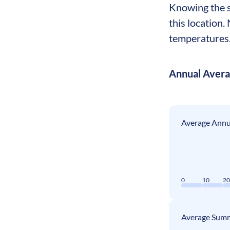
Knowing the s
this location
temperatures. 
Annual Aver
Average Annua
0
10
2
Average Summ