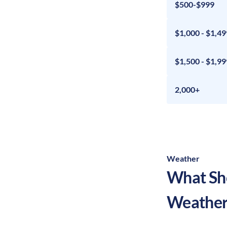
$500-$999
$1,000 - $1,49
$1,500 - $1,99
2,000+
Weather
What Sho
Weather