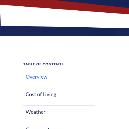
TABLE OF CONTENTS
Overview
What M
Cost of Living
Boardman, Ohio
starting out o
Weather
with warm sum
factors make 