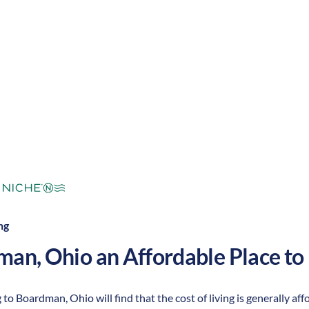
mperate
Cost of Living:
Low
Area Feel:
ng
man
,
Ohio
an Affordable Place to 
 to Boardman, Ohio will find that the cost of living is generally a