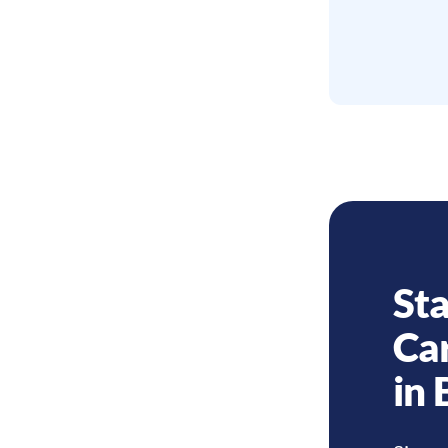
Sta
Ca
in