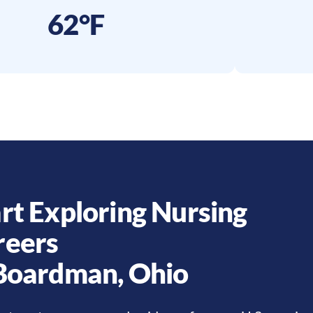
62°F
rt Exploring Nursing
reers
Boardman
,
Ohio