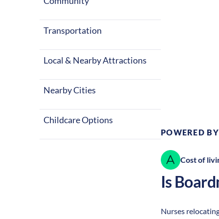
Community
Transportation
Local & Nearby Attractions
Climate:
Te
Nearby Cities
Childcare Options
POWERED BY
Cost of livi
Is
Board
Nurses relocating