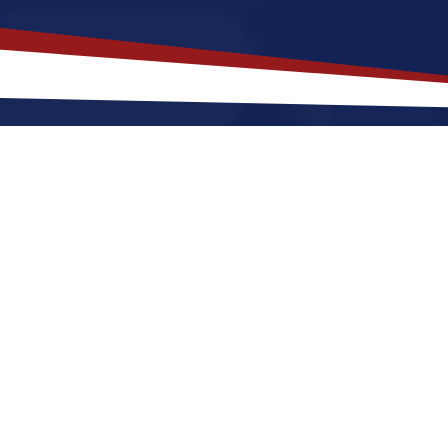
akes
Boardman
,
Ohio
a Top Locat
 offers a a quiet, suburban lifestyle that is a great f
r raising a family. Nurses relocating to Boardman for
mers and cool winters, along with great a fun social 
Boardman a great place to grow your nursing career i