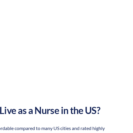
Suburban
Culture:
Strong
community
Live as a Nurse in the US?
ffordable compared to many US cities and rated highly