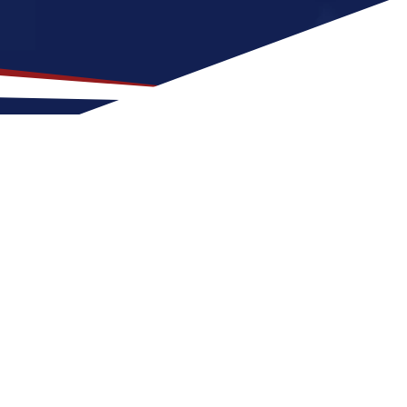
ion for US Nursing Jobs?
it for nurses at any stage of life, whether
 a US nursing job can expect four seasons
scene with things to do at night. These
n the United States.