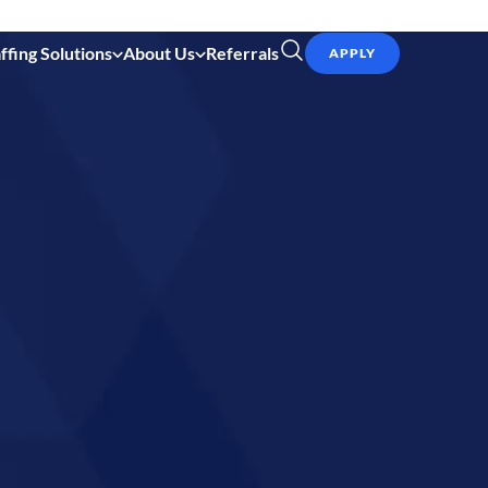
ffing Solutions
About Us
Referrals
APPLY