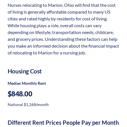
Nurses relocating to Marion, Ohio will find that the cost
of living is generally affordable compared to many US
cities and rated highly by residents for cost of living.
While housing plays a role, overall costs can vary
depending on lifestyle, transportation needs, childcare,
and grocery prices. Understanding these factors can help
you make an informed decision about the financial impact
of relocating to Marion for a nursing job.
Housing Cost
Median Monthly Rent
$848.00
National $1,268/month
Different Rent Prices People Pay per Month