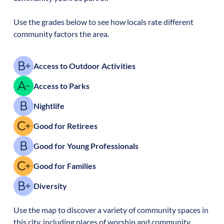
Use the grades below to see how locals rate different
community factors the area.
Access to Outdoor Activities
Access to Parks
Nightlife
Good for Retirees
Good for Young Professionals
Good for Families
Diversity
Use the map to discover a variety of community spaces in
this city, including places of worship and community