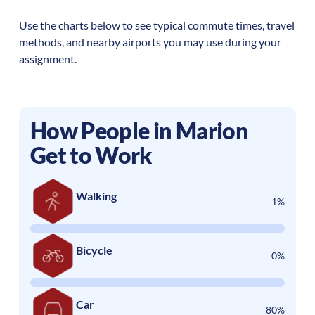
Use the charts below to see typical commute times, travel
methods, and nearby airports you may use during your
assignment.
How People in
Marion
Get to Work
Walking
1%
Bicycle
0%
Car
80%