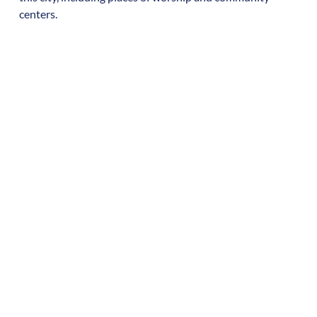
centers.