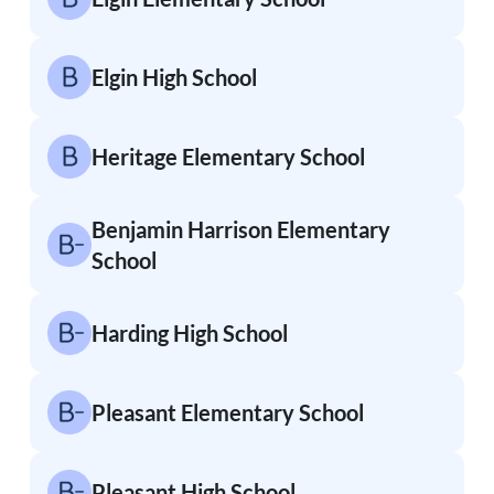
Elgin High School
Heritage Elementary School
Benjamin Harrison Elementary
School
Harding High School
Pleasant Elementary School
Pleasant High School