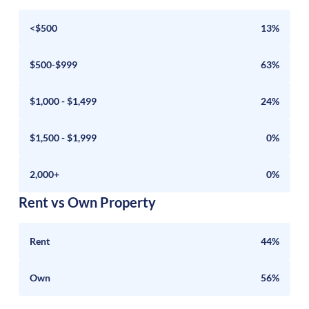
<$500
13%
$500-$999
63%
$1,000 - $1,499
24%
$1,500 - $1,999
0%
2,000+
0%
Rent vs Own Property
Rent
44%
Own
56%