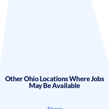
Other
Ohio
Locations Where Jobs
May Be Available
Akron