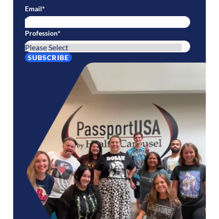
Email
*
Profession
*