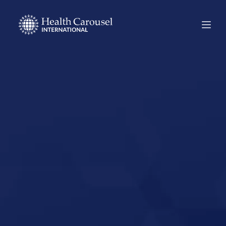
Start Your US
Nursing Career in
Marion, Ohio