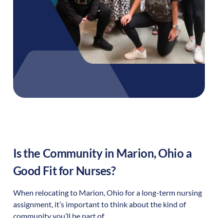
Is the Community in
Marion
,
Ohio
a
Good Fit for Nurses?
When relocating to
Marion
,
Ohio
for a long-term nursing
assignment, it’s important to think about the kind of
community you’ll be part of.