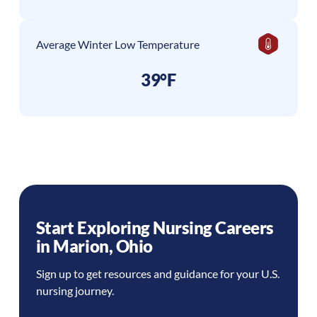
Average Winter Low Temperature
39°F
Start Exploring Nursing Careers
in
Marion
,
Ohio
Sign up to get resources and guidance for your U.S.
nursing journey.