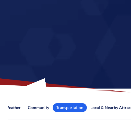
Weather
Community
Transportation
Local & Nearby Attrac