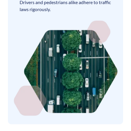
Drivers and pedestrians alike adhere to traffic
laws rigorously.