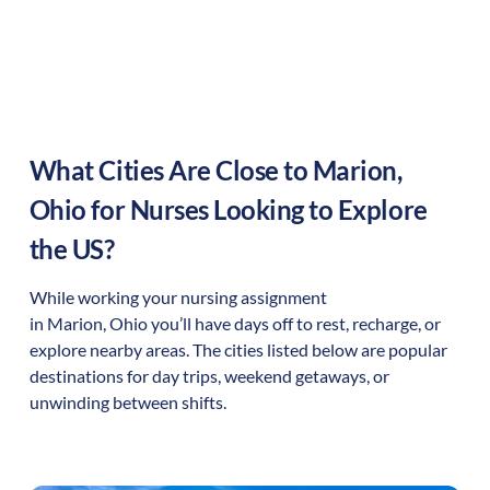
What Cities Are Close to
Marion
,
Ohio
for Nurses Looking to Explore
the US?
While working your nursing assignment
in
Marion
,
Ohio
you’ll have days off to rest, recharge, or
explore nearby areas. The cities listed below are popular
destinations for day trips, weekend getaways, or
unwinding between shifts.