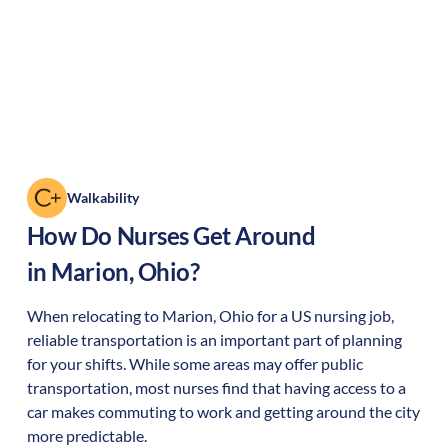
Walkability
How Do Nurses Get Around
in
Marion
,
Ohio
?
When relocating to
Marion
,
Ohio
for a US nursing job,
reliable transportation is an important part of planning
for your shifts. While some areas may offer public
transportation, most nurses find that having access to a
car makes commuting to work and getting around the city
more predictable.