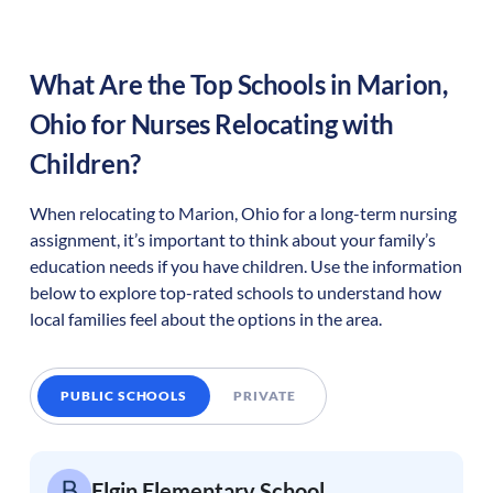
What Are the Top Schools in
Marion
,
Ohio
for Nurses Relocating with
Children?
When relocating to
Marion
,
Ohio
for a long-term nursing
assignment, it’s important to think about your family’s
education needs if you have children. Use the information
below to explore top-rated schools to understand how
local families feel about the options in the area.
PUBLIC SCHOOLS
PRIVATE
Elgin Elementary School