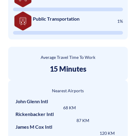
Public Transportation
1%
Average Travel Time To Work
15 Minutes
Nearest Airports
John Glenn Intl
68 KM
Rickenbacker Intl
87 KM
James M Cox Intl
120 KM