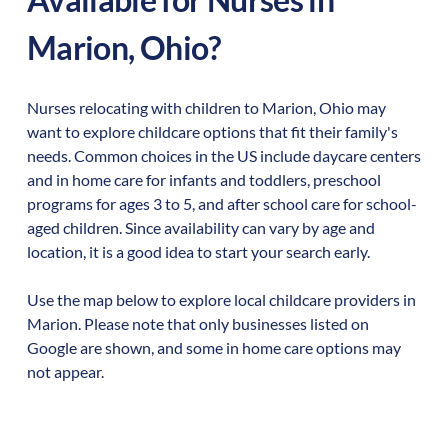
Marion
,
Ohio
?
Nurses relocating with children to
Marion
,
Ohio
may
want to explore childcare options that fit their family's
needs. Common choices in the US include daycare centers
and in home care for infants and toddlers, preschool
programs for ages 3 to 5, and after school care for school-
aged children. Since availability can vary by age and
location, it is a good idea to start your search early.
Use the map below to explore local childcare providers in
Marion
. Please note that only businesses listed on
Google are shown, and some in home care options may
not appear.