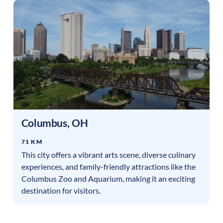
Columbus
,
OH
71 KM
This city offers a vibrant arts scene, diverse culinary
experiences, and family-friendly attractions like the
Columbus Zoo and Aquarium, making it an exciting
destination for visitors.