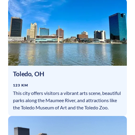
Toledo
,
OH
123 KM
This city offers visitors a vibrant arts scene, beautiful
parks along the Maumee River, and attractions like
the Toledo Museum of Art and the Toledo Zoo.