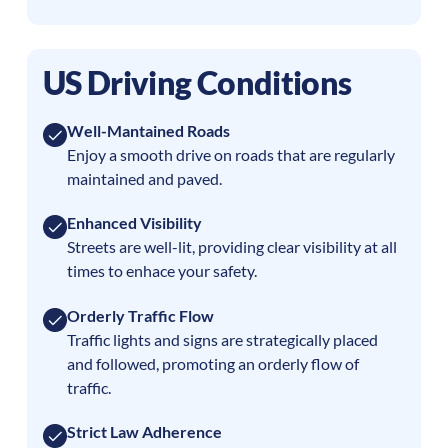
US Driving Conditions
Well-Mantained Roads
Enjoy a smooth drive on roads that are regularly
maintained and paved.
Enhanced Visibility
Streets are well-lit, providing clear visibility at all
times to enhace your safety.
Orderly Traffic Flow
Traffic lights and signs are strategically placed
and followed, promoting an orderly flow of
traffic.
Strict Law Adherence