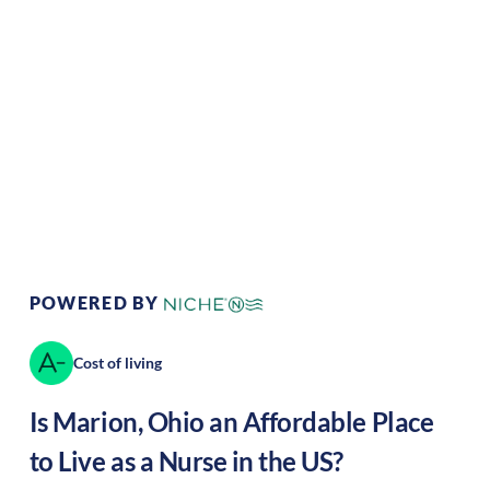
Climate:
Temperate
Cost of
Average
Living:
Area Feel:
Suburban
Culture:
Historical
legacy
POWERED BY
Cost of living
Is
Marion
,
Ohio
an Affordable Place
to Live as a Nurse in the US?