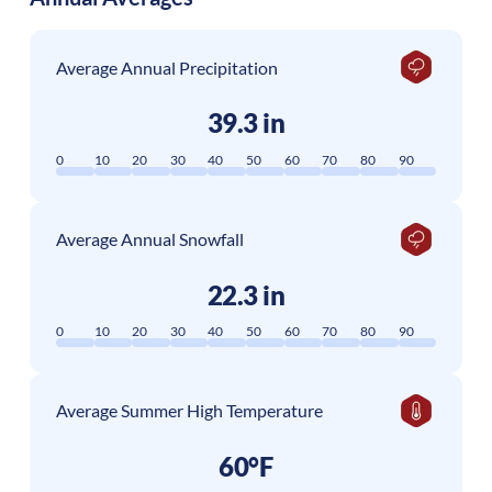
Average Annual Precipitation
39.3 in
0
10
20
30
40
50
60
70
80
90
Average Annual Snowfall
22.3 in
0
10
20
30
40
50
60
70
80
90
Average Summer High Temperature
60°F