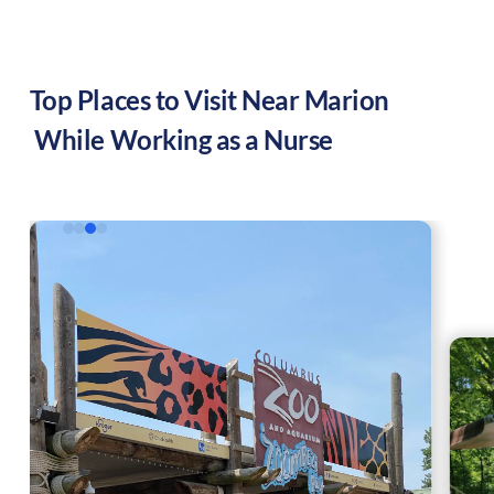
Top Places to Visit Near
Marion
While Working as a Nurse