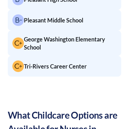
Pleasant Middle School
George Washington Elementary
School
Tri-Rivers Career Center
What Childcare Options are
Available for Nurses in