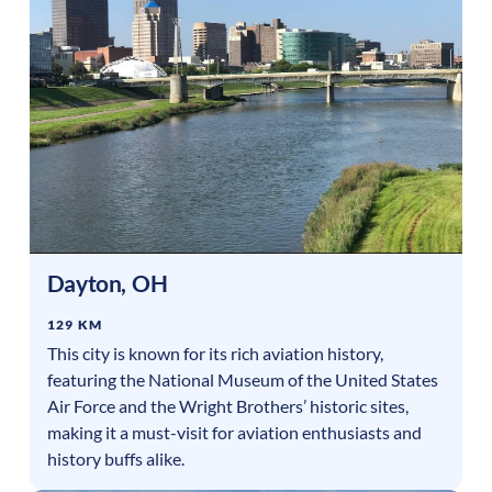
Dayton
,
OH
129 KM
This city is known for its rich aviation history,
featuring the National Museum of the United States
Air Force and the Wright Brothers’ historic sites,
making it a must-visit for aviation enthusiasts and
history buffs alike.