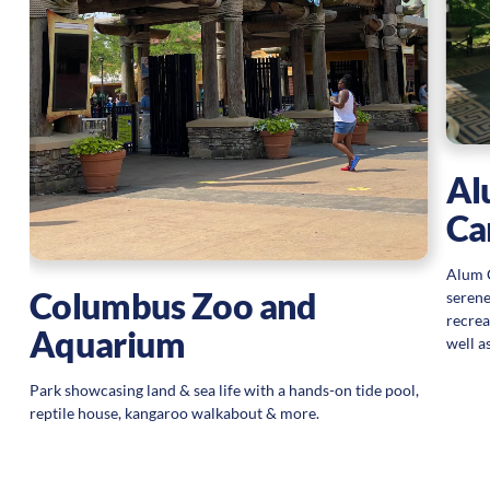
Al
Ca
Alum C
Columbus Zoo and
serene
recreat
Aquarium
well a
Park showcasing land & sea life with a hands-on tide pool,
reptile house, kangaroo walkabout & more.