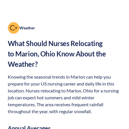
Weather
What Should Nurses Relocating
to
Marion
,
Ohio
Know About the
Weather?
Knowing the seasonal trends in Marion can help you
prepare for your US nursing career and daily life in this
location. Nurses relocating to Marion, Ohio for a nursing
job can expect hot summers and mild winter
temperatures. The area receives frequent rainfall
throughout the year, with regular snowfall.
Annual Averages