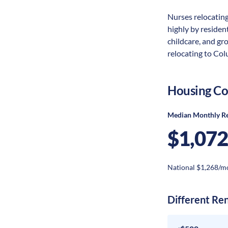
Nurses relocating
highly by resident
childcare, and gr
relocating to Col
Housing Co
Median Monthly R
$1,072
National $1,268/m
Different Re