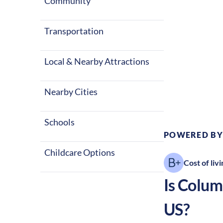
Community
Transportation
Local & Nearby Attractions
Climate:
Te
Nearby Cities
Schools
POWERED BY
Childcare Options
Cost of livi
Is
Colum
US?