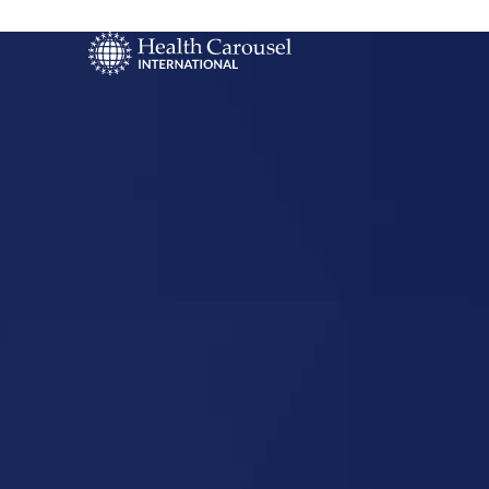
Start Your US
Nursing Career
Columbus,