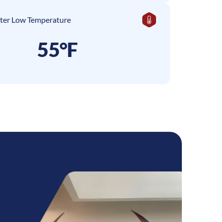
ter Low Temperature
55°F