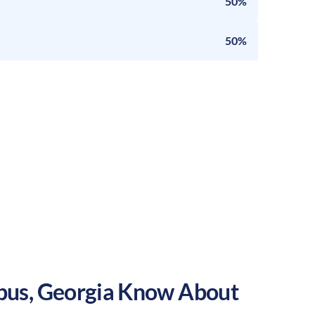
50%
50%
bus
,
Georgia
Know About