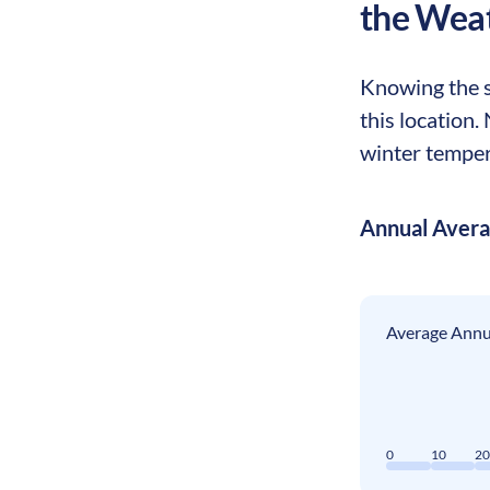
the Wea
Knowing the s
this location
winter tempera
Annual Aver
Average Annua
0
10
2