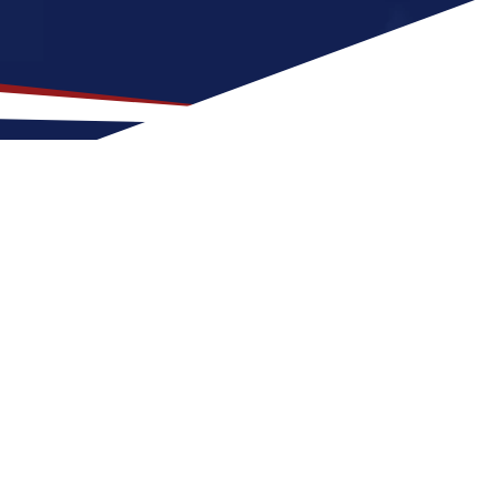
ation for US Nursing Jobs?
t fit for nurses at any stage of life, whether
 a US nursing job can expect four seasons
outdoor activities and entertainment.
reer in the United States.