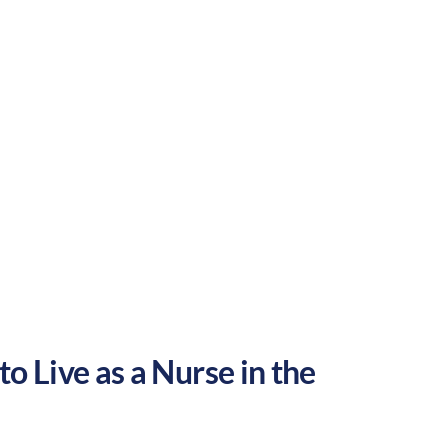
Suburban
Culture:
Historical
legacy
o Live as a Nurse in the