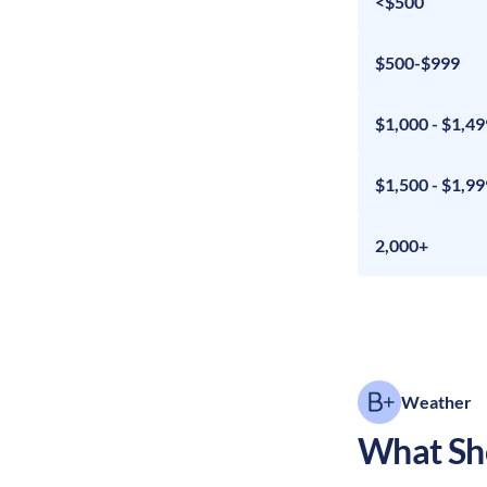
<$500
$500-$999
$1,000 - $1,49
$1,500 - $1,99
2,000+
Weather
What Sho