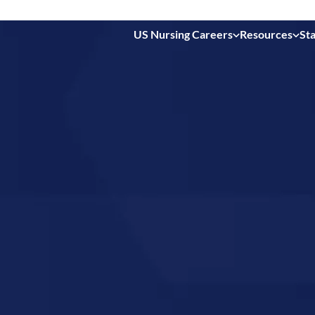
US Nursing Careers
Resources
Sta
 in