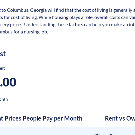
 to Columbus, Georgia will find that the cost of living is generall
s for cost of living. While housing plays a role, overall costs can 
ocery prices. Understanding these factors can help you make an in
umbus for a nursing job.
st
ent
.00
onth
nt Prices People Pay per Month
Rent vs Ow