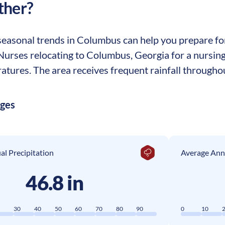
ther?
easonal trends in Columbus can help you prepare for 
. Nurses relocating to Columbus, Georgia for a nursi
tures. The area receives frequent rainfall throughou
ages
l Precipitation
Average Ann
46.8 in
0
30
40
50
60
70
80
90
0
10