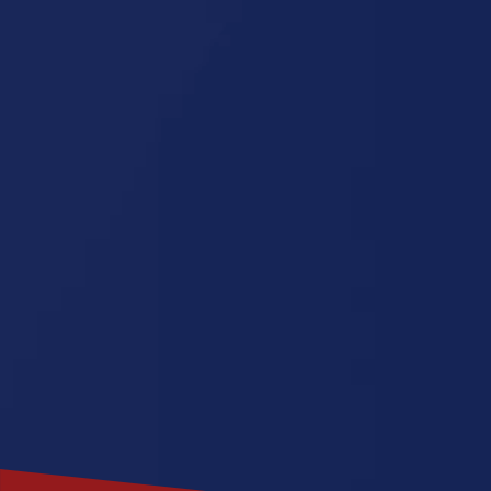
Georgia