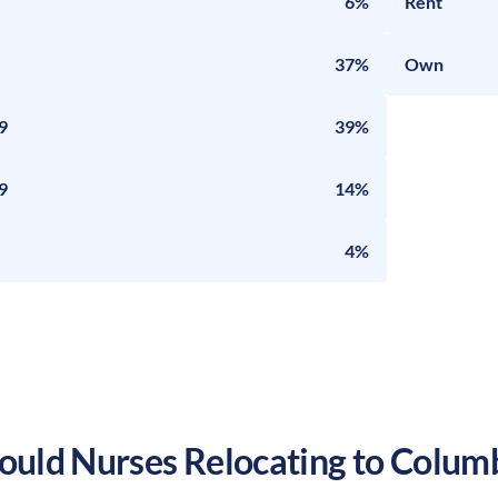
6%
Rent
37%
Own
9
39%
9
14%
4%
uld Nurses Relocating to
Colum