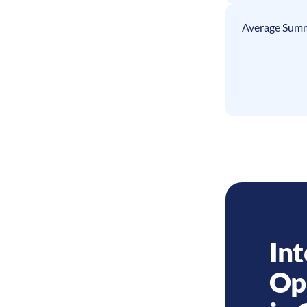
Average Summ
Int
Op