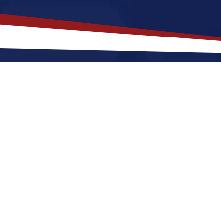
akes
Columbus
,
Georgia
a Top Loc
gia offers a a quiet, suburban lifestyle that is a grea
r raising a family. Nurses relocating to Columbus for
mers and cool winters, along with a nice balance of 
 make Columbus a great place to grow your nursing ca