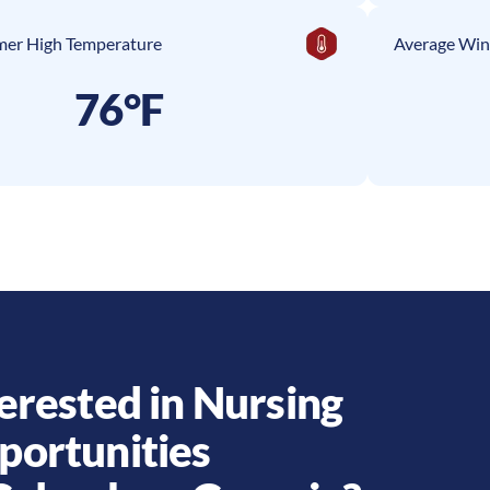
er High Temperature
Average Win
76°F
erested in Nursing
portunities