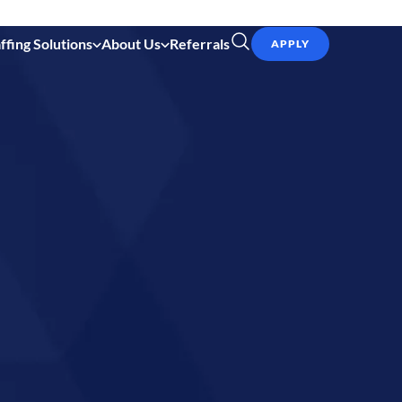
ffing Solutions
About Us
Referrals
APPLY