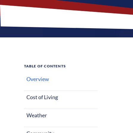
TABLE OF CONTENTS
Overview
What M
Cost of Living
Columbus, Geor
starting out o
Weather
with warm sum
These factors