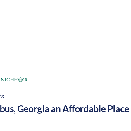
mperate
Cost of
Average
Area Feel:
Living:
ng
bus
,
Georgia
an Affordable Place t