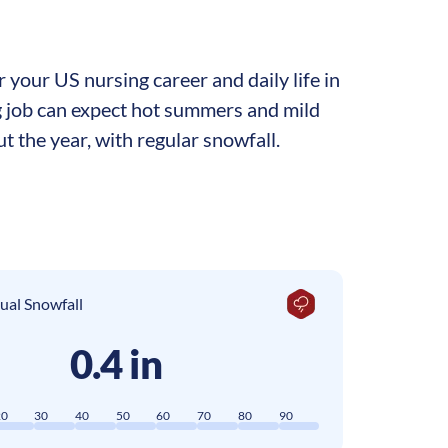
your US nursing career and daily life in
ng job can expect hot summers and mild
t the year, with regular snowfall.
ual Snowfall
0.4 in
20
30
40
50
60
70
80
90