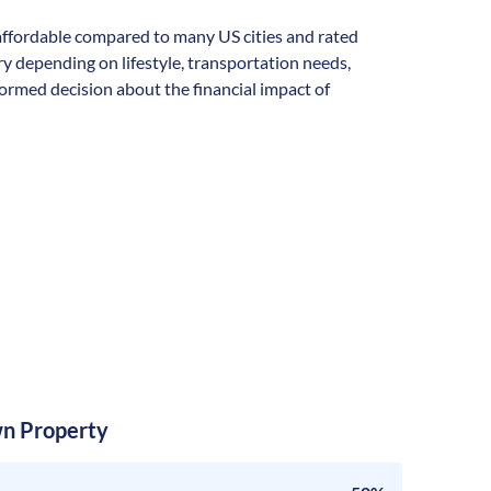
y affordable compared to many US cities and rated
vary depending on lifestyle, transportation needs,
formed decision about the financial impact of
n Property