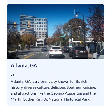
Atlanta
,
GA
91
Atlanta, GA is a vibrant city known for its rich
history, diverse culture, delicious Southern cuisine,
and attractions like the Georgia Aquarium and the
Martin Luther King Jr. National Historical Park.