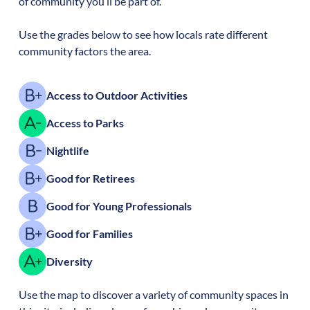
of community you’ll be part of.
Use the grades below to see how locals rate different
community factors the area.
Access to Outdoor Activities
Access to Parks
Nightlife
Good for Retirees
Good for Young Professionals
Good for Families
Diversity
Use the map to discover a variety of community spaces in