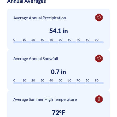
Annual Averages
Average Annual Precipitation
54.1 in
0
10
20
30
40
50
60
70
80
90
Average Annual Snowfall
0.7 in
0
10
20
30
40
50
60
70
80
90
Average Summer High Temperature
72°F