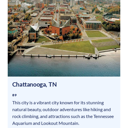
Chattanooga
,
TN
89
This city is a vibrant city known for its stunning
natural beauty, outdoor adventures like hiking and
rock climbing, and attractions such as the Tennessee
Aquarium and Lookout Mountain.