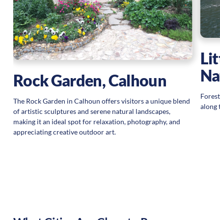
s
Li
Na
Rock Garden, Calhoun
Forest
The Rock Garden in Calhoun offers visitors a unique blend
along 
of artistic sculptures and serene natural landscapes,
making it an ideal spot for relaxation, photography, and
appreciating creative outdoor art.