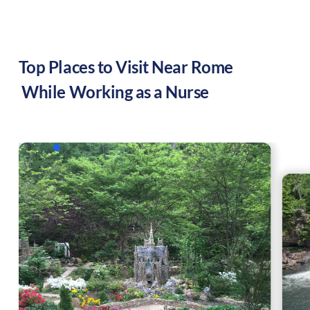
Top Places to Visit Near
Rome
While Working as a Nurse