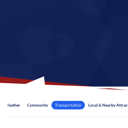
Weather
Community
Transportation
Local & Nearby Attrac