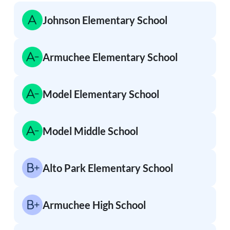
Johnson Elementary School
Armuchee Elementary School
Model Elementary School
Model Middle School
Alto Park Elementary School
Armuchee High School