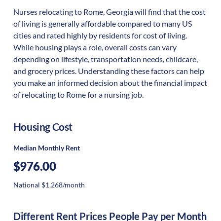
Nurses relocating to Rome, Georgia will find that the cost
of living is generally affordable compared to many US
cities and rated highly by residents for cost of living.
While housing plays a role, overall costs can vary
depending on lifestyle, transportation needs, childcare,
and grocery prices. Understanding these factors can help
you make an informed decision about the financial impact
of relocating to Rome for a nursing job.
Housing Cost
Median Monthly Rent
$976.00
National $1,268/month
Different Rent Prices People Pay per Month