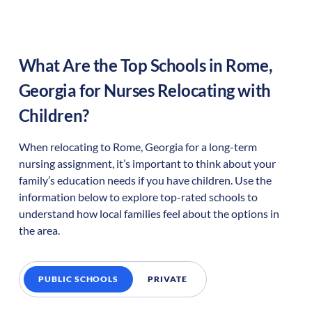
What Are the Top Schools in
Rome
,
Georgia
for Nurses Relocating with
Children?
When relocating to
Rome
,
Georgia
for a long-term
nursing assignment, it’s important to think about your
family’s education needs if you have children. Use the
information below to explore top-rated schools to
understand how local families feel about the options in
the area.
PUBLIC SCHOOLS
PRIVATE