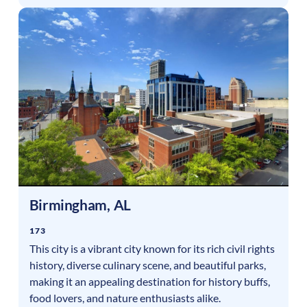
Birmingham
,
AL
173
This city is a vibrant city known for its rich civil rights
history, diverse culinary scene, and beautiful parks,
making it an appealing destination for history buffs,
food lovers, and nature enthusiasts alike.