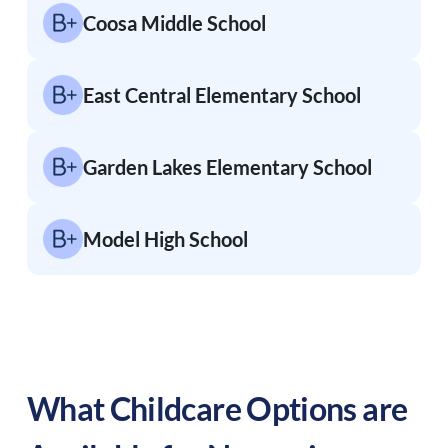
Coosa Middle School
East Central Elementary School
Garden Lakes Elementary School
Model High School
What Childcare Options are