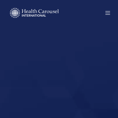
Start Your US
Nursing Career in
Rome, Georgia