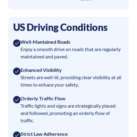
US Driving Conditions
Well-Mantained Roads
Enjoy a smooth drive on roads that are regularly
maintained and paved.
Enhanced Visibility
Streets are well-lit, providing clear visibility at all
times to enhace your safety.
Orderly Traffic Flow
Traffic lights and signs are strategically placed
and followed, promoting an orderly flow of
traffic.
Strict Law Adherence