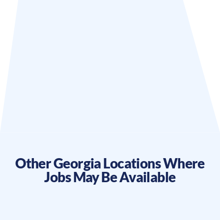
Other
Georgia
Locations Where
Jobs May Be Available