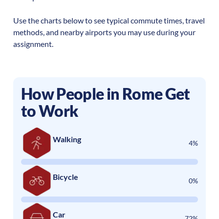
Use the charts below to see typical commute times, travel
methods, and nearby airports you may use during your
assignment.
How People in
Rome
Get
to Work
Walking
4%
Bicycle
0%
Car
72%