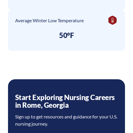
Average Winter Low Temperature
50°F
Start Exploring Nursing Careers
in
Rome
,
Georgia
Sign up to get resources and guidance for your U.S.
nursing journey.