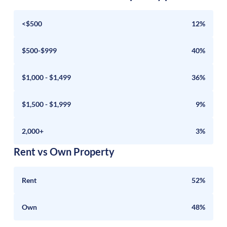
<$500
12%
$500-$999
40%
$1,000 - $1,499
36%
$1,500 - $1,999
9%
2,000+
3%
Rent vs Own Property
Rent
52%
Own
48%