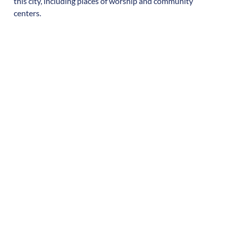
this city, including places of worship and community
centers.