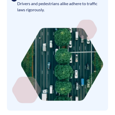
Drivers and pedestrians alike adhere to traffic
laws rigorously.