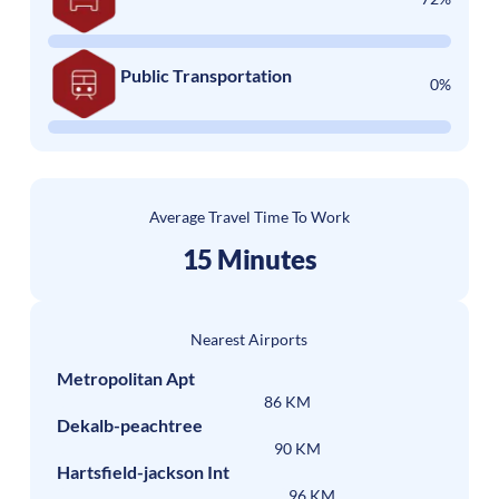
Public Transportation
0%
Average Travel Time To Work
15 Minutes
Nearest Airports
Metropolitan Apt
86 KM
Dekalb-peachtree
90 KM
Hartsfield-jackson Int
96 KM