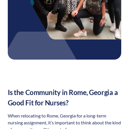
Is the Community in
Rome
,
Georgia
a
Good Fit for Nurses?
When relocating to
Rome
,
Georgia
for a long-term
nursing assignment, it’s important to think about the kind