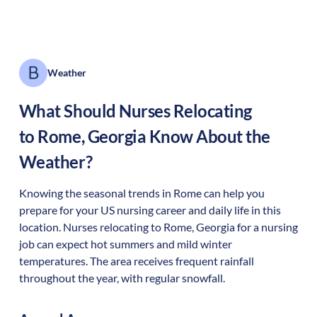
Weather
What Should Nurses Relocating
to
Rome
,
Georgia
Know About the
Weather?
Knowing the seasonal trends in Rome can help you
prepare for your US nursing career and daily life in this
location. Nurses relocating to Rome, Georgia for a nursing
job can expect hot summers and mild winter
temperatures. The area receives frequent rainfall
throughout the year, with regular snowfall.