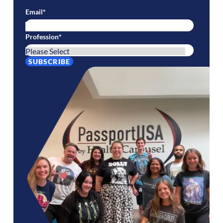
Email
*
Profession
*