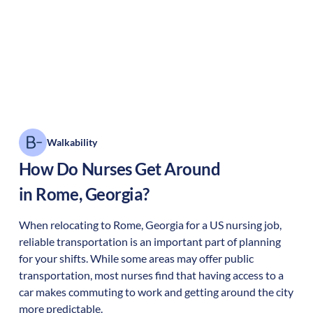
Walkability
How Do Nurses Get Around
in
Rome
,
Georgia
?
When relocating to
Rome
,
Georgia
for a US nursing job,
reliable transportation is an important part of planning
for your shifts. While some areas may offer public
transportation, most nurses find that having access to a
car makes commuting to work and getting around the city
more predictable.