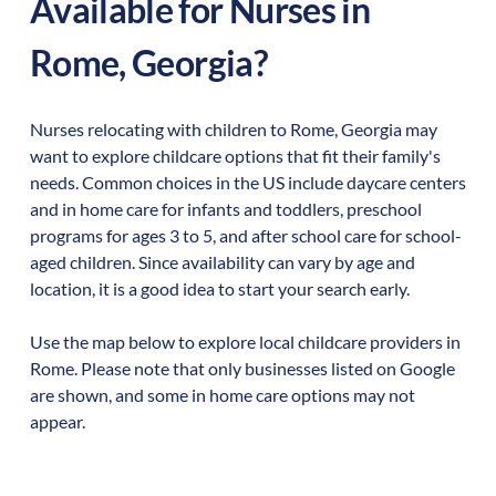
Available for Nurses in
Rome
,
Georgia
?
Nurses relocating with children to
Rome
,
Georgia
may
want to explore childcare options that fit their family's
needs. Common choices in the US include daycare centers
and in home care for infants and toddlers, preschool
programs for ages 3 to 5, and after school care for school-
aged children. Since availability can vary by age and
location, it is a good idea to start your search early.
Use the map below to explore local childcare providers in
Rome
. Please note that only businesses listed on Google
are shown, and some in home care options may not
appear.