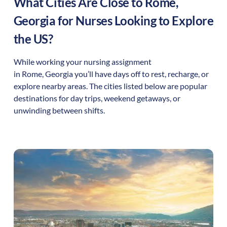
What Cities Are Close to
Rome
,
Georgia
for Nurses Looking to Explore
the US?
While working your nursing assignment
in
Rome
,
Georgia
you’ll have days off to rest, recharge, or
explore nearby areas. The cities listed below are popular
destinations for day trips, weekend getaways, or
unwinding between shifts.