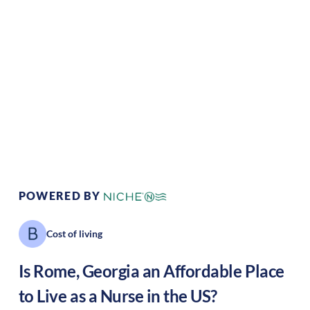
Climate:
Mediterranean
Cost of Living:
Low
Area Feel:
Suburban
Culture:
Historical
legacy
POWERED BY
Cost of living
Is
Rome
,
Georgia
an Affordable Place
to Live as a Nurse in the US?