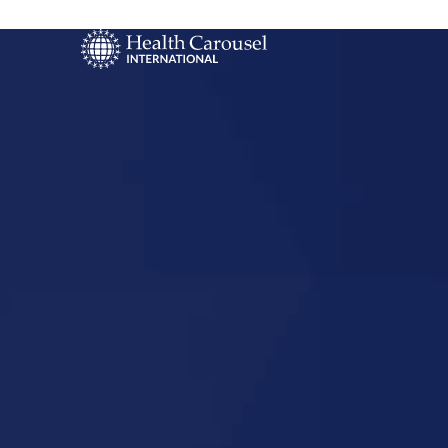
Start Your US
Nursing Career
Elk City,