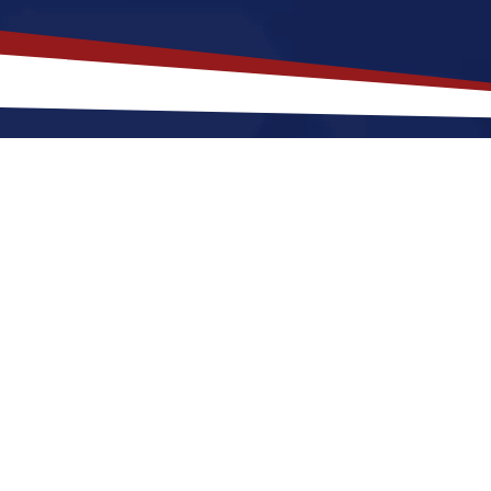
akes
Elk City
,
Oklahoma
a Top Loc