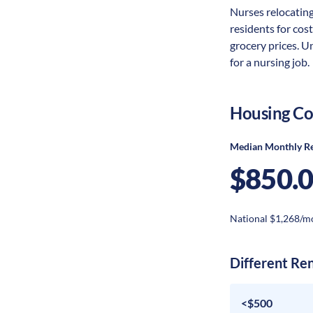
Nurses relocating 
residents for cost
grocery prices. U
for a nursing job.
Housing Co
Median Monthly R
$850.
National $1,268/m
Different Re
<$500