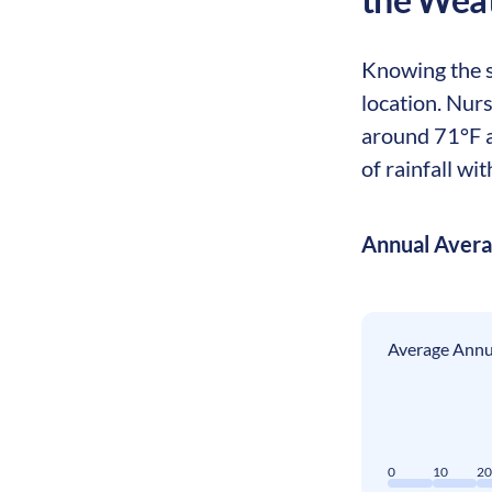
Knowing the se
location. Nur
around 71°F a
of rainfall wi
Annual Aver
Average Annua
0
10
2