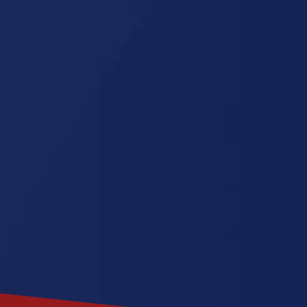
Oklahoma