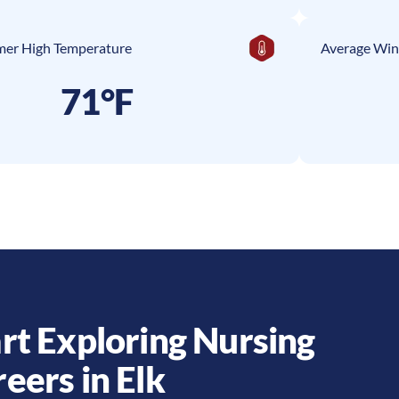
er High Temperature
Average Win
71°F
rt Exploring Nursing
reers in
Elk