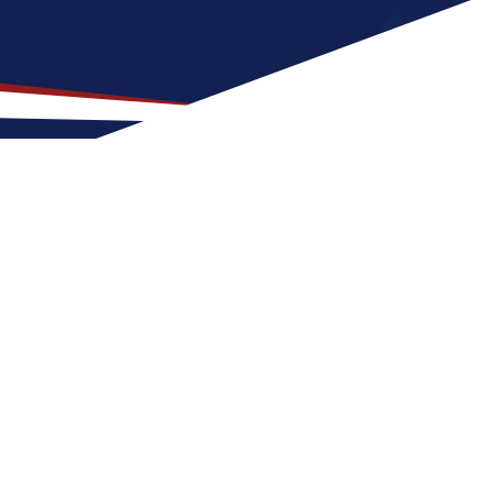
ation for US Nursing Jobs?