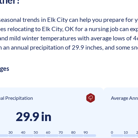
asonal trends in Elk City can help you prepare for yo
ses relocating to Elk City, OK for a nursing job can
nd mild winter temperatures with average lows of 4
th an annual precipitation of 29.9 inches, and some s
ages
l Precipitation
Average Ann
29.9 in
0
30
40
50
60
70
80
90
0
10