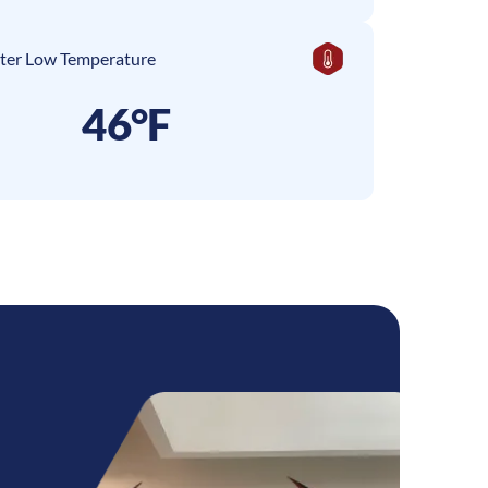
ter Low Temperature
46°F