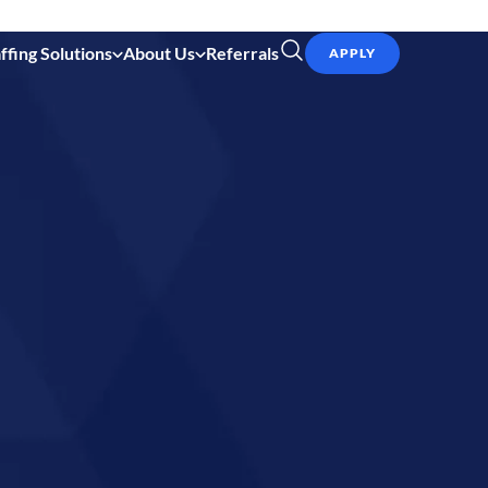
ffing Solutions
About Us
Referrals
APPLY