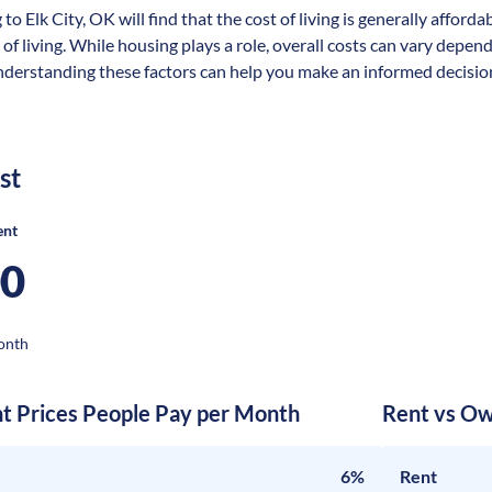
to Elk City, OK will find that the cost of living is generally affor
 of living. While housing plays a role, overall costs can vary depen
nderstanding these factors can help you make an informed decision 
st
ent
00
onth
nt Prices People Pay per Month
Rent vs Ow
6%
Rent