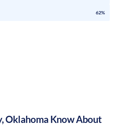
62%
y
,
Oklahoma
Know About