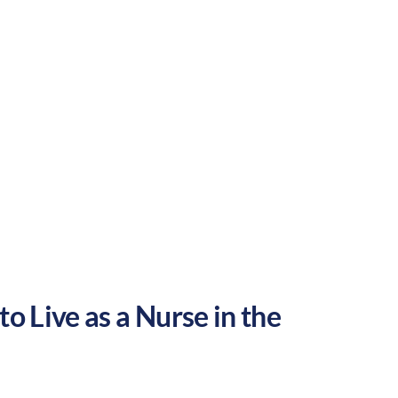
Rural
Culture:
Historical
legacy
o Live as a Nurse in the