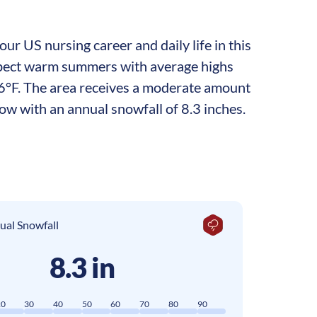
ur US nursing career and daily life in this
 expect warm summers with average highs
6°F. The area receives a moderate amount
now with an annual snowfall of 8.3 inches.
ual Snowfall
8.3 in
20
30
40
50
60
70
80
90