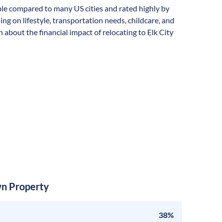
dable compared to many US cities and rated highly by
ding on lifestyle, transportation needs, childcare, and
about the financial impact of relocating to Elk City
n Property
38%