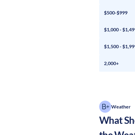
$500-$999
$1,000 - $1,49
$1,500 - $1,99
2,000+
Weather
What Sho
the Wea