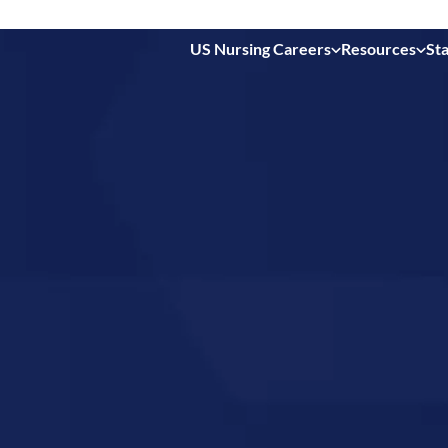
US Nursing Careers
Resources
Sta
 in