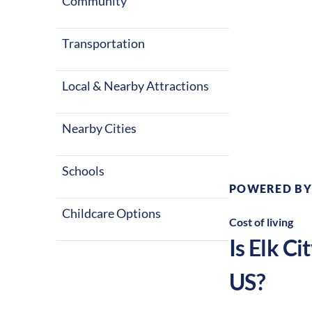
Community
Transportation
Local & Nearby Attractions
Climate:
Te
Nearby Cities
Schools
POWERED BY
Childcare Options
Cost of living
Is
Elk Cit
US?