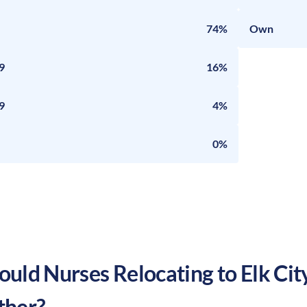
74%
Own
9
16%
9
4%
0%
uld Nurses Relocating to
Elk Cit
ther?