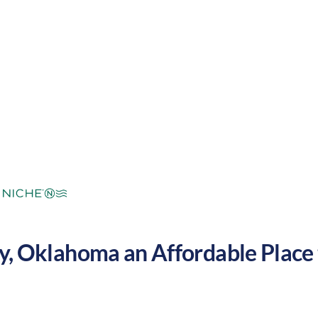
mperate
Cost of Living:
Low
Area Feel:
y
,
Oklahoma
an Affordable Place t