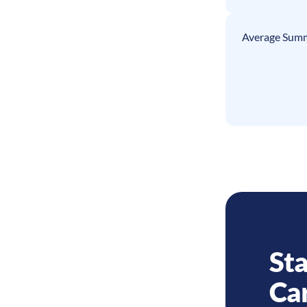
Average Summ
Sta
Ca