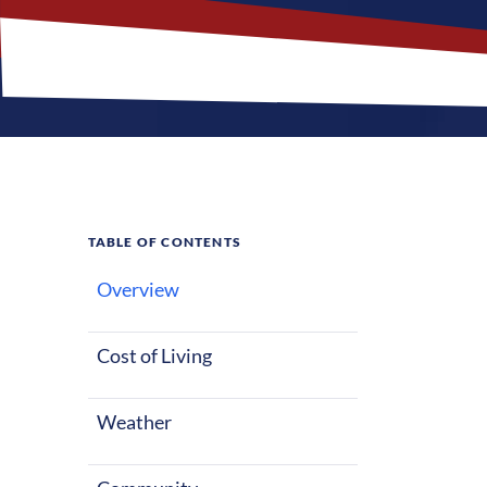
TABLE OF CONTENTS
Overview
What M
Cost of Living
Weather