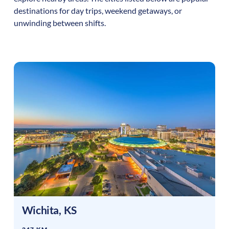
destinations for day trips, weekend getaways, or
unwinding between shifts.
Wichita
,
KS