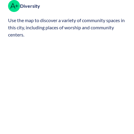
Diversity
Use the map to discover a variety of community spaces in
this city, including places of worship and community
centers.