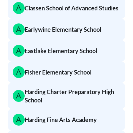
Classen School of Advanced Studies
Earlywine Elementary School
Eastlake Elementary School
Fisher Elementary School
Harding Charter Preparatory High
School
Harding Fine Arts Academy