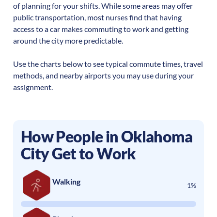
of planning for your shifts. While some areas may offer
public transportation, most nurses find that having
access to a car makes commuting to work and getting
around the city more predictable.
Use the charts below to see typical commute times, travel
methods, and nearby airports you may use during your
assignment.
How People in
Oklahoma
City
Get to Work
Walking
1%