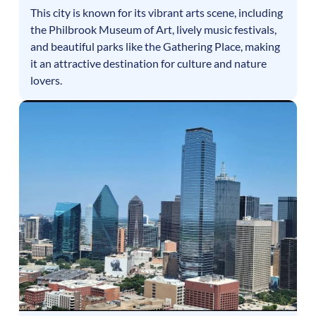
This city is known for its vibrant arts scene, including
the Philbrook Museum of Art, lively music festivals,
and beautiful parks like the Gathering Place, making
it an attractive destination for culture and nature
lovers.