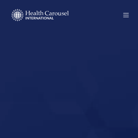
Start Your US
Nursing Career in
Oklahoma City,
Oklahoma