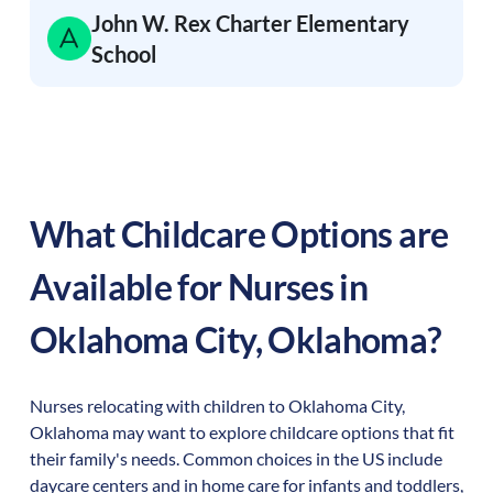
John W. Rex Charter Elementary
School
What Childcare Options are
Available for Nurses in
Oklahoma City
,
Oklahoma
?
Nurses relocating with children to
Oklahoma City
,
Oklahoma
may want to explore childcare options that fit
their family's needs. Common choices in the US include
daycare centers and in home care for infants and toddlers,