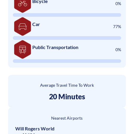
Bicycle
0%
Car
77%
Public Transportation
0%
Average Travel Time To Work
20 Minutes
Nearest Airports
Will Rogers World