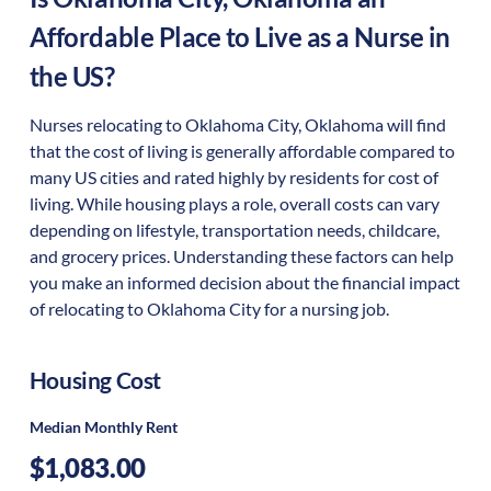
Affordable Place to Live as a Nurse in
the US?
Nurses relocating to Oklahoma City, Oklahoma will find
that the cost of living is generally affordable compared to
many US cities and rated highly by residents for cost of
living. While housing plays a role, overall costs can vary
depending on lifestyle, transportation needs, childcare,
and grocery prices. Understanding these factors can help
you make an informed decision about the financial impact
of relocating to Oklahoma City for a nursing job.
Housing Cost
Median Monthly Rent
$1,083.00