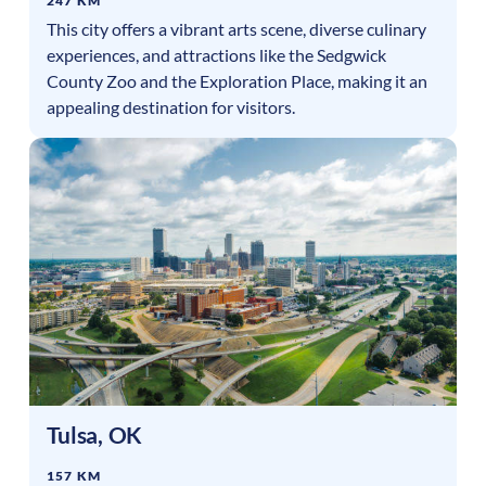
247 KM
This city offers a vibrant arts scene, diverse culinary
experiences, and attractions like the Sedgwick
County Zoo and the Exploration Place, making it an
appealing destination for visitors.
Tulsa
,
OK
157 KM