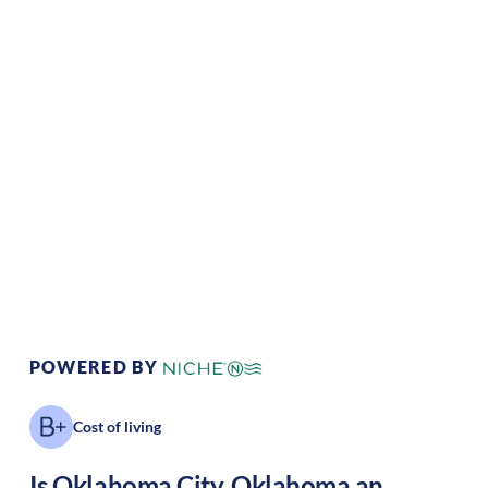
Climate:
Temperate
Cost of
Average
Living:
Area Feel:
Urban
Culture:
Historical
legacy
POWERED BY
Cost of living
Is
Oklahoma City
,
Oklahoma
an