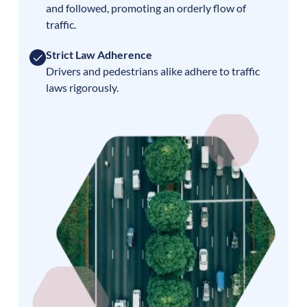
and followed, promoting an orderly flow of
traffic.
Strict Law Adherence
Drivers and pedestrians alike adhere to traffic
laws rigorously.