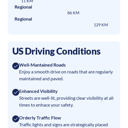
11 KM
Regional
86 KM
Regional
129 KM
US Driving Conditions
Well-Mantained Roads
Enjoy a smooth drive on roads that are regularly
maintained and paved.
Enhanced Visibility
Streets are well-lit, providing clear visibility at all
times to enhace your safety.
Orderly Traffic Flow
Traffic lights and signs are strategically placed