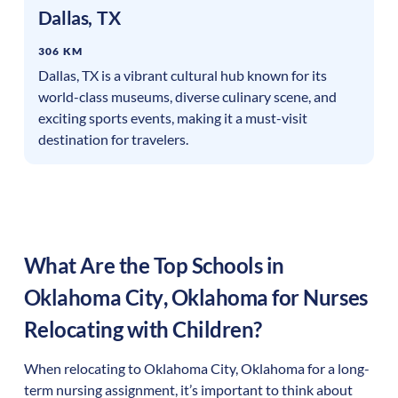
Dallas
,
TX
306 KM
Dallas, TX is a vibrant cultural hub known for its
world-class museums, diverse culinary scene, and
exciting sports events, making it a must-visit
destination for travelers.
What Are the Top Schools in
Oklahoma City
,
Oklahoma
for Nurses
Relocating with Children?
When relocating to
Oklahoma City
,
Oklahoma
for a long-
term nursing assignment, it’s important to think about