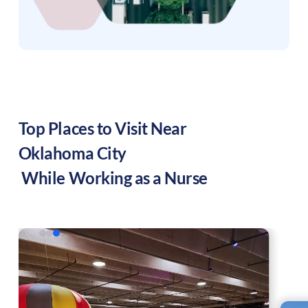
Top Places to Visit Near
Oklahoma City
While Working as a Nurse