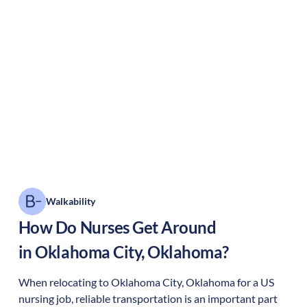
Walkability
How Do Nurses Get Around
in
Oklahoma City
,
Oklahoma
?
When relocating to
Oklahoma City
,
Oklahoma
for a US
nursing job, reliable transportation is an important part