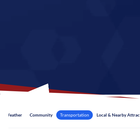
Weather
Community
Transportation
Local & Nearby Attrac