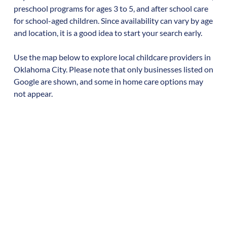
preschool programs for ages 3 to 5, and after school care
for school-aged children. Since availability can vary by age
and location, it is a good idea to start your search early.
Use the map below to explore local childcare providers in
Oklahoma City
. Please note that only businesses listed on
Google are shown, and some in home care options may
not appear.