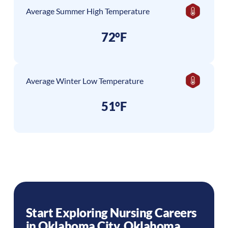
Average Summer High Temperature
72°F
Average Winter Low Temperature
51°F
Start Exploring Nursing Careers
in
Oklahoma City
,
Oklahoma