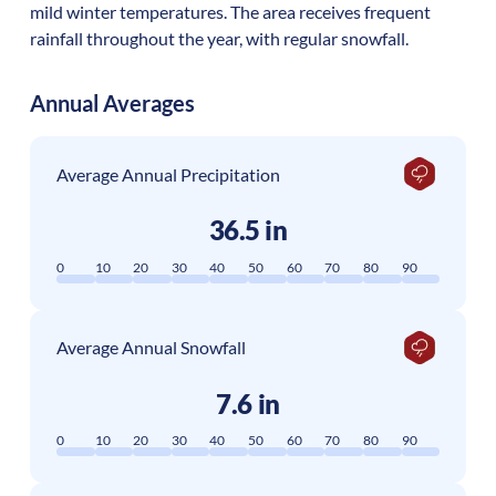
mild winter temperatures. The area receives frequent
rainfall throughout the year, with regular snowfall.
Annual Averages
Average Annual Precipitation
36.5 in
0
10
20
30
40
50
60
70
80
90
Average Annual Snowfall
7.6 in
0
10
20
30
40
50
60
70
80
90