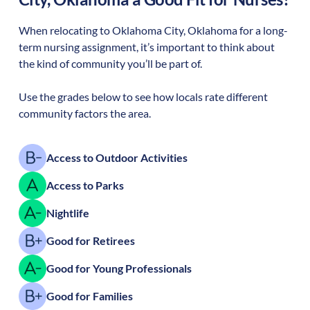
When relocating to
Oklahoma City
,
Oklahoma
for a long-
term nursing assignment, it’s important to think about
the kind of community you’ll be part of.
Use the grades below to see how locals rate different
community factors the area.
Access to Outdoor Activities
Access to Parks
Nightlife
Good for Retirees
Good for Young Professionals
Good for Families