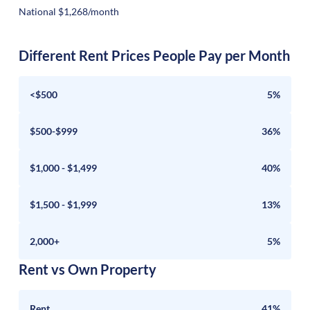
National $1,268/month
Different Rent Prices People Pay per Month
<$500
5%
$500-$999
36%
$1,000 - $1,499
40%
$1,500 - $1,999
13%
2,000+
5%
Rent vs Own Property
Rent
41%