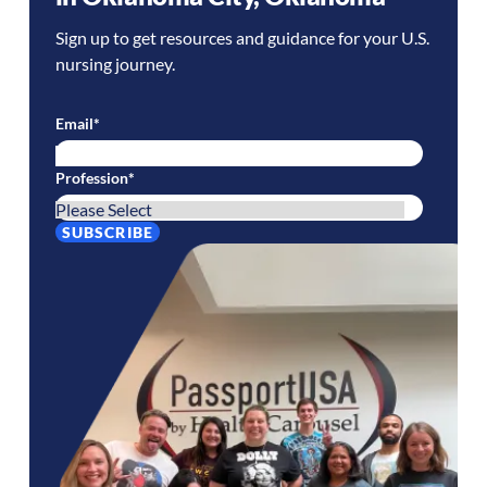
Sign up to get resources and guidance for your U.S.
nursing journey.
Email
*
Profession
*