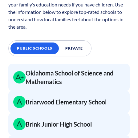
your family’s education needs if you have children. Use
the information below to explore top-rated schools to
understand how local families feel about the options in
the area.
PUBLIC SCHOOLS
PRIVATE
Oklahoma School of Science and
Mathematics
Briarwood Elementary School
Brink Junior High School