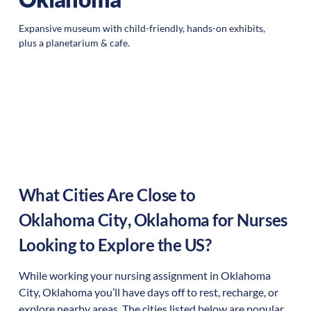
Expansive museum with child-friendly, hands-on exhibits,
plus a planetarium & cafe.
What Cities Are Close to
Oklahoma City
,
Oklahoma
for Nurses
Looking to Explore the US?
While working your nursing assignment in
Oklahoma
City
,
Oklahoma
you’ll have days off to rest, recharge, or
explore nearby areas. The cities listed below are popular