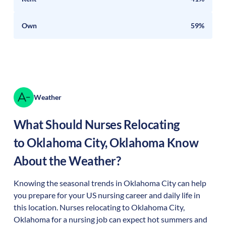
Own
59%
Weather
What Should Nurses Relocating
to
Oklahoma City
,
Oklahoma
Know
About the Weather?
Knowing the seasonal trends in Oklahoma City can help
you prepare for your US nursing career and daily life in
this location. Nurses relocating to Oklahoma City,
Oklahoma for a nursing job can expect hot summers and