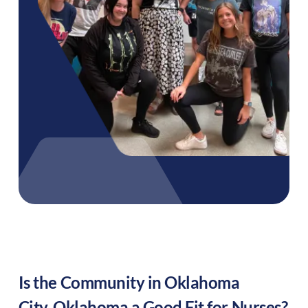
Is the Community in
Oklahoma
City
,
Oklahoma
a Good Fit for Nurses?