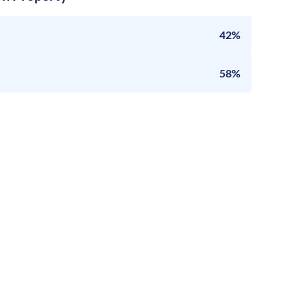
42%
58%