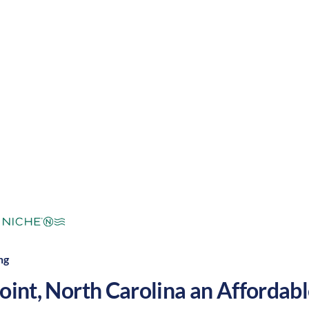
warm summers and cool winters, along with a nice bal
. These factors make High Point a great place to grow
mperate
Cost of
Average
Area Feel:
Living:
ng
oint
,
North Carolina
an Affordable