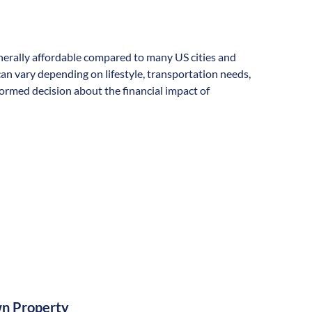
generally affordable compared to many US cities and
s can vary depending on lifestyle, transportation needs,
formed decision about the financial impact of
n Property