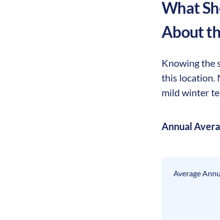
What Sho
About t
Knowing the s
this location
mild winter te
Annual Aver
Average Annua