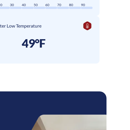
20
30
40
50
60
70
80
90
ter Low Temperature
49°F