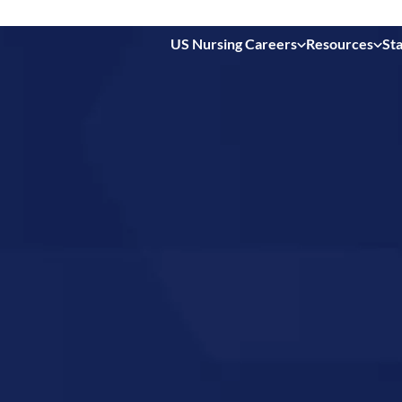
US Nursing Careers
Resources
Sta
 in