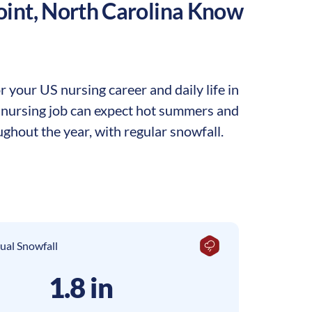
oint
,
North Carolina
Know
 your US nursing career and daily life in
 a nursing job can expect hot summers and
ghout the year, with regular snowfall.
ual Snowfall
1.8 in