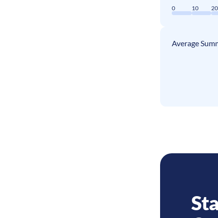
0
10
2
Average Summ
Sta