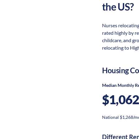
the US?
Nurses relocating
rated highly by re
childcare, and gr
relocating to High
Housing Co
Median Monthly R
$1,062
National $1,268/m
Different Re