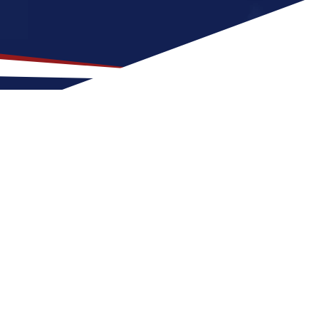
 Top Location for US
 a great fit for nurses at any stage of life,
Point for a US nursing job can expect four