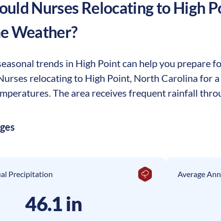
uld Nurses Relocating to
High P
he Weather?
easonal trends in High Point can help you prepare for
. Nurses relocating to High Point, North Carolina for
mperatures. The area receives frequent rainfall throu
ages
l Precipitation
Average Ann
46.1 in