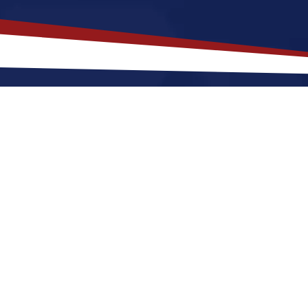
akes
High Point
,
North Carolina
a
Jobs?
th Carolina offers a a quiet, suburban lifestyle that is
ng out or raising a family. Nurses relocating to High 