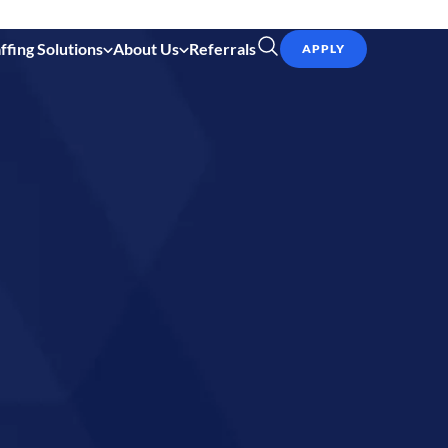
ffing Solutions
About Us
Referrals
APPLY