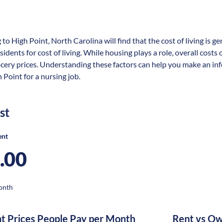
 to High Point, North Carolina will find that the cost of living is 
sidents for cost of living. While housing plays a role, overall cost
ocery prices. Understanding these factors can help you make an in
 Point for a nursing job.
st
ent
.00
onth
nt Prices People Pay per Month
Rent vs Ow