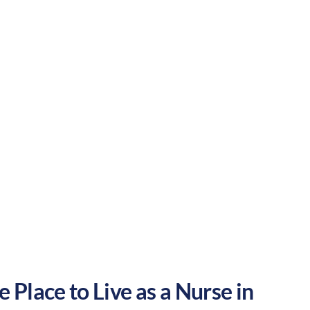
ance of outdoor activities and
 your nursing career in the United States.
Suburban
Culture:
Historical
legacy
 Place to Live as a Nurse in