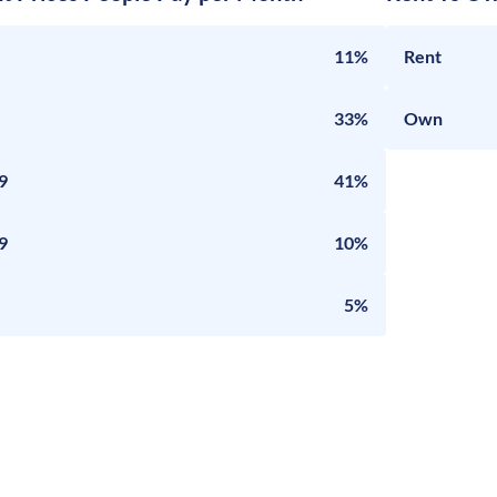
11%
Rent
33%
Own
9
41%
9
10%
5%