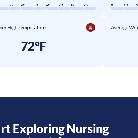
0
30
40
50
60
70
80
90
0
10
er High Temperature
Average Win
72°F
rt Exploring Nursing