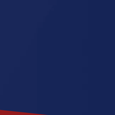
North Caro