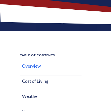
TABLE OF CONTENTS
Overview
What M
Nursing 
Cost of Living
Weather
High Point, Nor
whether starti