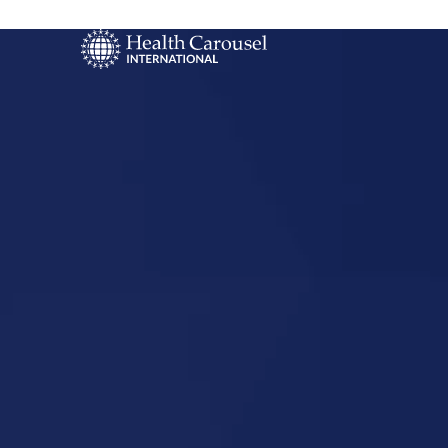
Start Your US
Nursing Career
High Point,