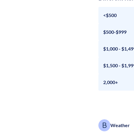
<$500
$500-$999
$1,000 - $1,49
$1,500 - $1,99
2,000+
Weather