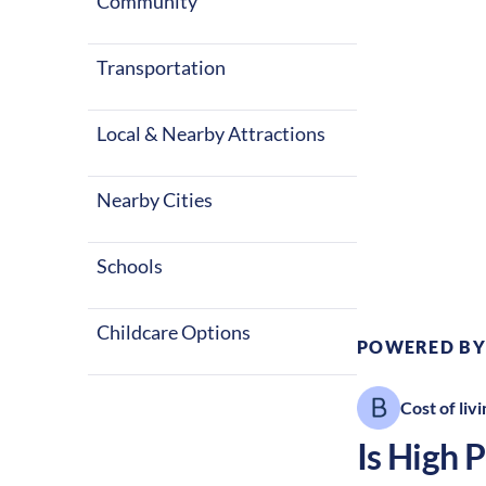
seasons with 
Community
entertainment
Transportation
Local & Nearby Attractions
Nearby Cities
Climate:
Te
Schools
Childcare Options
POWERED BY
Cost of livi
Is
High P