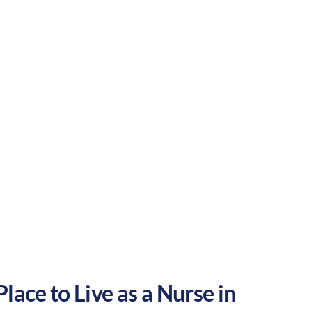
e balance of outdoor activities and
our nursing career in the United States.
Rural
Culture:
Historical
legacy
lace to Live as a Nurse in