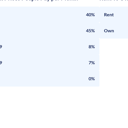
40%
Rent
45%
Own
9
8%
9
7%
0%