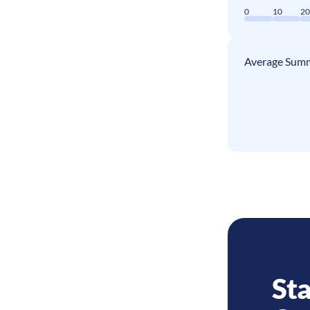
0
10
2
Average Summ
Sta