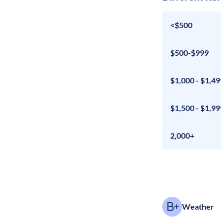
<$500
$500-$999
$1,000 - $1,49
$1,500 - $1,99
2,000+
Weather