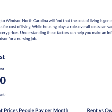
 to Windsor, North Carolina will find that the cost of living is ge
s for cost of living. While housing plays a role, overall costs can 
ocery prices. Understanding these factors can help you make an in
dsor for a nursing job.
st
ent
00
onth
nt Prices People Pay per Month
Rent vs Ow