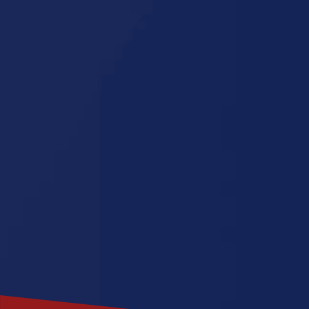
Carolina