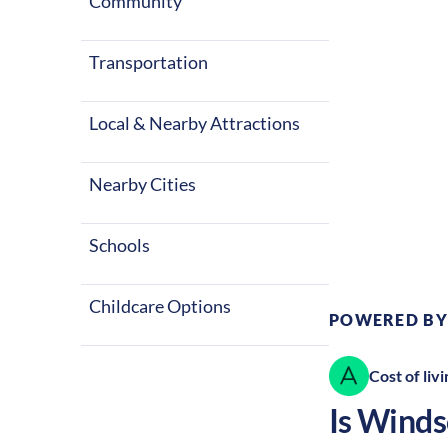
four seasons 
Community
entertainment
Transportation
Local & Nearby Attractions
Nearby Cities
Climate:
Te
Schools
Childcare Options
POWERED BY
Cost of livi
Is
Winds