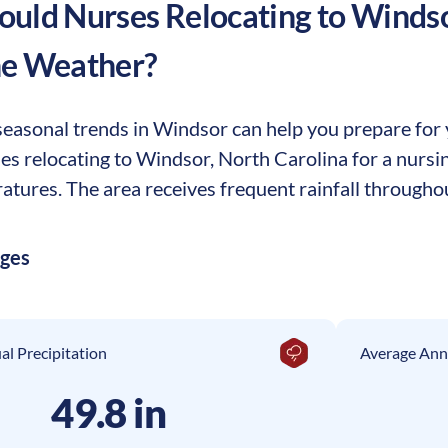
uld Nurses Relocating to
Winds
he Weather?
easonal trends in Windsor can help you prepare for yo
ses relocating to Windsor, North Carolina for a nurs
tures. The area receives frequent rainfall throughou
ages
l Precipitation
Average Ann
49.8 in