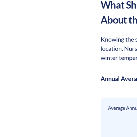
What Sho
About t
Knowing the s
location. Nur
winter tempera
Annual Aver
Average Annua