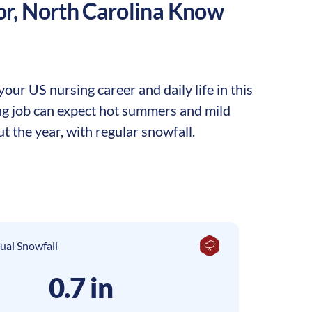
or
,
North Carolina
Know
ur US nursing career and daily life in this
ing job can expect hot summers and mild
t the year, with regular snowfall.
ual Snowfall
0.7 in