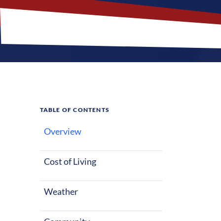
TABLE OF CONTENTS
Overview
What M
Jobs?
Cost of Living
Weather
Windsor, North
of life, wheth