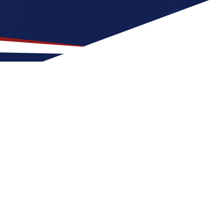
op Location for US Nursing
 that is a great fit for nurses at any stage
 to Windsor for a US nursing job can expect