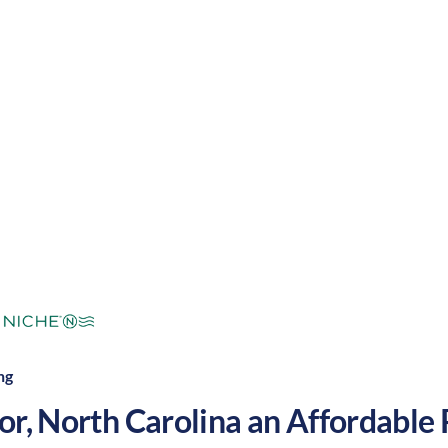
with warm summers and cool winters, along with a nic
. These factors make Windsor a great place to grow y
mperate
Cost of Living:
Low
Area Feel:
ng
or
,
North Carolina
an Affordable P