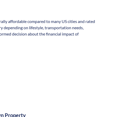
nerally affordable compared to many US cities and rated
vary depending on lifestyle, transportation needs,
formed decision about the financial impact of
n Property