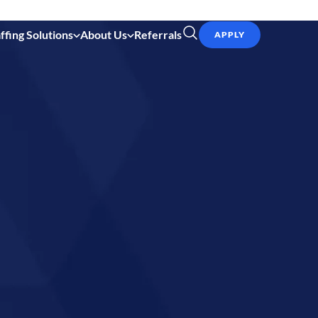
ffing Solutions
About Us
Referrals
APPLY