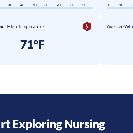
0
30
40
50
60
70
80
90
0
10
er High Temperature
Average Win
71°F
rt Exploring Nursing