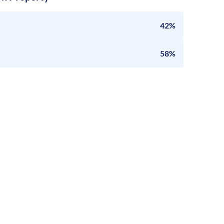
42%
58%