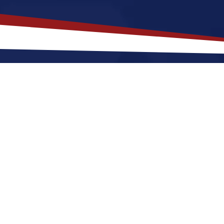
akes
Windsor
,
North Carolina
a T
 Carolina offers a a peaceful, small-town environment
er starting out or raising a family. Nurses relocating