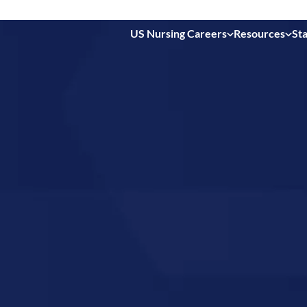
US Nursing Careers
Resources
Sta
 in
orth