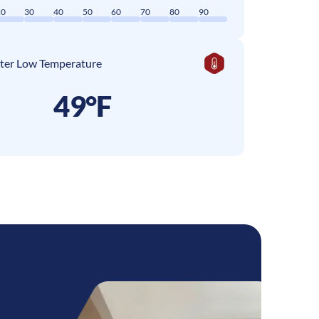
20
30
40
50
60
70
80
90
ter Low Temperature
49°F