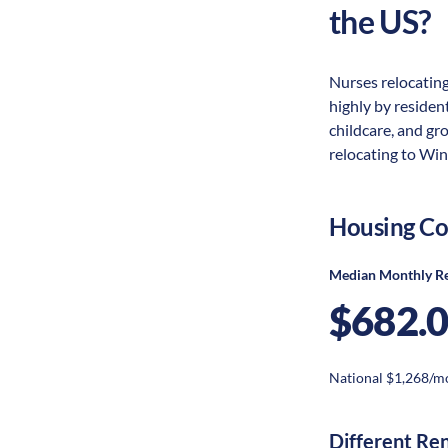
the US?
Nurses relocating
highly by resident
childcare, and gr
relocating to Win
Housing Co
Median Monthly R
$682.
National $1,268/m
Different Re