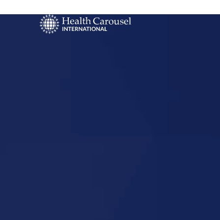
Start Your US
Nursing Career
Windsor, N