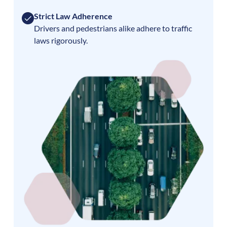
Strict Law Adherence
Drivers and pedestrians alike adhere to traffic
laws rigorously.