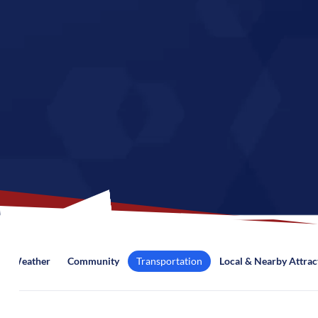
Weather
Community
Transportation
Local & Nearby Attrac