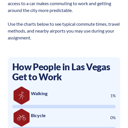
access to a car makes commuting to work and getting
around the city more predictable.
Use the charts below to see typical commute times, travel
methods, and nearby airports you may use during your
assignment.
How People in
Las Vegas
Get to Work
Walking
1%
Bicycle
0%