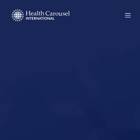
Start Your US
Nursing Career in
Las Vegas,
Nevada