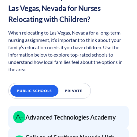
Las Vegas
,
Nevada
for Nurses
Relocating with Children?
When relocating to
Las Vegas
,
Nevada
for a long-term
nursing assignment, it’s important to think about your
family’s education needs if you have children. Use the
information below to explore top-rated schools to
understand how local families feel about the options in
the area.
PUBLIC SCHOOLS
PRIVATE
Advanced Technologies Academy