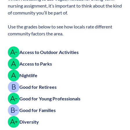
nursing assignment, it’s important to think about the kind
of community you’ll be part of.
Use the grades below to see how locals rate different
community factors the area.
Access to Outdoor Activities
Access to Parks
Nightlife
Good for Retirees
Good for Young Professionals
Good for Families
Diversity