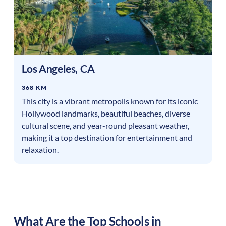
Los Angeles
,
CA
368 KM
This city is a vibrant metropolis known for its iconic
Hollywood landmarks, beautiful beaches, diverse
cultural scene, and year-round pleasant weather,
making it a top destination for entertainment and
relaxation.
What Are the Top Schools in