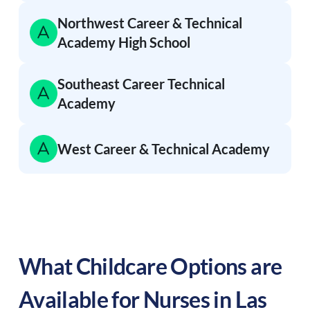
Northwest Career & Technical
Academy High School
Southeast Career Technical
Academy
West Career & Technical Academy
What Childcare Options are
Available for Nurses in
Las