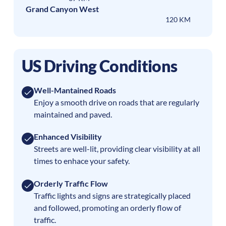
Grand Canyon West
120 KM
US Driving Conditions
Well-Mantained Roads
Enjoy a smooth drive on roads that are regularly
maintained and paved.
Enhanced Visibility
Streets are well-lit, providing clear visibility at all
times to enhace your safety.
Orderly Traffic Flow
Traffic lights and signs are strategically placed
and followed, promoting an orderly flow of
traffic.