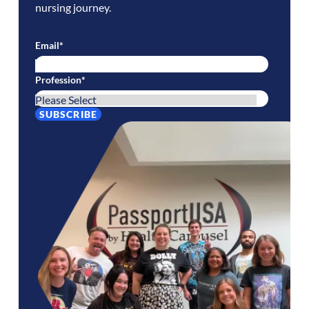
nursing journey.
Email
*
Profession
*