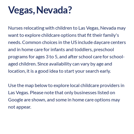
Vegas
,
Nevada
?
Nurses relocating with children to
Las Vegas
,
Nevada
may
want to explore childcare options that fit their family's
needs. Common choices in the US include daycare centers
and in home care for infants and toddlers, preschool
programs for ages 3 to 5, and after school care for school-
aged children. Since availability can vary by age and
location, it is a good idea to start your search early.
Use the map below to explore local childcare providers in
Las Vegas
. Please note that only businesses listed on
Google are shown, and some in home care options may
not appear.