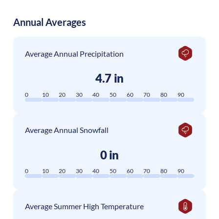
Annual Averages
Average Annual Precipitation
4.7 in
0
10
20
30
40
50
60
70
80
90
Average Annual Snowfall
0 in
0
10
20
30
40
50
60
70
80
90
Average Summer High Temperature