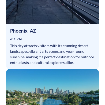
Phoenix
,
AZ
412 KM
This city attracts visitors with its stunning desert
landscapes, vibrant arts scene, and year-round
sunshine, making it a perfect destination for outdoor
enthusiasts and cultural explorers alike.