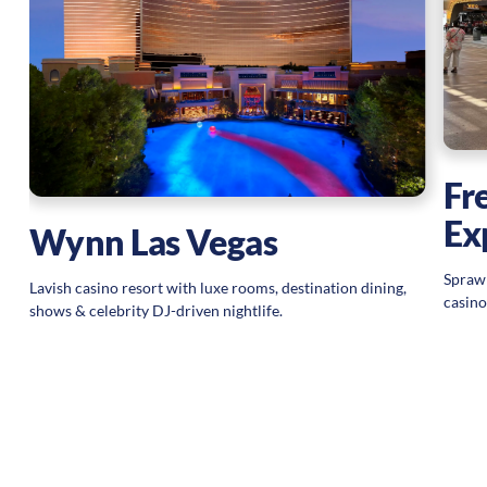
ic
Fr
Ex
Wynn Las Vegas
Sprawl
Lavish casino resort with luxe rooms, destination dining,
casino
shows & celebrity DJ-driven nightlife.