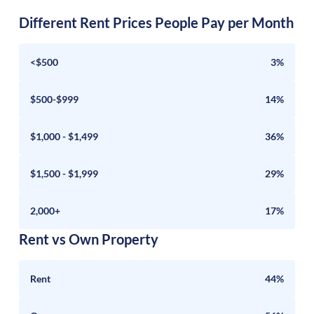
Different Rent Prices People Pay per Month
<$500
3%
$500-$999
14%
$1,000 - $1,499
36%
$1,500 - $1,999
29%
2,000+
17%
Rent vs Own Property
Rent
44%