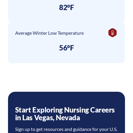
82°F
Average Winter Low Temperature
56°F
Start Exploring Nursing Careers
in
Las Vegas
,
Nevada
Sign up to get resources and guidance for your U.S.