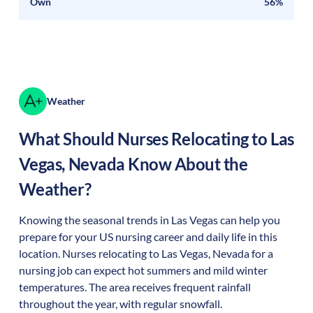
Own
56%
Weather
What Should Nurses Relocating to
Las
Vegas
,
Nevada
Know About the
Weather?
Knowing the seasonal trends in Las Vegas can help you
prepare for your US nursing career and daily life in this
location. Nurses relocating to Las Vegas, Nevada for a
nursing job can expect hot summers and mild winter
temperatures. The area receives frequent rainfall
throughout the year, with regular snowfall.