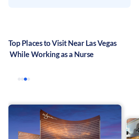
Top Places to Visit Near
Las Vegas
While Working as a Nurse