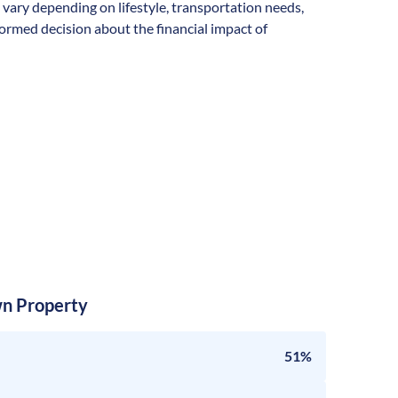
n vary depending on lifestyle, transportation needs,
formed decision about the financial impact of
n Property
51%