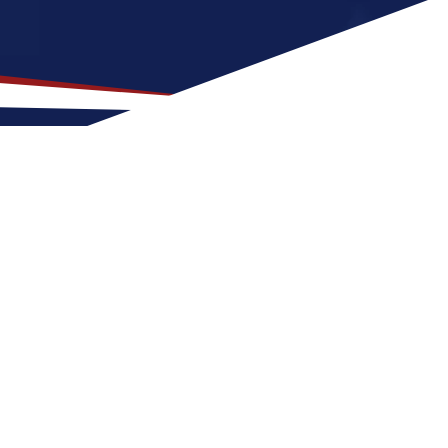
 for US Nursing Jobs?
 for nurses at any stage of life, whether
S nursing job can expect hot and dry weather
e balance of outdoor activities and
 nursing career in the United States.