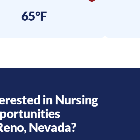
65°F
erested in Nursing
portunities
Reno
,
Nevada
?