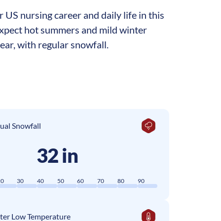
US nursing career and daily life in this
 expect hot summers and mild winter
ar, with regular snowfall.
ual Snowfall
32 in
20
30
40
50
60
70
80
90
ter Low Temperature