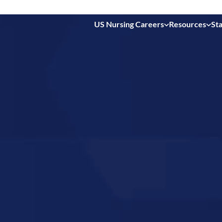
US Nursing Careers
Resources
Sta
 in
da