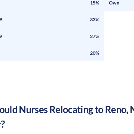
15%
Own
9
33%
9
27%
20%
uld Nurses Relocating to
Reno
,
?