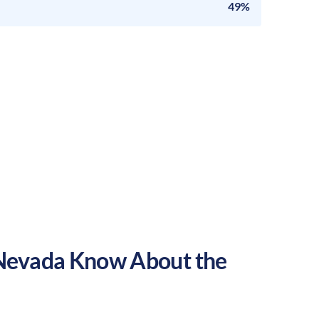
49%
Nevada
Know About the