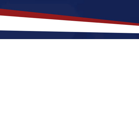
akes
Reno
,
Nevada
a Top Location
fers an a lively, city-style setting that is a great fit
r raising a family. Nurses relocating to Reno for a U
un, little rain, and very low humidity, along with a nic
. These factors make Reno a great place to grow your