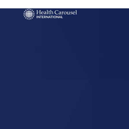
Start Your US
Nursing Career
Reno, Neva