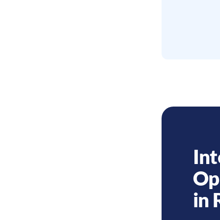
Int
Op
in