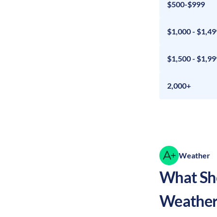
$500-$999
$1,000 - $1,49
$1,500 - $1,99
2,000+
Weather
What Sho
Weather