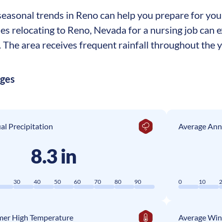
asonal trends in Reno can help you prepare for your 
ses relocating to Reno, Nevada for a nursing job can
The area receives frequent rainfall throughout the ye
ages
l Precipitation
Average Ann
8.3 in
0
30
40
50
60
70
80
90
0
10
er High Temperature
Average Win