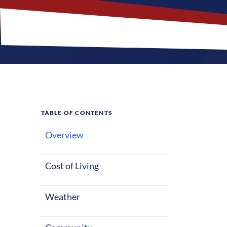
TABLE OF CONTENTS
Overview
What M
Cost of Living
Reno, Nevada of
starting out o
Weather
with lots of s
entertainment