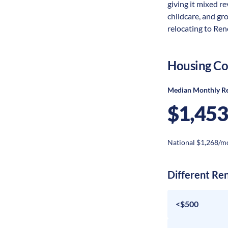
giving it mixed re
childcare, and gr
relocating to Reno
Housing Co
Median Monthly R
$1,453
National $1,268/m
Different Re
<$500