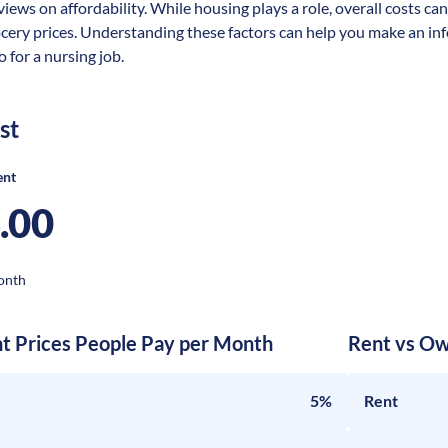
views on affordability. While housing plays a role, overall costs ca
ocery prices. Understanding these factors can help you make an in
 for a nursing job.
st
ent
.00
onth
nt Prices People Pay per Month
Rent vs Ow
5%
Rent