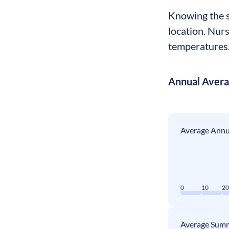
Knowing the se
location. Nur
temperatures. 
Annual Aver
Average Annua
0
10
2
Average Summ