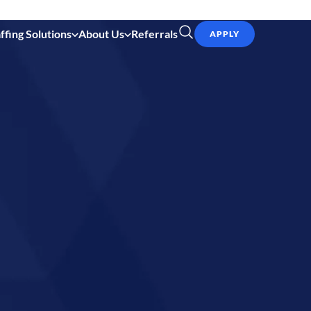
ffing Solutions
About Us
Referrals
APPLY