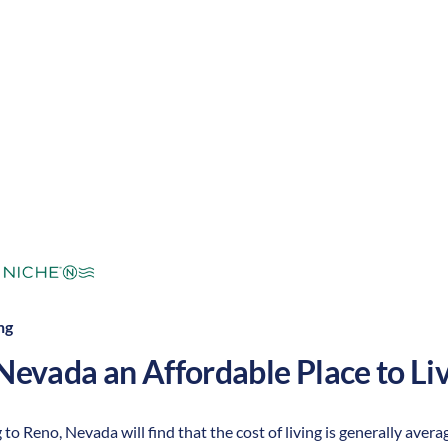
ert/dry
Cost of
Average
Area Feel:
Living:
ng
Nevada
an Affordable Place to Liv
to Reno, Nevada will find that the cost of living is generally aver