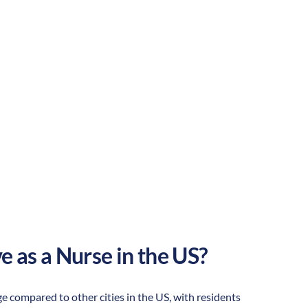
Urban
Culture:
Outdoor
adventure
e as a Nurse in the US?
age compared to other cities in the US, with residents