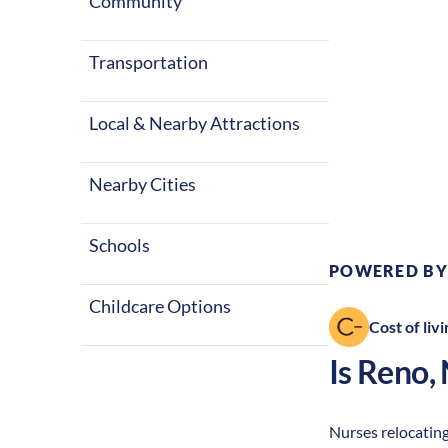
Community
Transportation
Local & Nearby Attractions
Climate:
Des
Nearby Cities
Schools
POWERED BY
Childcare Options
Cost of livi
Is
Reno
,
Nurses relocating 