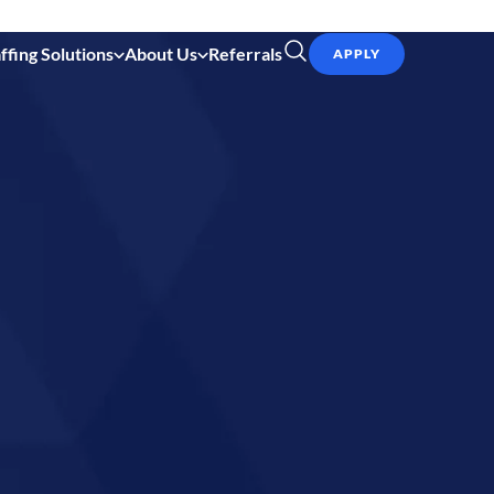
ffing Solutions
About Us
Referrals
APPLY