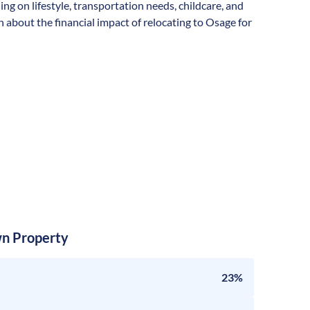
ding on lifestyle, transportation needs, childcare, and
 about the financial impact of relocating to Osage for
n Property
23%