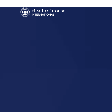
Start Your US
Nursing Career
Osage, Iow