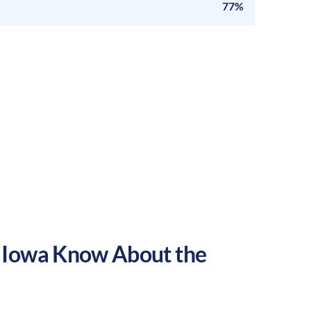
77%
,
Iowa
Know About the