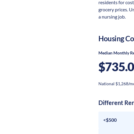
residents for cost
grocery prices. U
a nursing job.
Housing Co
Median Monthly R
$735.
National $1,268/m
Different Re
<$500