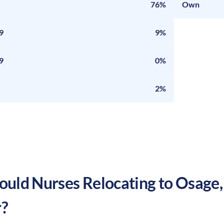
76%
Own
9
9%
9
0%
2%
uld Nurses Relocating to
Osage
?