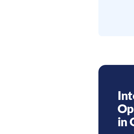
Int
Op
in