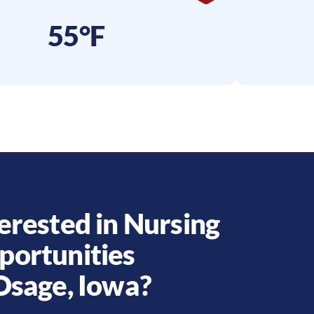
55°F
erested in Nursing
portunities
Osage
,
Iowa
?