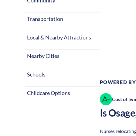
Community
Transportation
Local & Nearby Attractions
Climate:
Te
Nearby Cities
Schools
POWERED BY
Childcare Options
Cost of livi
Is
Osage
Nurses relocating