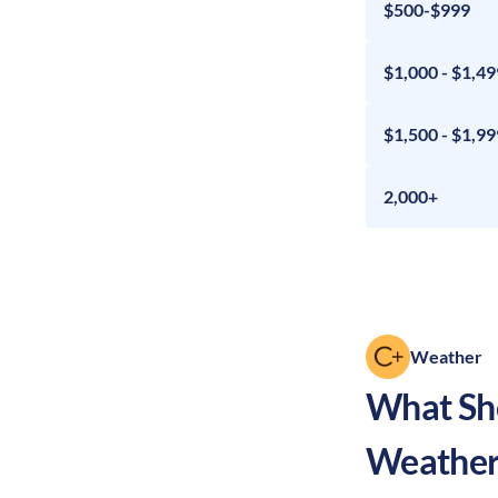
$500-$999
$1,000 - $1,49
$1,500 - $1,99
2,000+
Weather
What Sho
Weather