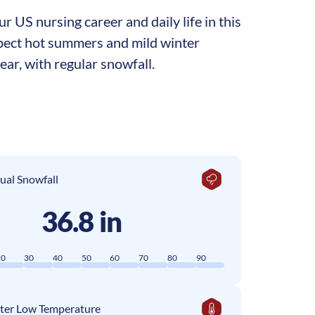
 US nursing career and daily life in this
expect hot summers and mild winter
ar, with regular snowfall.
ual Snowfall
36.8 in
20
30
40
50
60
70
80
90
ter Low Temperature