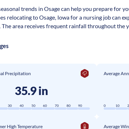
easonal trends in Osage can help you prepare for your
ses relocating to Osage, Iowa for a nursing job can 
The area receives frequent rainfall throughout the ye
ages
l Precipitation
Average Ann
35.9 in
0
30
40
50
60
70
80
90
0
10
er High Temperature
Average Win