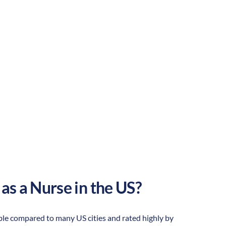
Rural
Culture:
Historical
legacy
 as a Nurse in the US?
dable compared to many US cities and rated highly by