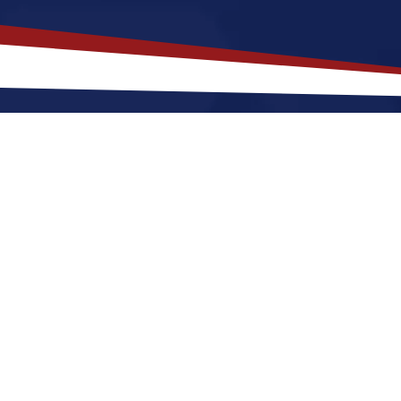
akes
Osage
,
Iowa
a Top Location 
fers a a peaceful, small-town environment that is a gre
ng out or raising a family. Nurses relocating to Osag
warm summers and cool winters, along with a nice bal
. These factors make Osage a great place to grow you