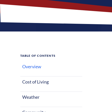
TABLE OF CONTENTS
Overview
What M
Cost of Living
Osage, Iowa of
whether starti
Weather
seasons with 
entertainment