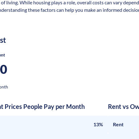
 of living. While housing plays a role, overall costs can vary depen
nderstanding these factors can help you make an informed decision
st
ent
00
onth
nt Prices People Pay per Month
Rent vs Ow
13%
Rent