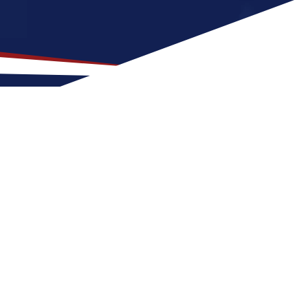
for US Nursing Jobs?
at fit for nurses at any stage of life,
e for a US nursing job can expect four
ance of outdoor activities and
r nursing career in the United States.