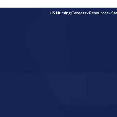
US Nursing Careers
Resources
Sta
 in
a