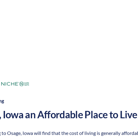
mperate
Cost of Living:
Low
Area Feel:
ng
,
Iowa
an Affordable Place to Live
 to Osage, Iowa will find that the cost of living is generally affor