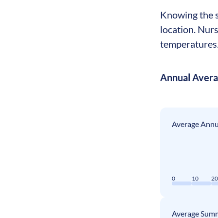
Knowing the s
location. Nur
temperatures. 
Annual Aver
Average Annua
0
10
2
Average Summ