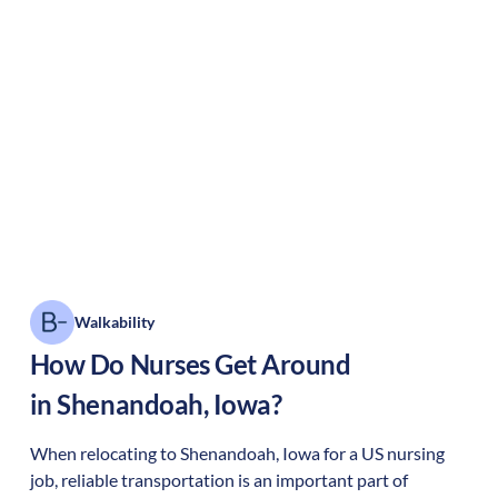
Walkability
How Do Nurses Get Around
in
Shenandoah
,
Iowa
?
When relocating to
Shenandoah
,
Iowa
for a US nursing
job, reliable transportation is an important part of