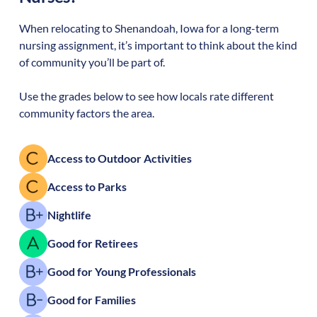
When relocating to
Shenandoah
,
Iowa
for a long-term
nursing assignment, it’s important to think about the kind
of community you’ll be part of.
Use the grades below to see how locals rate different
community factors the area.
Access to Outdoor Activities
Access to Parks
Nightlife
Good for Retirees
Good for Young Professionals
Good for Families