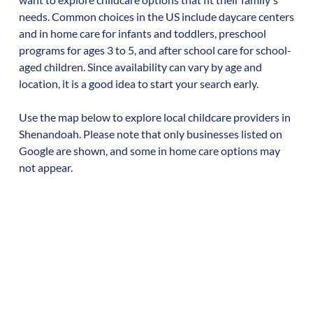
needs. Common choices in the US include daycare centers
and in home care for infants and toddlers, preschool
programs for ages 3 to 5, and after school care for school-
aged children. Since availability can vary by age and
location, it is a good idea to start your search early.
Use the map below to explore local childcare providers in
Shenandoah
. Please note that only businesses listed on
Google are shown, and some in home care options may
not appear.