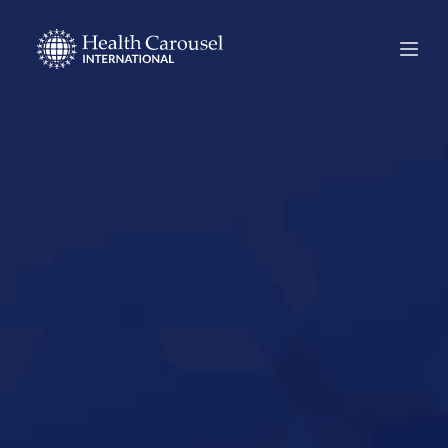
Start Your US
Nursing Career in
Shenandoah,
Iowa