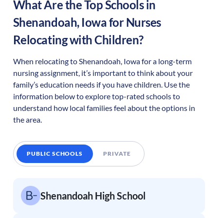
What Are the Top Schools in
Shenandoah
,
Iowa
for Nurses
Relocating with Children?
When relocating to
Shenandoah
,
Iowa
for a long-term
nursing assignment, it’s important to think about your
family’s education needs if you have children. Use the
information below to explore top-rated schools to
understand how local families feel about the options in
the area.
PUBLIC SCHOOLS
PRIVATE
Shenandoah High School