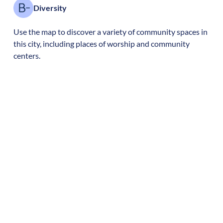
Diversity
Use the map to discover a variety of community spaces in
this city, including places of worship and community
centers.