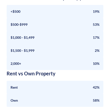
<$500
19%
$500-$999
53%
$1,000 - $1,499
17%
$1,500 - $1,999
2%
2,000+
10%
Rent vs Own Property
Rent
42%
Own
58%