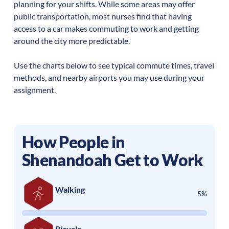
planning for your shifts. While some areas may offer
public transportation, most nurses find that having
access to a car makes commuting to work and getting
around the city more predictable.
Use the charts below to see typical commute times, travel
methods, and nearby airports you may use during your
assignment.
How People in
Shenandoah
Get to Work
Walking
5%
Bicycle