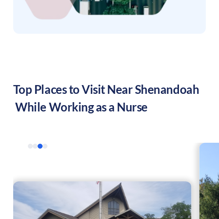
Top Places to Visit Near
Shenandoah
While Working as a Nurse