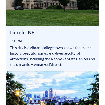
Lincoln
,
NE
112 KM
This city is a vibrant college town known for its rich
history, beautiful parks, and diverse cultural
attractions, including the Nebraska State Capitol and
the dynamic Haymarket District.