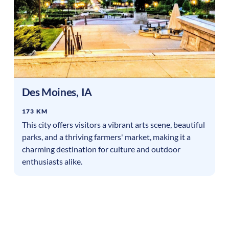
Des Moines
,
IA
173 KM
This city offers visitors a vibrant arts scene, beautiful
parks, and a thriving farmers' market, making it a
charming destination for culture and outdoor
enthusiasts alike.