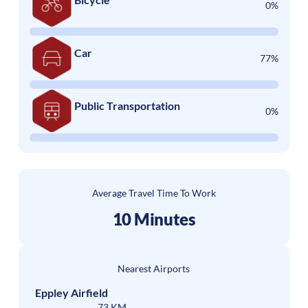
0%
Car
77%
Public Transportation
0%
Average Travel Time To Work
10 Minutes
Nearest Airports
Eppley Airfield
73 KM