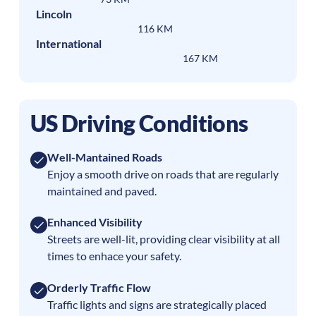
Lincoln
116 KM
International
167 KM
US Driving Conditions
Well-Mantained Roads
Enjoy a smooth drive on roads that are regularly
maintained and paved.
Enhanced Visibility
Streets are well-lit, providing clear visibility at all
times to enhace your safety.
Orderly Traffic Flow
Traffic lights and signs are strategically placed