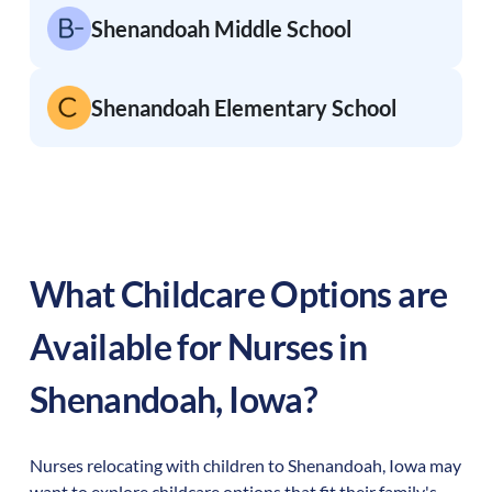
Shenandoah Middle School
Shenandoah Elementary School
What Childcare Options are
Available for Nurses in
Shenandoah
,
Iowa
?
Nurses relocating with children to
Shenandoah
,
Iowa
may
want to explore childcare options that fit their family's