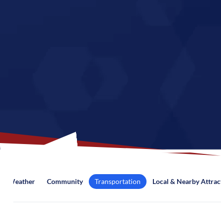
Weather
Community
Transportation
Local & Nearby Attrac