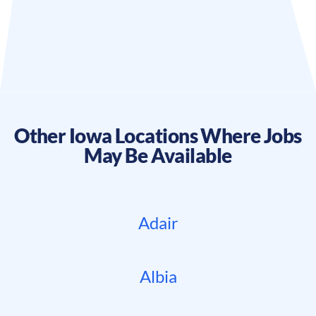
Other
Iowa
Locations Where Jobs
May Be Available
Adair
Albia