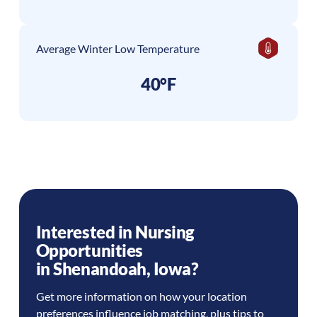
Average Winter Low Temperature
40°F
Interested in Nursing
Opportunities
in
Shenandoah
,
Iowa
?
Get more information on how your location
preferences influence job matching, plus tips to