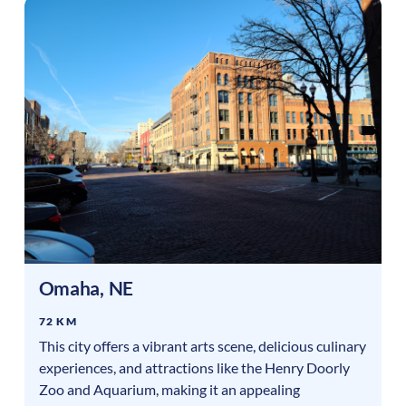
Omaha
,
NE
72 KM
This city offers a vibrant arts scene, delicious culinary
experiences, and attractions like the Henry Doorly
Zoo and Aquarium, making it an appealing