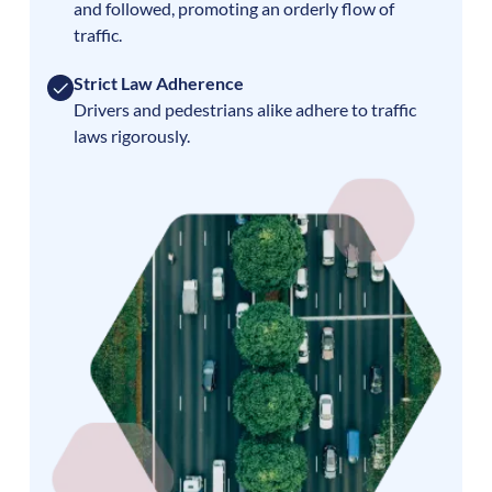
and followed, promoting an orderly flow of
traffic.
Strict Law Adherence
Drivers and pedestrians alike adhere to traffic
laws rigorously.