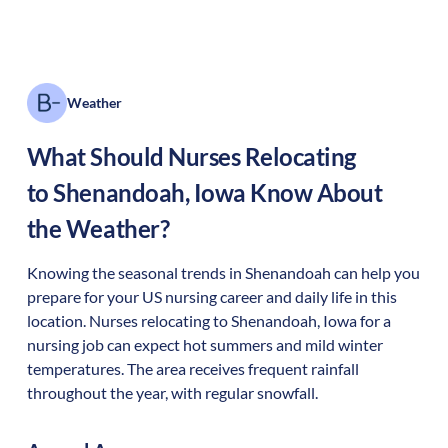
Weather
What Should Nurses Relocating
to
Shenandoah
,
Iowa
Know About
the Weather?
Knowing the seasonal trends in Shenandoah can help you
prepare for your US nursing career and daily life in this
location. Nurses relocating to Shenandoah, Iowa for a
nursing job can expect hot summers and mild winter
temperatures. The area receives frequent rainfall
throughout the year, with regular snowfall.