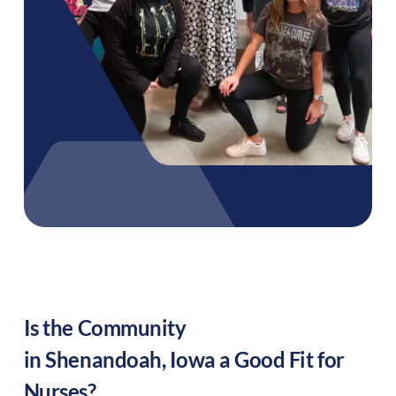
Is the Community
in
Shenandoah
,
Iowa
a Good Fit for
Nurses?