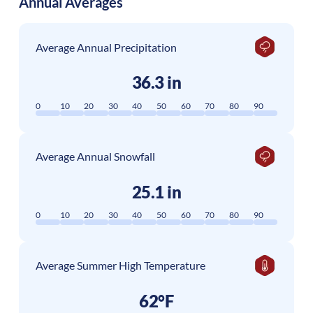
Annual Averages
Average Annual Precipitation
36.3 in
0
10
20
30
40
50
60
70
80
90
Average Annual Snowfall
25.1 in
0
10
20
30
40
50
60
70
80
90
Average Summer High Temperature
62°F