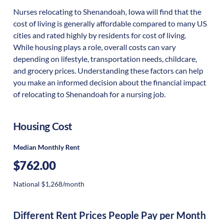
Nurses relocating to Shenandoah, Iowa will find that the
cost of living is generally affordable compared to many US
cities and rated highly by residents for cost of living.
While housing plays a role, overall costs can vary
depending on lifestyle, transportation needs, childcare,
and grocery prices. Understanding these factors can help
you make an informed decision about the financial impact
of relocating to Shenandoah for a nursing job.
Housing Cost
Median Monthly Rent
$762.00
National $1,268/month
Different Rent Prices People Pay per Month