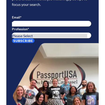
focus your search.
Email
*
Profession
*