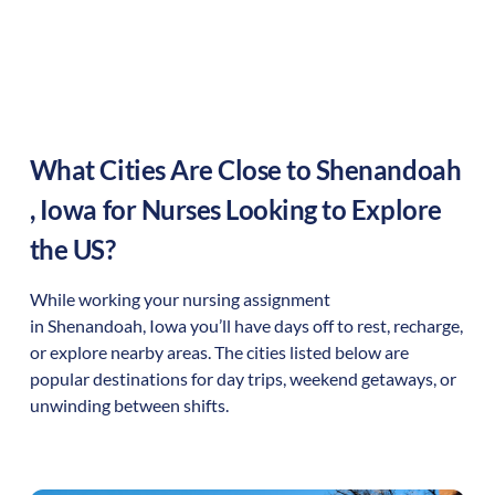
What Cities Are Close to
Shenandoah
,
Iowa
for Nurses Looking to Explore
the US?
While working your nursing assignment
in
Shenandoah
,
Iowa
you’ll have days off to rest, recharge,
or explore nearby areas. The cities listed below are
popular destinations for day trips, weekend getaways, or
unwinding between shifts.