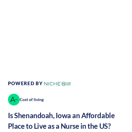
Climate:
Temperate
Cost of Living:
Low
Area Feel:
Rural
Culture:
Historical
legacy
POWERED BY
Cost of living
Is
Shenandoah
,
Iowa
an Affordable
Place to Live as a Nurse in the US?