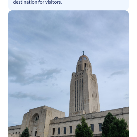
destination for visitors.