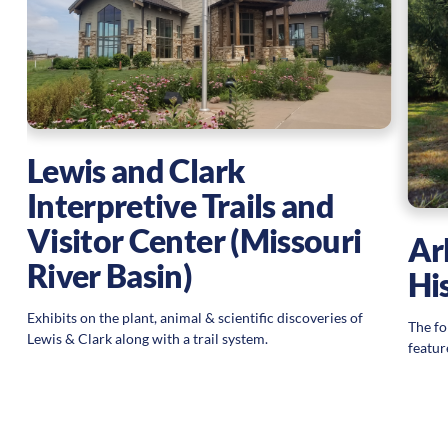
Lewis and Clark
Interpretive Trails and
Visitor Center (Missouri
Ar
River Basin)
Hi
Exhibits on the plant, animal & scientific discoveries of
The fo
Lewis & Clark along with a trail system.
featur