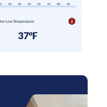
20
30
40
50
60
70
80
90
ter Low Temperature
37°F