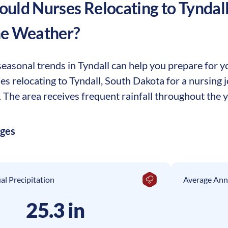
uld Nurses Relocating to
Tyndal
he Weather?
asonal trends in Tyndall can help you prepare for you
ses relocating to Tyndall, South Dakota for a nursing
The area receives frequent rainfall throughout the ye
ages
l Precipitation
Average Ann
25.3 in