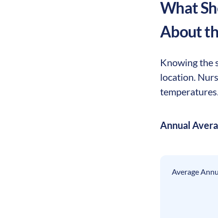
What Sho
About t
Knowing the se
location. Nur
temperatures. 
Annual Aver
Average Annua