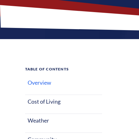
TABLE OF CONTENTS
Overview
What M
Jobs?
Cost of Living
Weather
Tyndall, South
life, whether 