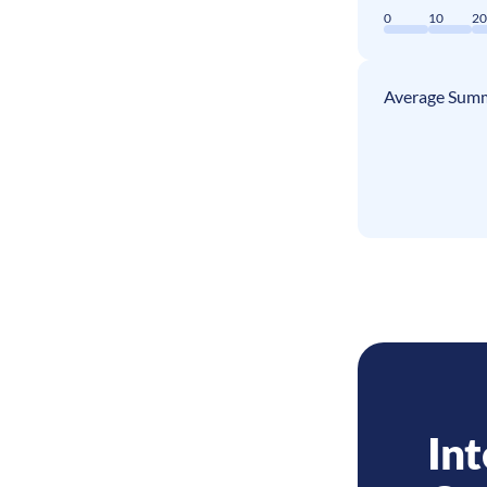
0
10
2
Average Summ
Int