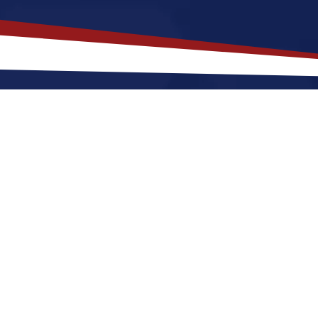
akes
Tyndall
,
South Dakota
a Top 
 Dakota offers a a peaceful, small-town environment th
starting out or raising a family. Nurses relocating to 