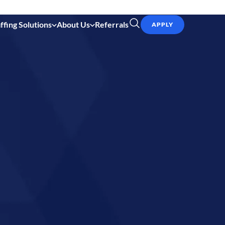
ffing Solutions
About Us
Referrals
APPLY