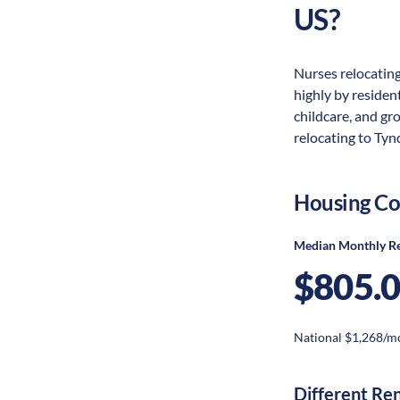
US?
Nurses relocating
highly by resident
childcare, and gr
relocating to Tynd
Housing Co
Median Monthly R
$805.
National $1,268/m
Different Re