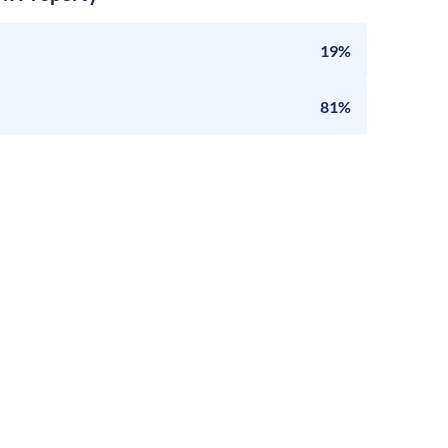
19%
81%