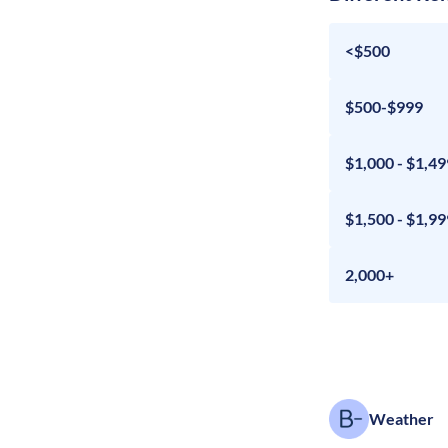
<$500
$500-$999
$1,000 - $1,49
$1,500 - $1,99
2,000+
Weather