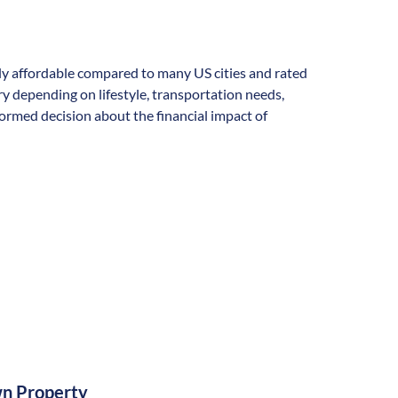
ally affordable compared to many US cities and rated
vary depending on lifestyle, transportation needs,
formed decision about the financial impact of
n Property