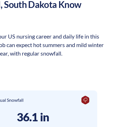
l
,
South Dakota
Know
r US nursing career and daily life in this
 job can expect hot summers and mild winter
ar, with regular snowfall.
ual Snowfall
36.1 in