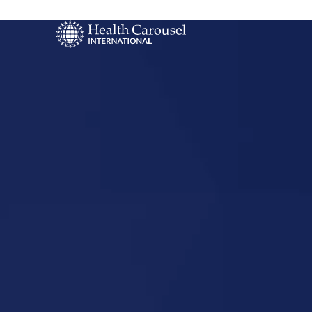
Start Your US
Nursing Career
Tyndall, So