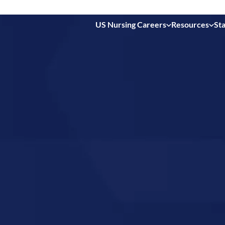
US Nursing Careers
Resources
Sta
 in
uth