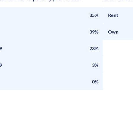
35%
Rent
39%
Own
9
23%
9
3%
0%