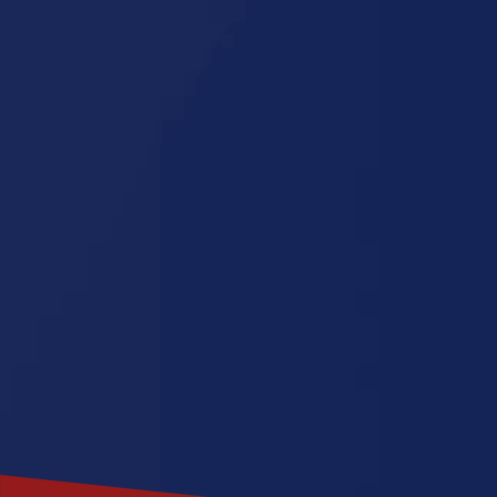
Dakota