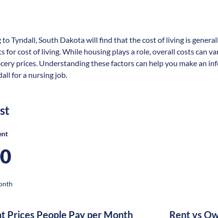
 to Tyndall, South Dakota will find that the cost of living is gener
s for cost of living. While housing plays a role, overall costs can 
ocery prices. Understanding these factors can help you make an in
all for a nursing job.
st
ent
00
onth
nt Prices People Pay per Month
Rent vs Ow