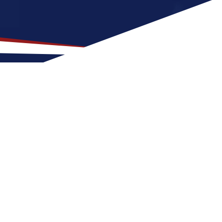
Location for US Nursing
at is a great fit for nurses at any stage of
Tyndall for a US nursing job can expect four