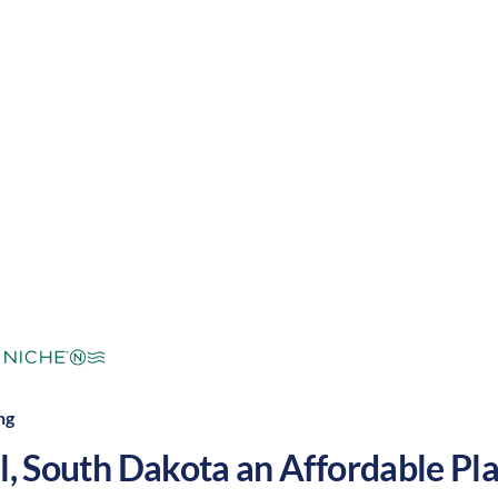
warm summers and cool winters, along with a slowe
yndall a great place to grow your nursing career in t
mperate
Cost of Living:
Low
Area Feel:
ng
l
,
South Dakota
an Affordable Plac