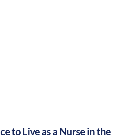
r pace and a welcoming atmosphere. These
he United States.
Rural
Culture:
Strong
community
e to Live as a Nurse in the