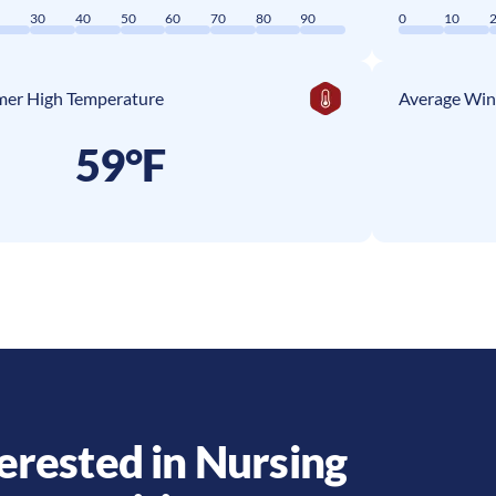
0
30
40
50
60
70
80
90
0
10
er High Temperature
Average Win
59°F
erested in Nursing