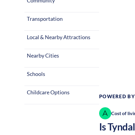
seasons with 
Community
factors make T
Transportation
Local & Nearby Attractions
Nearby Cities
Climate:
Te
Schools
Childcare Options
POWERED BY
Cost of livi
Is
Tyndal