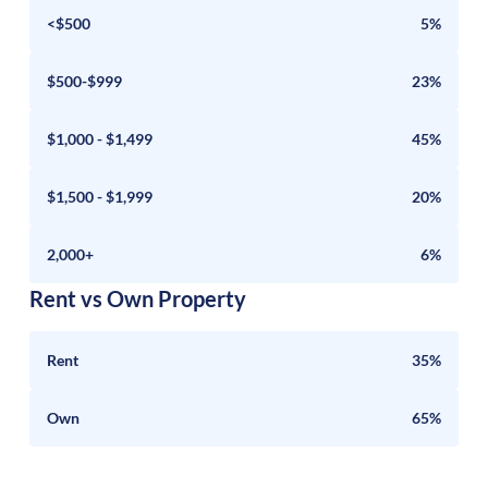
<$500
5%
$500-$999
23%
$1,000 - $1,499
45%
$1,500 - $1,999
20%
2,000+
6%
Rent vs Own Property
Rent
35%
Own
65%