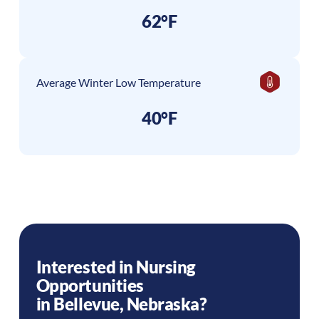
62°F
Average Winter Low Temperature
40°F
Interested in Nursing
Opportunities
in
Bellevue
,
Nebraska
?