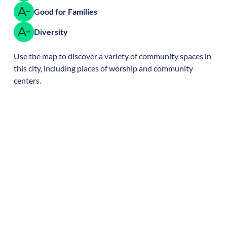
Good for Families
Diversity
Use the map to discover a variety of community spaces in
this city, including places of worship and community
centers.