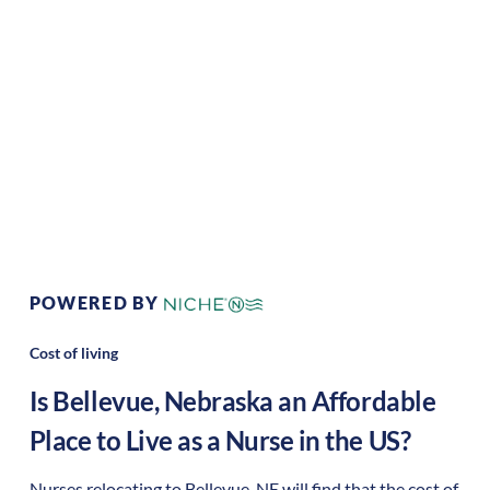
Climate:
Temperate
Cost of
Average
Living:
Area Feel:
Suburban
Culture:
strong
community
POWERED BY
Cost of living
Is
Bellevue
,
Nebraska
an Affordable
Place to Live as a Nurse in the US?
Nurses relocating to Bellevue, NE will find that the cost of