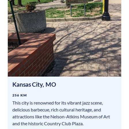
Kansas City
,
MO
256 KM
This city is renowned for its vibrant jazz scene,
delicious barbecue, rich cultural heritage, and
attractions like the Nelson-Atkins Museum of Art
and the historic Country Club Plaza.