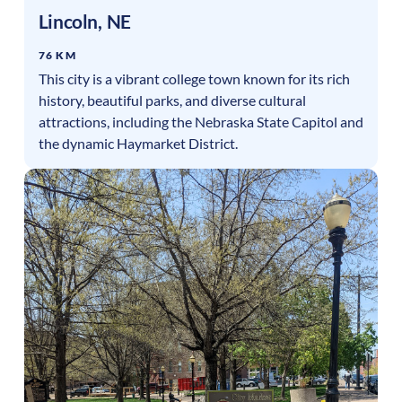
Lincoln
,
NE
76 KM
This city is a vibrant college town known for its rich
history, beautiful parks, and diverse cultural
attractions, including the Nebraska State Capitol and
the dynamic Haymarket District.