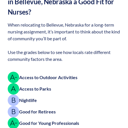
in
Bellevue
,
Nebraska
a Good Fit for
Nurses?
When relocating to
Bellevue
,
Nebraska
for a long-term
nursing assignment, it’s important to think about the kind
of community you’ll be part of.
Use the grades below to see how locals rate different
community factors the area.
Access to Outdoor Activities
Access to Parks
Nightlife
Good for Retirees
Good for Young Professionals