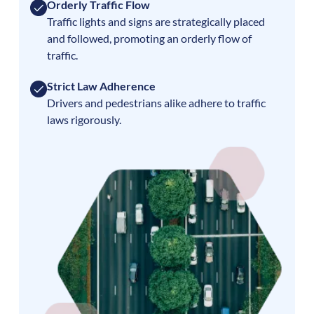
Orderly Traffic Flow
Traffic lights and signs are strategically placed
and followed, promoting an orderly flow of
traffic.
Strict Law Adherence
Drivers and pedestrians alike adhere to traffic
laws rigorously.