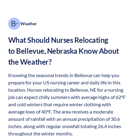
Weather
What Should Nurses Relocating
to
Bellevue
,
Nebraska
Know About
the Weather?
Knowing the seasonal trends in Bellevue can help you
prepare for your US nursing career and daily life in this
location. Nurses relocating to Bellevue, NE for a nursing
job can expect chilly summers with average highs of 62°F
and cold winters that require winter clothing with
average lows of 40°F. The area receives a moderate
amount of rainfall with an annual precipitation of 30.6
inches, along with regular snowfall totaling 26.4 inches
throughout the winter months.