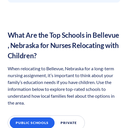
What Are the Top Schools in
Bellevue
,
Nebraska
for Nurses Relocating with
Children?
When relocating to
Bellevue
,
Nebraska
for a long-term
nursing assignment, it’s important to think about your
family’s education needs if you have children. Use the
information below to explore top-rated schools to
understand how local families feel about the options in
the area.
PUBLIC SCHOOLS
PRIVATE