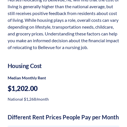
living is generally higher than the national average, but
still receives positive feedback from residents about cost
of living. While housing plays a role, overall costs can vary
depending on lifestyle, transportation needs, childcare,
and grocery prices. Understanding these factors can help
you make an informed decision about the financial impact
of relocating to Bellevue for a nursing job.
Housing Cost
Median Monthly Rent
$1,202.00
National $1,268/month
Different Rent Prices People Pay per Month