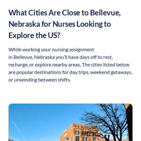
What Cities Are Close to
Bellevue
,
Nebraska
for Nurses Looking to
Explore the US?
While working your nursing assignment
in
Bellevue
,
Nebraska
you’ll have days off to rest,
recharge, or explore nearby areas. The cities listed below
are popular destinations for day trips, weekend getaways,
or unwinding between shifts.