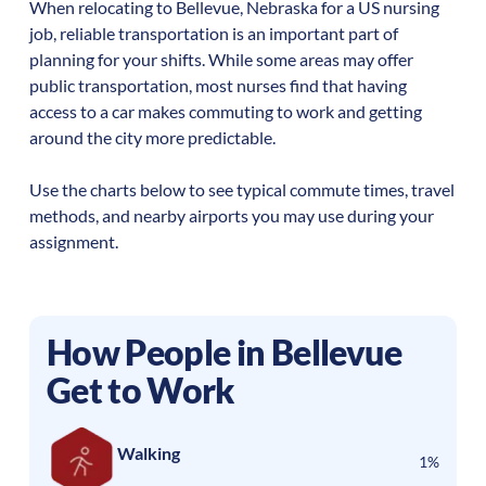
When relocating to
Bellevue
,
Nebraska
for a US nursing
job, reliable transportation is an important part of
planning for your shifts. While some areas may offer
public transportation, most nurses find that having
access to a car makes commuting to work and getting
around the city more predictable.
Use the charts below to see typical commute times, travel
methods, and nearby airports you may use during your
assignment.
How People in
Bellevue
Get to Work
Walking
1%