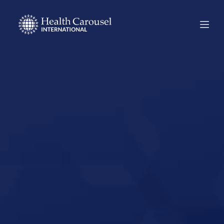
Start Your US
Nursing Career in
Bellevue,
Nebraska