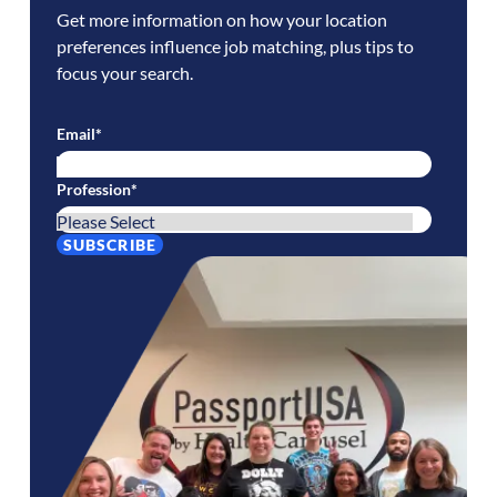
Get more information on how your location
preferences influence job matching, plus tips to
focus your search.
Email
*
Profession
*