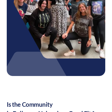
Is the Community