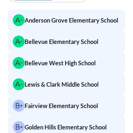
Anderson Grove Elementary School
Bellevue Elementary School
Bellevue West High School
Lewis & Clark Middle School
Fairview Elementary School
Golden Hills Elementary School