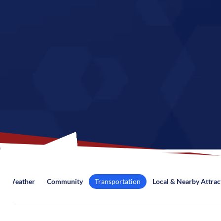
Weather
Community
Transportation
Local & Nearby Attrac