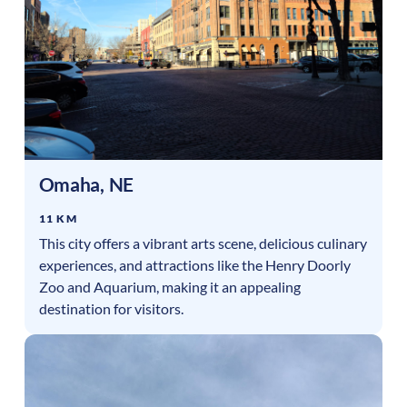
Omaha
,
NE
11 KM
This city offers a vibrant arts scene, delicious culinary
experiences, and attractions like the Henry Doorly
Zoo and Aquarium, making it an appealing
destination for visitors.