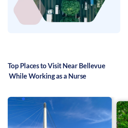
Top Places to Visit Near
Bellevue
While Working as a Nurse