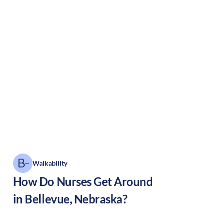
Walkability
How Do Nurses Get Around
in
Bellevue
,
Nebraska
?