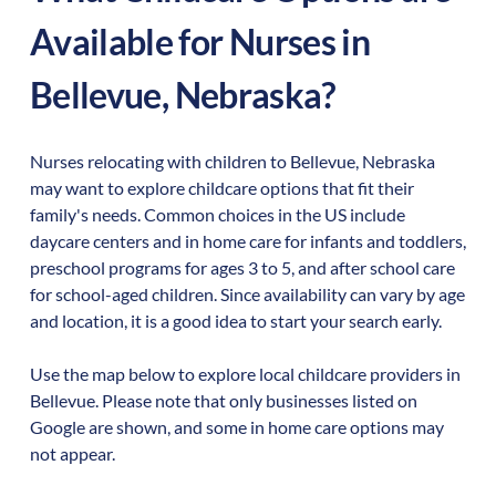
Available for Nurses in
Bellevue
,
Nebraska
?
Nurses relocating with children to
Bellevue
,
Nebraska
may want to explore childcare options that fit their
family's needs. Common choices in the US include
daycare centers and in home care for infants and toddlers,
preschool programs for ages 3 to 5, and after school care
for school-aged children. Since availability can vary by age
and location, it is a good idea to start your search early.
Use the map below to explore local childcare providers in
Bellevue
. Please note that only businesses listed on
Google are shown, and some in home care options may
not appear.