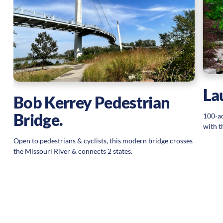
La
Bob Kerrey Pedestrian
Bridge.
100-ac
with t
Open to pedestrians & cyclists, this modern bridge crosses
the Missouri River & connects 2 states.