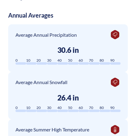
Annual Averages
Average Annual Precipitation
30.6 in
0
10
20
30
40
50
60
70
80
90
Average Annual Snowfall
26.4 in
0
10
20
30
40
50
60
70
80
90
Average Summer High Temperature