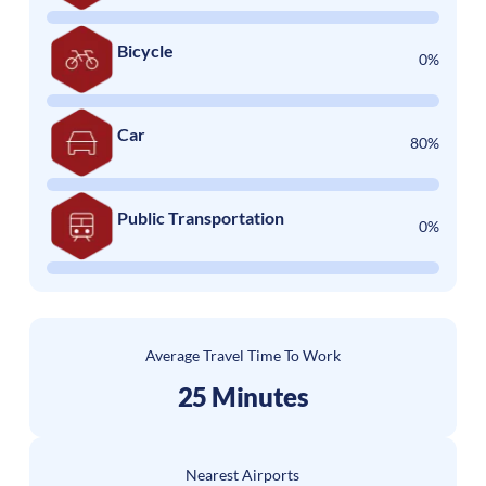
Bicycle
0%
Car
80%
Public Transportation
0%
Average Travel Time To Work
25 Minutes
Nearest Airports