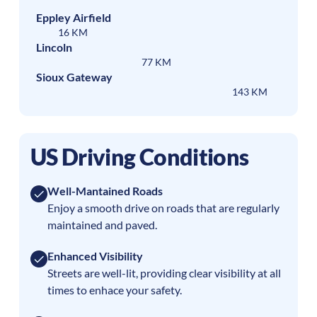
Eppley Airfield
16 KM
Lincoln
77 KM
Sioux Gateway
143 KM
US Driving Conditions
Well-Mantained Roads
Enjoy a smooth drive on roads that are regularly
maintained and paved.
Enhanced Visibility
Streets are well-lit, providing clear visibility at all
times to enhace your safety.