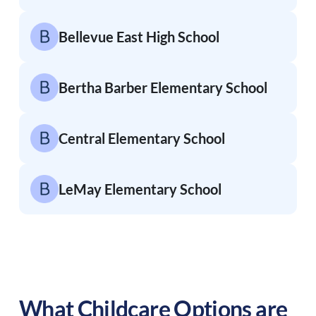
Bellevue East High School
Bertha Barber Elementary School
Central Elementary School
LeMay Elementary School
What Childcare Options are