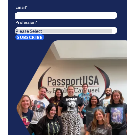
Email
*
Profession
*