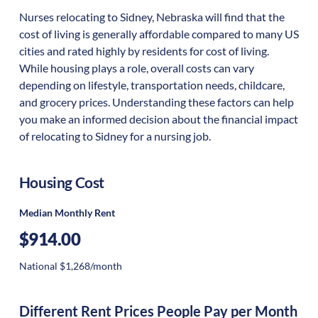
Nurses relocating to Sidney, Nebraska will find that the
cost of living is generally affordable compared to many US
cities and rated highly by residents for cost of living.
While housing plays a role, overall costs can vary
depending on lifestyle, transportation needs, childcare,
and grocery prices. Understanding these factors can help
you make an informed decision about the financial impact
of relocating to Sidney for a nursing job.
Housing Cost
Median Monthly Rent
$914.00
National $1,268/month
Different Rent Prices People Pay per Month