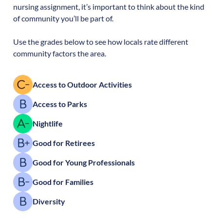
nursing assignment, it’s important to think about the kind
of community you’ll be part of.
Use the grades below to see how locals rate different
community factors the area.
Access to Outdoor Activities
Access to Parks
Nightlife
Good for Retirees
Good for Young Professionals
Good for Families
Diversity