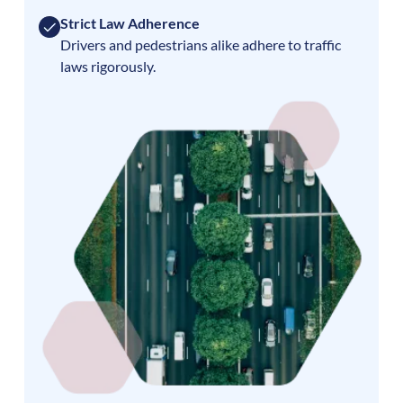
Strict Law Adherence
Drivers and pedestrians alike adhere to traffic
laws rigorously.