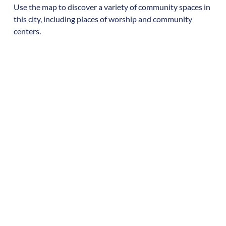
Use the map to discover a variety of community spaces in
this city, including places of worship and community
centers.