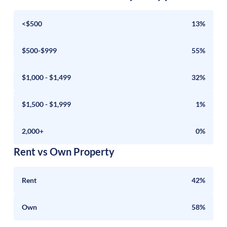
<$500
13%
$500-$999
55%
$1,000 - $1,499
32%
$1,500 - $1,999
1%
2,000+
0%
Rent vs Own Property
Rent
42%
Own
58%