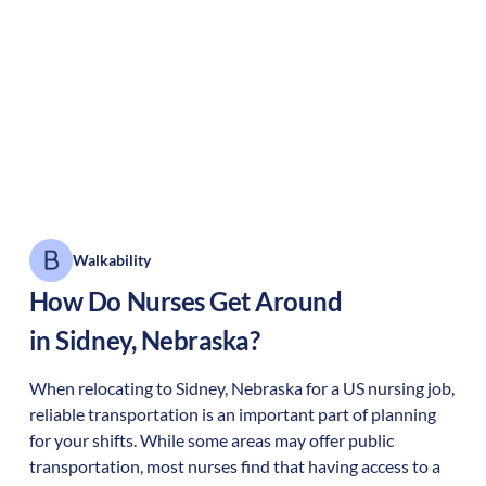
Walkability
How Do Nurses Get Around
in
Sidney
,
Nebraska
?
When relocating to
Sidney
,
Nebraska
for a US nursing job,
reliable transportation is an important part of planning
for your shifts. While some areas may offer public
transportation, most nurses find that having access to a