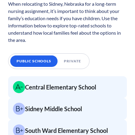
When relocating to
Sidney
,
Nebraska
for a long-term
nursing assignment, it’s important to think about your
family’s education needs if you have children. Use the
information below to explore top-rated schools to
understand how local families feel about the options in
the area.
PUBLIC SCHOOLS
PRIVATE
Central Elementary School
Sidney Middle School
South Ward Elementary School