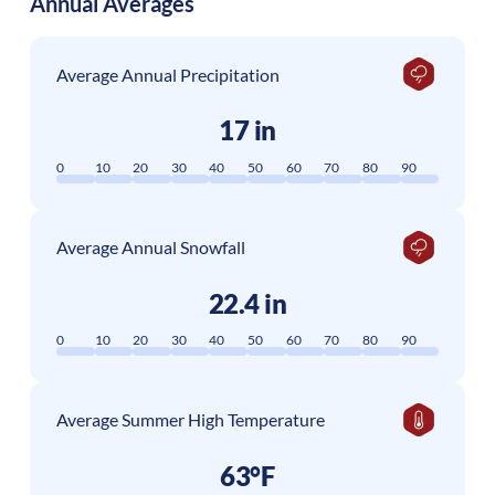
Annual Averages
Average Annual Precipitation
17 in
0
10
20
30
40
50
60
70
80
90
Average Annual Snowfall
22.4 in
0
10
20
30
40
50
60
70
80
90
Average Summer High Temperature
63°F