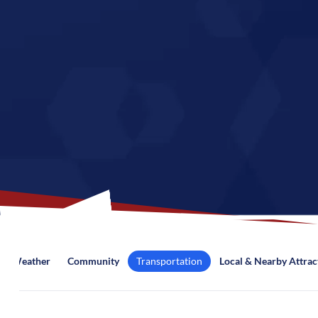
Weather
Community
Transportation
Local & Nearby Attrac