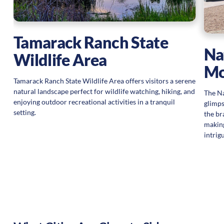
Tamarack Ranch State
Na
Wildlife Area
Mo
Tamarack Ranch State Wildlife Area offers visitors a serene
natural landscape perfect for wildlife watching, hiking, and
The Na
enjoying outdoor recreational activities in a tranquil
glimps
setting.
the br
making
intrig