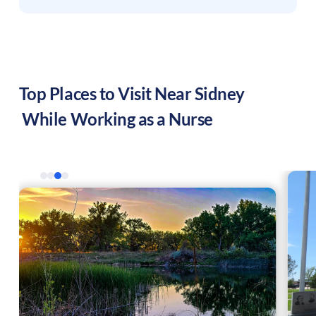
Top Places to Visit Near
Sidney
While Working as a Nurse