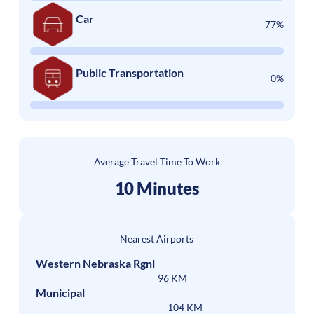
Car
77%
Public Transportation
0%
Average Travel Time To Work
10 Minutes
Nearest Airports
Western Nebraska Rgnl
96 KM
Municipal
104 KM