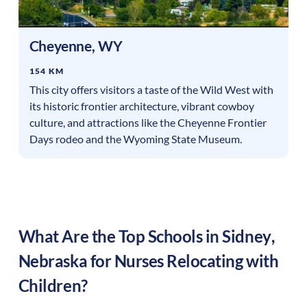
Cheyenne
,
WY
154 KM
This city offers visitors a taste of the Wild West with
its historic frontier architecture, vibrant cowboy
culture, and attractions like the Cheyenne Frontier
Days rodeo and the Wyoming State Museum.
What Are the Top Schools in
Sidney
,
Nebraska
for Nurses Relocating with
Children?