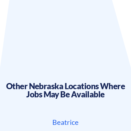
Other
Nebraska
Locations Where
Jobs May Be Available
Beatrice