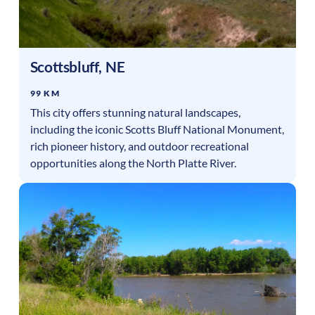
Scottsbluff
,
NE
99 KM
This city offers stunning natural landscapes,
including the iconic Scotts Bluff National Monument,
rich pioneer history, and outdoor recreational
opportunities along the North Platte River.