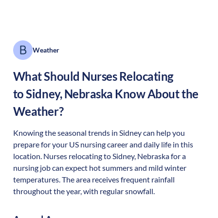
Weather
What Should Nurses Relocating
to
Sidney
,
Nebraska
Know About the
Weather?
Knowing the seasonal trends in Sidney can help you
prepare for your US nursing career and daily life in this
location. Nurses relocating to Sidney, Nebraska for a
nursing job can expect hot summers and mild winter
temperatures. The area receives frequent rainfall
throughout the year, with regular snowfall.