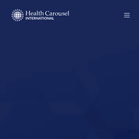
Start Your US
Nursing Career in
Sidney, Nebraska