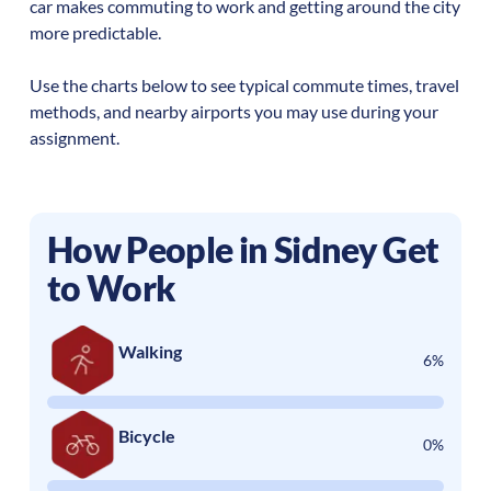
car makes commuting to work and getting around the city
more predictable.
Use the charts below to see typical commute times, travel
methods, and nearby airports you may use during your
assignment.
How People in
Sidney
Get
to Work
Walking
6%
Bicycle
0%