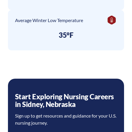
Average Winter Low Temperature
35°F
Start Exploring Nursing Careers
in
Sidney
,
Nebraska
Sign up to get resources and guidance for your U.S.
nursing journey.