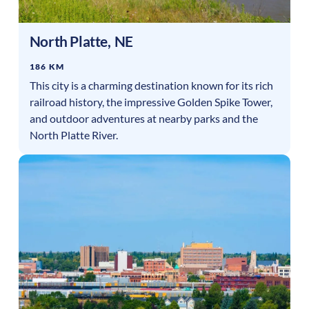
North Platte
,
NE
186 KM
This city is a charming destination known for its rich
railroad history, the impressive Golden Spike Tower,
and outdoor adventures at nearby parks and the
North Platte River.