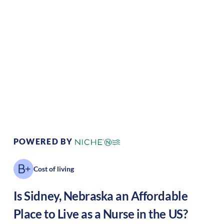
Climate:
Temperate
Cost of Living:
Low
Area Feel:
Rural
Culture:
Historical
legacy
POWERED BY
Cost of living
Is
Sidney
,
Nebraska
an Affordable
Place to Live as a Nurse in the US?