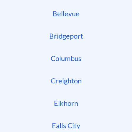
Bellevue
Bridgeport
Columbus
Creighton
Elkhorn
Falls City