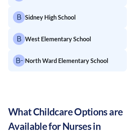
Sidney High School
West Elementary School
North Ward Elementary School
What Childcare Options are
Available for Nurses in