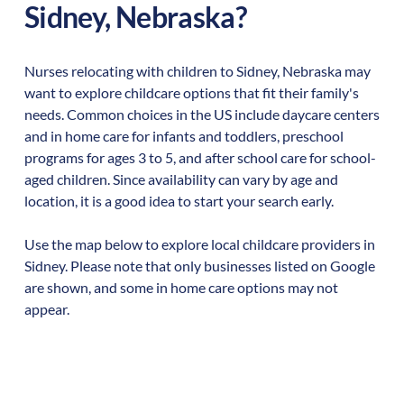
Sidney
,
Nebraska
?
Nurses relocating with children to
Sidney
,
Nebraska
may
want to explore childcare options that fit their family's
needs. Common choices in the US include daycare centers
and in home care for infants and toddlers, preschool
programs for ages 3 to 5, and after school care for school-
aged children. Since availability can vary by age and
location, it is a good idea to start your search early.
Use the map below to explore local childcare providers in
Sidney
. Please note that only businesses listed on Google
are shown, and some in home care options may not
appear.