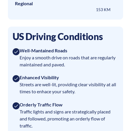
Regional
153 KM
US Driving Conditions
Well-Mantained Roads
Enjoy a smooth drive on roads that are regularly
maintained and paved.
Enhanced Visibility
Streets are well-lit, providing clear visibility at all
times to enhace your safety.
Orderly Traffic Flow
Traffic lights and signs are strategically placed
and followed, promoting an orderly flow of
traffic.