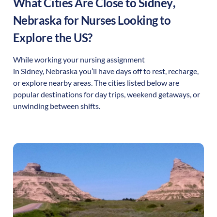
What Cities Are Close to
Sidney
,
Nebraska
for Nurses Looking to
Explore the US?
While working your nursing assignment
in
Sidney
,
Nebraska
you’ll have days off to rest, recharge,
or explore nearby areas. The cities listed below are
popular destinations for day trips, weekend getaways, or
unwinding between shifts.