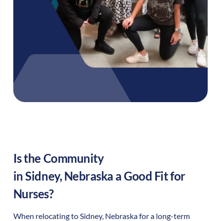
Is the Community
in
Sidney
,
Nebraska
a Good Fit for
Nurses?
When relocating to
Sidney
,
Nebraska
for a long-term