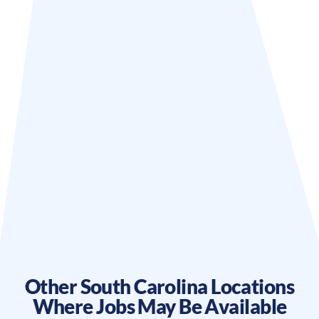
Other
South Carolina
Locations
Where Jobs May Be Available