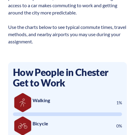
access to a car makes commuting to work and getting
around the city more predictable.
Use the charts below to see typical commute times, travel
methods, and nearby airports you may use during your
assignment.
How People in
Chester
Get to Work
Walking
1%
Bicycle
0%