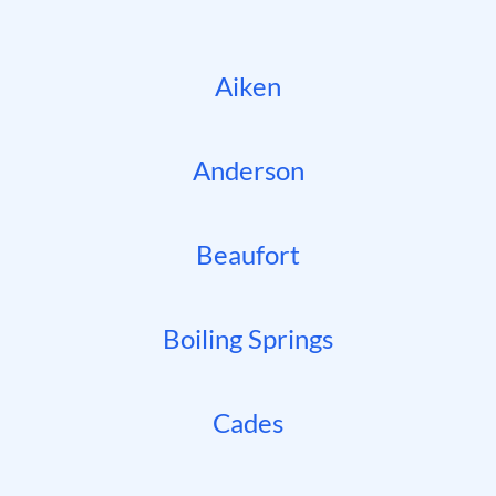
Aiken
Anderson
Beaufort
Boiling Springs
Cades