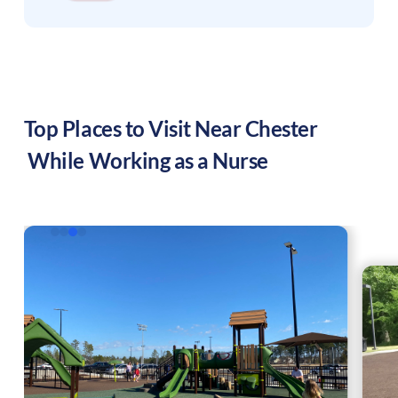
Top Places to Visit Near
Chester
While Working as a Nurse