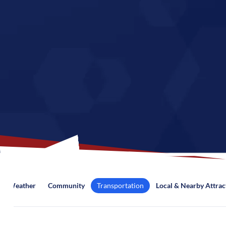
Weather
Community
Transportation
Local & Nearby Attrac