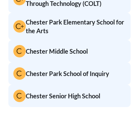
Through Technology (COLT)
Chester Park Elementary School for
the Arts
Chester Middle School
Chester Park School of Inquiry
Chester Senior High School