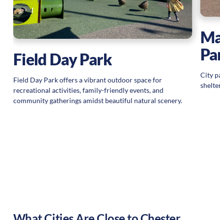
Ma
Pa
Field Day Park
City p
Field Day Park offers a vibrant outdoor space for
shelte
recreational activities, family-friendly events, and
community gatherings amidst beautiful natural scenery.
What Cities Are Close to
Chester
,