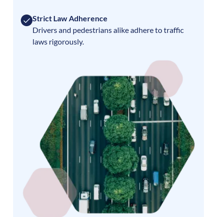
Strict Law Adherence
Drivers and pedestrians alike adhere to traffic
laws rigorously.