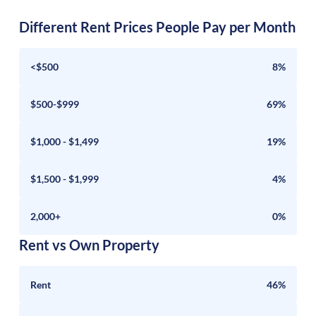
Different Rent Prices People Pay per Month
<$500
8%
$500-$999
69%
$1,000 - $1,499
19%
$1,500 - $1,999
4%
2,000+
0%
Rent vs Own Property
Rent
46%