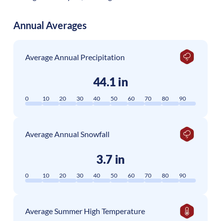
Annual Averages
Average Annual Precipitation
44.1 in
0
10
20
30
40
50
60
70
80
90
Average Annual Snowfall
3.7 in
0
10
20
30
40
50
60
70
80
90
Average Summer High Temperature