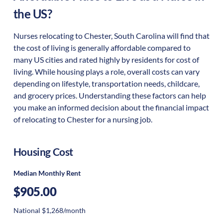
the US?
Nurses relocating to Chester, South Carolina will find that
the cost of living is generally affordable compared to
many US cities and rated highly by residents for cost of
living. While housing plays a role, overall costs can vary
depending on lifestyle, transportation needs, childcare,
and grocery prices. Understanding these factors can help
you make an informed decision about the financial impact
of relocating to Chester for a nursing job.
Housing Cost
Median Monthly Rent
$905.00
National $1,268/month