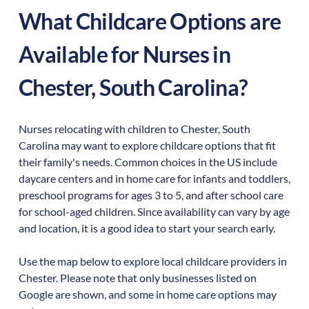
What Childcare Options are
Available for Nurses in
Chester
,
South Carolina
?
Nurses relocating with children to
Chester
,
South
Carolina
may want to explore childcare options that fit
their family's needs. Common choices in the US include
daycare centers and in home care for infants and toddlers,
preschool programs for ages 3 to 5, and after school care
for school-aged children. Since availability can vary by age
and location, it is a good idea to start your search early.
Use the map below to explore local childcare providers in
Chester
. Please note that only businesses listed on
Google are shown, and some in home care options may