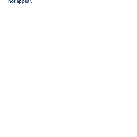
not appear.