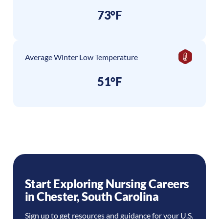
73°F
Average Winter Low Temperature
51°F
Start Exploring Nursing Careers
in
Chester
,
South Carolina
Sign up to get resources and guidance for your U.S.