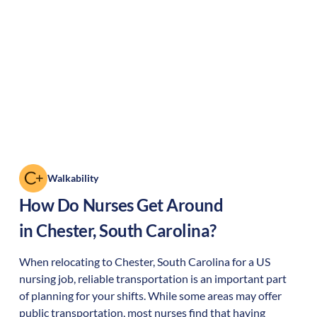
Walkability
How Do Nurses Get Around
in
Chester
,
South Carolina
?
When relocating to
Chester
,
South Carolina
for a US
nursing job, reliable transportation is an important part
of planning for your shifts. While some areas may offer
public transportation, most nurses find that having