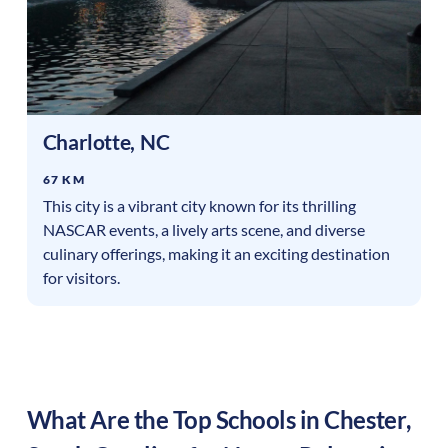
Charlotte
,
NC
67 KM
This city is a vibrant city known for its thrilling
NASCAR events, a lively arts scene, and diverse
culinary offerings, making it an exciting destination
for visitors.
What Are the Top Schools in
Chester
,