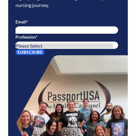
nursing journey.
Email
*
Profession
*