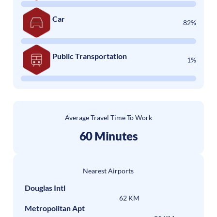
Car
82%
Public Transportation
1%
Average Travel Time To Work
60 Minutes
Nearest Airports
Douglas Intl
62 KM
Metropolitan Apt