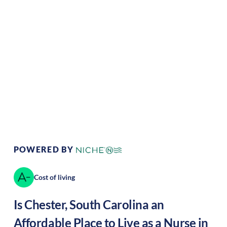
Climate:
Temperate
Cost of Living:
Low
Area Feel:
Rural
Culture:
Historical
legacy
POWERED BY
Cost of living
Is
Chester
,
South Carolina
an
Affordable Place to Live as a Nurse in