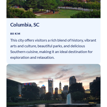
Columbia
,
SC
80 KM
This city offers visitors a rich blend of history, vibrant
arts and culture, beautiful parks, and delicious
Southern cuisine, making it an ideal destination for
exploration and relaxation.