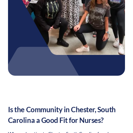
Is the Community in
Chester
,
South
Carolina
a Good Fit for Nurses?