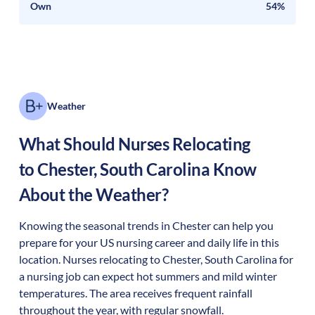
Own
54%
Weather
What Should Nurses Relocating
to
Chester
,
South Carolina
Know
About the Weather?
Knowing the seasonal trends in Chester can help you
prepare for your US nursing career and daily life in this
location. Nurses relocating to Chester, South Carolina for
a nursing job can expect hot summers and mild winter
temperatures. The area receives frequent rainfall
throughout the year, with regular snowfall.