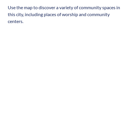
Use the map to discover a variety of community spaces in
this city, including places of worship and community
centers.