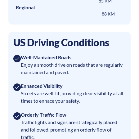
85 KM
Regional
88 KM
US Driving Conditions
Well-Mantained Roads
Enjoy a smooth drive on roads that are regularly
maintained and paved.
Enhanced Visibility
Streets are well-lit, providing clear visibility at all
times to enhace your safety.
Orderly Traffic Flow
Traffic lights and signs are strategically placed
and followed, promoting an orderly flow of
traffic.