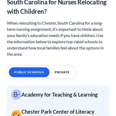
South Carolina
for Nurses Relocating
with Children?
When relocating to
Chester
,
South Carolina
for a long-
term nursing assignment, it’s important to think about
your family’s education needs if you have children. Use
the information below to explore top-rated schools to
understand how local families feel about the options in
the area.
PUBLIC SCHOOLS
PRIVATE
Academy for Teaching & Learning
Chester Park Center of Literacy