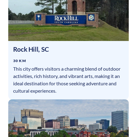
Rock Hill
,
SC
30 KM
This city offers visitors a charming blend of outdoor
activities, rich history, and vibrant arts, making it an
ideal destination for those seeking adventure and
cultural experiences.