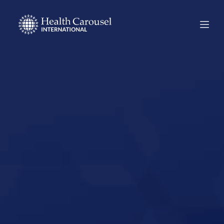
Start Your US
Nursing Career in
Chester, South
Carolina