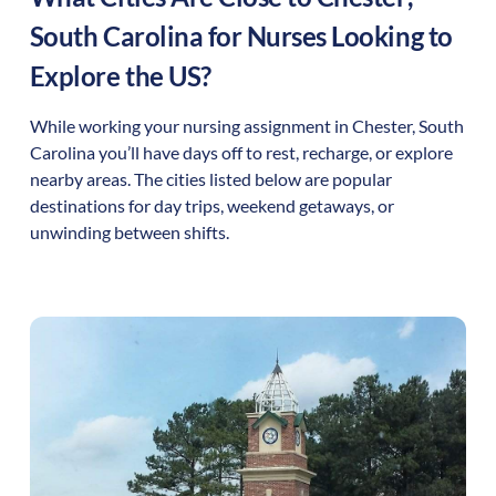
South Carolina
for Nurses Looking to
Explore the US?
While working your nursing assignment in
Chester
,
South
Carolina
you’ll have days off to rest, recharge, or explore
nearby areas. The cities listed below are popular
destinations for day trips, weekend getaways, or
unwinding between shifts.