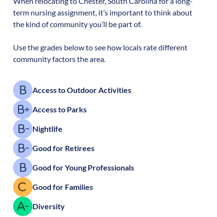
When relocating to
Chester
,
South Carolina
for a long-
term nursing assignment, it’s important to think about
the kind of community you’ll be part of.
Use the grades below to see how locals rate different
community factors the area.
Access to Outdoor Activities
Access to Parks
Nightlife
Good for Retirees
Good for Young Professionals
Good for Families
Diversity